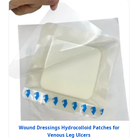
Wound Dressings Hydrocolloid Patches for
Venous Leg Ulcers