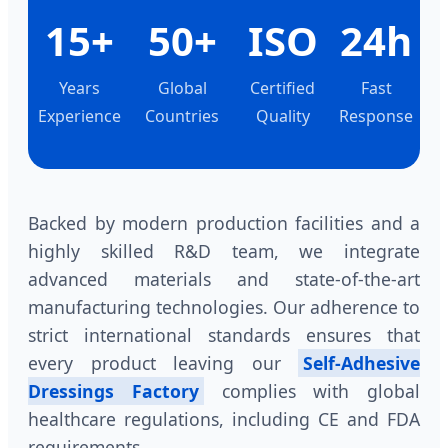
15+
50+
ISO
24h
Years
Global
Certified
Fast
Experience
Countries
Quality
Response
Backed by modern production facilities and a
highly skilled R&D team, we integrate
advanced materials and state-of-the-art
manufacturing technologies. Our adherence to
strict international standards ensures that
every product leaving our
Self-Adhesive
Dressings Factory
complies with global
healthcare regulations, including CE and FDA
requirements.