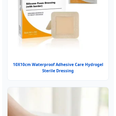
10X10cm Waterproof Adhesive Care Hydrogel
Sterile Dressing