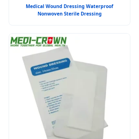
Medical Wound Dressing Waterproof
Nonwoven Sterile Dressing