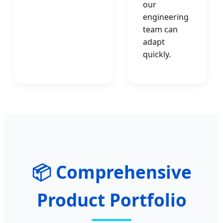
our
engineering
team can
adapt
quickly.
📦 Comprehensive
Product Portfolio