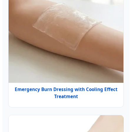
Emergency Burn Dressing with Cooling Effect
Treatment