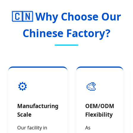
🇨🇳 Why Choose Our
Chinese Factory?
⚙️
🎨
Manufacturing
OEM/ODM
Scale
Flexibility
Our facility in
As