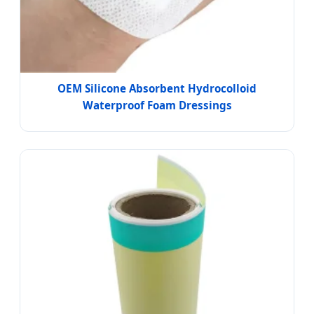
OEM Silicone Absorbent Hydrocolloid
Waterproof Foam Dressings