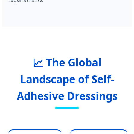
📈 The Global
Landscape of Self-
Adhesive Dressings