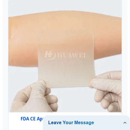
FDA CE Approved Hydrocolloid Patch for
Blisters & Acne