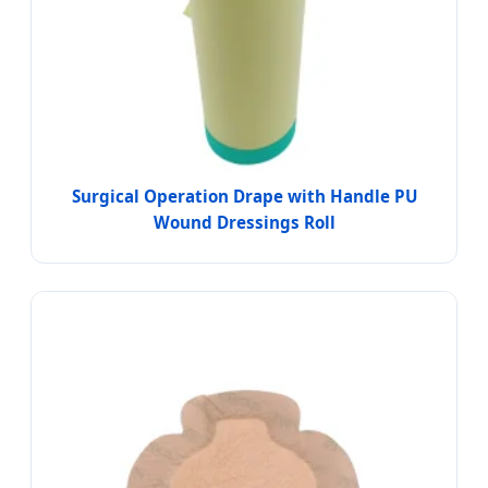
Surgical Operation Drape with Handle PU
Wound Dressings Roll