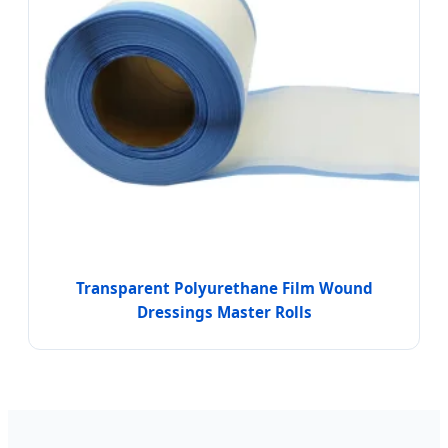
Transparent Polyurethane Film Wound
Dressings Master Rolls