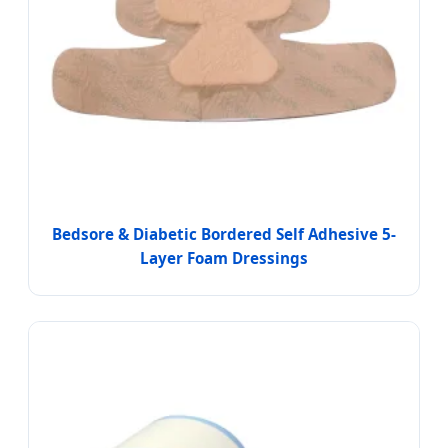
Bedsore & Diabetic Bordered Self Adhesive 5-
Layer Foam Dressings