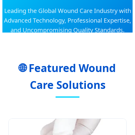
Leading the Global Wound Care Industry with
Advanced Technology, Professional Expertise,
and Uncompromising Quality Standards.
🌐 Featured Wound
Care Solutions