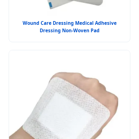
Wound Care Dressing Medical Adhesive
Dressing Non-Woven Pad