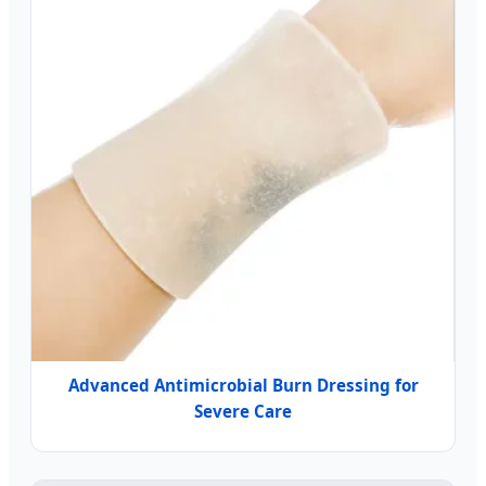
Advanced Antimicrobial Burn Dressing for
Severe Care