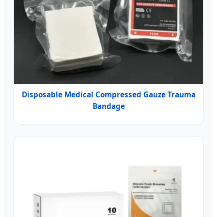
Disposable Medical Compressed Gauze Trauma
Bandage