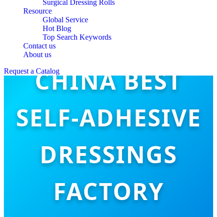
Surgical Dressing Rolls
Resource
Global Service
Hot Blog
Top Search Keywords
Contact us
About us
CHINA BEST
Request a Catalog
SELF-ADHESIVE
DRESSINGS
FACTORY