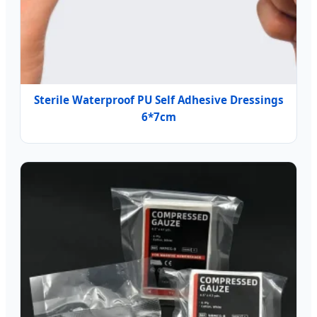
Sterile Waterproof PU Self Adhesive Dressings
6*7cm