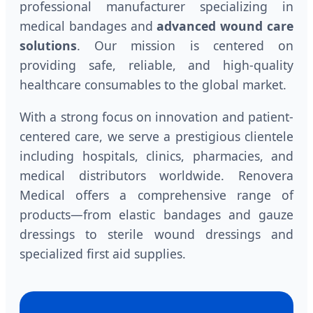
professional manufacturer specializing in
medical bandages and
advanced wound care
solutions
. Our mission is centered on
providing safe, reliable, and high-quality
healthcare consumables to the global market.
With a strong focus on innovation and patient-
centered care, we serve a prestigious clientele
including hospitals, clinics, pharmacies, and
medical distributors worldwide. Renovera
Medical offers a comprehensive range of
products—from elastic bandages and gauze
dressings to sterile wound dressings and
specialized first aid supplies.