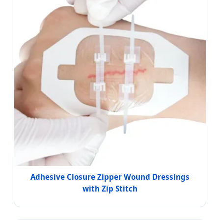
Adhesive Closure Zipper Wound Dressings
with Zip Stitch