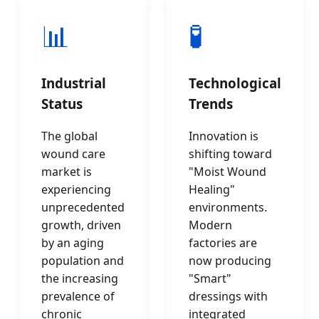
📊
🧪
Industrial
Technological
Status
Trends
The global
Innovation is
wound care
shifting toward
market is
"Moist Wound
experiencing
Healing"
unprecedented
environments.
growth, driven
Modern
by an aging
factories are
population and
now producing
the increasing
"Smart"
prevalence of
dressings with
chronic
integrated