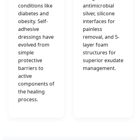
conditions like
antimicrobial
diabetes and
silver, silicone
obesity. Self-
interfaces for
adhesive
painless
dressings have
removal, and 5-
evolved from
layer foam
simple
structures for
protective
superior exudate
barriers to
management.
active
components of
the healing
process.