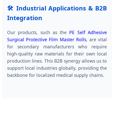
🛠 Industrial Applications & B2B
Integration
Our products, such as the
PE Self Adhesive
Surgical Protective Film Master Rolls
, are vital
for secondary manufacturers who require
high-quality raw materials for their own local
production lines. This B2B synergy allows us to
support local industries globally, providing the
backbone for localized medical supply chains.