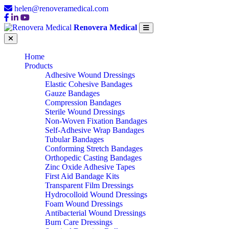
helen@renoveramedical.com
Renovera Medical
Home
Products
Adhesive Wound Dressings
Elastic Cohesive Bandages
Gauze Bandages
Compression Bandages
Sterile Wound Dressings
Non-Woven Fixation Bandages
Self-Adhesive Wrap Bandages
Tubular Bandages
Conforming Stretch Bandages
Orthopedic Casting Bandages
Zinc Oxide Adhesive Tapes
First Aid Bandage Kits
Transparent Film Dressings
Hydrocolloid Wound Dressings
Foam Wound Dressings
Antibacterial Wound Dressings
Burn Care Dressings