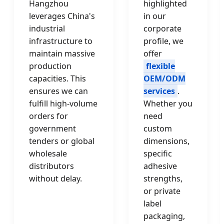
Hangzhou
highlighted
leverages China's
in our
industrial
corporate
infrastructure to
profile, we
maintain massive
offer
production
flexible
capacities. This
OEM/ODM
ensures we can
services
.
fulfill high-volume
Whether you
orders for
need
government
custom
tenders or global
dimensions,
wholesale
specific
distributors
adhesive
without delay.
strengths,
or private
label
packaging,