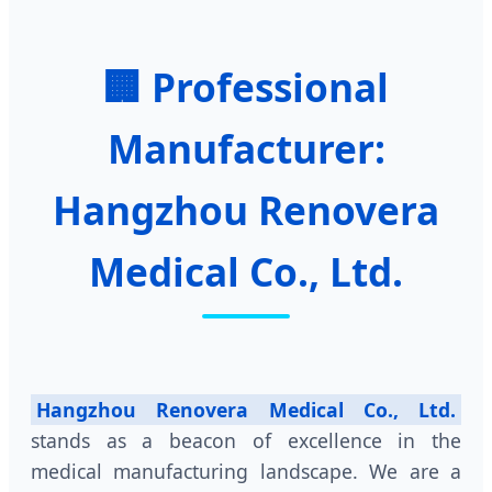
🏢 Professional
Manufacturer:
Hangzhou Renovera
Medical Co., Ltd.
Hangzhou Renovera Medical Co., Ltd.
stands as a beacon of excellence in the
medical manufacturing landscape. We are a