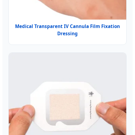
Medical Transparent IV Cannula Film Fixation
Dressing