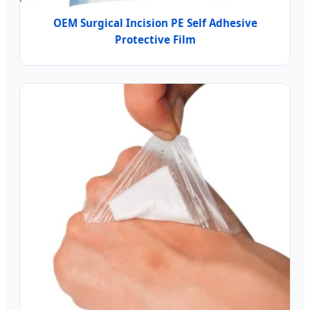
OEM Surgical Incision PE Self Adhesive
Protective Film