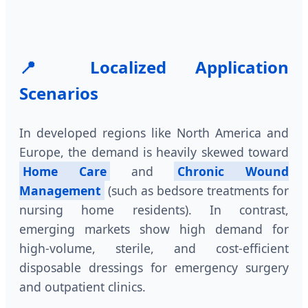
📍 Localized Application
Scenarios
In developed regions like North America and
Europe, the demand is heavily skewed toward
Home Care
and
Chronic Wound
Management
(such as bedsore treatments for
nursing home residents). In contrast,
emerging markets show high demand for
high-volume, sterile, and cost-efficient
disposable dressings for emergency surgery
and outpatient clinics.