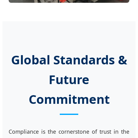
Global Standards &
Future
Commitment
Compliance is the cornerstone of trust in the