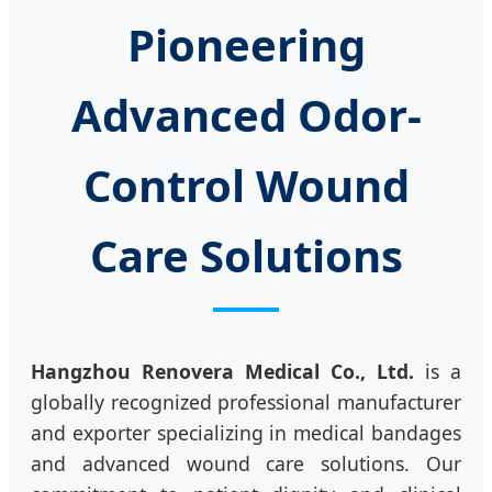
Pioneering
Advanced Odor-
Control Wound
Care Solutions
Hangzhou Renovera Medical Co., Ltd.
is a
globally recognized professional manufacturer
and exporter specializing in medical bandages
and advanced wound care solutions. Our