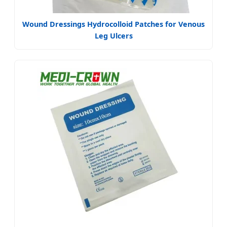
Wound Dressings Hydrocolloid Patches for Venous
Leg Ulcers