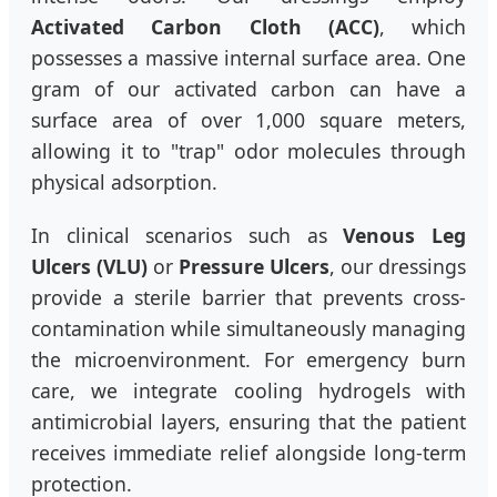
Activated Carbon Cloth (ACC)
, which
possesses a massive internal surface area. One
gram of our activated carbon can have a
surface area of over 1,000 square meters,
allowing it to "trap" odor molecules through
physical adsorption.
In clinical scenarios such as
Venous Leg
Ulcers (VLU)
or
Pressure Ulcers
, our dressings
provide a sterile barrier that prevents cross-
contamination while simultaneously managing
the microenvironment. For emergency burn
care, we integrate cooling hydrogels with
antimicrobial layers, ensuring that the patient
receives immediate relief alongside long-term
protection.