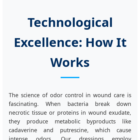
Technological
Excellence: How It
Works
The science of odor control in wound care is
fascinating. When bacteria break down
necrotic tissue or proteins in wound exudate,
they produce metabolic byproducts like
cadaverine and putrescine, which cause
intense odors. Our dressings employ