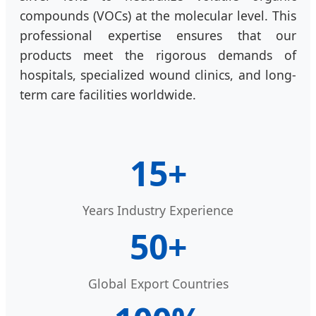
compounds (VOCs) at the molecular level. This
professional expertise ensures that our
products meet the rigorous demands of
hospitals, specialized wound clinics, and long-
term care facilities worldwide.
15+
Years Industry Experience
50+
Global Export Countries