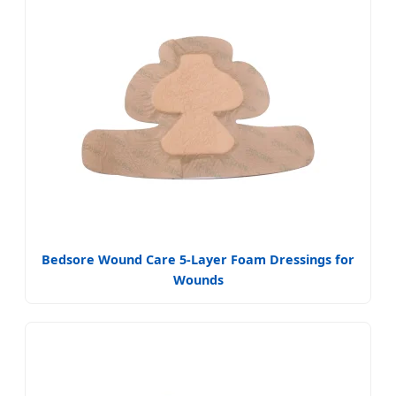
Bedsore Wound Care 5-Layer Foam Dressings for
Wounds