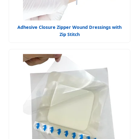
Adhesive Closure Zipper Wound Dressings with
Zip Stitch