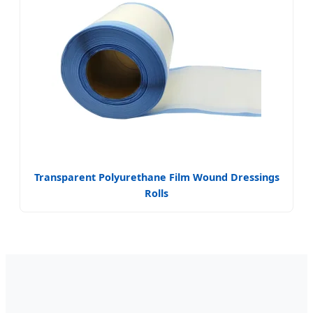
Transparent Polyurethane Film Wound Dressings
Rolls