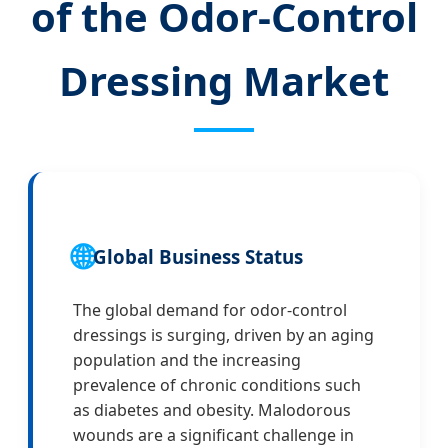
of the Odor-Control
Dressing Market
🌐
Global Business Status
The global demand for odor-control
dressings is surging, driven by an aging
population and the increasing
prevalence of chronic conditions such
as diabetes and obesity. Malodorous
wounds are a significant challenge in