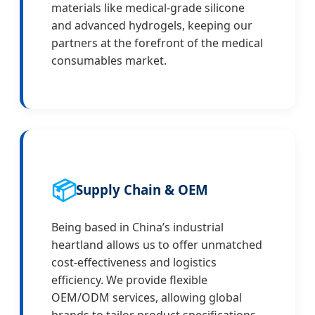
materials like medical-grade silicone
and advanced hydrogels, keeping our
partners at the forefront of the medical
consumables market.
📦
Supply Chain & OEM
Being based in China’s industrial
heartland allows us to offer unmatched
cost-effectiveness and logistics
efficiency. We provide flexible
OEM/ODM services, allowing global
brands to tailor product specifications,