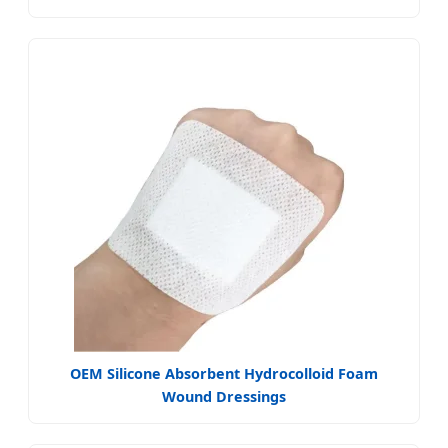
OEM Silicone Absorbent Hydrocolloid Foam
Wound Dressings