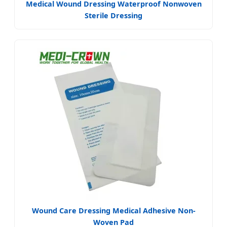
Medical Wound Dressing Waterproof Nonwoven
Sterile Dressing
Wound Care Dressing Medical Adhesive Non-
Woven Pad