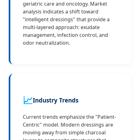
geriatric care and oncology. Market
analysis indicates a shift toward
"intelligent dressings" that provide a
multi-layered approach: exudate
management, infection control, and
odor neutralization.
📈
Industry Trends
Current trends emphasize the "Patient-
Centric" model. Modern dressings are
moving away from simple charcoal