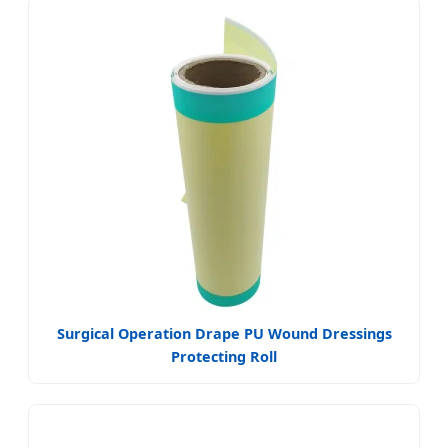
Surgical Operation Drape PU Wound Dressings
Protecting Roll