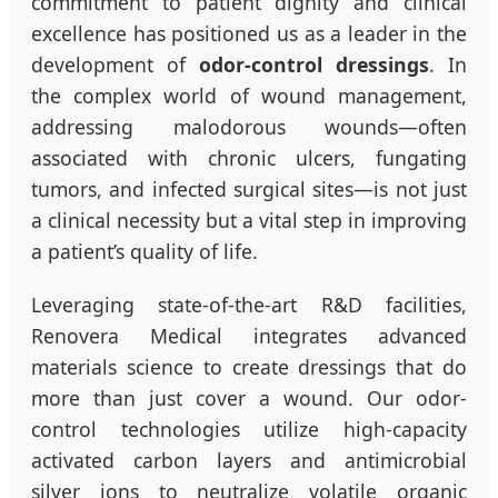
commitment to patient dignity and clinical
excellence has positioned us as a leader in the
development of
odor-control dressings
. In
the complex world of wound management,
addressing malodorous wounds—often
associated with chronic ulcers, fungating
tumors, and infected surgical sites—is not just
a clinical necessity but a vital step in improving
a patient’s quality of life.
Leveraging state-of-the-art R&D facilities,
Renovera Medical integrates advanced
materials science to create dressings that do
more than just cover a wound. Our odor-
control technologies utilize high-capacity
activated carbon layers and antimicrobial
silver ions to neutralize volatile organic