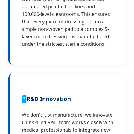
automated production lines and
100,000-level cleanrooms. This ensures
that every piece of dressing—from a
simple non-woven pad to a complex 5-
layer foam dressing—is manufactured
under the strictest sterile conditions.
🧪
R&D Innovation
We don't just manufacture; we innovate.
Our skilled R&D team works closely with
medical professionals to integrate new