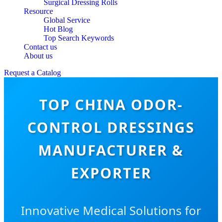
Surgical Dressing Rolls
Resource
Global Service
Hot Blog
Top Search Keywords
Contact us
About us
Request a Catalog
TOP CHINA ODOR-
CONTROL DRESSINGS
MANUFACTURER &
EXPORTER
Innovative Medical Solutions for