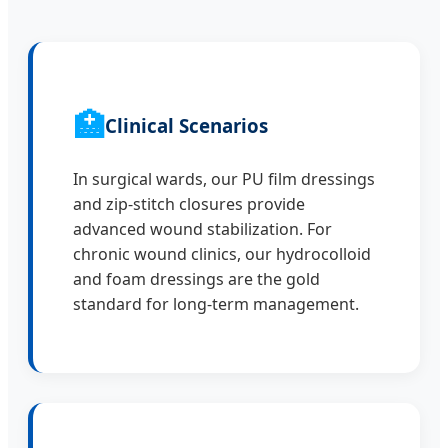
🏥
Clinical Scenarios
In surgical wards, our PU film dressings
and zip-stitch closures provide
advanced wound stabilization. For
chronic wound clinics, our hydrocolloid
and foam dressings are the gold
standard for long-term management.