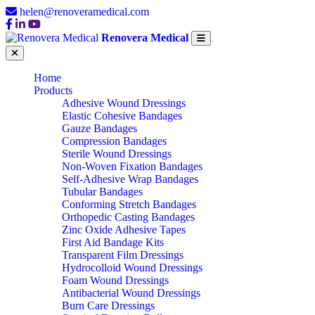
helen@renoveramedical.com
Renovera Medical
Home
Products
Adhesive Wound Dressings
Elastic Cohesive Bandages
Gauze Bandages
Compression Bandages
Sterile Wound Dressings
Non-Woven Fixation Bandages
Self-Adhesive Wrap Bandages
Tubular Bandages
Conforming Stretch Bandages
Orthopedic Casting Bandages
Zinc Oxide Adhesive Tapes
First Aid Bandage Kits
Transparent Film Dressings
Hydrocolloid Wound Dressings
Foam Wound Dressings
Antibacterial Wound Dressings
Burn Care Dressings