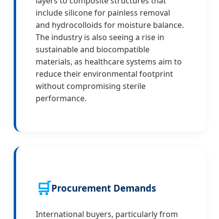
layers to composite structures that
include silicone for painless removal
and hydrocolloids for moisture balance.
The industry is also seeing a rise in
sustainable and biocompatible
materials, as healthcare systems aim to
reduce their environmental footprint
without compromising sterile
performance.
🛒
Procurement Demands
International buyers, particularly from