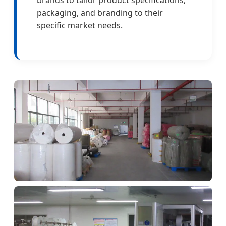
packaging, and branding to their
specific market needs.