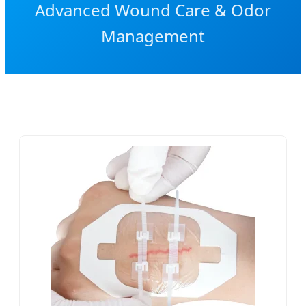
Advanced Wound Care & Odor
Management