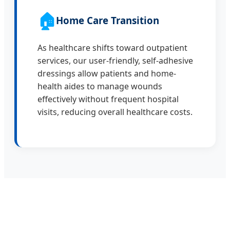
🏠
Home Care Transition
As healthcare shifts toward outpatient
services, our user-friendly, self-adhesive
dressings allow patients and home-
health aides to manage wounds
effectively without frequent hospital
visits, reducing overall healthcare costs.