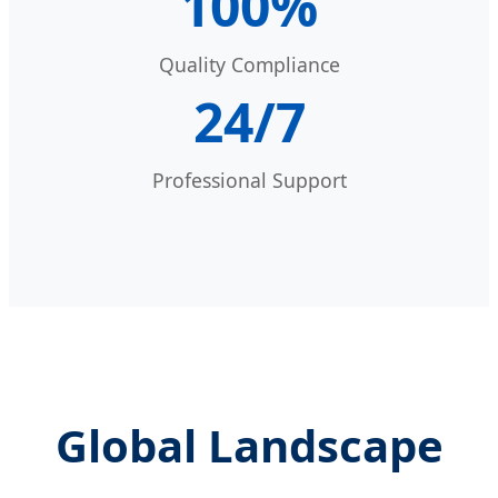
100%
Quality Compliance
24/7
Professional Support
Global Landscape