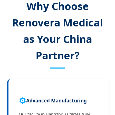
Why Choose
Renovera Medical
as Your China
Partner?
⚙️
Advanced Manufacturing
Our facility in Hangzhou utilizes fully