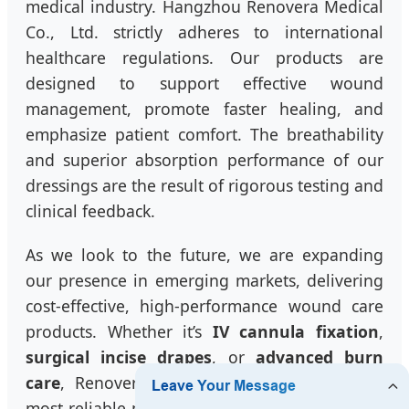
medical industry. Hangzhou Renovera Medical
Co., Ltd. strictly adheres to international
healthcare regulations. Our products are
designed to support effective wound
management, promote faster healing, and
emphasize patient comfort. The breathability
and superior absorption performance of our
dressings are the result of rigorous testing and
clinical feedback.
As we look to the future, we are expanding
our presence in emerging markets, delivering
cost-effective, high-performance wound care
products. Whether it’s
IV cannula fixation
,
surgical incise drapes
, or
advanced burn
care
, Renovera is committed to being your
most reliable partner in China. We understand