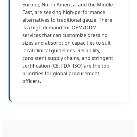
Europe, North America, and the Middle
East, are seeking high-performance
alternatives to traditional gauze. There
is a high demand for OEM/ODM
services that can customize dressing
sizes and absorption capacities to suit
local clinical guidelines. Reliability,
consistent supply chains, and stringent
certification (CE, FDA, ISO) are the top
priorities for global procurement
officers.