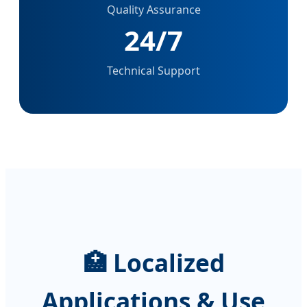
Quality Assurance
24/7
Technical Support
🏥 Localized
Applications & Use