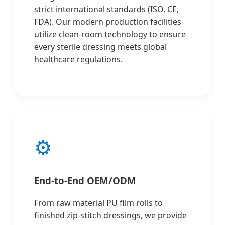
strict international standards (ISO, CE,
FDA). Our modern production facilities
utilize clean-room technology to ensure
every sterile dressing meets global
healthcare regulations.
⚙️
End-to-End OEM/ODM
From raw material PU film rolls to
finished zip-stitch dressings, we provide