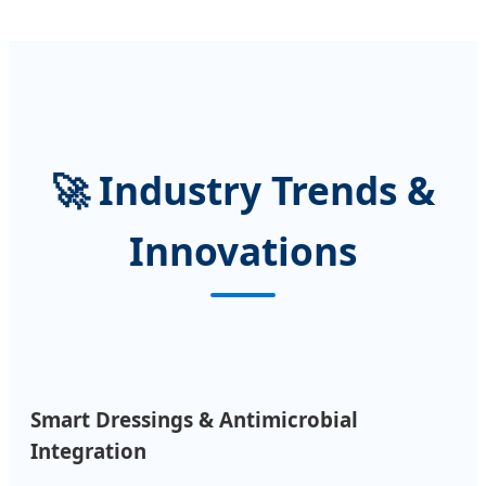
🚀 Industry Trends &
Innovations
Smart Dressings & Antimicrobial
Integration