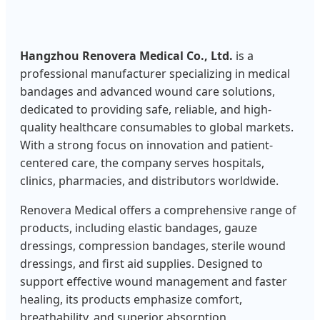
Hangzhou Renovera Medical Co., Ltd.
is a
professional manufacturer specializing in medical
bandages and advanced wound care solutions,
dedicated to providing safe, reliable, and high-
quality healthcare consumables to global markets.
With a strong focus on innovation and patient-
centered care, the company serves hospitals,
clinics, pharmacies, and distributors worldwide.
Renovera Medical offers a comprehensive range of
products, including elastic bandages, gauze
dressings, compression bandages, sterile wound
dressings, and first aid supplies. Designed to
support effective wound management and faster
healing, its products emphasize comfort,
breathability, and superior absorption