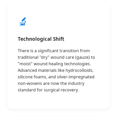
🔬
Technological Shift
There is a significant transition from
traditional "dry" wound care (gauze) to
"moist" wound healing technologies.
Advanced materials like hydrocolloids,
silicone foams, and silver-impregnated
non-wovens are now the industry
standard for surgical recovery.