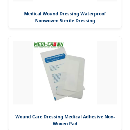
Medical Wound Dressing Waterproof
Nonwoven Sterile Dressing
Wound Care Dressing Medical Adhesive Non-
Woven Pad