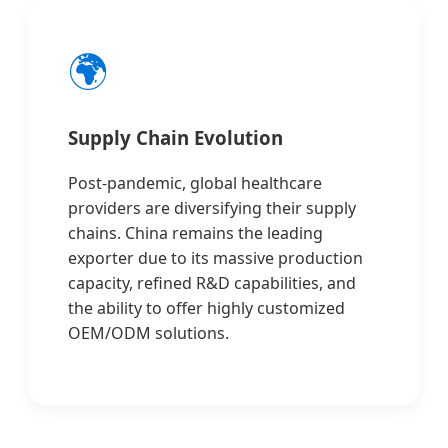
🌍
Supply Chain Evolution
Post-pandemic, global healthcare
providers are diversifying their supply
chains. China remains the leading
exporter due to its massive production
capacity, refined R&D capabilities, and
the ability to offer highly customized
OEM/ODM solutions.