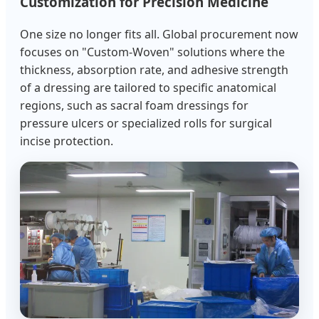
Customization for Precision Medicine
One size no longer fits all. Global procurement now
focuses on "Custom-Woven" solutions where the
thickness, absorption rate, and adhesive strength
of a dressing are tailored to specific anatomical
regions, such as sacral foam dressings for
pressure ulcers or specialized rolls for surgical
incise protection.