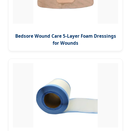
Bedsore Wound Care 5-Layer Foam Dressings
for Wounds