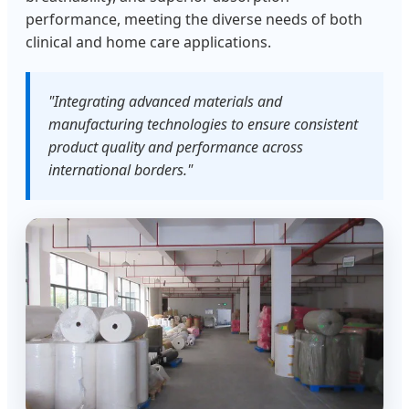
performance, meeting the diverse needs of both
clinical and home care applications.
"Integrating advanced materials and
manufacturing technologies to ensure consistent
product quality and performance across
international borders."