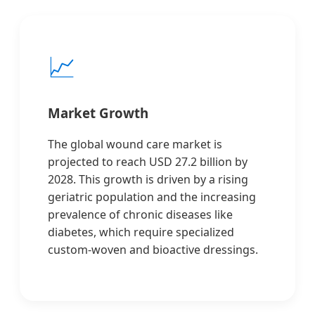
📈
Market Growth
The global wound care market is
projected to reach USD 27.2 billion by
2028. This growth is driven by a rising
geriatric population and the increasing
prevalence of chronic diseases like
diabetes, which require specialized
custom-woven and bioactive dressings.