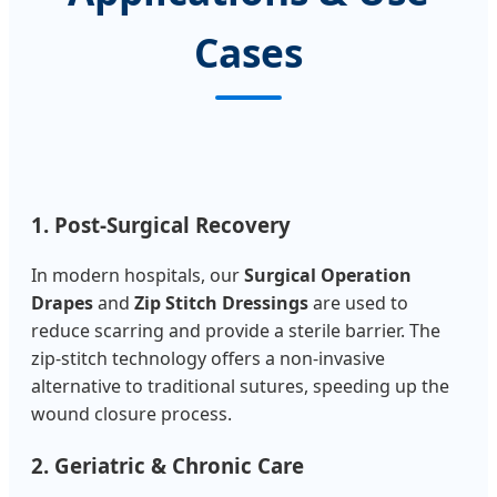
Cases
1. Post-Surgical Recovery
In modern hospitals, our
Surgical Operation
Drapes
and
Zip Stitch Dressings
are used to
reduce scarring and provide a sterile barrier. The
zip-stitch technology offers a non-invasive
alternative to traditional sutures, speeding up the
wound closure process.
2. Geriatric & Chronic Care