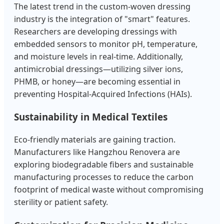
The latest trend in the custom-woven dressing
industry is the integration of "smart" features.
Researchers are developing dressings with
embedded sensors to monitor pH, temperature,
and moisture levels in real-time. Additionally,
antimicrobial dressings—utilizing silver ions,
PHMB, or honey—are becoming essential in
preventing Hospital-Acquired Infections (HAIs).
Sustainability in Medical Textiles
Eco-friendly materials are gaining traction.
Manufacturers like Hangzhou Renovera are
exploring biodegradable fibers and sustainable
manufacturing processes to reduce the carbon
footprint of medical waste without compromising
sterility or patient safety.