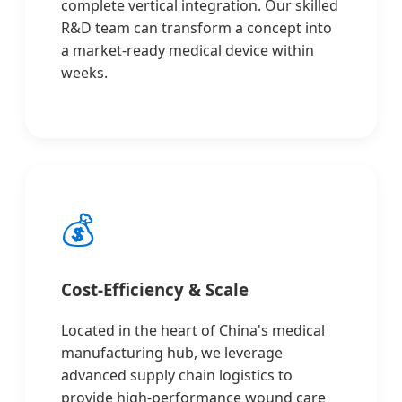
complete vertical integration. Our skilled
R&D team can transform a concept into
a market-ready medical device within
weeks.
💰
Cost-Efficiency & Scale
Located in the heart of China's medical
manufacturing hub, we leverage
advanced supply chain logistics to
provide high-performance wound care