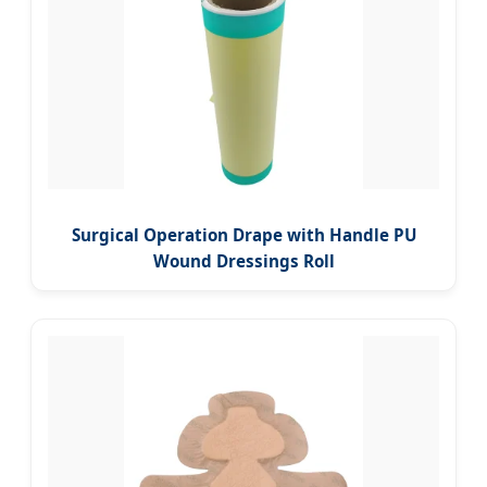
Surgical Operation Drape with Handle PU
Wound Dressings Roll