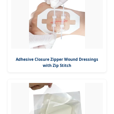
Adhesive Closure Zipper Wound Dressings
with Zip Stitch