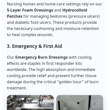
Nursing homes and home-care settings rely on our
5-Layer Foam Dressings
and
Hydrocolloid
Patches
for managing bedsores (pressure ulcers)
and diabetic foot ulcers. These products provide
the necessary cushioning and moisture-retention
to heal complex wounds.
3. Emergency & First Aid
Our
Emergency Burn Dressings
with cooling
effects are staples in first responder kits
worldwide. The high absorption and immediate
cooling provide relief and prevent further tissue
damage during the critical "golden hour" of burn
treatment.