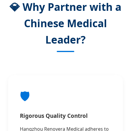
💎 Why Partner with a
Chinese Medical
Leader?
🛡️
Rigorous Quality Control
Hangzhou Renovera Medical adheres to