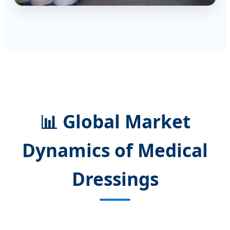
📊 Global Market
Dynamics of Medical
Dressings