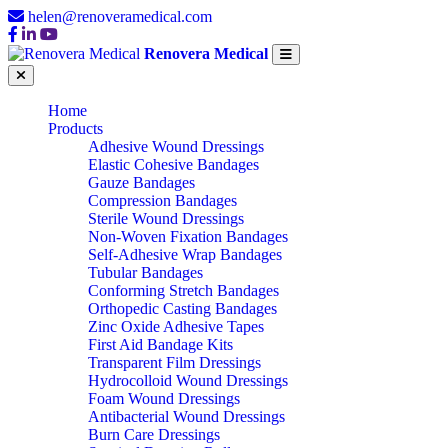
helen@renoveramedical.com
Renovera Medical
Home
Products
Adhesive Wound Dressings
Elastic Cohesive Bandages
Gauze Bandages
Compression Bandages
Sterile Wound Dressings
Non-Woven Fixation Bandages
Self-Adhesive Wrap Bandages
Tubular Bandages
Conforming Stretch Bandages
Orthopedic Casting Bandages
Zinc Oxide Adhesive Tapes
First Aid Bandage Kits
Transparent Film Dressings
Hydrocolloid Wound Dressings
Foam Wound Dressings
Antibacterial Wound Dressings
Burn Care Dressings