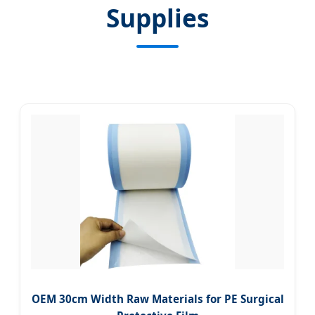
Supplies
OEM 30cm Width Raw Materials for PE Surgical