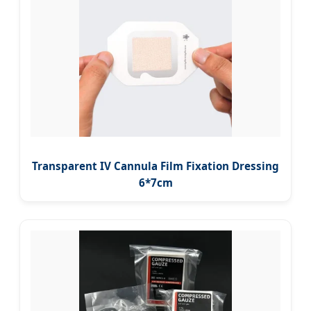
Transparent IV Cannula Film Fixation Dressing
6*7cm