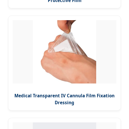
Protective Film
Medical Transparent IV Cannula Film Fixation
Dressing