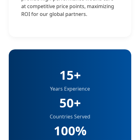
at competitive price points, maximizing
ROI for our global partners.
15+
Years Experience
50+
Countries Served
100%