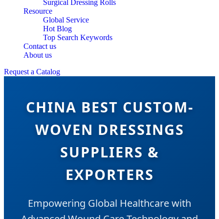
Surgical Dressing Rolls
Resource
Global Service
Hot Blog
Top Search Keywords
Contact us
About us
Request a Catalog
CHINA BEST CUSTOM-
WOVEN DRESSINGS
SUPPLIERS &
EXPORTERS
Empowering Global Healthcare with
Advanced Wound Care Technology and