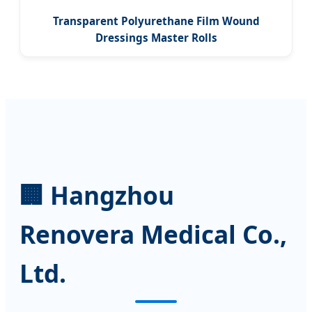
Transparent Polyurethane Film Wound
Dressings Master Rolls
🏢 Hangzhou
Renovera Medical Co.,
Ltd.