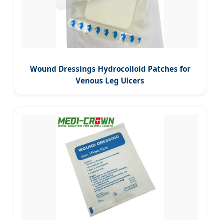
Wound Dressings Hydrocolloid Patches for
Venous Leg Ulcers