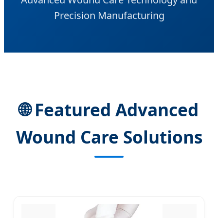
Precision Manufacturing
🌐 Featured Advanced
Wound Care Solutions