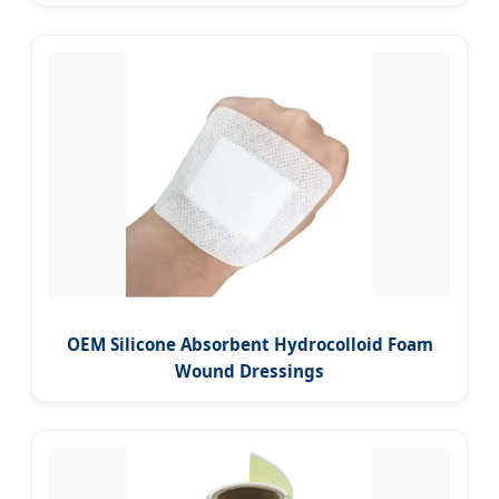
OEM Silicone Absorbent Hydrocolloid Foam
Wound Dressings