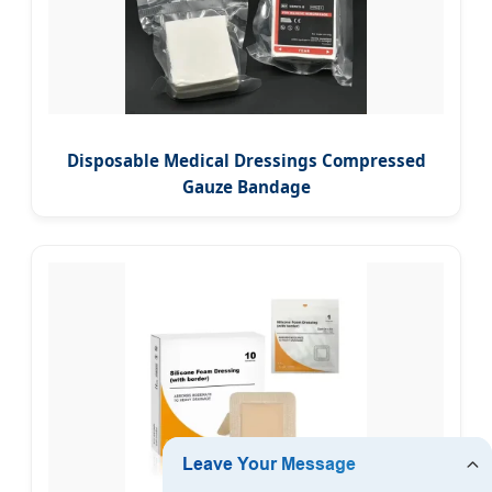
Disposable Medical Dressings Compressed
Gauze Bandage