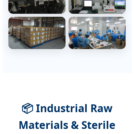
📦 Industrial Raw
Materials & Sterile