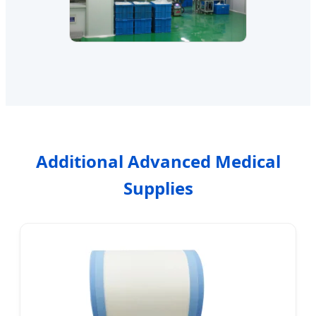
Additional Advanced Medical
Supplies