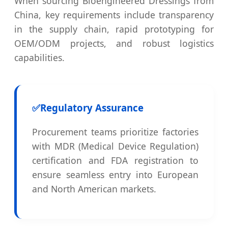
When sourcing Bioengineered Dressings from
China, key requirements include transparency
in the supply chain, rapid prototyping for
OEM/ODM projects, and robust logistics
capabilities.
✅
Regulatory Assurance
Procurement teams prioritize factories
with MDR (Medical Device Regulation)
certification and FDA registration to
ensure seamless entry into European
and North American markets.