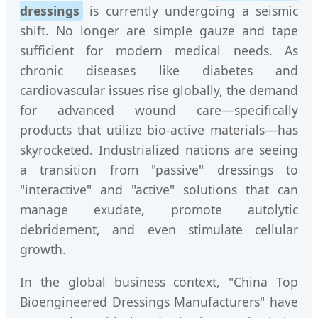
dressings
is currently undergoing a seismic
shift. No longer are simple gauze and tape
sufficient for modern medical needs. As
chronic diseases like diabetes and
cardiovascular issues rise globally, the demand
for advanced wound care—specifically
products that utilize bio-active materials—has
skyrocketed. Industrialized nations are seeing
a transition from "passive" dressings to
"interactive" and "active" solutions that can
manage exudate, promote autolytic
debridement, and even stimulate cellular
growth.
In the global business context, "China Top
Bioengineered Dressings Manufacturers" have