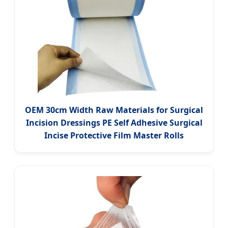
OEM 30cm Width Raw Materials for Surgical
Incision Dressings PE Self Adhesive Surgical
Incise Protective Film Master Rolls