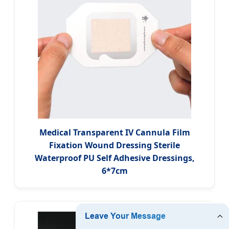
Medical Transparent IV Cannula Film
Fixation Wound Dressing Sterile
Waterproof PU Self Adhesive Dressings,
6*7cm