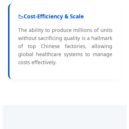
📉
Cost-Efficiency & Scale
The ability to produce millions of units
without sacrificing quality is a hallmark
of top Chinese factories, allowing
global healthcare systems to manage
costs effectively.