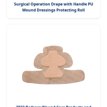
Surgical Operation Drape with Handle PU
Wound Dressings Protecting Roll