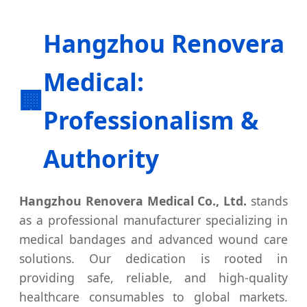
Hangzhou Renovera
Medical:
🏢
Professionalism &
Authority
Hangzhou Renovera Medical Co., Ltd.
stands
as a professional manufacturer specializing in
medical bandages and advanced wound care
solutions. Our dedication is rooted in
providing safe, reliable, and high-quality
healthcare consumables to global markets.