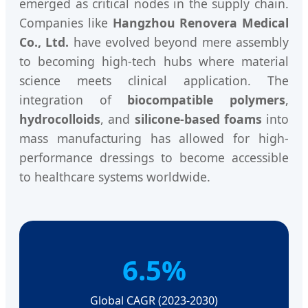
emerged as critical nodes in the supply chain.
Companies like
Hangzhou Renovera Medical
Co., Ltd.
have evolved beyond mere assembly
to becoming high-tech hubs where material
science meets clinical application. The
integration of
biocompatible polymers
,
hydrocolloids
, and
silicone-based foams
into
mass manufacturing has allowed for high-
performance dressings to become accessible
to healthcare systems worldwide.
6.5%
Global CAGR (2023-2030)