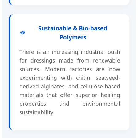
Sustainable & Bio-based
🌱
Polymers
There is an increasing industrial push
for dressings made from renewable
sources. Modern factories are now
experimenting with chitin, seaweed-
derived alginates, and cellulose-based
materials that offer superior healing
properties and environmental
sustainability.