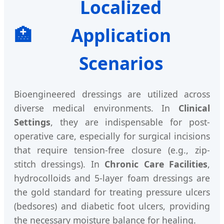
Localized
🏥
Application
Scenarios
Bioengineered dressings are utilized across
diverse medical environments. In
Clinical
Settings
, they are indispensable for post-
operative care, especially for surgical incisions
that require tension-free closure (e.g., zip-
stitch dressings). In
Chronic Care Facilities
,
hydrocolloids and 5-layer foam dressings are
the gold standard for treating pressure ulcers
(bedsores) and diabetic foot ulcers, providing
the necessary moisture balance for healing.