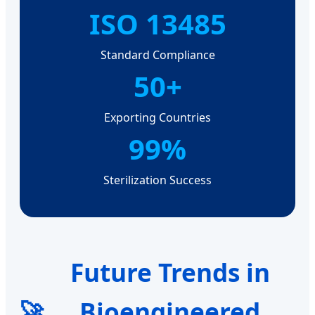
ISO 13485
Standard Compliance
50+
Exporting Countries
99%
Sterilization Success
Future Trends in
🚀
Bioengineered