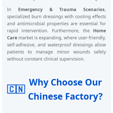
In
Emergency & Trauma Scenarios
,
specialized burn dressings with cooling effects
and antimicrobial properties are essential for
rapid intervention. Furthermore, the
Home
Care
market is expanding, where user-friendly,
self-adhesive, and waterproof dressings allow
patients to manage minor wounds safely
without constant clinical supervision.
Why Choose Our
🇨🇳
Chinese Factory?