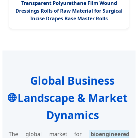
Transparent Polyurethane Film Wound
Dressings Rolls of Raw Material for Surgical
Incise Drapes Base Master Rolls
Global Business
🌐
Landscape & Market
Dynamics
The global market for
bioengineered