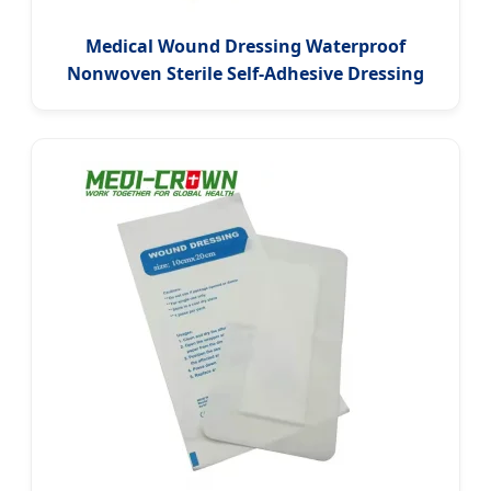
Medical Wound Dressing Waterproof
Nonwoven Sterile Self-Adhesive Dressing