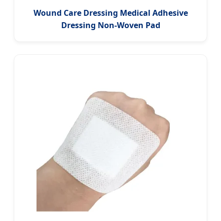
Wound Care Dressing Medical Adhesive
Dressing Non-Woven Pad