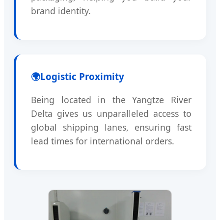
brand identity.
🌍
Logistic Proximity
Being located in the Yangtze River
Delta gives us unparalleled access to
global shipping lanes, ensuring fast
lead times for international orders.