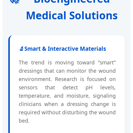
Medical Solutions
🔬
Smart & Interactive Materials
The trend is moving toward "smart"
dressings that can monitor the wound
environment. Research is focused on
sensors that detect pH levels,
temperature, and moisture, signaling
clinicians when a dressing change is
required without disturbing the wound
bed.