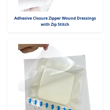
Adhesive Closure Zipper Wound Dressings
with Zip Stitch