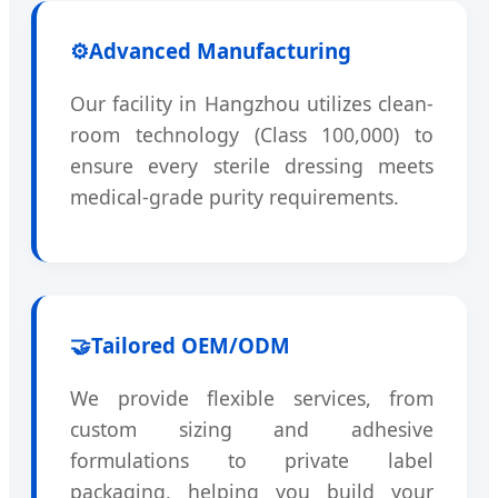
⚙️
Advanced Manufacturing
Our facility in Hangzhou utilizes clean-
room technology (Class 100,000) to
ensure every sterile dressing meets
medical-grade purity requirements.
🤝
Tailored OEM/ODM
We provide flexible services, from
custom sizing and adhesive
formulations to private label
packaging, helping you build your