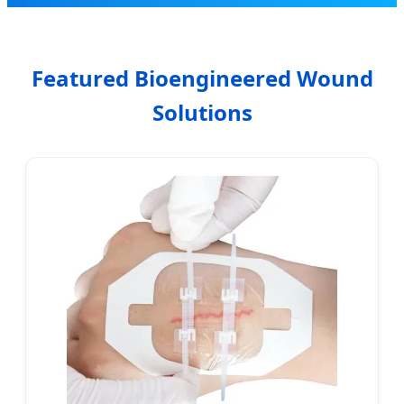
Featured Bioengineered Wound
Solutions