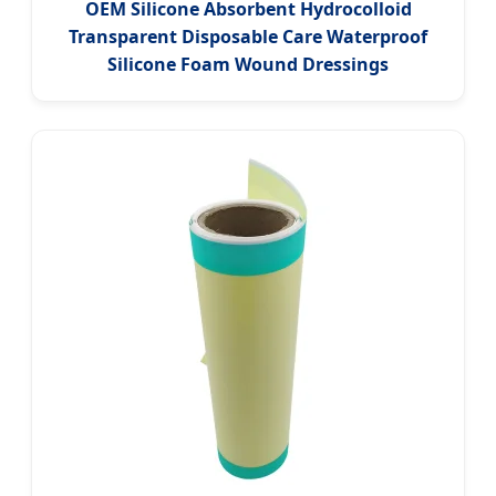
OEM Silicone Absorbent Hydrocolloid
Transparent Disposable Care Waterproof
Silicone Foam Wound Dressings