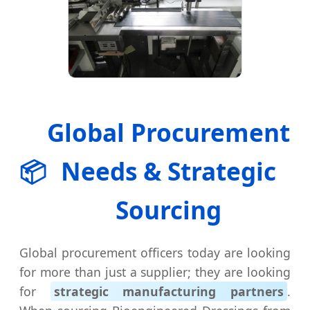
Global Procurement
📦
Needs & Strategic
Sourcing
Global procurement officers today are looking
for more than just a supplier; they are looking
for
strategic manufacturing partners
.