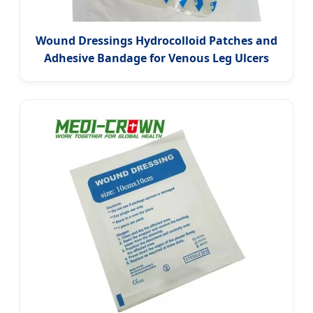
Wound Dressings Hydrocolloid Patches and
Adhesive Bandage for Venous Leg Ulcers