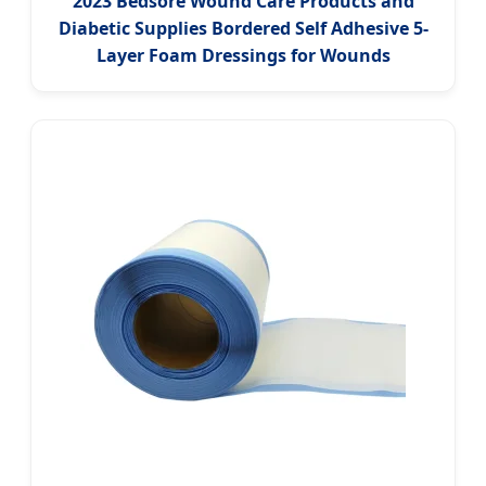
2023 Bedsore Wound Care Products and
Diabetic Supplies Bordered Self Adhesive 5-
Layer Foam Dressings for Wounds