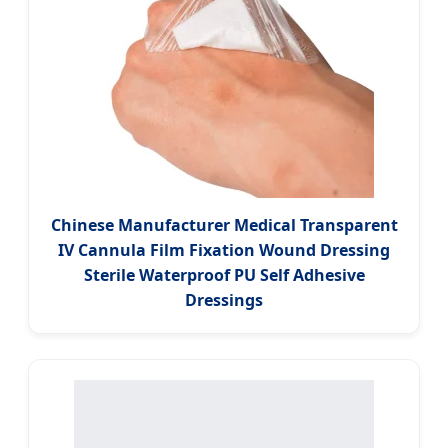
Chinese Manufacturer Medical Transparent
IV Cannula Film Fixation Wound Dressing
Sterile Waterproof PU Self Adhesive
Dressings