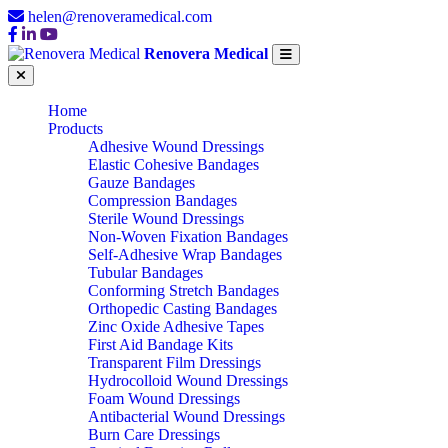
helen@renoveramedical.com
Renovera Medical
Home
Products
Adhesive Wound Dressings
Elastic Cohesive Bandages
Gauze Bandages
Compression Bandages
Sterile Wound Dressings
Non-Woven Fixation Bandages
Self-Adhesive Wrap Bandages
Tubular Bandages
Conforming Stretch Bandages
Orthopedic Casting Bandages
Zinc Oxide Adhesive Tapes
First Aid Bandage Kits
Transparent Film Dressings
Hydrocolloid Wound Dressings
Foam Wound Dressings
Antibacterial Wound Dressings
Burn Care Dressings