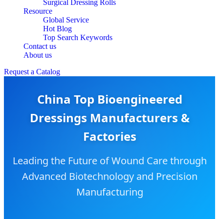
Surgical Dressing Rolls
Resource
Global Service
Hot Blog
Top Search Keywords
Contact us
About us
Request a Catalog
China Top Bioengineered
Dressings Manufacturers &
Factories
Leading the Future of Wound Care through
Advanced Biotechnology and Precision
Manufacturing