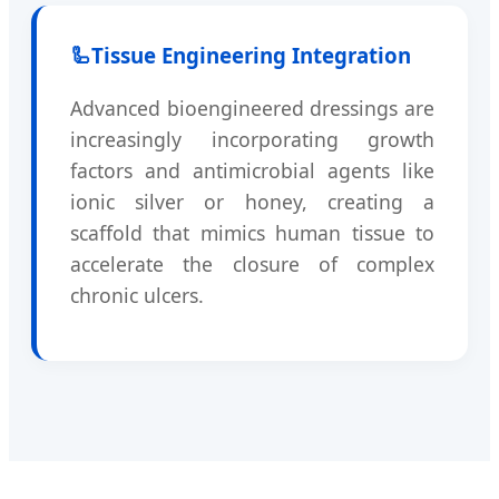
🦾
Tissue Engineering Integration
Advanced bioengineered dressings are
increasingly incorporating growth
factors and antimicrobial agents like
ionic silver or honey, creating a
scaffold that mimics human tissue to
accelerate the closure of complex
chronic ulcers.