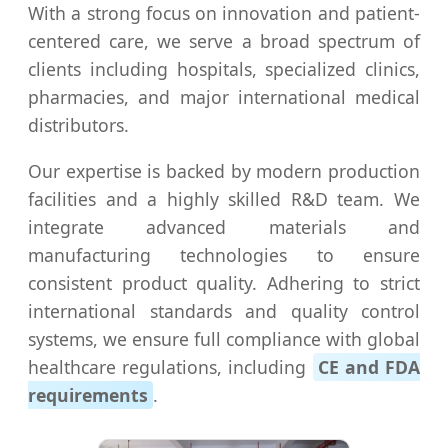
With a strong focus on innovation and patient-
centered care, we serve a broad spectrum of
clients including hospitals, specialized clinics,
pharmacies, and major international medical
distributors.
Our expertise is backed by modern production
facilities and a highly skilled R&D team. We
integrate advanced materials and
manufacturing technologies to ensure
consistent product quality. Adhering to strict
international standards and quality control
systems, we ensure full compliance with global
healthcare regulations, including
CE and FDA
requirements
.