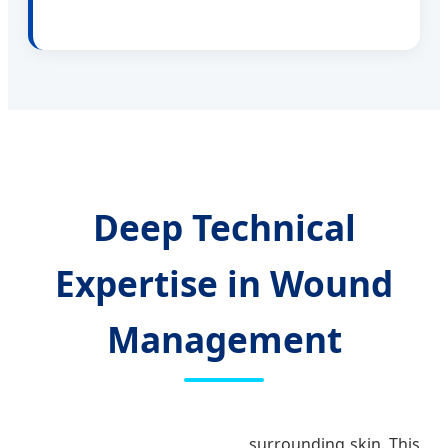
Deep Technical
Expertise in Wound
Management
surrounding skin. This