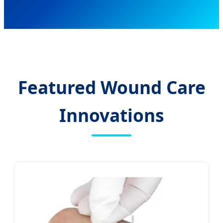
Featured Wound Care
Innovations