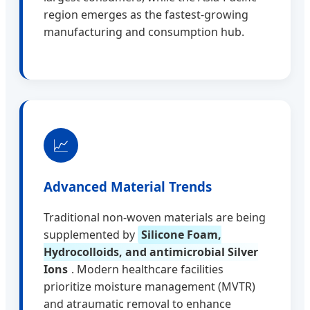
region emerges as the fastest-growing
manufacturing and consumption hub.
📈
Advanced Material Trends
Traditional non-woven materials are being
supplemented by
Silicone Foam,
Hydrocolloids, and antimicrobial Silver
Ions
. Modern healthcare facilities
prioritize moisture management (MVTR)
and atraumatic removal to enhance