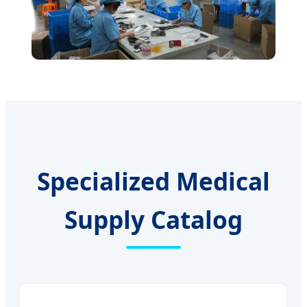
Specialized Medical
Supply Catalog