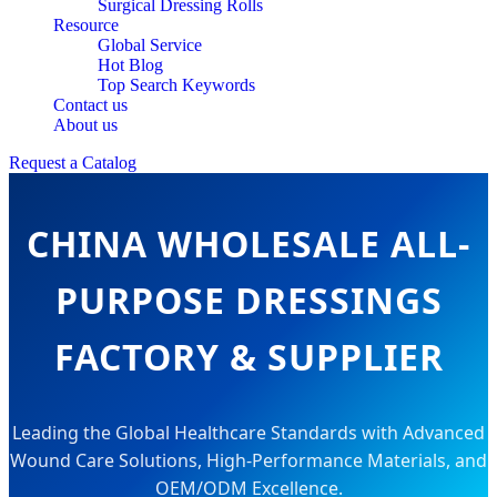
Surgical Dressing Rolls
Resource
Global Service
Hot Blog
Top Search Keywords
Contact us
About us
Request a Catalog
CHINA WHOLESALE ALL-
PURPOSE DRESSINGS
FACTORY & SUPPLIER
Leading the Global Healthcare Standards with Advanced
Wound Care Solutions, High-Performance Materials, and
OEM/ODM Excellence.