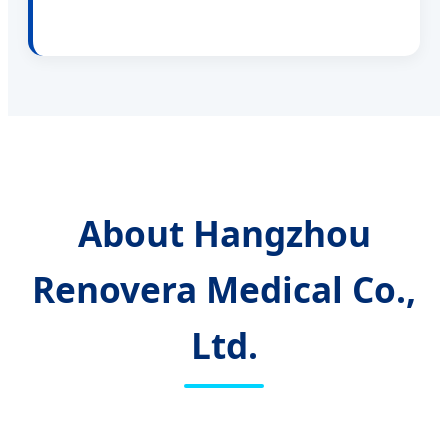
About Hangzhou
Renovera Medical Co.,
Ltd.