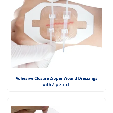
Adhesive Closure Zipper Wound Dressings
with Zip Stitch