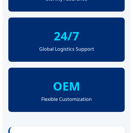
24/7
Global Logistics Support
OEM
Flexible Customization