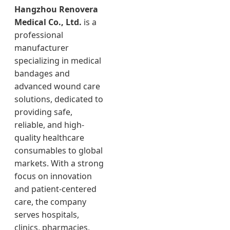
Hangzhou Renovera
Medical Co., Ltd.
is a
professional
manufacturer
specializing in medical
bandages and
advanced wound care
solutions, dedicated to
providing safe,
reliable, and high-
quality healthcare
consumables to global
markets. With a strong
focus on innovation
and patient-centered
care, the company
serves hospitals,
clinics, pharmacies,