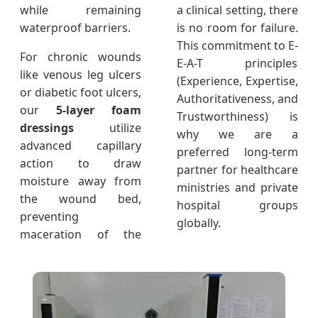
while remaining
a clinical setting, there
waterproof barriers.
is no room for failure.
This commitment to E-
For chronic wounds
E-A-T principles
like venous leg ulcers
(Experience, Expertise,
or diabetic foot ulcers,
Authoritativeness, and
our
5-layer foam
Trustworthiness) is
dressings
utilize
why we are a
advanced capillary
preferred long-term
action to draw
partner for healthcare
moisture away from
ministries and private
the wound bed,
hospital groups
preventing
globally.
maceration of the