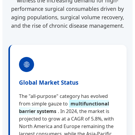
witness the increasing demand for high-
performance surgical consumables driven by
aging populations, surgical volume recovery,
and the rise of chronic disease management.
🌐
Global Market Status
The "all-purpose" category has evolved
from simple gauze to
multifunctional
barrier systems
. In 2024, the market is
projected to grow at a CAGR of 5.8%, with
North America and Europe remaining the
largest consumers, while the Asia-Pacific