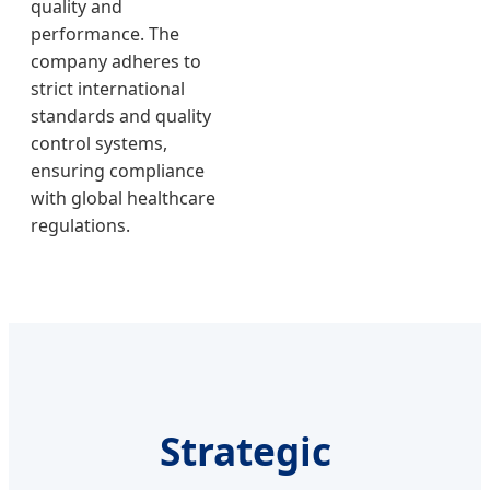
quality and
performance. The
company adheres to
strict international
standards and quality
control systems,
ensuring compliance
with global healthcare
regulations.
Strategic