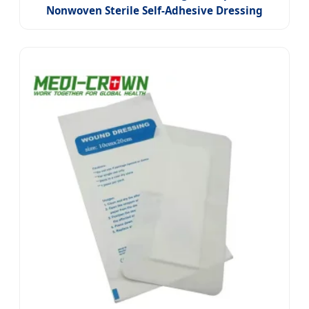
Nonwoven Sterile Self-Adhesive Dressing