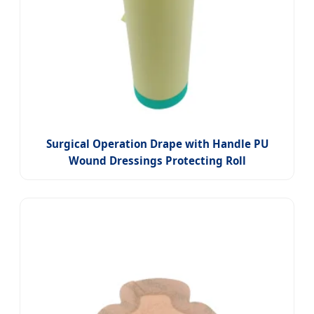
Surgical Operation Drape with Handle PU
Wound Dressings Protecting Roll