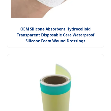
OEM Silicone Absorbent Hydrocolloid
Transparent Disposable Care Waterproof
Silicone Foam Wound Dressings