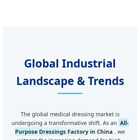
Global Industrial
Landscape & Trends
The global medical dressing market is
undergoing a transformative shift. As an
All-
Purpose Dressings Factory in China
, we