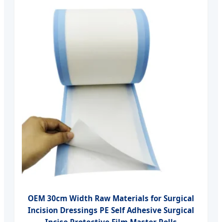
OEM 30cm Width Raw Materials for Surgical
Incision Dressings PE Self Adhesive Surgical
Incise Protective Film Master Rolls