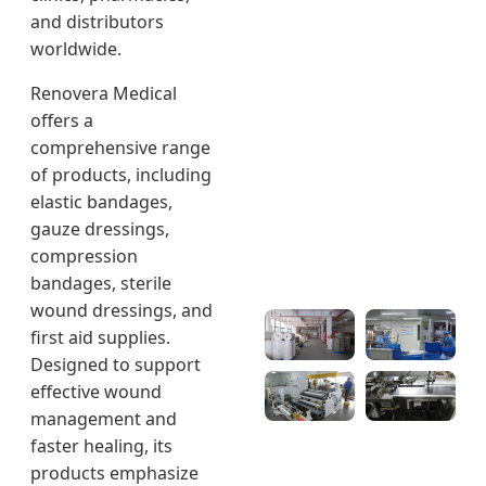
and distributors
worldwide.
Renovera Medical
offers a
comprehensive range
of products, including
elastic bandages,
gauze dressings,
compression
bandages, sterile
wound dressings, and
first aid supplies.
Designed to support
effective wound
management and
faster healing, its
products emphasize