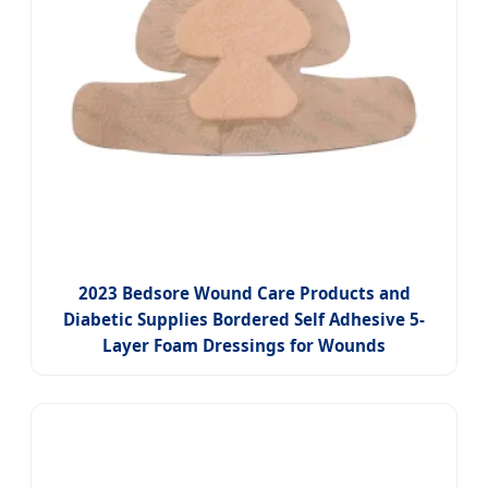
2023 Bedsore Wound Care Products and
Diabetic Supplies Bordered Self Adhesive 5-
Layer Foam Dressings for Wounds