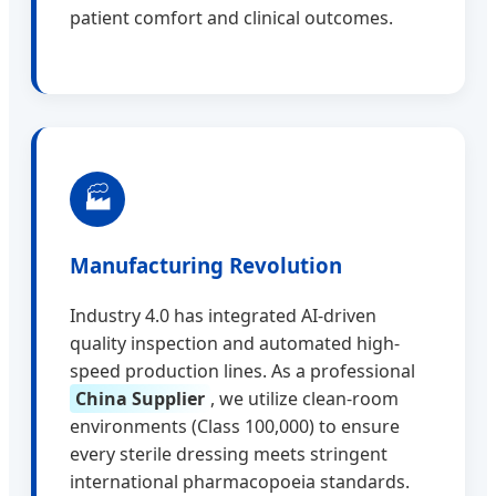
patient comfort and clinical outcomes.
🏭
Manufacturing Revolution
Industry 4.0 has integrated AI-driven
quality inspection and automated high-
speed production lines. As a professional
China Supplier
, we utilize clean-room
environments (Class 100,000) to ensure
every sterile dressing meets stringent
international pharmacopoeia standards.