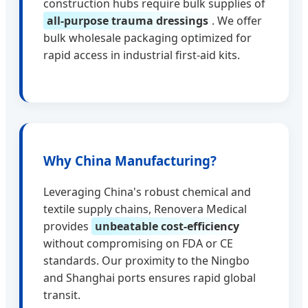
construction hubs require bulk supplies of
all-purpose trauma dressings
. We offer
bulk wholesale packaging optimized for
rapid access in industrial first-aid kits.
Why China Manufacturing?
Leveraging China's robust chemical and
textile supply chains, Renovera Medical
provides
unbeatable cost-efficiency
without compromising on FDA or CE
standards. Our proximity to the Ningbo
and Shanghai ports ensures rapid global
transit.