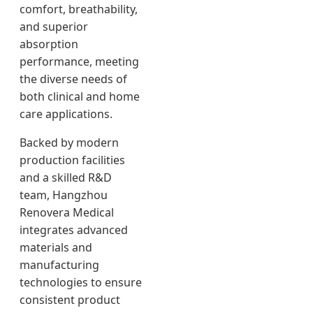
comfort, breathability,
and superior
absorption
performance, meeting
the diverse needs of
both clinical and home
care applications.
Backed by modern
production facilities
and a skilled R&D
team, Hangzhou
Renovera Medical
integrates advanced
materials and
manufacturing
technologies to ensure
consistent product