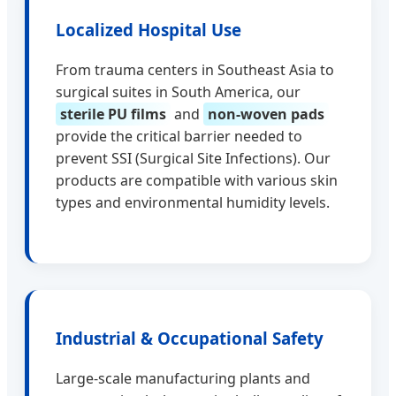
Localized Hospital Use
From trauma centers in Southeast Asia to
surgical suites in South America, our
sterile PU films
and
non-woven pads
provide the critical barrier needed to
prevent SSI (Surgical Site Infections). Our
products are compatible with various skin
types and environmental humidity levels.
Industrial & Occupational Safety
Large-scale manufacturing plants and