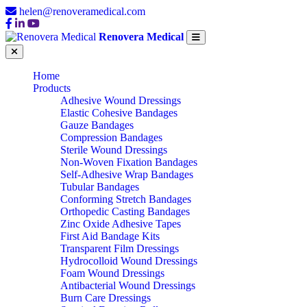
helen@renoveramedical.com
Renovera Medical
Home
Products
Adhesive Wound Dressings
Elastic Cohesive Bandages
Gauze Bandages
Compression Bandages
Sterile Wound Dressings
Non-Woven Fixation Bandages
Self-Adhesive Wrap Bandages
Tubular Bandages
Conforming Stretch Bandages
Orthopedic Casting Bandages
Zinc Oxide Adhesive Tapes
First Aid Bandage Kits
Transparent Film Dressings
Hydrocolloid Wound Dressings
Foam Wound Dressings
Antibacterial Wound Dressings
Burn Care Dressings