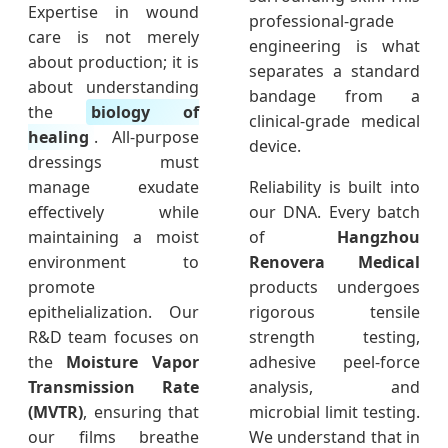
Expertise in wound
professional-grade
care is not merely
engineering is what
about production; it is
separates a standard
about understanding
bandage from a
the
biology of
clinical-grade medical
healing
. All-purpose
device.
dressings must
manage exudate
Reliability is built into
effectively while
our DNA. Every batch
maintaining a moist
of
Hangzhou
environment to
Renovera Medical
promote
products undergoes
epithelialization. Our
rigorous tensile
R&D team focuses on
strength testing,
the
Moisture Vapor
adhesive peel-force
Transmission Rate
analysis, and
(MVTR)
, ensuring that
microbial limit testing.
our films breathe
We understand that in