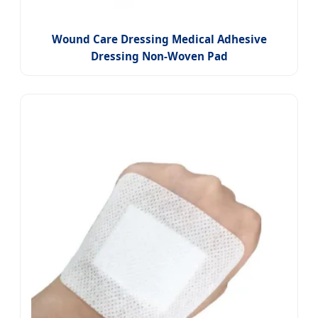
Wound Care Dressing Medical Adhesive
Dressing Non-Woven Pad