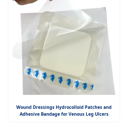
Wound Dressings Hydrocolloid Patches and
Adhesive Bandage for Venous Leg Ulcers