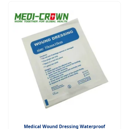
Medical Wound Dressing Waterproof