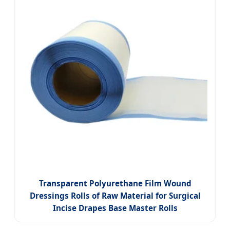
Transparent Polyurethane Film Wound
Dressings Rolls of Raw Material for Surgical
Incise Drapes Base Master Rolls