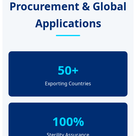
Procurement & Global
Applications
50+
Exporting Countries
100%
Sterility Assurance