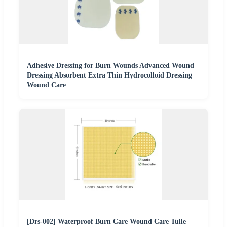
Adhesive Dressing for Burn Wounds Advanced Wound
Dressing Absorbent Extra Thin Hydrocolloid Dressing
Wound Care
[Drs-002] Waterproof Burn Care Wound Care Tulle