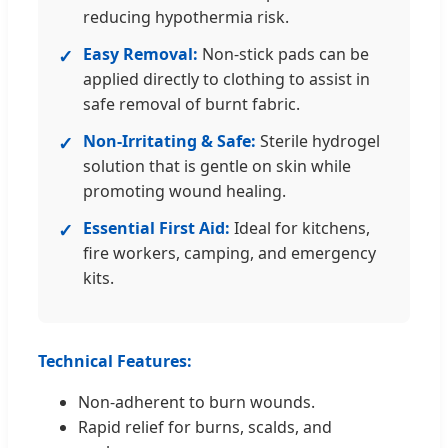
reducing hypothermia risk.
Easy Removal:
Non-stick pads can be
✓
applied directly to clothing to assist in
safe removal of burnt fabric.
Non-Irritating & Safe:
Sterile hydrogel
✓
solution that is gentle on skin while
promoting wound healing.
Essential First Aid:
Ideal for kitchens,
✓
fire workers, camping, and emergency
kits.
Technical Features:
Non-adherent to burn wounds.
Rapid relief for burns, scalds, and