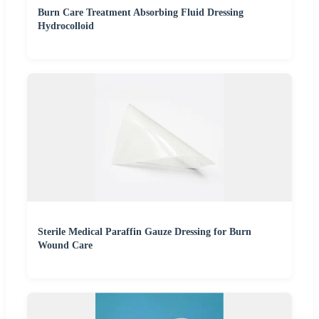
Burn Care Treatment Absorbing Fluid Dressing
Hydrocolloid
Sterile Medical Paraffin Gauze Dressing for Burn
Wound Care