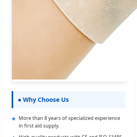
● Why Choose Us
More than 8 years of specialized experience
⭐
in first aid supply.
High-quality products with CE and ISO 13485