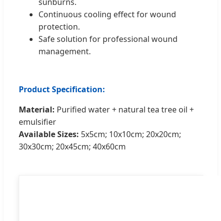
sunburns.
Continuous cooling effect for wound
protection.
Safe solution for professional wound
management.
Product Specification:
Material:
Purified water + natural tea tree oil +
emulsifier
Available Sizes:
5x5cm; 10x10cm; 20x20cm;
30x30cm; 20x45cm; 40x60cm