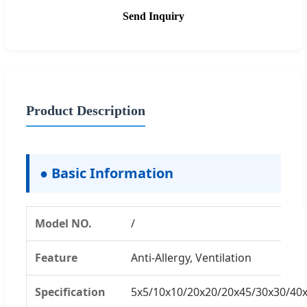
Send Inquiry
Product Description
● Basic Information
Model NO.
/
Feature
Anti-Allergy, Ventilation
Specification
5x5/10x10/20x20/20x45/30x30/40