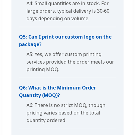
A4: Small quantities are in stock. For
large orders, typical delivery is 30-60
days depending on volume.
Q5: Can I print our custom logo on the
package?
A5: Yes, we offer custom printing
services provided the order meets our
printing MOQ.
Q6: What is the Minimum Order
Quantity (MOQ)?
A6: There is no strict MOQ, though
pricing varies based on the total
quantity ordered.