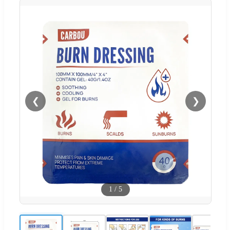
❮
❯
1
/
5