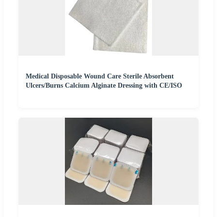
Medical Disposable Wound Care Sterile Absorbent
Ulcers/Burns Calcium Alginate Dressing with CE/ISO