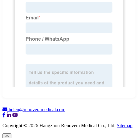
helen@renoveramedical.com
Copyright © 2026 Hangzhou Renovera Medical Co., Ltd.
Sitemap