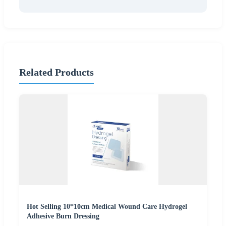
Related Products
Hot Selling 10*10cm Medical Wound Care Hydrogel
Adhesive Burn Dressing