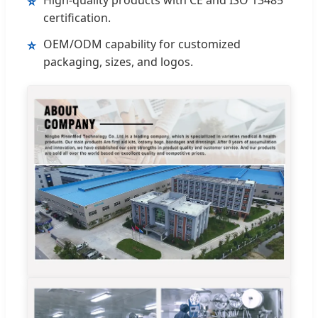
⭐
certification.
OEM/ODM capability for customized
⭐
packaging, sizes, and logos.