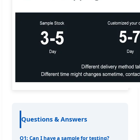
Questions & Answers
Q1: Can I have a sample for testing?