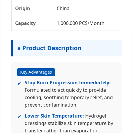
Origin
China
Capacity
1,000,000 PCS/Month
● Product Description
Key Advantages
Stop Burn Progression Immediately:
✓
Formulated to act quickly to provide
cooling, soothing temporary relief, and
prevent contamination.
Lower Skin Temperature:
Hydrogel
✓
dressings stabilize skin temperature by
transfer rather than evaporation,