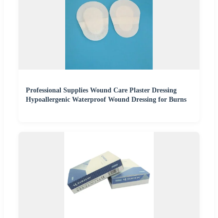
Professional Supplies Wound Care Plaster Dressing
Hypoallergenic Waterproof Wound Dressing for Burns