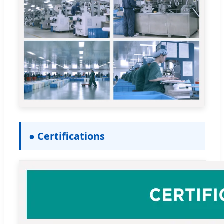
● Certifications