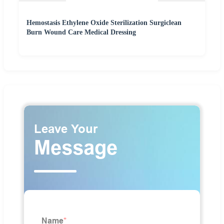
Hemostasis Ethylene Oxide Sterilization Surgiclean
Burn Wound Care Medical Dressing