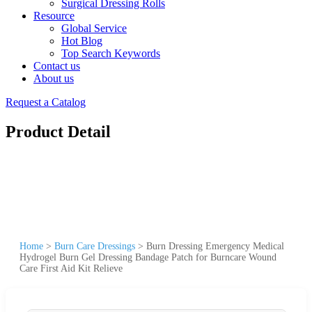
Surgical Dressing Rolls
Resource
Global Service
Hot Blog
Top Search Keywords
Contact us
About us
Request a Catalog
Product Detail
Home
>
Burn Care Dressings
>
Burn Dressing Emergency Medical
Hydrogel Burn Gel Dressing Bandage Patch for Burncare Wound
Care First Aid Kit Relieve