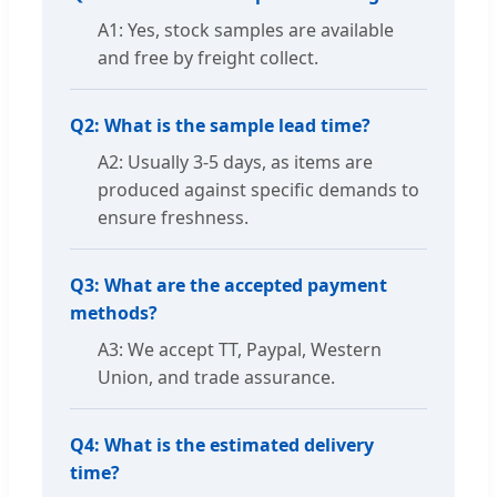
A1: Yes, stock samples are available
and free by freight collect.
Q2: What is the sample lead time?
A2: Usually 3-5 days, as items are
produced against specific demands to
ensure freshness.
Q3: What are the accepted payment
methods?
A3: We accept TT, Paypal, Western
Union, and trade assurance.
Q4: What is the estimated delivery
time?