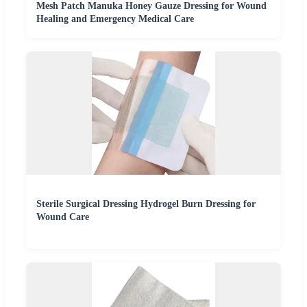
Mesh Patch Manuka Honey Gauze Dressing for Wound
Healing and Emergency Medical Care
Sterile Surgical Dressing Hydrogel Burn Dressing for
Wound Care