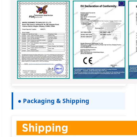
● Packaging & Shipping