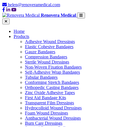
helen@renoveramedical.com
Renovera Medical
Home
Products
Adhesive Wound Dressings
Elastic Cohesive Bandages
Gauze Bandages
Compression Bandages
Sterile Wound Dressings
Non-Woven Fixation Bandages
Self-Adhesive Wrap Bandages
Tubular Bandages
Conforming Stretch Bandages
Orthopedic Casting Bandages
Zinc Oxide Adhesive Tapes
First Aid Bandage Kits
Transparent Film Dressings
Hydrocolloid Wound Dressings
Foam Wound Dressings
Antibacterial Wound Dressings
Burn Care Dressings