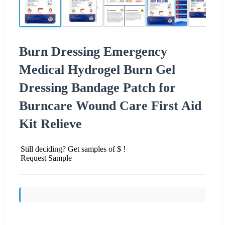
Burn Dressing Emergency
Medical Hydrogel Burn Gel
Dressing Bandage Patch for
Burncare Wound Care First Aid
Kit Relieve
Still deciding? Get samples of $ !
Request Sample