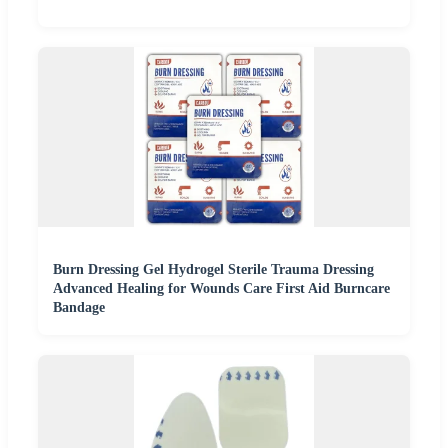
Burn Dressing Gel Hydrogel Sterile Trauma Dressing
Advanced Healing for Wounds Care First Aid Burncare
Bandage