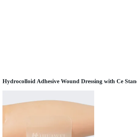
Hydrocolloid Adhesive Wound Dressing with Ce Sta