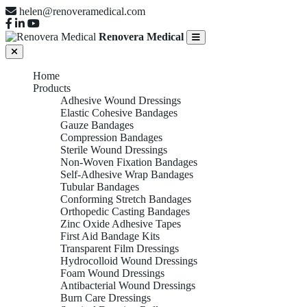
helen@renoveramedical.com
Renovera Medical
Home
Products
Adhesive Wound Dressings
Elastic Cohesive Bandages
Gauze Bandages
Compression Bandages
Sterile Wound Dressings
Non-Woven Fixation Bandages
Self-Adhesive Wrap Bandages
Tubular Bandages
Conforming Stretch Bandages
Orthopedic Casting Bandages
Zinc Oxide Adhesive Tapes
First Aid Bandage Kits
Transparent Film Dressings
Hydrocolloid Wound Dressings
Foam Wound Dressings
Antibacterial Wound Dressings
Burn Care Dressings