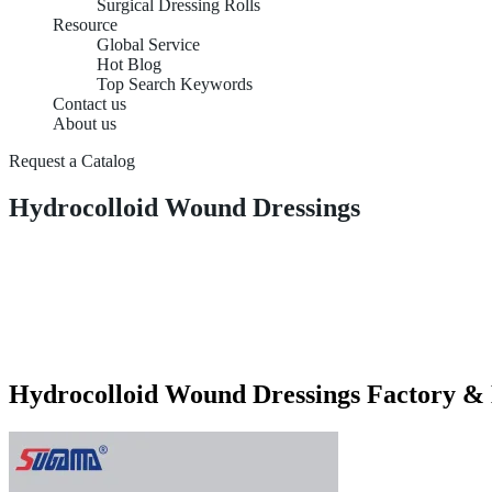
Surgical Dressing Rolls
Resource
Global Service
Hot Blog
Top Search Keywords
Contact us
About us
Request a Catalog
Hydrocolloid Wound Dressings
Hydrocolloid Wound Dressings Factory &