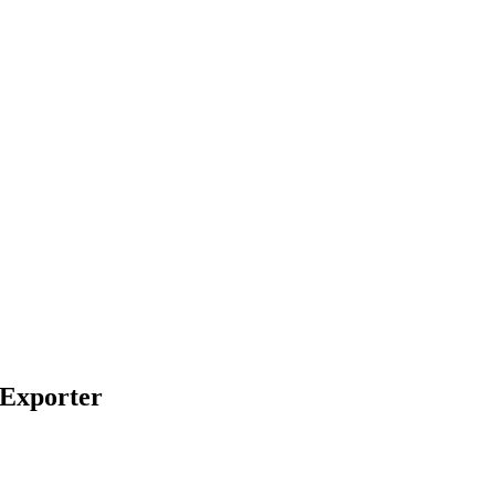
 Exporter