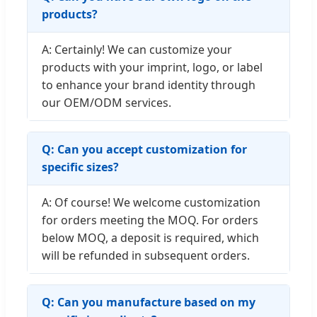
products?
A: Certainly! We can customize your
products with your imprint, logo, or label
to enhance your brand identity through
our OEM/ODM services.
Q: Can you accept customization for
specific sizes?
A: Of course! We welcome customization
for orders meeting the MOQ. For orders
below MOQ, a deposit is required, which
will be refunded in subsequent orders.
Q: Can you manufacture based on my