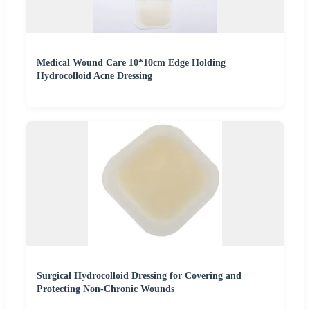
Medical Wound Care 10*10cm Edge Holding
Hydrocolloid Acne Dressing
Surgical Hydrocolloid Dressing for Covering and
Protecting Non-Chronic Wounds