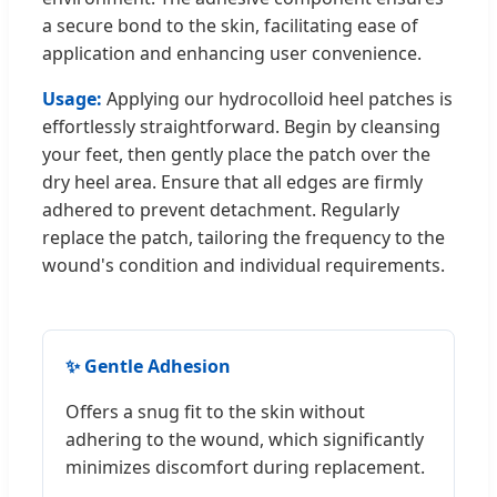
a secure bond to the skin, facilitating ease of
application and enhancing user convenience.
Usage:
Applying our hydrocolloid heel patches is
effortlessly straightforward. Begin by cleansing
your feet, then gently place the patch over the
dry heel area. Ensure that all edges are firmly
adhered to prevent detachment. Regularly
replace the patch, tailoring the frequency to the
wound's condition and individual requirements.
✨ Gentle Adhesion
Offers a snug fit to the skin without
adhering to the wound, which significantly
minimizes discomfort during replacement.