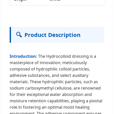
🔍
Product Description
Introduction:
The Hydrocolloid dressing is a
masterpiece of innovation, meticulously
composed of hydrophilic colloid particles,
adhesive substances, and select auxiliary
materials. These hydrophilic particles, such as
sodium carboxymethyl cellulose, are renowned
for their exceptional water absorption and
moisture retention capabilities, playing a pivotal
role in fostering an optimal moist healing
environment. The adhesive component ensures