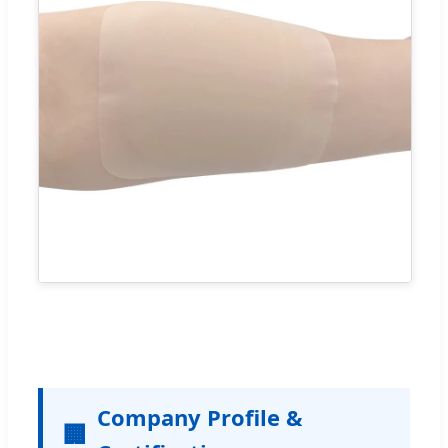
Company Profile &
🏢