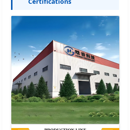
Certifications