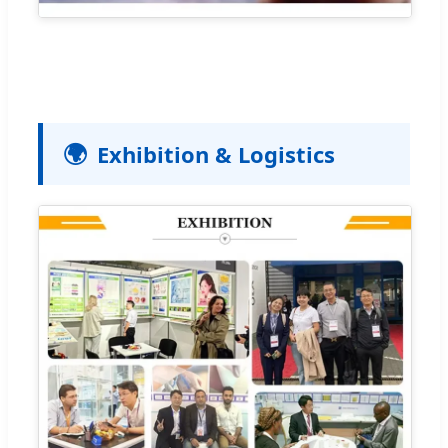
🌍
Exhibition & Logistics