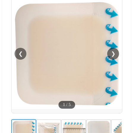
❮
❯
1
/
5