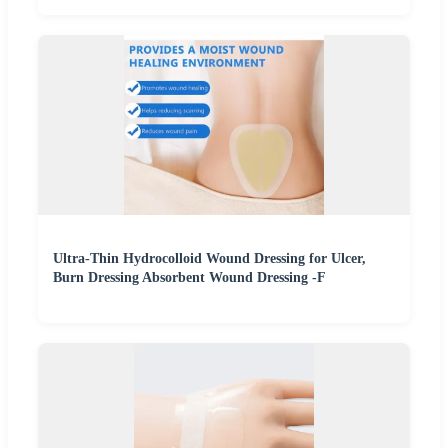
Ultra-Thin Hydrocolloid Wound Dressing for Ulcer,
Burn Dressing Absorbent Wound Dressing -F