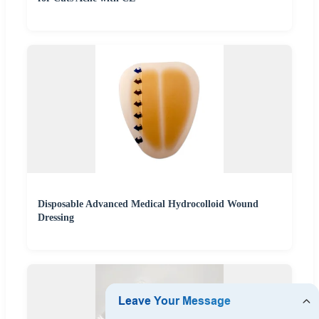
Disposable Advanced Medical Hydrocolloid Wound
Dressing