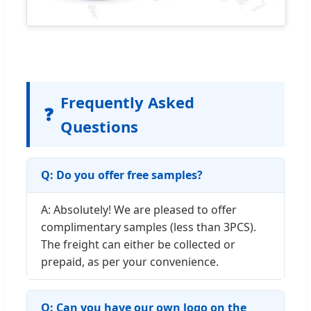
Frequently Asked
❓
Questions
Q: Do you offer free samples?
A: Absolutely! We are pleased to offer
complimentary samples (less than 3PCS).
The freight can either be collected or
prepaid, as per your convenience.
Q: Can you have our own logo on the