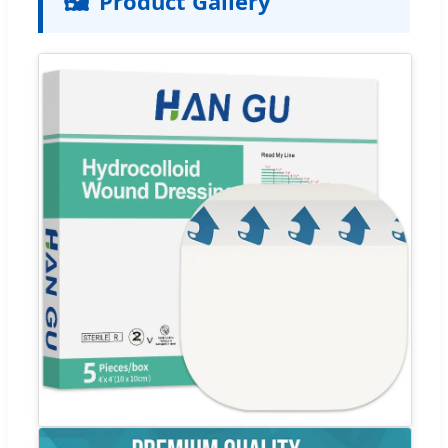
🖼️
Product Gallery