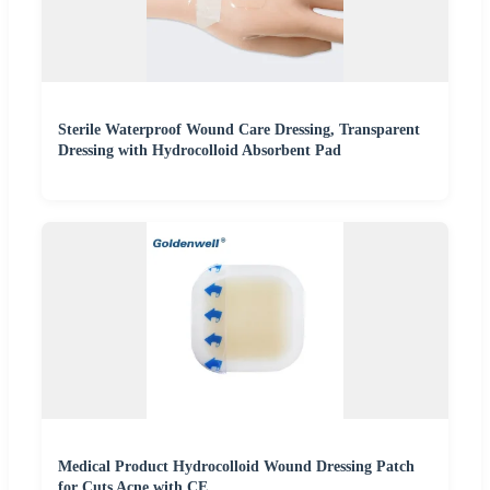
Sterile Waterproof Wound Care Dressing, Transparent
Dressing with Hydrocolloid Absorbent Pad
Medical Product Hydrocolloid Wound Dressing Patch
for Cuts Acne with CE