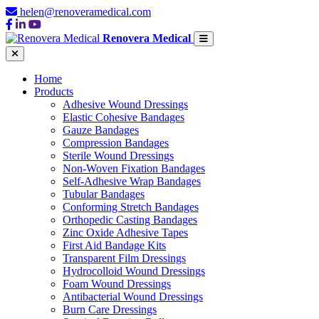
helen@renoveramedical.com
Renovera Medical
Home
Products
Adhesive Wound Dressings
Elastic Cohesive Bandages
Gauze Bandages
Compression Bandages
Sterile Wound Dressings
Non-Woven Fixation Bandages
Self-Adhesive Wrap Bandages
Tubular Bandages
Conforming Stretch Bandages
Orthopedic Casting Bandages
Zinc Oxide Adhesive Tapes
First Aid Bandage Kits
Transparent Film Dressings
Hydrocolloid Wound Dressings
Foam Wound Dressings
Antibacterial Wound Dressings
Burn Care Dressings