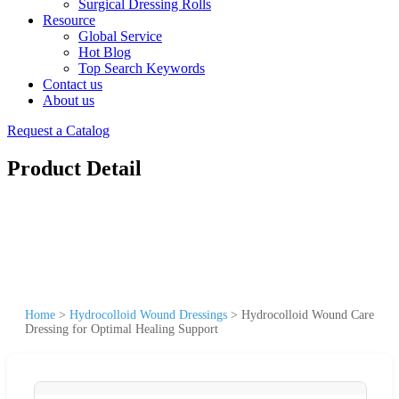
Surgical Dressing Rolls
Resource
Global Service
Hot Blog
Top Search Keywords
Contact us
About us
Request a Catalog
Product Detail
Home
>
Hydrocolloid Wound Dressings
>
Hydrocolloid Wound Care
Dressing for Optimal Healing Support