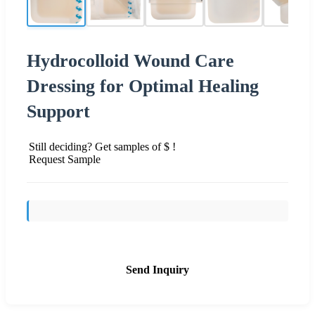
Hydrocolloid Wound Care
Dressing for Optimal Healing
Support
Still deciding? Get samples of $ !
Request Sample
Send Inquiry