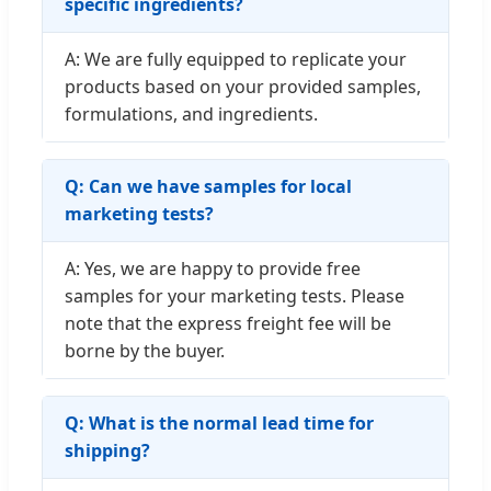
specific ingredients?
A: We are fully equipped to replicate your
products based on your provided samples,
formulations, and ingredients.
Q: Can we have samples for local
marketing tests?
A: Yes, we are happy to provide free
samples for your marketing tests. Please
note that the express freight fee will be
borne by the buyer.
Q: What is the normal lead time for
shipping?