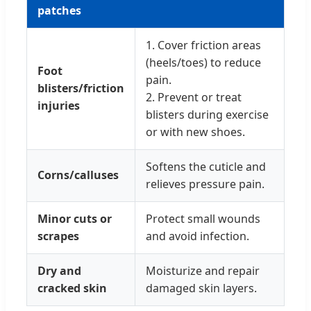
patches
1. Cover friction areas
(heels/toes) to reduce
Foot
pain.
blisters/friction
2. Prevent or treat
injuries
blisters during exercise
or with new shoes.
Softens the cuticle and
Corns/calluses
relieves pressure pain.
Minor cuts or
Protect small wounds
scrapes
and avoid infection.
Dry and
Moisturize and repair
cracked skin
damaged skin layers.