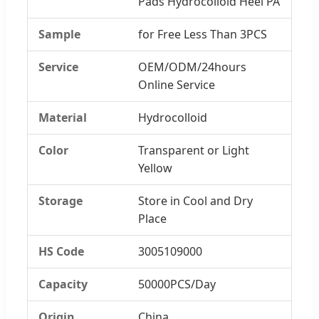
Pads Hydrocolloid Heel PA
Sample
for Free Less Than 3PCS
Service
OEM/ODM/24hours
Online Service
Material
Hydrocolloid
Color
Transparent or Light
Yellow
Storage
Store in Cool and Dry
Place
HS Code
3005109000
Capacity
50000PCS/Day
Origin
China