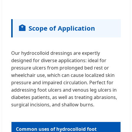
🏥
Scope of Application
Our hydrocolloid dressings are expertly
designed for diverse applications: ideal for
pressure ulcers from prolonged bed rest or
wheelchair use, which can cause localized skin
pressure and impaired circulation. Perfect for
addressing foot ulcers and venous leg ulcers in
diabetes patients, as well as treating abrasions,
surgical incisions, and shallow burns.
Common uses of hydrocolloid foot