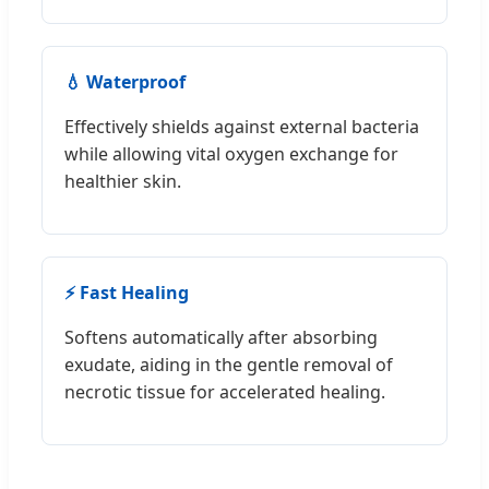
💧 Waterproof
Effectively shields against external bacteria
while allowing vital oxygen exchange for
healthier skin.
⚡ Fast Healing
Softens automatically after absorbing
exudate, aiding in the gentle removal of
necrotic tissue for accelerated healing.