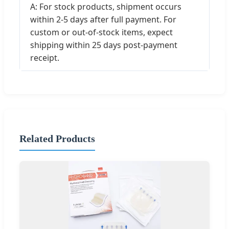
A: For stock products, shipment occurs
within 2-5 days after full payment. For
custom or out-of-stock items, expect
shipping within 25 days post-payment
receipt.
Related Products