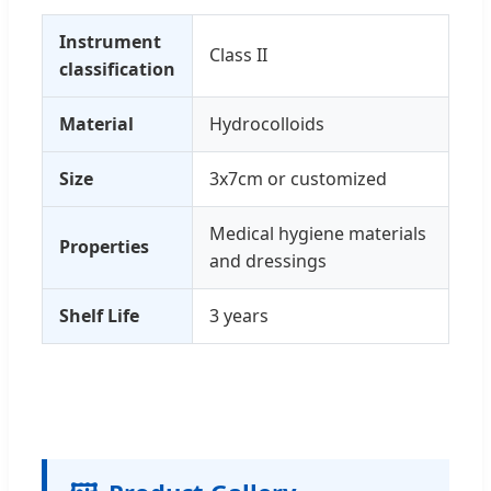
Instrument
Class II
classification
Material
Hydrocolloids
Size
3x7cm or customized
Medical hygiene materials
Properties
and dressings
Shelf Life
3 years