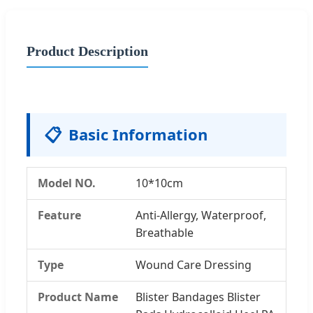
Product Description
📋
Basic Information
Model NO.
10*10cm
Feature
Anti-Allergy, Waterproof,
Breathable
Type
Wound Care Dressing
Product Name
Blister Bandages Blister