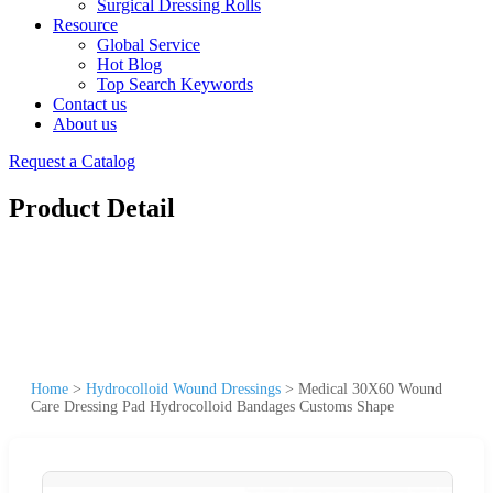
Surgical Dressing Rolls
Resource
Global Service
Hot Blog
Top Search Keywords
Contact us
About us
Request a Catalog
Product Detail
Home
>
Hydrocolloid Wound Dressings
>
Medical 30X60 Wound
Care Dressing Pad Hydrocolloid Bandages Customs Shape