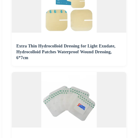
Extra Thin Hydrocolloid Dressing for Light Exudate,
Hydrocolloid Patches Waterproof Wound Dressing,
6*7cm