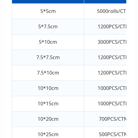
5*5cm
5000rolls/CTN
5*7.5cm
1200PCS/CTN
5*10cm
3000PCS/CTN
7.5*7.5cm
1200PCS/CTN
7.5*10cm
1200PCS/CTN
10*10cm
1000PCS/CTN
10*15cm
1000PCS/CTN
10*20cm
700PCS/CTN
10*25cm
500PCS/CTN