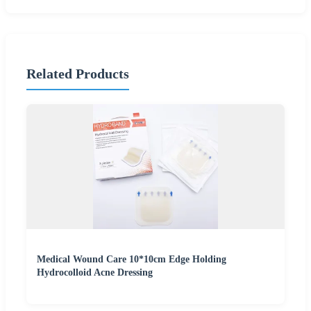
Related Products
Medical Wound Care 10*10cm Edge Holding
Hydrocolloid Acne Dressing