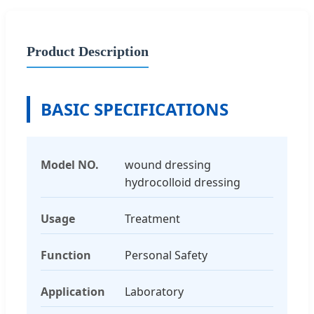
Product Description
BASIC SPECIFICATIONS
Model NO.
wound dressing
hydrocolloid dressing
Usage
Treatment
Function
Personal Safety
Application
Laboratory