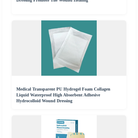
Dressing Promote The Wound Healing
Medical Transparent PU Hydrogel Foam Collagen
Liquid Waterproof High Absorbent Adhesive
Hydrocolloid Wound Dressing