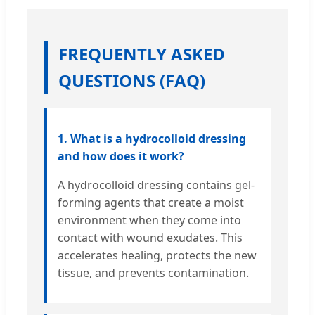
FREQUENTLY ASKED
QUESTIONS (FAQ)
1. What is a hydrocolloid dressing
and how does it work?
A hydrocolloid dressing contains gel-
forming agents that create a moist
environment when they come into
contact with wound exudates. This
accelerates healing, protects the new
tissue, and prevents contamination.