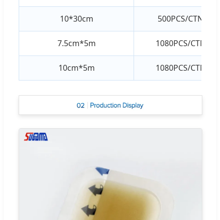
10*30cm
500PCS/CTN
7.5cm*5m
1080PCS/CTN
10cm*5m
1080PCS/CTN