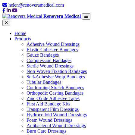
helen@renoveramedical.com
Renovera Medical
Home
Products
Adhesive Wound Dressings
Elastic Cohesive Bandages
Gauze Bandages
Compression Bandages
Sterile Wound Dressings
Non-Woven Fixation Bandages
Self-Adhesive Wrap Bandages
Tubular Bandages
Conforming Stretch Bandages
Orthopedic Casting Bandages
Zinc Oxide Adhesive Tapes
First Aid Bandage Kits
Transparent Film Dressings
Hydrocolloid Wound Dressings
Foam Wound Dressings
Antibacterial Wound Dressings
Burn Care Dressings