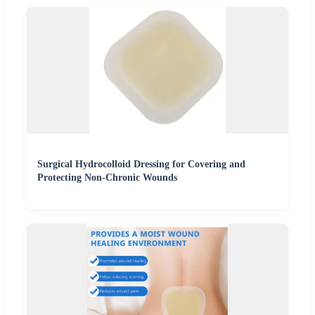
Surgical Hydrocolloid Dressing for Covering and
Protecting Non-Chronic Wounds