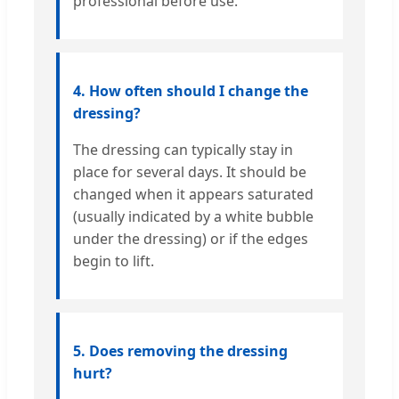
professional before use.
4. How often should I change the
dressing?
The dressing can typically stay in
place for several days. It should be
changed when it appears saturated
(usually indicated by a white bubble
under the dressing) or if the edges
begin to lift.
5. Does removing the dressing
hurt?