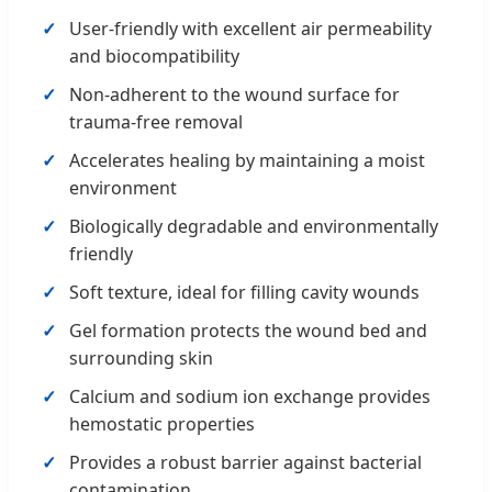
User-friendly with excellent air permeability
and biocompatibility
Non-adherent to the wound surface for
trauma-free removal
Accelerates healing by maintaining a moist
environment
Biologically degradable and environmentally
friendly
Soft texture, ideal for filling cavity wounds
Gel formation protects the wound bed and
surrounding skin
Calcium and sodium ion exchange provides
hemostatic properties
Provides a robust barrier against bacterial
contamination