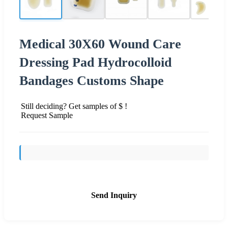
Medical 30X60 Wound Care
Dressing Pad Hydrocolloid
Bandages Customs Shape
Still deciding? Get samples of $ !
Request Sample
Send Inquiry