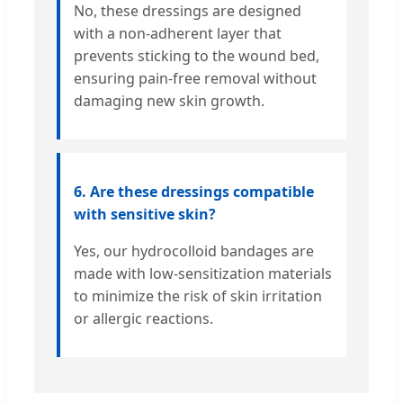
No, these dressings are designed
with a non-adherent layer that
prevents sticking to the wound bed,
ensuring pain-free removal without
damaging new skin growth.
6. Are these dressings compatible
with sensitive skin?
Yes, our hydrocolloid bandages are
made with low-sensitization materials
to minimize the risk of skin irritation
or allergic reactions.