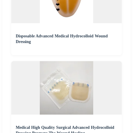
Disposable Advanced Medical Hydrocolloid Wound
Dressing
Medical High Quality Surgical Advanced Hydrocolloid