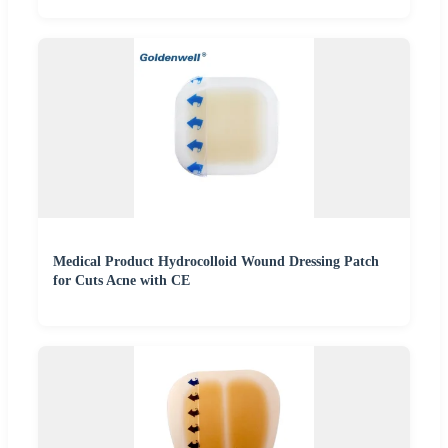
Medical Product Hydrocolloid Wound Dressing Patch
for Cuts Acne with CE