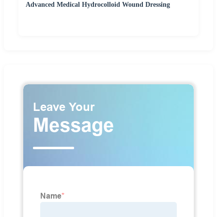
Advanced Medical Hydrocolloid Wound Dressing