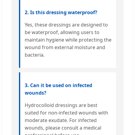
2. Is this dressing waterproof?
Yes, these dressings are designed to
be waterproof, allowing users to
maintain hygiene while protecting the
wound from external moisture and
bacteria.
3. Can it be used on infected
wounds?
Hydrocolloid dressings are best
suited for non-infected wounds with
moderate exudate. For infected
wounds, please consult a medical