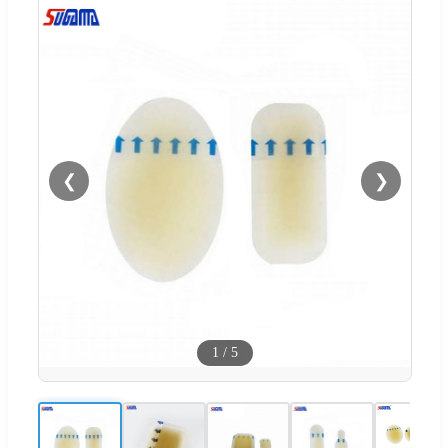
❮
❯
1
/
5