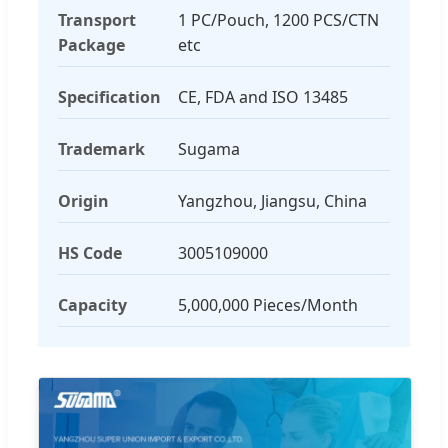
Transport
1 PC/Pouch, 1200 PCS/CTN
Package
etc
Specification
CE, FDA and ISO 13485
Trademark
Sugama
Origin
Yangzhou, Jiangsu, China
HS Code
3005109000
Capacity
5,000,000 Pieces/Month