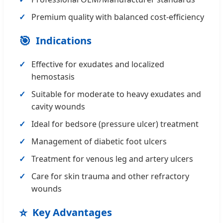
Premium quality with balanced cost-efficiency
🎯
Indications
Effective for exudates and localized
hemostasis
Suitable for moderate to heavy exudates and
cavity wounds
Ideal for bedsore (pressure ulcer) treatment
Management of diabetic foot ulcers
Treatment for venous leg and artery ulcers
Care for skin trauma and other refractory
wounds
⭐
Key Advantages