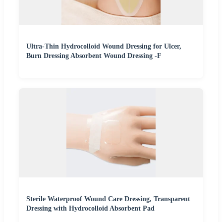
Ultra-Thin Hydrocolloid Wound Dressing for Ulcer,
Burn Dressing Absorbent Wound Dressing -F
Sterile Waterproof Wound Care Dressing, Transparent
Dressing with Hydrocolloid Absorbent Pad