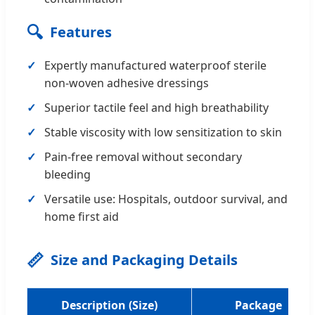
🔍
Features
Expertly manufactured waterproof sterile
non-woven adhesive dressings
Superior tactile feel and high breathability
Stable viscosity with low sensitization to skin
Pain-free removal without secondary
bleeding
Versatile use: Hospitals, outdoor survival, and
home first aid
📏
Size and Packaging Details
Description (Size)
Package