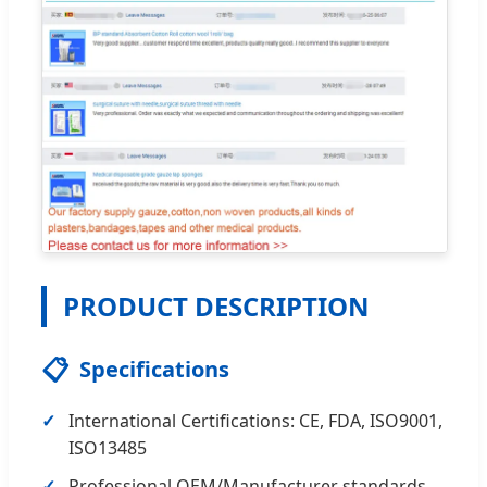
PRODUCT DESCRIPTION
📋
Specifications
International Certifications: CE, FDA, ISO9001,
ISO13485
Professional OEM/Manufacturer standards