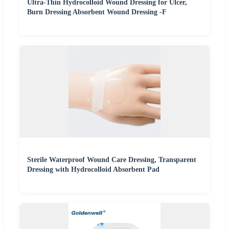
Ultra-Thin Hydrocolloid Wound Dressing for Ulcer,
Burn Dressing Absorbent Wound Dressing -F
Sterile Waterproof Wound Care Dressing, Transparent
Dressing with Hydrocolloid Absorbent Pad