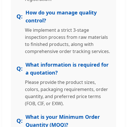
How do you manage quality
control?
We implement a strict 3-stage
inspection process from raw materials
to finished products, along with
comprehensive order tracking services.
What information is required for
a quotation?
Please provide the product sizes,
colors, packaging requirements, order
quantity, and preferred price terms
(FOB, CIF, or EXW).
What is your Minimum Order
Quantity (MOQ)?