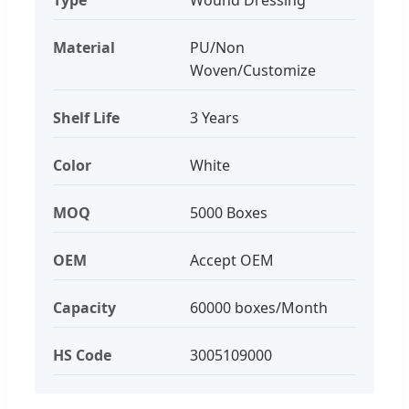
Material
PU/Non
Woven/Customize
Shelf Life
3 Years
Color
White
MOQ
5000 Boxes
OEM
Accept OEM
Capacity
60000 boxes/Month
HS Code
3005109000