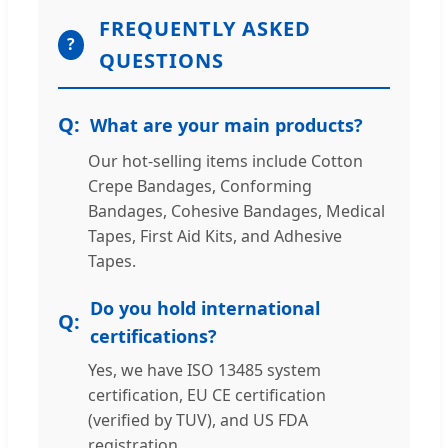
FREQUENTLY ASKED
?
QUESTIONS
What are your main products?
Our hot-selling items include Cotton
Crepe Bandages, Conforming
Bandages, Cohesive Bandages, Medical
Tapes, First Aid Kits, and Adhesive
Tapes.
Do you hold international
certifications?
Yes, we have ISO 13485 system
certification, EU CE certification
(verified by TUV), and US FDA
registration.