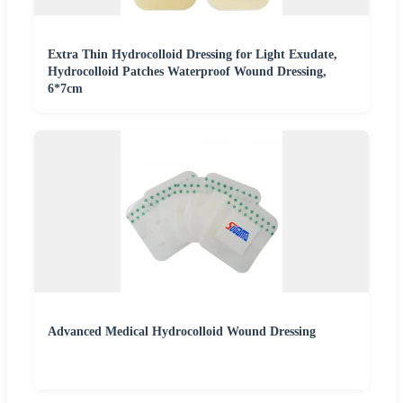
Extra Thin Hydrocolloid Dressing for Light Exudate,
Hydrocolloid Patches Waterproof Wound Dressing,
6*7cm
Advanced Medical Hydrocolloid Wound Dressing