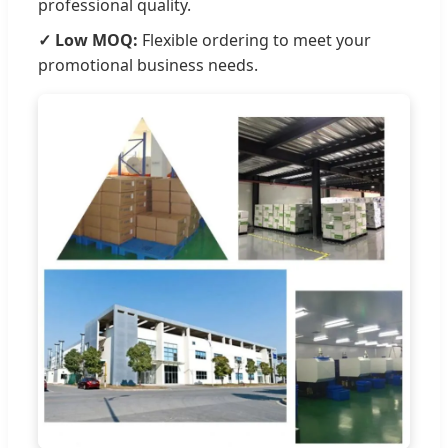
professional quality.
✓ Low MOQ:
Flexible ordering to meet your
promotional business needs.