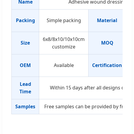
Name
Adhesive wound dressing
Packing
Simple packing
Material
w
6x8/8x10/10x10cm
Size
MOQ
customize
OEM
Available
Certification
I
Lead
Within 15 days after all designs conf
Time
Samples
Free samples can be provided by freight