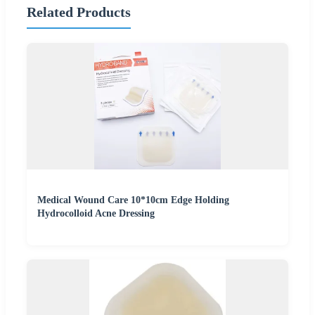
Related Products
Medical Wound Care 10*10cm Edge Holding
Hydrocolloid Acne Dressing