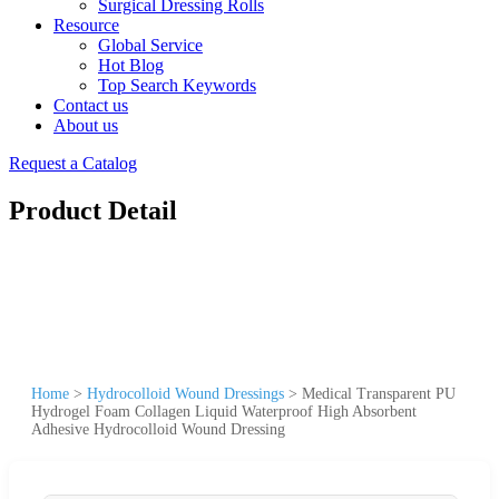
Surgical Dressing Rolls
Resource
Global Service
Hot Blog
Top Search Keywords
Contact us
About us
Request a Catalog
Product Detail
Home
>
Hydrocolloid Wound Dressings
>
Medical Transparent PU
Hydrogel Foam Collagen Liquid Waterproof High Absorbent
Adhesive Hydrocolloid Wound Dressing