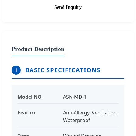
Send Inquiry
Product Description
BASIC SPECIFICATIONS
i
Model NO.
ASN-MD-1
Feature
Anti-Allergy, Ventilation,
Waterproof
Type
Wound Dressing