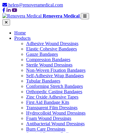
helen@renoveramedical.com
Renovera Medical
Home
Products
Adhesive Wound Dressings
Elastic Cohesive Bandages
Gauze Bandages
Compression Bandages
Sterile Wound Dressings
Non-Woven Fixation Bandages
Self-Adhesive Wrap Bandages
Tubular Bandages
Conforming Stretch Bandages
Orthopedic Casting Bandages
Zinc Oxide Adhesive Tapes
First Aid Bandage Kits
Transparent Film Dressings
Hydrocolloid Wound Dressings
Foam Wound Dressings
Antibacterial Wound Dressings
Burn Care Dressings