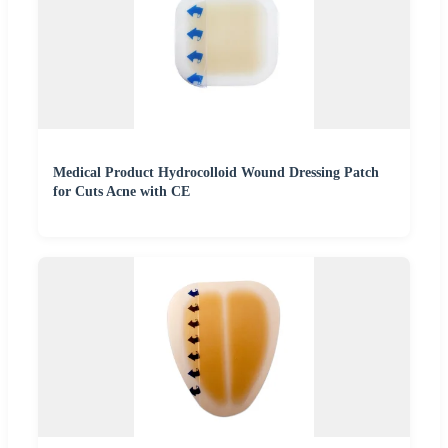
Medical Product Hydrocolloid Wound Dressing Patch
for Cuts Acne with CE