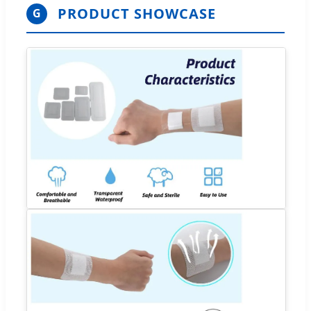
PRODUCT SHOWCASE
G