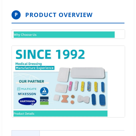
PRODUCT OVERVIEW
P