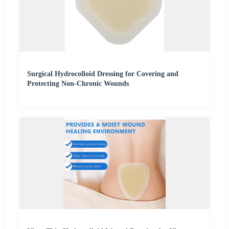
Surgical Hydrocolloid Dressing for Covering and
Protecting Non-Chronic Wounds