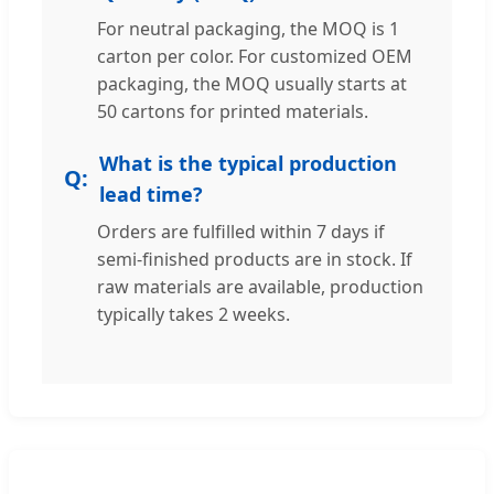
For neutral packaging, the MOQ is 1
carton per color. For customized OEM
packaging, the MOQ usually starts at
50 cartons for printed materials.
What is the typical production
lead time?
Orders are fulfilled within 7 days if
semi-finished products are in stock. If
raw materials are available, production
typically takes 2 weeks.