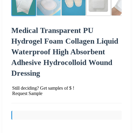
Medical Transparent PU
Hydrogel Foam Collagen Liquid
Waterproof High Absorbent
Adhesive Hydrocolloid Wound
Dressing
Still deciding? Get samples of $ !
Request Sample