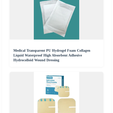
Medical Transparent PU Hydrogel Foam Collagen
Liquid Waterproof High Absorbent Adhesive
Hydrocolloid Wound Dressing