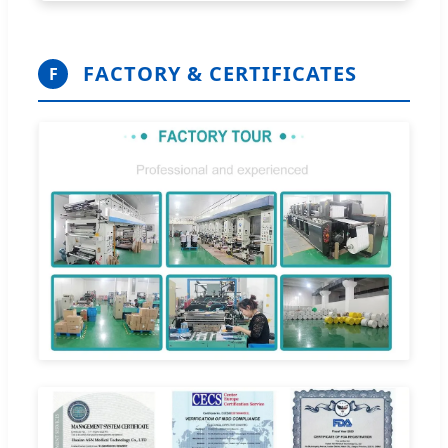
FACTORY & CERTIFICATES
F