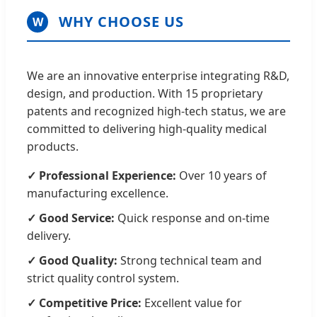
WHY CHOOSE US
W
We are an innovative enterprise integrating R&D,
design, and production. With 15 proprietary
patents and recognized high-tech status, we are
committed to delivering high-quality medical
products.
✓ Professional Experience:
Over 10 years of
manufacturing excellence.
✓ Good Service:
Quick response and on-time
delivery.
✓ Good Quality:
Strong technical team and
strict quality control system.
✓ Competitive Price:
Excellent value for