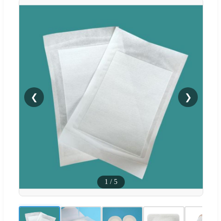
❮
❯
1
/
5