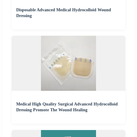
Disposable Advanced Medical Hydrocolloid Wound
Dressing
Medical High Quality Surgical Advanced Hydrocolloid
Dressing Promote The Wound Healing