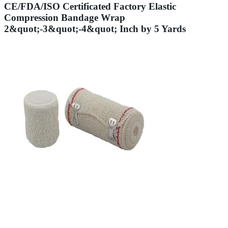
CE/FDA/ISO Certificated Factory Elastic
Compression Bandage Wrap
2&quot;-3&quot;-4&quot; Inch by 5 Yards