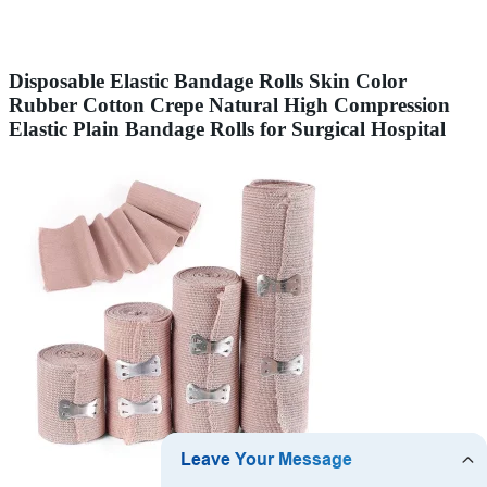
Disposable Elastic Bandage Rolls Skin Color
Rubber Cotton Crepe Natural High Compression
Elastic Plain Bandage Rolls for Surgical Hospital