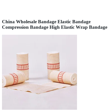
China Wholesale Bandage Elastic Bandage
Compression Bandage High Elastic Wrap Bandage