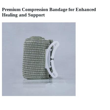
Premium Compression Bandage for Enhanced
Healing and Support