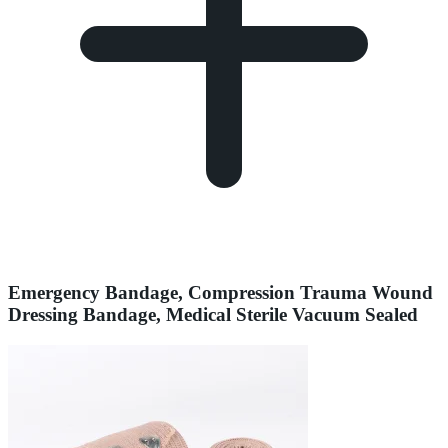
Emergency Bandage, Compression Trauma Wound
Dressing Bandage, Medical Sterile Vacuum Sealed