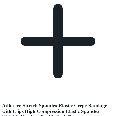
Adhesive Stretch Spandex Elastic Crepe Bandage
with Clips High Compression Elastic Spandex