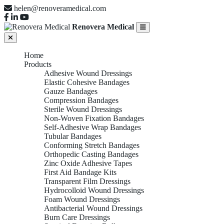
helen@renoveramedical.com
Renovera Medical
Home
Products
Adhesive Wound Dressings
Elastic Cohesive Bandages
Gauze Bandages
Compression Bandages
Sterile Wound Dressings
Non-Woven Fixation Bandages
Self-Adhesive Wrap Bandages
Tubular Bandages
Conforming Stretch Bandages
Orthopedic Casting Bandages
Zinc Oxide Adhesive Tapes
First Aid Bandage Kits
Transparent Film Dressings
Hydrocolloid Wound Dressings
Foam Wound Dressings
Antibacterial Wound Dressings
Burn Care Dressings