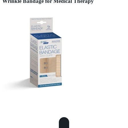
Wrinkle Bandage for Medical Therapy