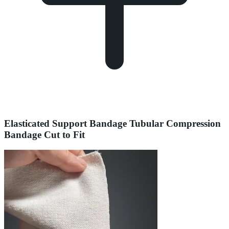
Elasticated Support Bandage Tubular Compression
Bandage Cut to Fit