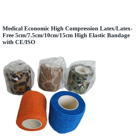
Medical Economic High Compression Latex/Latex-
Free 5cm/7.5cm/10cm/15cm High Elastic Bandage
with CE/ISO