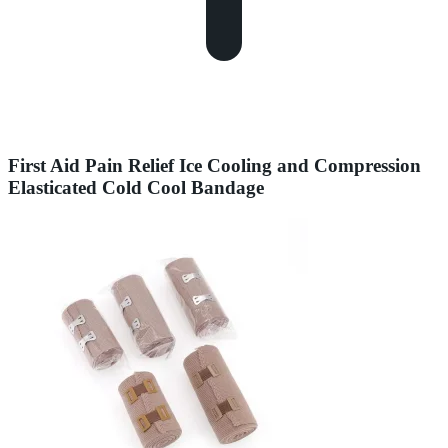
First Aid Pain Relief Ice Cooling and Compression
Elasticated Cold Cool Bandage