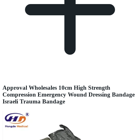
Approval Wholesales 10cm High Strength
Compression Emergency Wound Dressing Bandage
Israeli Trauma Bandage