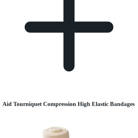
Aid Tourniquet Compression High Elastic Bandages