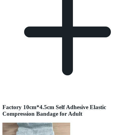
Factory 10cm*4.5cm Self Adhesive Elastic
Compression Bandage for Adult