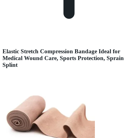
Elastic Stretch Compression Bandage Ideal for
Medical Wound Care, Sports Protection, Sprain
Splint