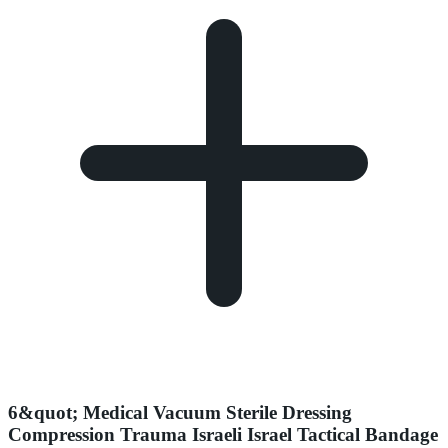
6&quot; Medical Vacuum Sterile Dressing
Compression Trauma Israeli Israel Tactical Bandage