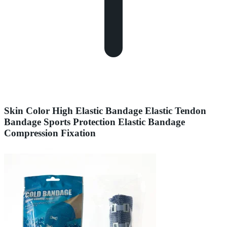
Skin Color High Elastic Bandage Elastic Tendon
Bandage Sports Protection Elastic Bandage
Compression Fixation