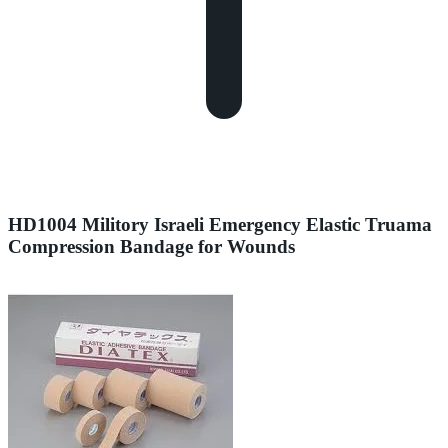
HD1004 Militory Israeli Emergency Elastic Truama
Compression Bandage for Wounds