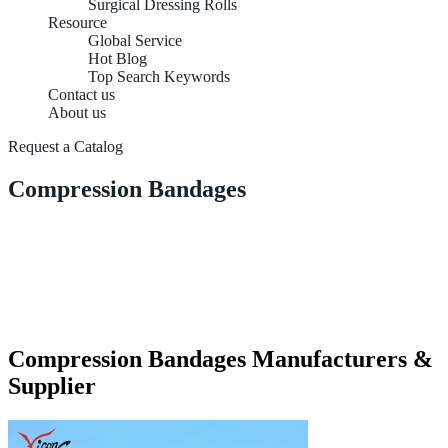
Surgical Dressing Rolls
Resource
Global Service
Hot Blog
Top Search Keywords
Contact us
About us
Request a Catalog
Compression Bandages
Compression Bandages Manufacturers &
Supplier