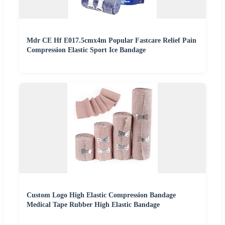
Mdr CE Hf E017.5cmx4m Popular Fastcare Relief Pain
Compression Elastic Sport Ice Bandage
Custom Logo High Elastic Compression Bandage
Medical Tape Rubber High Elastic Bandage