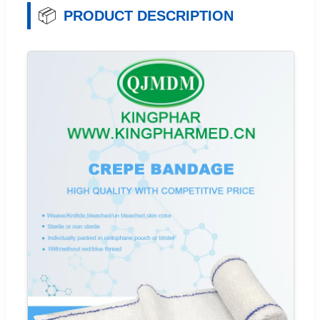
📦
PRODUCT DESCRIPTION