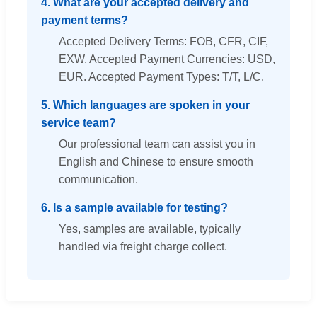
4. What are your accepted delivery and
payment terms?
Accepted Delivery Terms: FOB, CFR, CIF,
EXW. Accepted Payment Currencies: USD,
EUR. Accepted Payment Types: T/T, L/C.
5. Which languages are spoken in your
service team?
Our professional team can assist you in
English and Chinese to ensure smooth
communication.
6. Is a sample available for testing?
Yes, samples are available, typically
handled via freight charge collect.