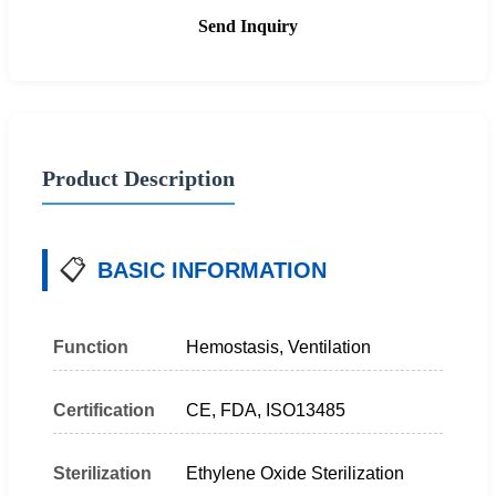
Send Inquiry
Product Description
📋
BASIC INFORMATION
Function
Hemostasis, Ventilation
Certification
CE, FDA, ISO13485
Sterilization
Ethylene Oxide Sterilization