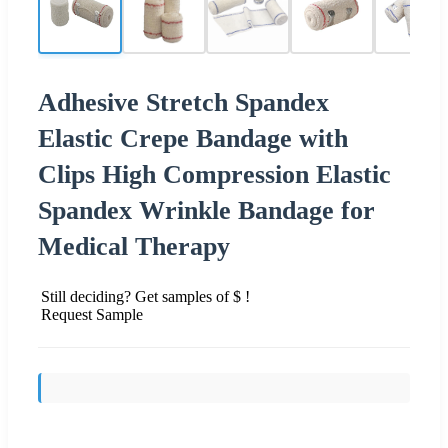
Adhesive Stretch Spandex
Elastic Crepe Bandage with
Clips High Compression Elastic
Spandex Wrinkle Bandage for
Medical Therapy
Still deciding? Get samples of $ !
Request Sample