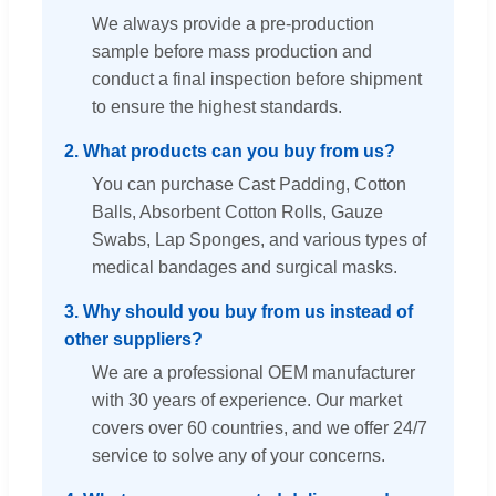
We always provide a pre-production
sample before mass production and
conduct a final inspection before shipment
to ensure the highest standards.
2. What products can you buy from us?
You can purchase Cast Padding, Cotton
Balls, Absorbent Cotton Rolls, Gauze
Swabs, Lap Sponges, and various types of
medical bandages and surgical masks.
3. Why should you buy from us instead of
other suppliers?
We are a professional OEM manufacturer
with 30 years of experience. Our market
covers over 60 countries, and we offer 24/7
service to solve any of your concerns.