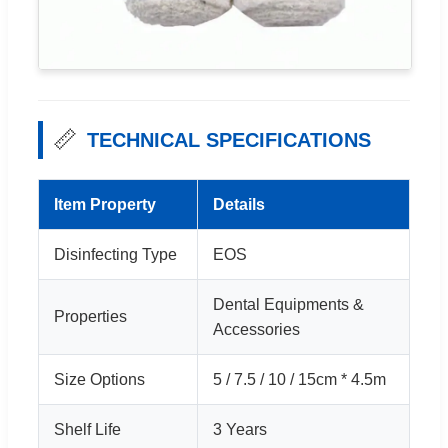
📏
TECHNICAL SPECIFICATIONS
Item Property
Details
Disinfecting Type
EOS
Dental Equipments &
Properties
Accessories
Size Options
5 / 7.5 / 10 / 15cm * 4.5m
Shelf Life
3 Years