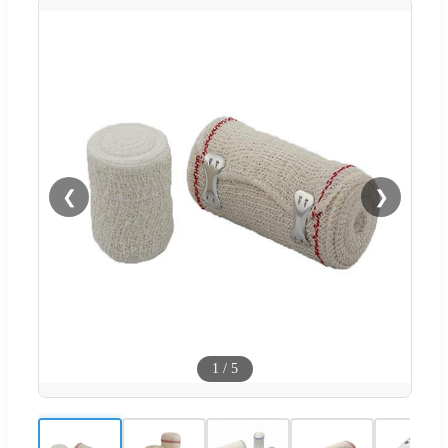
❮
❯
1
/
5