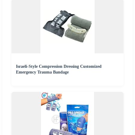
Israeli-Style Compression Dressing Customized
Emergency Trauma Bandage