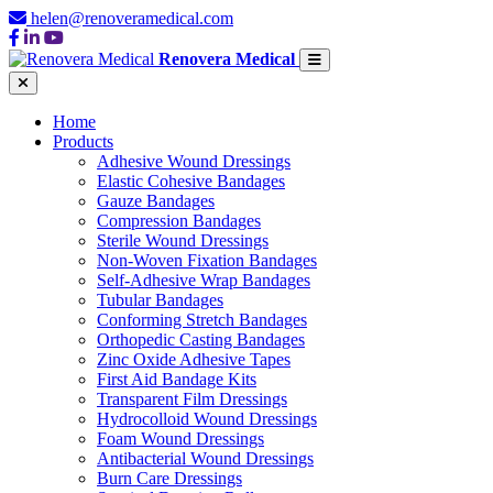
helen@renoveramedical.com
Renovera Medical
Home
Products
Adhesive Wound Dressings
Elastic Cohesive Bandages
Gauze Bandages
Compression Bandages
Sterile Wound Dressings
Non-Woven Fixation Bandages
Self-Adhesive Wrap Bandages
Tubular Bandages
Conforming Stretch Bandages
Orthopedic Casting Bandages
Zinc Oxide Adhesive Tapes
First Aid Bandage Kits
Transparent Film Dressings
Hydrocolloid Wound Dressings
Foam Wound Dressings
Antibacterial Wound Dressings
Burn Care Dressings