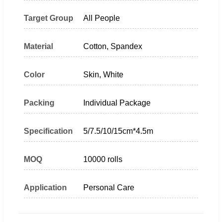
Target Group
All People
Material
Cotton, Spandex
Color
Skin, White
Packing
Individual Package
Specification
5/7.5/10/15cm*4.5m
MOQ
10000 rolls
Application
Personal Care