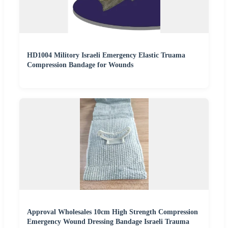
HD1004 Militory Israeli Emergency Elastic Truama
Compression Bandage for Wounds
Approval Wholesales 10cm High Strength Compression
Emergency Wound Dressing Bandage Israeli Trauma