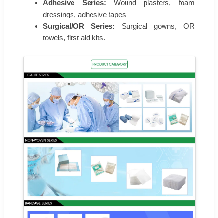
Adhesive Series:
Wound plasters, foam
dressings, adhesive tapes.
Surgical/OR Series:
Surgical gowns, OR
towels, first aid kits.