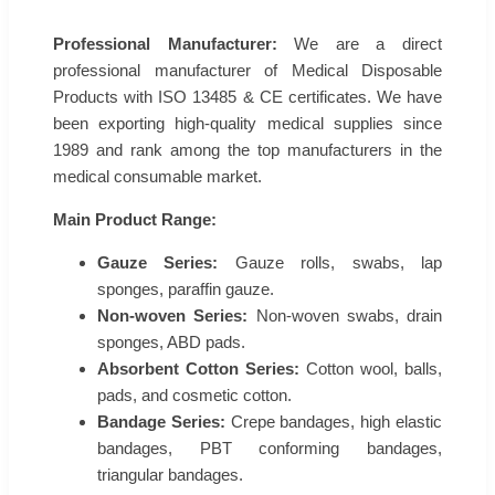
Professional Manufacturer:
We are a direct
professional manufacturer of Medical Disposable
Products with ISO 13485 & CE certificates. We have
been exporting high-quality medical supplies since
1989 and rank among the top manufacturers in the
medical consumable market.
Main Product Range:
Gauze Series:
Gauze rolls, swabs, lap
sponges, paraffin gauze.
Non-woven Series:
Non-woven swabs, drain
sponges, ABD pads.
Absorbent Cotton Series:
Cotton wool, balls,
pads, and cosmetic cotton.
Bandage Series:
Crepe bandages, high elastic
bandages, PBT conforming bandages,
triangular bandages.