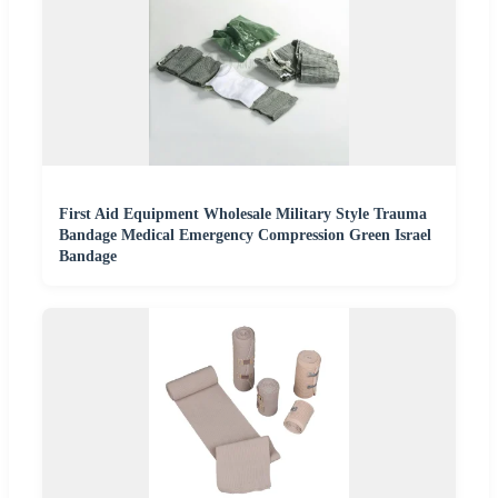
First Aid Equipment Wholesale Military Style Trauma
Bandage Medical Emergency Compression Green Israel
Bandage