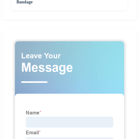
Bandage