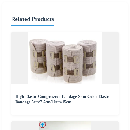
Related Products
High Elastic Compression Bandage Skin Color Elastic
Bandage 5cm/7.5cm/10cm/15cm