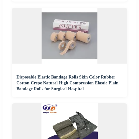
Disposable Elastic Bandage Rolls Skin Color Rubber
Cotton Crepe Natural High Compression Elastic Plain
Bandage Rolls for Surgical Hospital