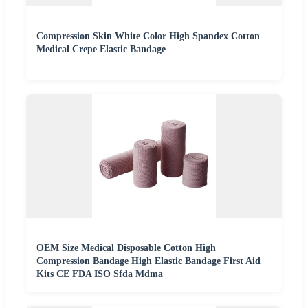
Compression Skin White Color High Spandex Cotton
Medical Crepe Elastic Bandage
OEM Size Medical Disposable Cotton High
Compression Bandage High Elastic Bandage First Aid
Kits CE FDA ISO Sfda Mdma