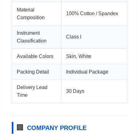
Material
100% Cotton / Spandex
Composition
Instrument
Class I
Classification
Available Colors
Skin, White
Packing Detail
Individual Package
Delivery Lead
30 Days
Time
🏢
COMPANY PROFILE