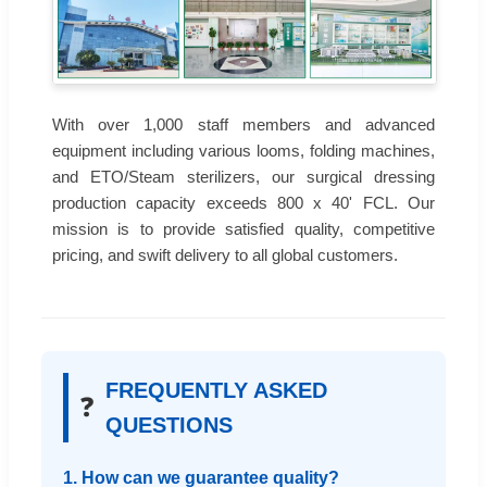
With over 1,000 staff members and advanced
equipment including various looms, folding machines,
and ETO/Steam sterilizers, our surgical dressing
production capacity exceeds 800 x 40' FCL. Our
mission is to provide satisfied quality, competitive
pricing, and swift delivery to all global customers.
FREQUENTLY ASKED
❓
QUESTIONS
1. How can we guarantee quality?