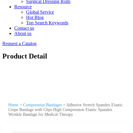
Surgical Dressing Rolls
Resource
Global Service
Hot Blog
Top Search Keywords
Contact us
About us
Request a Catalog
Product Detail
Home
>
Compression Bandages
>
Adhesive Stretch Spandex Elastic
Crepe Bandage with Clips High Compression Elastic Spandex
Wrinkle Bandage for Medical Therapy