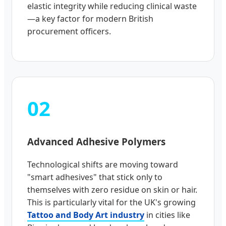
elastic integrity while reducing clinical waste
—a key factor for modern British
procurement officers.
02
Advanced Adhesive Polymers
Technological shifts are moving toward
"smart adhesives" that stick only to
themselves with zero residue on skin or hair.
This is particularly vital for the UK's growing
Tattoo and Body Art industry
in cities like