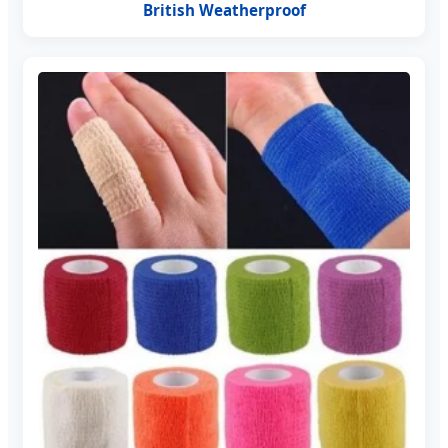
British Weatherproof