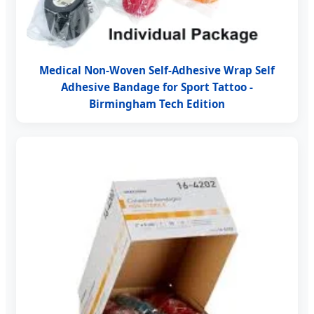
Medical Non-Woven Self-Adhesive Wrap Self
Adhesive Bandage for Sport Tattoo -
Birmingham Tech Edition