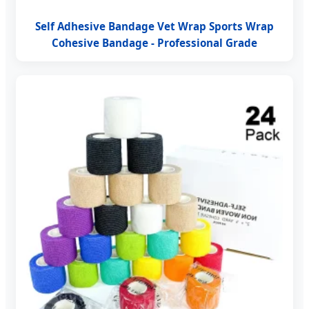
Self Adhesive Bandage Vet Wrap Sports Wrap
Cohesive Bandage - Professional Grade