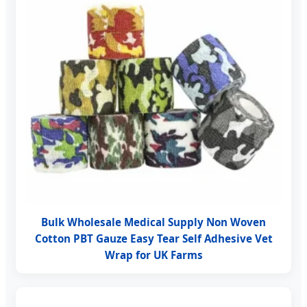
Bulk Wholesale Medical Supply Non Woven
Cotton PBT Gauze Easy Tear Self Adhesive Vet
Wrap for UK Farms