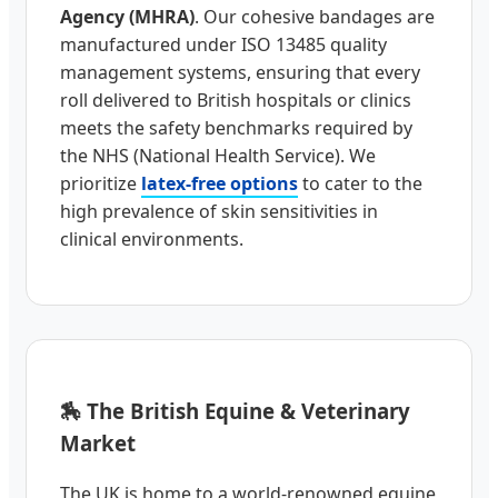
Agency (MHRA)
. Our cohesive bandages are
manufactured under ISO 13485 quality
management systems, ensuring that every
roll delivered to British hospitals or clinics
meets the safety benchmarks required by
the NHS (National Health Service). We
prioritize
latex-free options
to cater to the
high prevalence of skin sensitivities in
clinical environments.
🏇 The British Equine & Veterinary
Market
The UK is home to a world-renowned equine