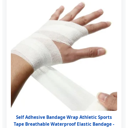
Self Adhesive Bandage Wrap Athletic Sports
Tape Breathable Waterproof Elastic Bandage -