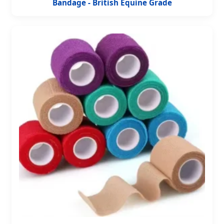
Bandage - British Equine Grade