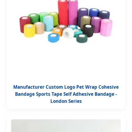
Manufacturer Custom Logo Pet Wrap Cohesive
Bandage Sports Tape Self Adhesive Bandage -
London Series