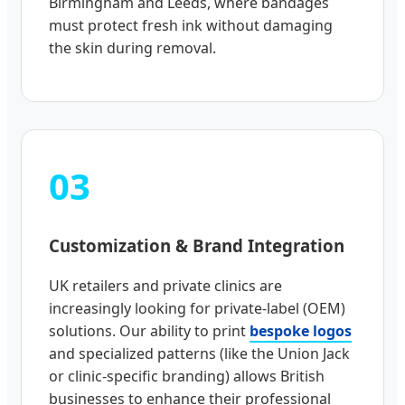
Birmingham and Leeds, where bandages
must protect fresh ink without damaging
the skin during removal.
03
Customization & Brand Integration
UK retailers and private clinics are
increasingly looking for private-label (OEM)
solutions. Our ability to print
bespoke logos
and specialized patterns (like the Union Jack
or clinic-specific branding) allows British
businesses to enhance their professional