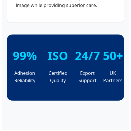
image while providing superior care.
99%
ISO
24/7
50+
Adhesion
Certified
Export
UK
Reliability
Quality
Support
Partners