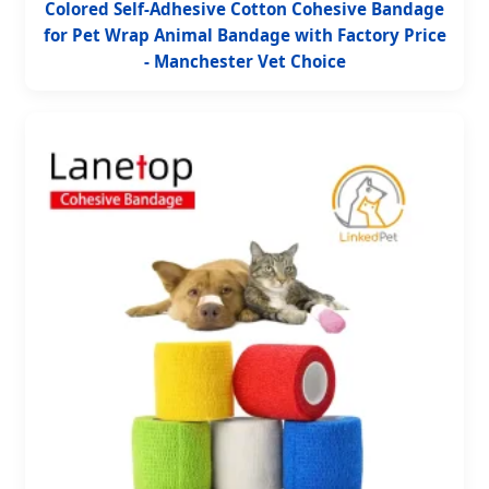
Colored Self-Adhesive Cotton Cohesive Bandage
for Pet Wrap Animal Bandage with Factory Price
- Manchester Vet Choice