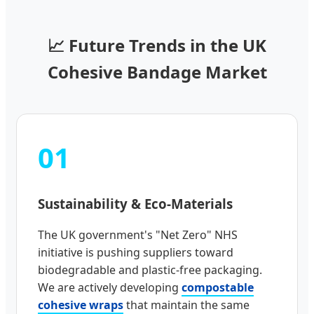
📈 Future Trends in the UK
Cohesive Bandage Market
01
Sustainability & Eco-Materials
The UK government's "Net Zero" NHS
initiative is pushing suppliers toward
biodegradable and plastic-free packaging.
We are actively developing
compostable
cohesive wraps
that maintain the same