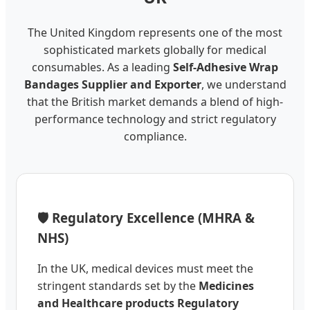
The United Kingdom represents one of the most
sophisticated markets globally for medical
consumables. As a leading
Self-Adhesive Wrap
Bandages Supplier and Exporter
, we understand
that the British market demands a blend of high-
performance technology and strict regulatory
compliance.
🛡️ Regulatory Excellence (MHRA &
NHS)
In the UK, medical devices must meet the
stringent standards set by the
Medicines
and Healthcare products Regulatory