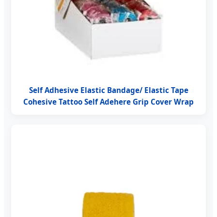
Self Adhesive Elastic Bandage/ Elastic Tape
Cohesive Tattoo Self Adehere Grip Cover Wrap