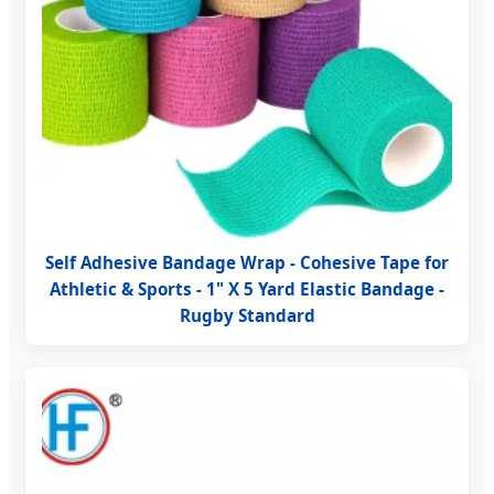
Self Adhesive Bandage Wrap - Cohesive Tape for
Athletic & Sports - 1" X 5 Yard Elastic Bandage -
Rugby Standard