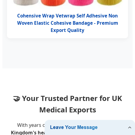
Cohensive Wrap Vetwrap Self Adhesive Non
Woven Elastic Cohesive Bandage - Premium
Export Quality
🤝 Your Trusted Partner for UK
Medical Exports
With years of experience serving the
United
Kingdom's healthcare market
, we provide more