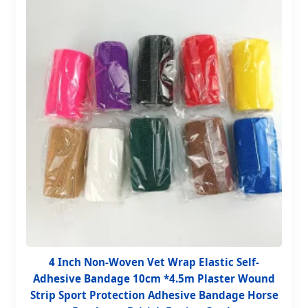
4 Inch Non-Woven Vet Wrap Elastic Self-
Adhesive Bandage 10cm *4.5m Plaster Wound
Strip Sport Protection Adhesive Bandage Horse