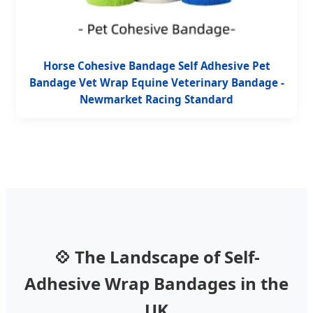
Horse Cohesive Bandage Self Adhesive Pet
Bandage Vet Wrap Equine Veterinary Bandage -
Newmarket Racing Standard
💠 The Landscape of Self-
Adhesive Wrap Bandages in the
UK