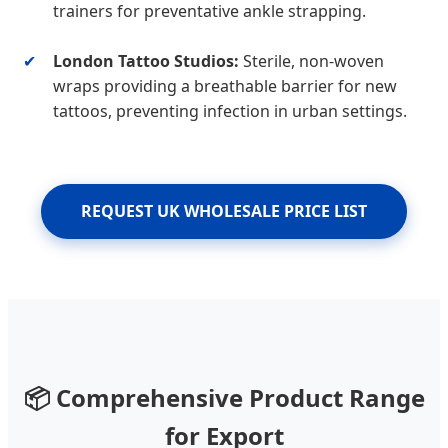
trainers for preventative ankle strapping.
✔
London Tattoo Studios:
Sterile, non-woven
wraps providing a breathable barrier for new
tattoos, preventing infection in urban settings.
REQUEST UK WHOLESALE PRICE LIST
📦 Comprehensive Product Range
for Export