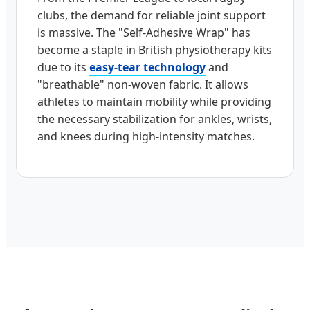
clubs, the demand for reliable joint support
is massive. The "Self-Adhesive Wrap" has
become a staple in British physiotherapy kits
due to its
easy-tear technology
and
"breathable" non-woven fabric. It allows
athletes to maintain mobility while providing
the necessary stabilization for ankles, wrists,
and knees during high-intensity matches.