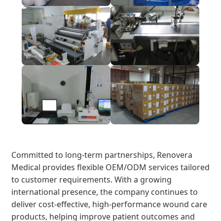
Committed to long-term partnerships, Renovera
Medical provides flexible OEM/ODM services tailored
to customer requirements. With a growing
international presence, the company continues to
deliver cost-effective, high-performance wound care
products, helping improve patient outcomes and