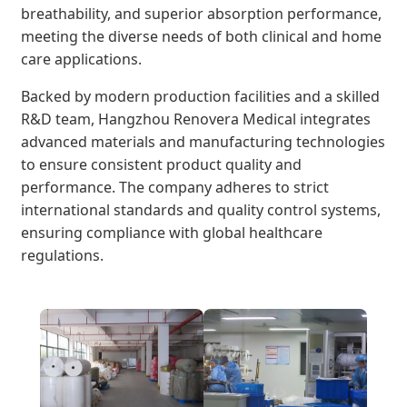
breathability, and superior absorption performance,
meeting the diverse needs of both clinical and home
care applications.
Backed by modern production facilities and a skilled
R&D team, Hangzhou Renovera Medical integrates
advanced materials and manufacturing technologies
to ensure consistent product quality and
performance. The company adheres to strict
international standards and quality control systems,
ensuring compliance with global healthcare
regulations.