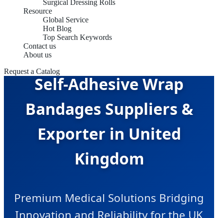
Surgical Dressing Rolls
Resource
Global Service
Hot Blog
Top Search Keywords
Contact us
About us
Request a Catalog
Self-Adhesive Wrap
Bandages Suppliers &
Exporter in United
Kingdom
Premium Medical Solutions Bridging
Innovation and Reliability for the UK