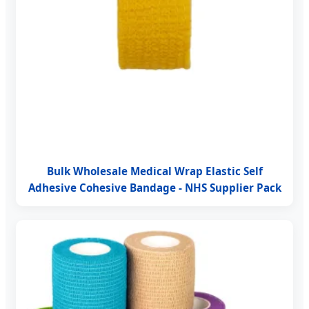
Bulk Wholesale Medical Wrap Elastic Self
Adhesive Cohesive Bandage - NHS Supplier Pack