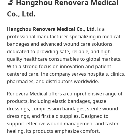
🔬 Hangzhou Renovera Medical
Co., Ltd.
Hangzhou Renovera Medical Co., Ltd.
is a
professional manufacturer specializing in medical
bandages and advanced wound care solutions,
dedicated to providing safe, reliable, and high-
quality healthcare consumables to global markets.
With a strong focus on innovation and patient-
centered care, the company serves hospitals, clinics,
pharmacies, and distributors worldwide.
Renovera Medical offers a comprehensive range of
products, including elastic bandages, gauze
dressings, compression bandages, sterile wound
dressings, and first aid supplies. Designed to
support effective wound management and faster
healing, its products emphasize comfort,