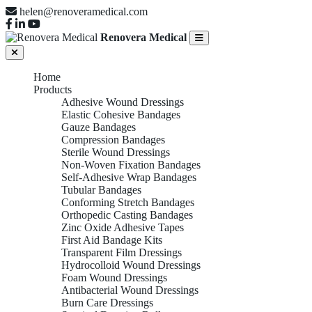
helen@renoveramedical.com
Renovera Medical
Home
Products
Adhesive Wound Dressings
Elastic Cohesive Bandages
Gauze Bandages
Compression Bandages
Sterile Wound Dressings
Non-Woven Fixation Bandages
Self-Adhesive Wrap Bandages
Tubular Bandages
Conforming Stretch Bandages
Orthopedic Casting Bandages
Zinc Oxide Adhesive Tapes
First Aid Bandage Kits
Transparent Film Dressings
Hydrocolloid Wound Dressings
Foam Wound Dressings
Antibacterial Wound Dressings
Burn Care Dressings