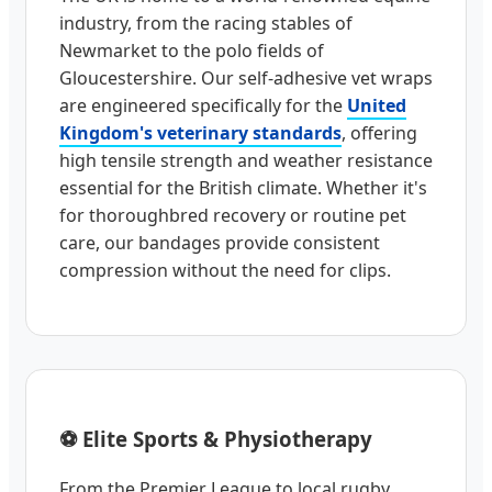
industry, from the racing stables of
Newmarket to the polo fields of
Gloucestershire. Our self-adhesive vet wraps
are engineered specifically for the
United
Kingdom's veterinary standards
, offering
high tensile strength and weather resistance
essential for the British climate. Whether it's
for thoroughbred recovery or routine pet
care, our bandages provide consistent
compression without the need for clips.
⚽ Elite Sports & Physiotherapy
From the Premier League to local rugby