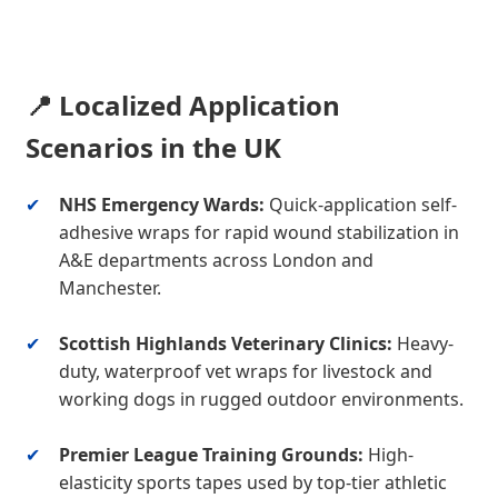
📍 Localized Application
Scenarios in the UK
✔
NHS Emergency Wards:
Quick-application self-
adhesive wraps for rapid wound stabilization in
A&E departments across London and
Manchester.
✔
Scottish Highlands Veterinary Clinics:
Heavy-
duty, waterproof vet wraps for livestock and
working dogs in rugged outdoor environments.
✔
Premier League Training Grounds:
High-
elasticity sports tapes used by top-tier athletic