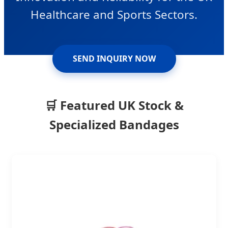
Healthcare and Sports Sectors.
SEND INQUIRY NOW
🛒 Featured UK Stock &
Specialized Bandages