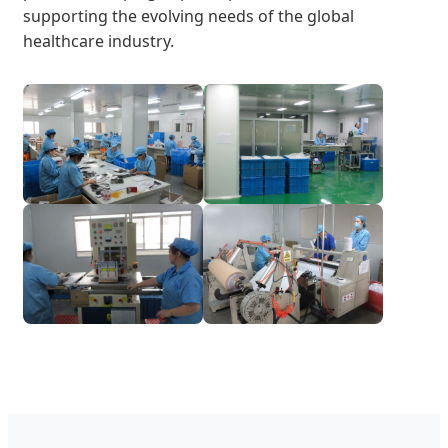
supporting the evolving needs of the global
healthcare industry.