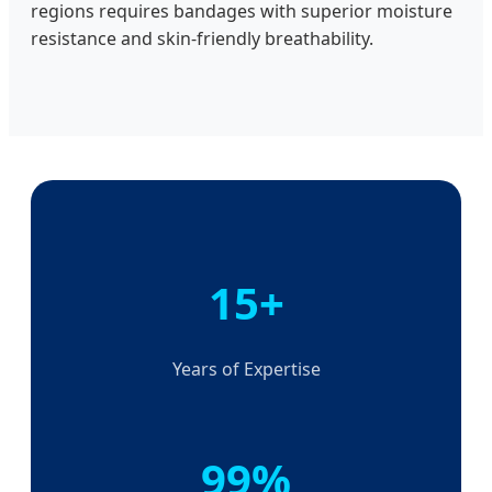
regions requires bandages with superior moisture
resistance and skin-friendly breathability.
15+
Years of Expertise
99%