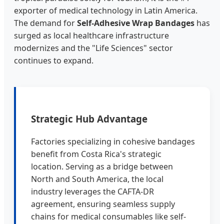
exporter of medical technology in Latin America.
The demand for
Self-Adhesive Wrap Bandages
has
surged as local healthcare infrastructure
modernizes and the "Life Sciences" sector
continues to expand.
Strategic Hub Advantage
Factories specializing in cohesive bandages
benefit from Costa Rica's strategic
location. Serving as a bridge between
North and South America, the local
industry leverages the CAFTA-DR
agreement, ensuring seamless supply
chains for medical consumables like self-