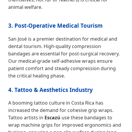
animal welfare.
3. Post-Operative Medical Tourism
San José is a premier destination for medical and
dental tourism. High-quality compression
bandages are essential for post-surgical recovery.
Our medical-grade self-adhesive wraps ensure
patient comfort and steady compression during
the critical healing phase.
4. Tattoo & Aesthetics Industry
A booming tattoo culture in Costa Rica has
increased the demand for cohesive grip wraps.
Tattoo artists in
Escazú
use these bandages to
wrap machine grips for improved ergonomics and