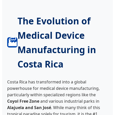
The Evolution of
Medical Device
🏭
Manufacturing in
Costa Rica
Costa Rica has transformed into a global
powerhouse for medical device manufacturing,
particularly within specialized regions like the
Coyol Free Zone
and various industrial parks in
Alajuela and San José
. While many think of this
tropical paradise solely for tourism, it is the #1