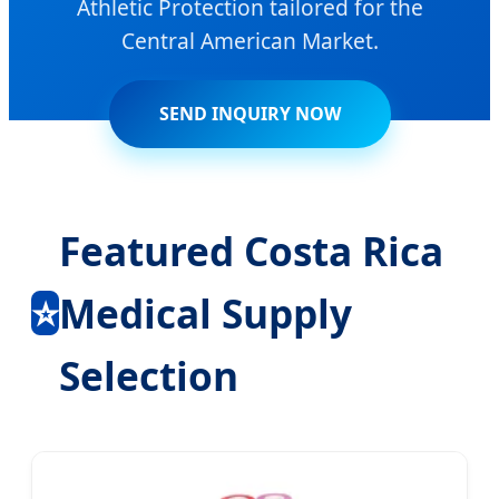
Athletic Protection tailored for the
Central American Market.
SEND INQUIRY NOW
Featured Costa Rica
⭐
Medical Supply
Selection