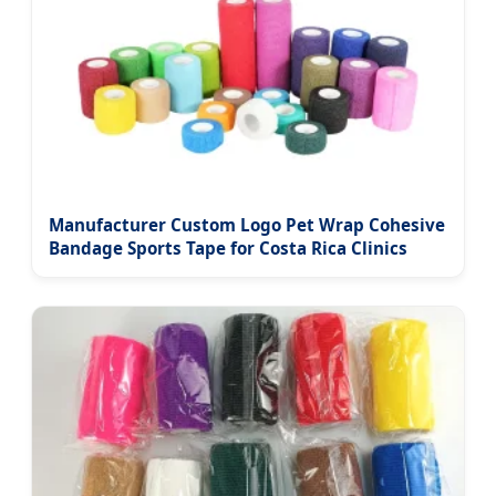
Manufacturer Custom Logo Pet Wrap Cohesive
Bandage Sports Tape for Costa Rica Clinics