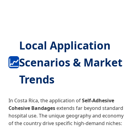
Local Application
📈
Scenarios & Market
Trends
In Costa Rica, the application of
Self-Adhesive
Cohesive Bandages
extends far beyond standard
hospital use. The unique geography and economy
of the country drive specific high-demand niches: