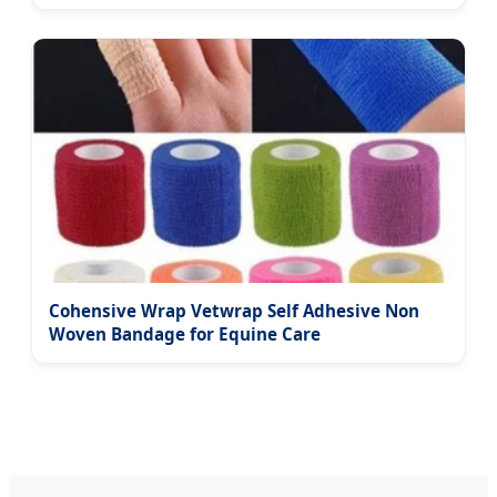
Cohensive Wrap Vetwrap Self Adhesive Non
Woven Bandage for Equine Care