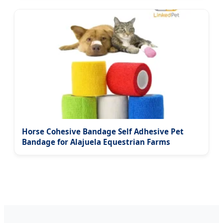
Horse Cohesive Bandage Self Adhesive Pet
Bandage for Alajuela Equestrian Farms