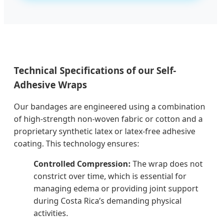
Technical Specifications of our Self-
Adhesive Wraps
Our bandages are engineered using a combination
of high-strength non-woven fabric or cotton and a
proprietary synthetic latex or latex-free adhesive
coating. This technology ensures:
Controlled Compression:
The wrap does not
constrict over time, which is essential for
managing edema or providing joint support
during Costa Rica’s demanding physical
activities.