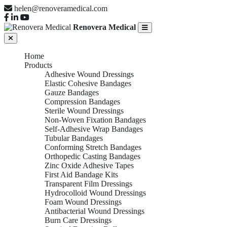
helen@renoveramedical.com
Renovera Medical
Home
Products
Adhesive Wound Dressings
Elastic Cohesive Bandages
Gauze Bandages
Compression Bandages
Sterile Wound Dressings
Non-Woven Fixation Bandages
Self-Adhesive Wrap Bandages
Tubular Bandages
Conforming Stretch Bandages
Orthopedic Casting Bandages
Zinc Oxide Adhesive Tapes
First Aid Bandage Kits
Transparent Film Dressings
Hydrocolloid Wound Dressings
Foam Wound Dressings
Antibacterial Wound Dressings
Burn Care Dressings