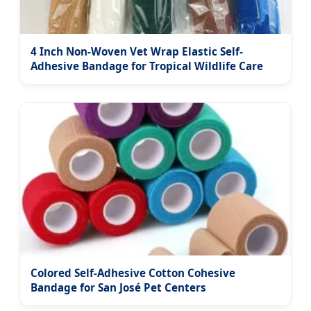
4 Inch Non-Woven Vet Wrap Elastic Self-
Adhesive Bandage for Tropical Wildlife Care
Colored Self-Adhesive Cotton Cohesive
Bandage for San José Pet Centers