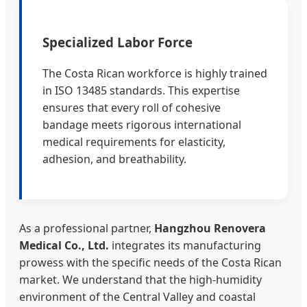
Specialized Labor Force
The Costa Rican workforce is highly trained
in ISO 13485 standards. This expertise
ensures that every roll of cohesive
bandage meets rigorous international
medical requirements for elasticity,
adhesion, and breathability.
As a professional partner,
Hangzhou Renovera
Medical Co., Ltd.
integrates its manufacturing
prowess with the specific needs of the Costa Rican
market. We understand that the high-humidity
environment of the Central Valley and coastal