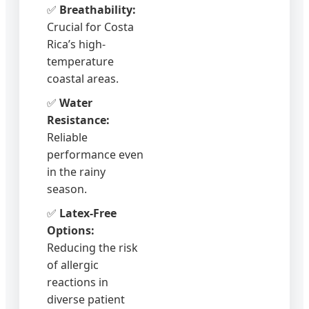
✅
Breathability:
Crucial for Costa
Rica’s high-
temperature
coastal areas.
✅
Water
Resistance:
Reliable
performance even
in the rainy
season.
✅
Latex-Free
Options:
Reducing the risk
of allergic
reactions in
diverse patient