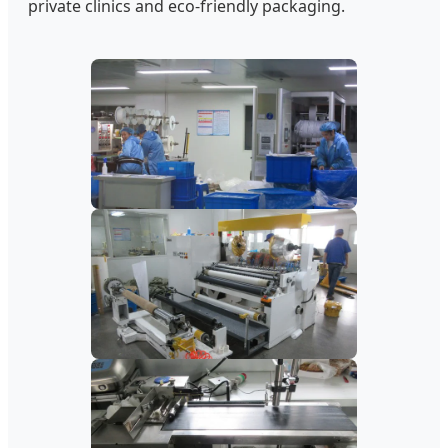
private clinics and eco-friendly packaging.