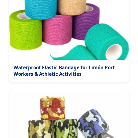
Waterproof Elastic Bandage for Limón Port
Workers & Athletic Activities