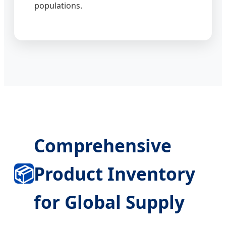
populations.
Comprehensive
📦
Product Inventory
for Global Supply