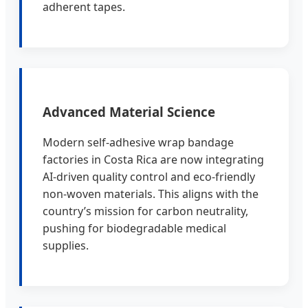
adherent tapes.
Advanced Material Science
Modern self-adhesive wrap bandage
factories in Costa Rica are now integrating
AI-driven quality control and eco-friendly
non-woven materials. This aligns with the
country’s mission for carbon neutrality,
pushing for biodegradable medical
supplies.