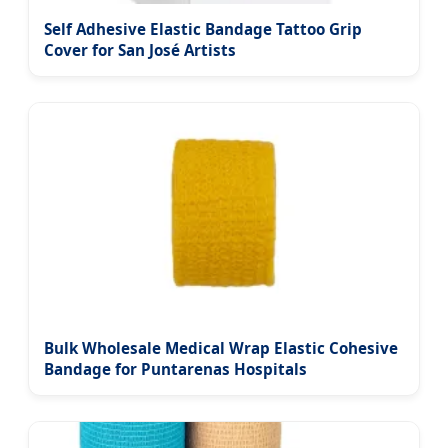
Self Adhesive Elastic Bandage Tattoo Grip
Cover for San José Artists
Bulk Wholesale Medical Wrap Elastic Cohesive
Bandage for Puntarenas Hospitals