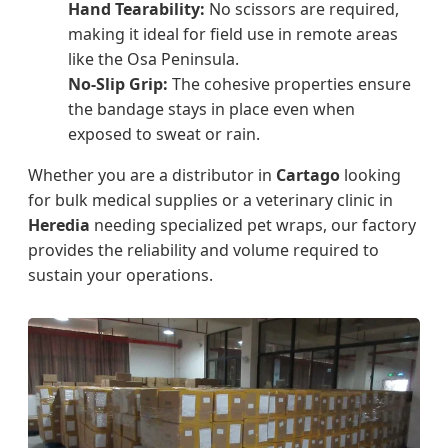
Hand Tearability:
No scissors are required,
making it ideal for field use in remote areas
like the Osa Peninsula.
No-Slip Grip:
The cohesive properties ensure
the bandage stays in place even when
exposed to sweat or rain.
Whether you are a distributor in
Cartago
looking
for bulk medical supplies or a veterinary clinic in
Heredia
needing specialized pet wraps, our factory
provides the reliability and volume required to
sustain your operations.