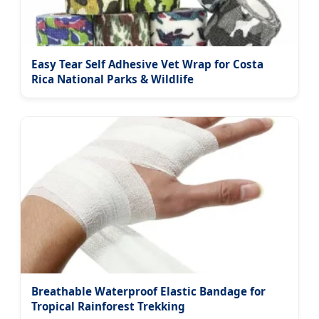
Easy Tear Self Adhesive Vet Wrap for Costa
Rica National Parks & Wildlife
Breathable Waterproof Elastic Bandage for
Tropical Rainforest Trekking