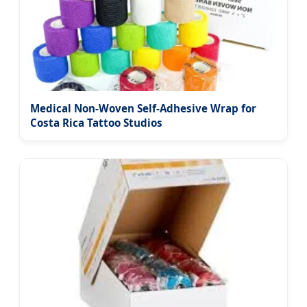
Medical Non-Woven Self-Adhesive Wrap for
Costa Rica Tattoo Studios