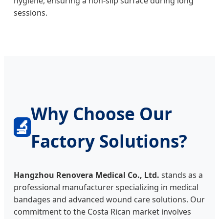
hygiene, ensuring a non-slip surface during long
sessions.
Why Choose Our
🔬
Factory Solutions?
Hangzhou Renovera Medical Co., Ltd.
stands as a
professional manufacturer specializing in medical
bandages and advanced wound care solutions. Our
commitment to the Costa Rican market involves