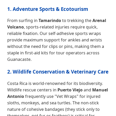
1. Adventure Sports & Ecotourism
From surfing in
Tamarindo
to trekking the
Arenal
Volcano
, sports-related injuries require quick,
reliable fixation. Our self-adhesive sports wraps
provide maximum support for ankles and wrists
without the need for clips or pins, making them a
staple in first-aid kits for tour operators across
Guanacaste.
2. Wildlife Conservation & Veterinary Care
Costa Rica is world-renowned for its biodiversity.
Wildlife rescue centers in
Puerto Viejo
and
Manuel
Antonio
frequently use "Vet Wraps" for injured
sloths, monkeys, and sea turtles. The non-stick
nature of cohesive bandages (they stick only to
themselves, not fur or feathers) is critical for