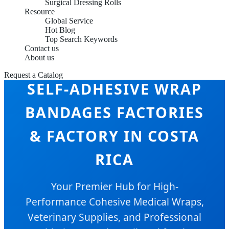
Surgical Dressing Rolls
Resource
Global Service
Hot Blog
Top Search Keywords
Contact us
About us
Request a Catalog
SELF-ADHESIVE WRAP
BANDAGES FACTORIES
& FACTORY IN COSTA
RICA
Your Premier Hub for High-
Performance Cohesive Medical Wraps,
Veterinary Supplies, and Professional