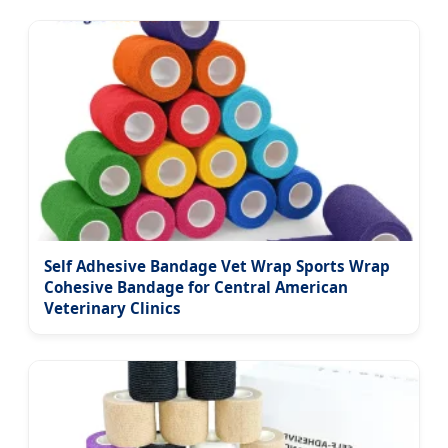
Self Adhesive Bandage Vet Wrap Sports Wrap
Cohesive Bandage for Central American
Veterinary Clinics