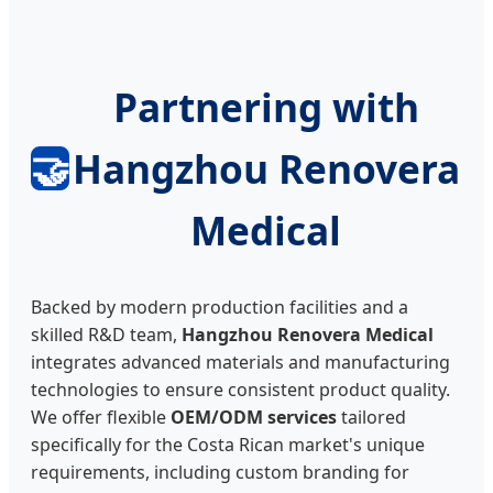
Partnering with
🤝
Hangzhou Renovera
Medical
Backed by modern production facilities and a
skilled R&D team,
Hangzhou Renovera Medical
integrates advanced materials and manufacturing
technologies to ensure consistent product quality.
We offer flexible
OEM/ODM services
tailored
specifically for the Costa Rican market's unique
requirements, including custom branding for