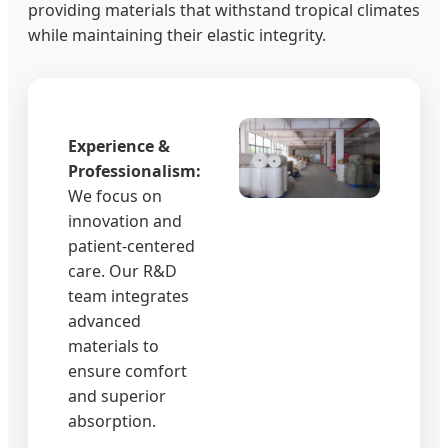
providing materials that withstand tropical climates
while maintaining their elastic integrity.
Experience &
Professionalism:
We focus on
innovation and
patient-centered
care. Our R&D
team integrates
advanced
materials to
ensure comfort
and superior
absorption.