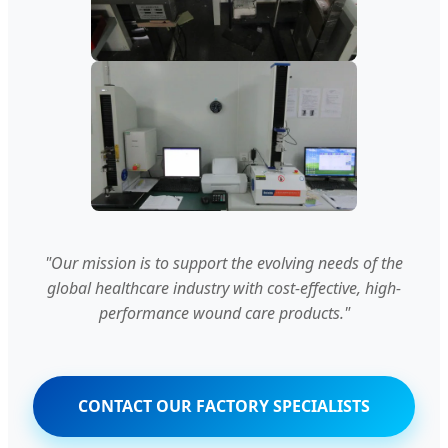
"Our mission is to support the evolving needs of the
global healthcare industry with cost-effective, high-
performance wound care products."
CONTACT OUR FACTORY SPECIALISTS