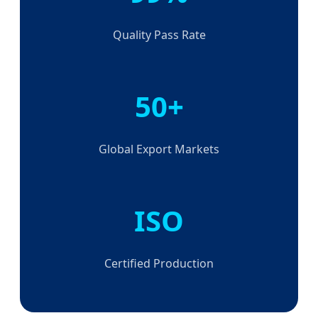
Quality Pass Rate
50+
Global Export Markets
ISO
Certified Production