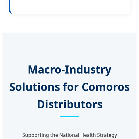
Macro-Industry
Solutions for Comoros
Distributors
Supporting the National Health Strategy