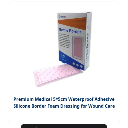
Premium Medical 5*5cm Waterproof Adhesive
Silicone Border Foam Dressing for Wound Care