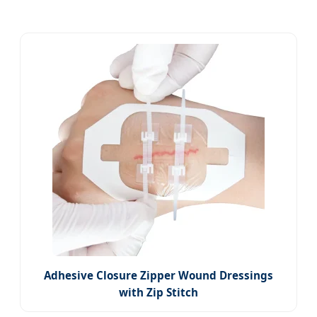
Adhesive Closure Zipper Wound Dressings
with Zip Stitch