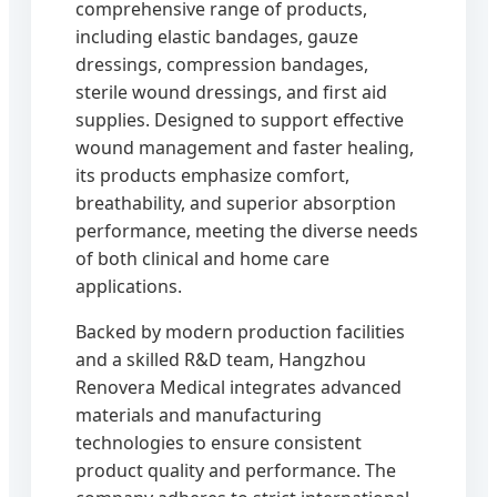
comprehensive range of products,
including elastic bandages, gauze
dressings, compression bandages,
sterile wound dressings, and first aid
supplies. Designed to support effective
wound management and faster healing,
its products emphasize comfort,
breathability, and superior absorption
performance, meeting the diverse needs
of both clinical and home care
applications.
Backed by modern production facilities
and a skilled R&D team, Hangzhou
Renovera Medical integrates advanced
materials and manufacturing
technologies to ensure consistent
product quality and performance. The