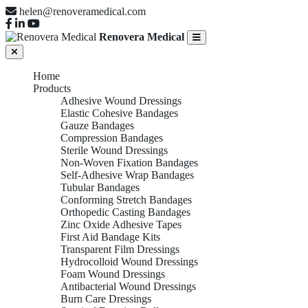
helen@renoveramedical.com
Renovera Medical
Home
Products
Adhesive Wound Dressings
Elastic Cohesive Bandages
Gauze Bandages
Compression Bandages
Sterile Wound Dressings
Non-Woven Fixation Bandages
Self-Adhesive Wrap Bandages
Tubular Bandages
Conforming Stretch Bandages
Orthopedic Casting Bandages
Zinc Oxide Adhesive Tapes
First Aid Bandage Kits
Transparent Film Dressings
Hydrocolloid Wound Dressings
Foam Wound Dressings
Antibacterial Wound Dressings
Burn Care Dressings