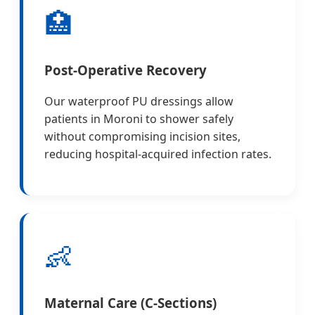
🏥
Post-Operative Recovery
Our waterproof PU dressings allow
patients in Moroni to shower safely
without compromising incision sites,
reducing hospital-acquired infection rates.
👶
Maternal Care (C-Sections)