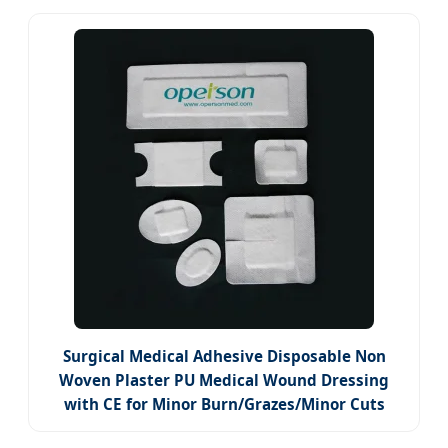
Surgical Medical Adhesive Disposable Non
Woven Plaster PU Medical Wound Dressing
with CE for Minor Burn/Grazes/Minor Cuts