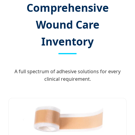
Comprehensive
Wound Care
Inventory
A full spectrum of adhesive solutions for every
clinical requirement.