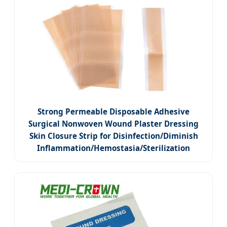
Strong Permeable Disposable Adhesive
Surgical Nonwoven Wound Plaster Dressing
Skin Closure Strip for Disinfection/Diminish
Inflammation/Hemostasia/Sterilization