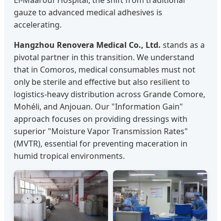
El-Maarouf Hospital, the shift from traditional
gauze to advanced medical adhesives is
accelerating.
Hangzhou Renovera Medical Co., Ltd.
stands as a
pivotal partner in this transition. We understand
that in Comoros, medical consumables must not
only be sterile and effective but also resilient to
logistics-heavy distribution across Grande Comore,
Mohéli, and Anjouan. Our "Information Gain"
approach focuses on providing dressings with
superior "Moisture Vapor Transmission Rates"
(MVTR), essential for preventing maceration in
humid tropical environments.