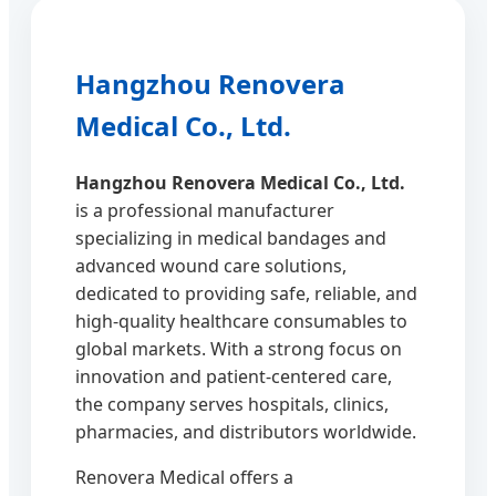
Hangzhou Renovera
Medical Co., Ltd.
Hangzhou Renovera Medical Co., Ltd.
is a professional manufacturer
specializing in medical bandages and
advanced wound care solutions,
dedicated to providing safe, reliable, and
high-quality healthcare consumables to
global markets. With a strong focus on
innovation and patient-centered care,
the company serves hospitals, clinics,
pharmacies, and distributors worldwide.
Renovera Medical offers a