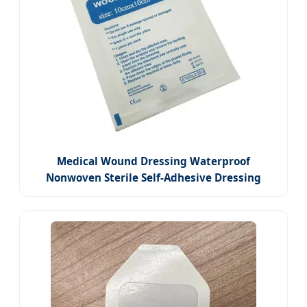
Medical Wound Dressing Waterproof
Nonwoven Sterile Self-Adhesive Dressing