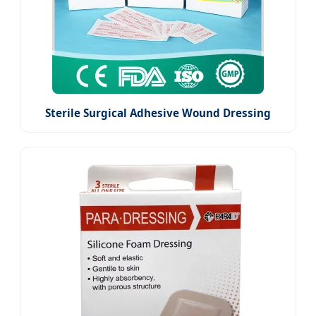
Sterile Surgical Adhesive Wound Dressing