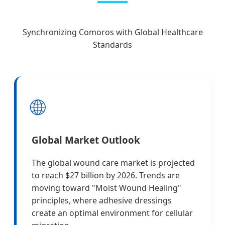
Synchronizing Comoros with Global Healthcare
Standards
🌐
Global Market Outlook
The global wound care market is projected
to reach $27 billion by 2026. Trends are
moving toward "Moist Wound Healing"
principles, where adhesive dressings
create an optimal environment for cellular