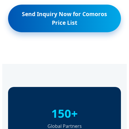
Send Inquiry Now for Comoros
Price List
150+
Global Partners