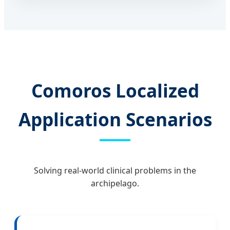
Comoros Localized
Application Scenarios
Solving real-world clinical problems in the
archipelago.