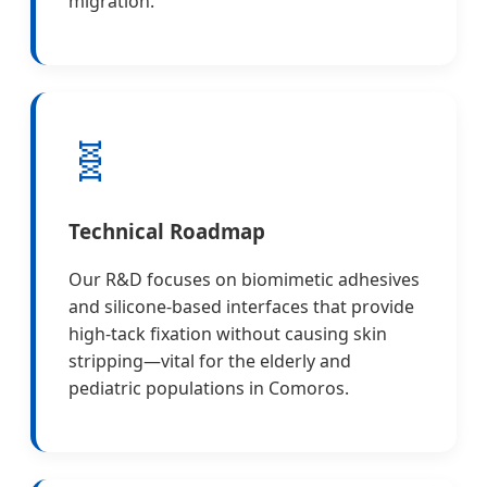
migration.
🧬
Technical Roadmap
Our R&D focuses on biomimetic adhesives
and silicone-based interfaces that provide
high-tack fixation without causing skin
stripping—vital for the elderly and
pediatric populations in Comoros.