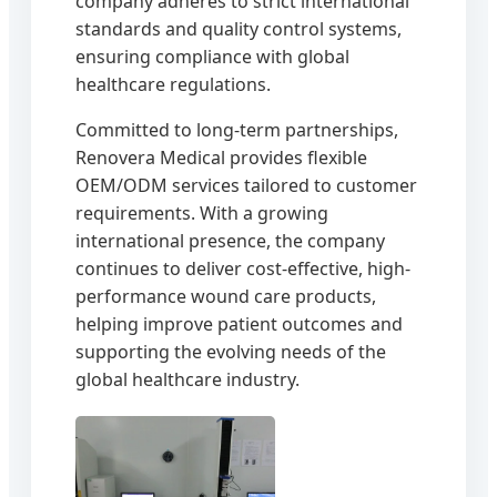
company adheres to strict international
standards and quality control systems,
ensuring compliance with global
healthcare regulations.
Committed to long-term partnerships,
Renovera Medical provides flexible
OEM/ODM services tailored to customer
requirements. With a growing
international presence, the company
continues to deliver cost-effective, high-
performance wound care products,
helping improve patient outcomes and
supporting the evolving needs of the
global healthcare industry.