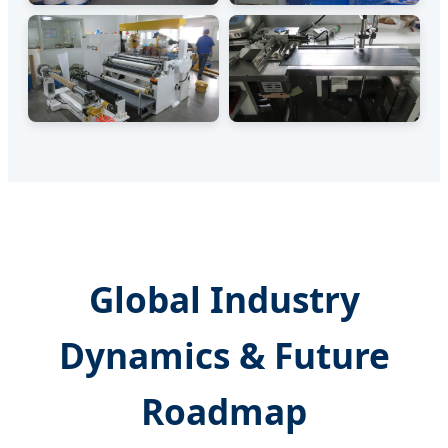
Global Industry
Dynamics & Future
Roadmap