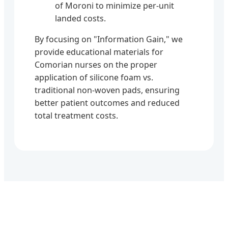
of Moroni to minimize per-unit
landed costs.
By focusing on "Information Gain," we
provide educational materials for
Comorian nurses on the proper
application of silicone foam vs.
traditional non-woven pads, ensuring
better patient outcomes and reduced
total treatment costs.