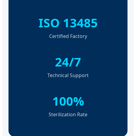
ISO 13485
Certified Factory
24/7
Technical Support
100%
Sterilization Rate