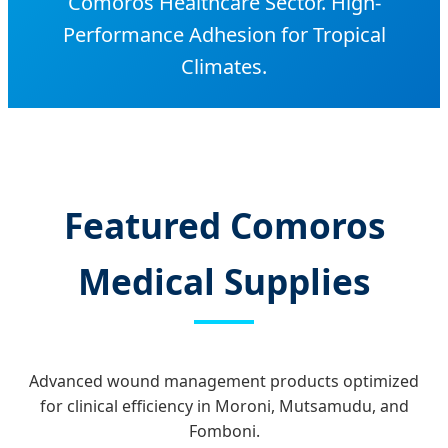
Comoros Healthcare Sector. High-
Performance Adhesion for Tropical
Climates.
Featured Comoros
Medical Supplies
Advanced wound management products optimized
for clinical efficiency in Moroni, Mutsamudu, and
Fomboni.