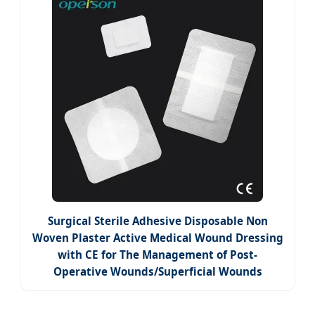
Surgical Sterile Adhesive Disposable Non
Woven Plaster Active Medical Wound Dressing
with CE for The Management of Post-
Operative Wounds/Superficial Wounds