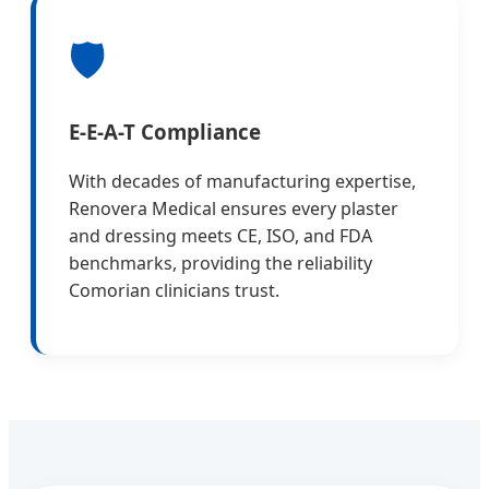
🛡️
E-E-A-T Compliance
With decades of manufacturing expertise,
Renovera Medical ensures every plaster
and dressing meets CE, ISO, and FDA
benchmarks, providing the reliability
Comorian clinicians trust.