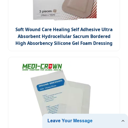
Soft Wound Care Healing Self Adhesive Ultra
Absorbent Hydrocellular Sacrum Bordered
High Absorbency Silicone Gel Foam Dressing