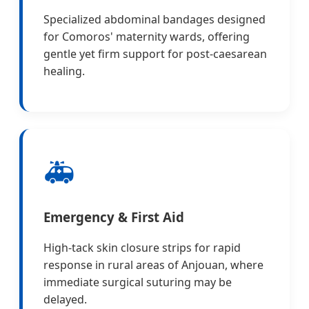
Specialized abdominal bandages designed
for Comoros' maternity wards, offering
gentle yet firm support for post-caesarean
healing.
🚑
Emergency & First Aid
High-tack skin closure strips for rapid
response in rural areas of Anjouan, where
immediate surgical suturing may be
delayed.