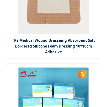
TPS Medical Wound Dresseing Absorbent Soft
Bordered Silicone Foam Dressing 10*10cm
Adhesive