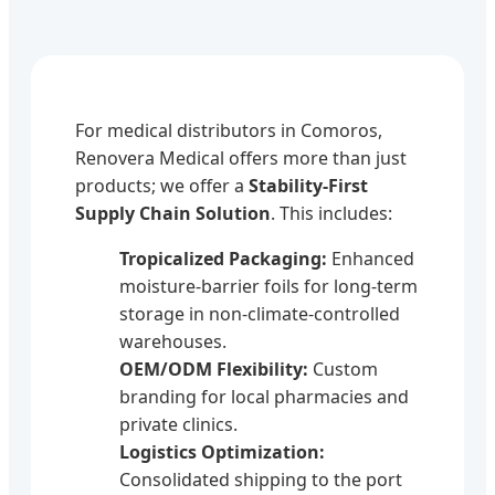
For medical distributors in Comoros,
Renovera Medical offers more than just
products; we offer a
Stability-First
Supply Chain Solution
. This includes:
Tropicalized Packaging:
Enhanced
moisture-barrier foils for long-term
storage in non-climate-controlled
warehouses.
OEM/ODM Flexibility:
Custom
branding for local pharmacies and
private clinics.
Logistics Optimization:
Consolidated shipping to the port