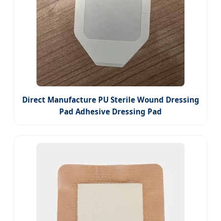
Direct Manufacture PU Sterile Wound Dressing
Pad Adhesive Dressing Pad