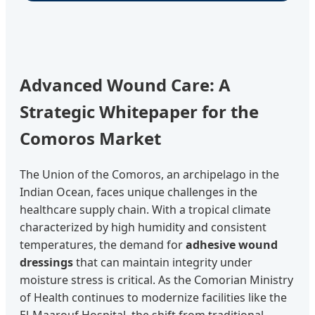
Advanced Wound Care: A
Strategic Whitepaper for the
Comoros Market
The Union of the Comoros, an archipelago in the
Indian Ocean, faces unique challenges in the
healthcare supply chain. With a tropical climate
characterized by high humidity and consistent
temperatures, the demand for
adhesive wound
dressings
that can maintain integrity under
moisture stress is critical. As the Comorian Ministry
of Health continues to modernize facilities like the