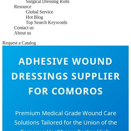
Surgical Dressing Rolls
Resource
Global Service
Hot Blog
Top Search Keywords
Contact us
About us
Request a Catalog
ADHESIVE WOUND
DRESSINGS SUPPLIER
FOR COMOROS
Premium Medical Grade Wound Care
Solutions Tailored for the Union of the