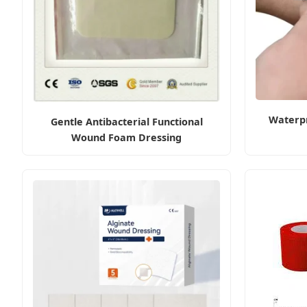
Waterp
Gentle Antibacterial Functional
Wound Foam Dressing