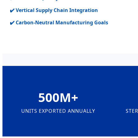
✔️ Vertical Supply Chain Integration
✔️ Carbon-Neutral Manufacturing Goals
500M+
UNITS EXPORTED ANNUALLY
STER