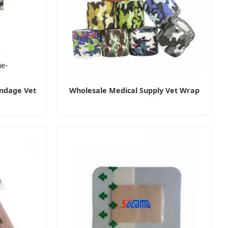
ndage Vet
Wholesale Medical Supply Vet Wrap