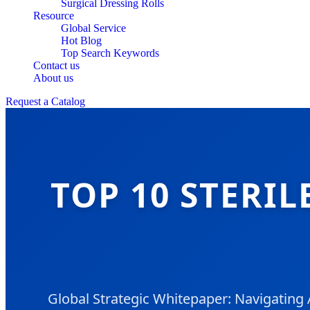
Surgical Dressing Rolls
Resource
Global Service
Hot Blog
Top Search Keywords
Contact us
About us
Request a Catalog
TOP 10 STERI
Global Strategic Whitepaper: Navigatin