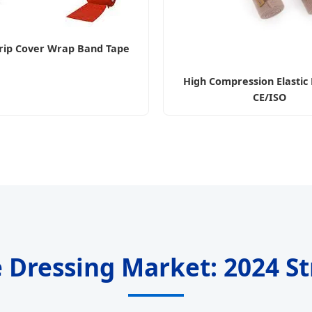
rip Cover Wrap Band Tape
High Compression Elasti
CE/ISO
ile Dressing Market: 2024 S