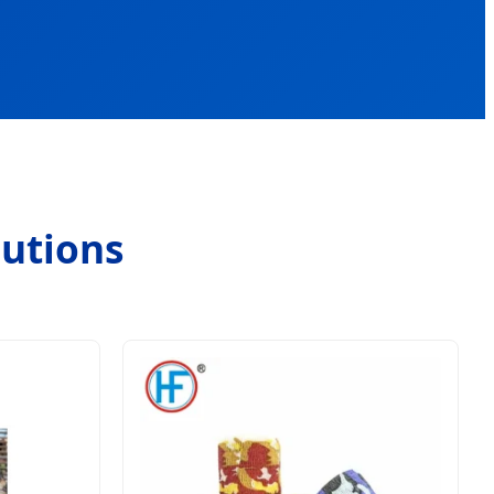
lutions