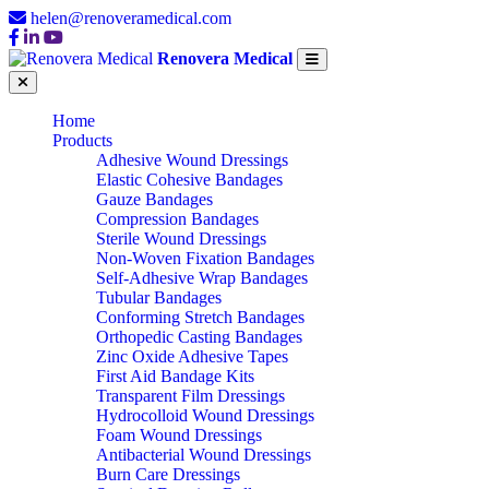
helen@renoveramedical.com
Renovera Medical
Home
Products
Adhesive Wound Dressings
Elastic Cohesive Bandages
Gauze Bandages
Compression Bandages
Sterile Wound Dressings
Non-Woven Fixation Bandages
Self-Adhesive Wrap Bandages
Tubular Bandages
Conforming Stretch Bandages
Orthopedic Casting Bandages
Zinc Oxide Adhesive Tapes
First Aid Bandage Kits
Transparent Film Dressings
Hydrocolloid Wound Dressings
Foam Wound Dressings
Antibacterial Wound Dressings
Burn Care Dressings