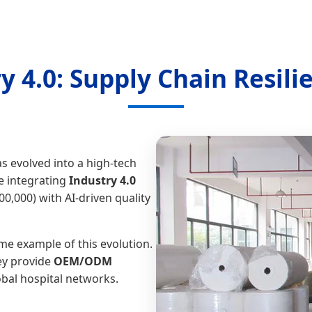
ry 4.0: Supply Chain Resili
s evolved into a high-tech
e integrating
Industry 4.0
,000) with AI-driven quality
me example of this evolution.
ey provide
OEM/ODM
bal hospital networks.