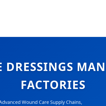
LE DRESSINGS MA
FACTORIES
g Advanced Wound Care Supply Chains,