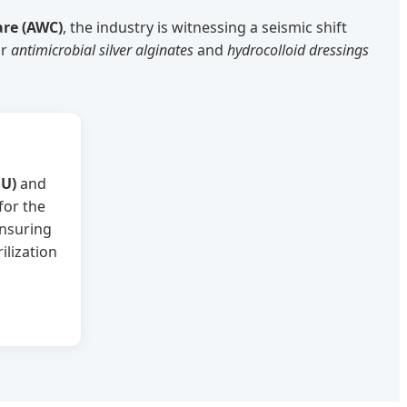
re (AWC)
, the industry is witnessing a seismic shift
or
antimicrobial silver alginates
and
hydrocolloid dressings
U)
and
for the
ensuring
ilization