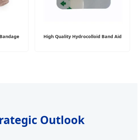
c Bandage
High Quality Hydrocolloid Band Aid
trategic Outlook