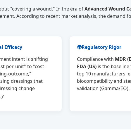
bout "covering a wound." In the era of
Advanced Wound Ca
gement. According to recent market analysis, the demand f
al Efficacy
🌍
Regulatory Rigor
ent intent is shifting
Compliance with
MDR (E
st-per-unit" to "cost-
FDA (US)
is the baseline 
ling-outcome,"
top 10 manufacturers, 
zing dressings that
biocompatibility and ster
dressing change
validation (Gamma/EO).
cy.