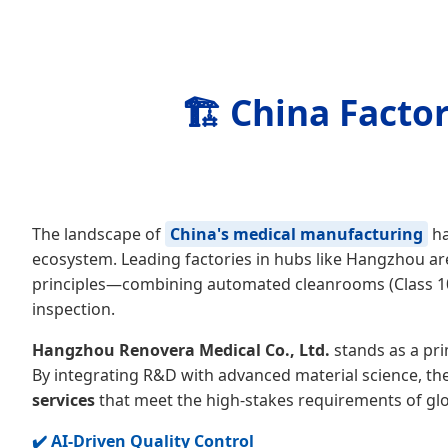
🏗️ China Facto
The landscape of
China's medical manufacturing
ha
ecosystem. Leading factories in hubs like Hangzhou ar
principles—combining automated cleanrooms (Class 100
inspection.
Hangzhou Renovera Medical Co., Ltd.
stands as a pri
By integrating R&D with advanced material science, th
services
that meet the high-stakes requirements of glo
✔️ AI-Driven Quality Control