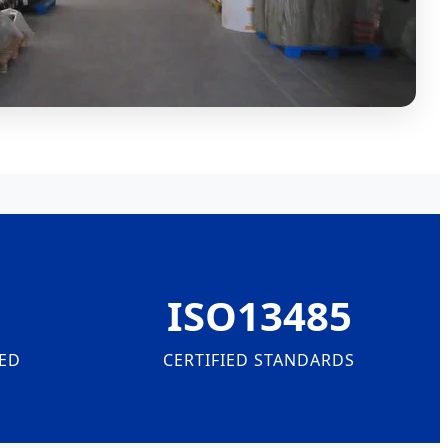
ISO13485
ED
CERTIFIED STANDARDS