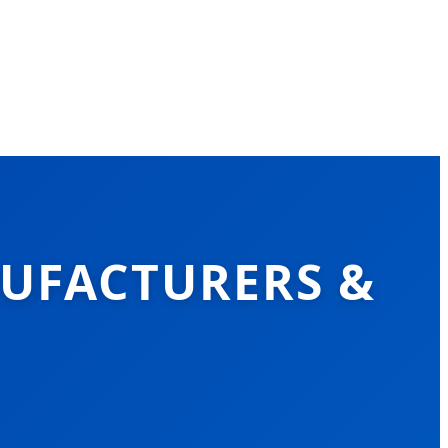
NUFACTURERS &