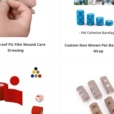
roof PU Film Wound Care
Custom Non Woven Pet Ba
Dressing
Wrap