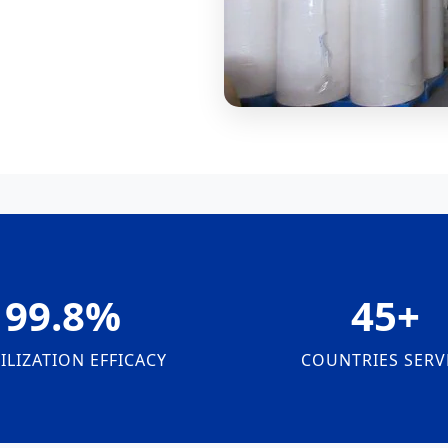
99.8%
45+
ILIZATION EFFICACY
COUNTRIES SERV