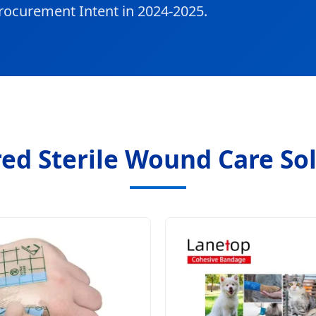
rocurement Intent in 2024-2025.
ed Sterile Wound Care So