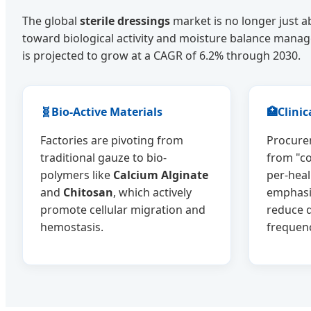
The global
sterile dressings
market is no longer just a
toward biological activity and moisture balance mana
is projected to grow at a CAGR of 6.2% through 2030.
🧬
Bio-Active Materials
🏥
Clinic
Factories are pivoting from
Procurem
traditional gauze to bio-
from "co
polymers like
Calcium Alginate
per-hea
and
Chitosan
, which actively
emphasi
promote cellular migration and
reduce 
hemostasis.
frequen