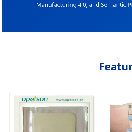
Manufacturing 4.0, and Semantic P
Featur