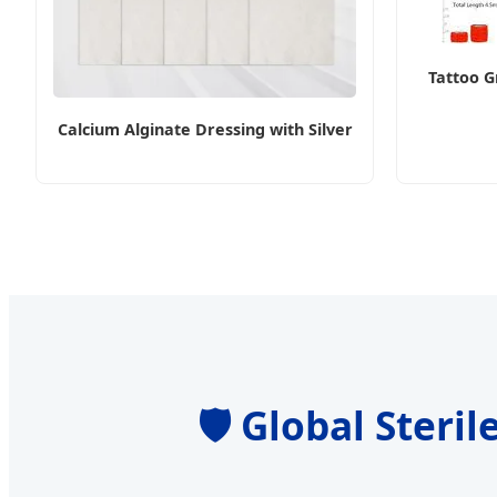
Tattoo G
Calcium Alginate Dressing with Silver
🛡️ Global Ster