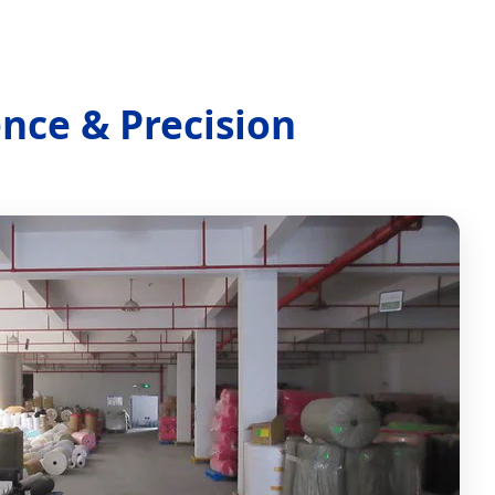
ence & Precision