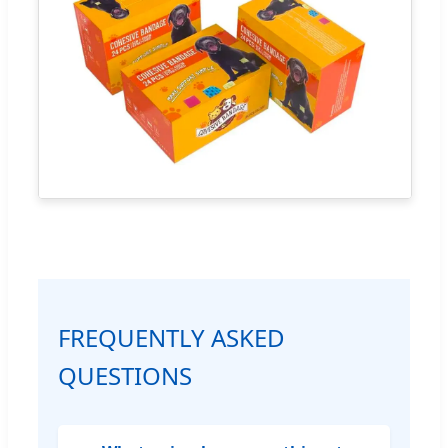
FREQUENTLY ASKED
QUESTIONS