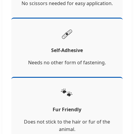
No scissors needed for easy application.
🩹
Self-Adhesive
Needs no other form of fastening.
🐾
Fur Friendly
Does not stick to the hair or fur of the
animal.