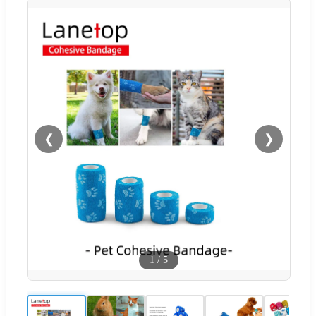
❮
❯
1
/
5