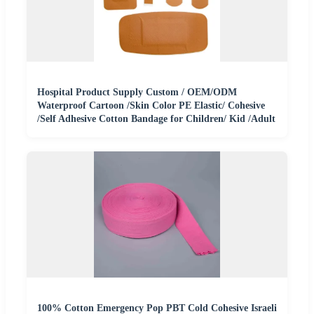
Hospital Product Supply Custom / OEM/ODM
Waterproof Cartoon /Skin Color PE Elastic/ Cohesive
/Self Adhesive Cotton Bandage for Children/ Kid /Adult
100% Cotton Emergency Pop PBT Cold Cohesive Israeli