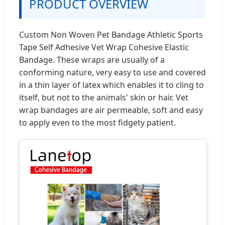
PRODUCT OVERVIEW
Custom Non Woven Pet Bandage Athletic Sports
Tape Self Adhesive Vet Wrap Cohesive Elastic
Bandage. These wraps are usually of a
conforming nature, very easy to use and covered
in a thin layer of latex which enables it to cling to
itself, but not to the animals' skin or hair. Vet
wrap bandages are air permeable, soft and easy
to apply even to the most fidgety patient.