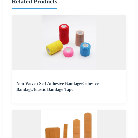
Related Products
Non Woven Self Adhesive Bandage/Cohesive
Bandage/Elastic Bandage Tape