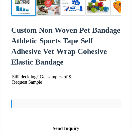
Custom Non Woven Pet Bandage
Athletic Sports Tape Self
Adhesive Vet Wrap Cohesive
Elastic Bandage
Still deciding? Get samples of $ !
Request Sample
Send Inquiry