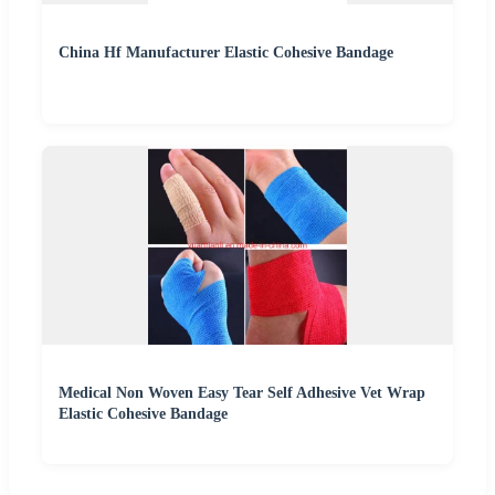
China Hf Manufacturer Elastic Cohesive Bandage
Medical Non Woven Easy Tear Self Adhesive Vet Wrap
Elastic Cohesive Bandage