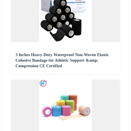
3 Inches Heavy-Duty Waterproof Non-Woven Elastic
Cohesive Bandage for Athletic Support &amp;
Compression CE Certified