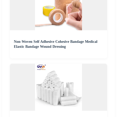
Non-Woven Self Adhesive Cohesive Bandage Medical
Elastic Bandage Wound Dressing