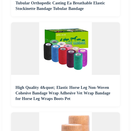
Tubular Orthopedic Casting Ea Breathable Elastic
Stockinette Bandage Tubular Bandage
High Quality 4&quot; Elastic Horse Leg Non-Woven
Cohesive Bandage Wrap Adhesive Vet Wrap Bandage
for Horse Leg Wraps Boots Pet