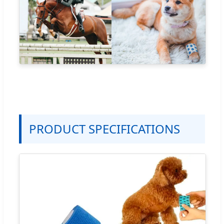
PRODUCT SPECIFICATIONS