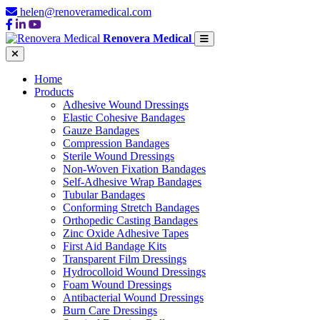
helen@renoveramedical.com
Renovera Medical
Home
Products
Adhesive Wound Dressings
Elastic Cohesive Bandages
Gauze Bandages
Compression Bandages
Sterile Wound Dressings
Non-Woven Fixation Bandages
Self-Adhesive Wrap Bandages
Tubular Bandages
Conforming Stretch Bandages
Orthopedic Casting Bandages
Zinc Oxide Adhesive Tapes
First Aid Bandage Kits
Transparent Film Dressings
Hydrocolloid Wound Dressings
Foam Wound Dressings
Antibacterial Wound Dressings
Burn Care Dressings