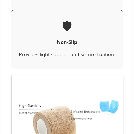
🛡️
Non-Slip
Provides light support and secure fixation.