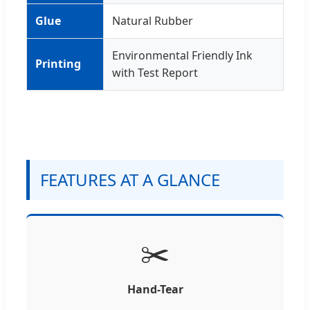
Glue
Natural Rubber
Environmental Friendly Ink
Printing
with Test Report
FEATURES AT A GLANCE
✂️
Hand-Tear