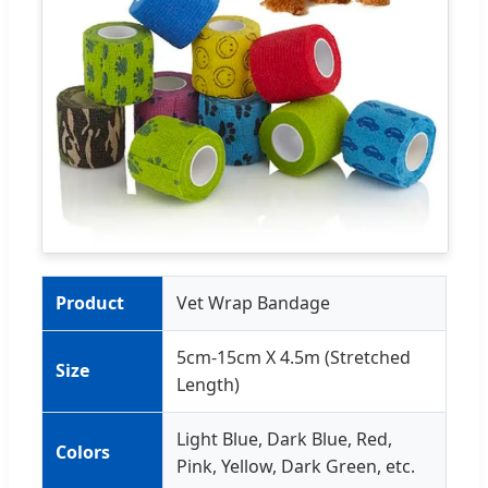
Product
Vet Wrap Bandage
5cm-15cm X 4.5m (Stretched
Size
Length)
Light Blue, Dark Blue, Red,
Colors
Pink, Yellow, Dark Green, etc.