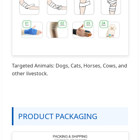
Targeted Animals: Dogs, Cats, Horses, Cows, and
other livestock.
PRODUCT PACKAGING