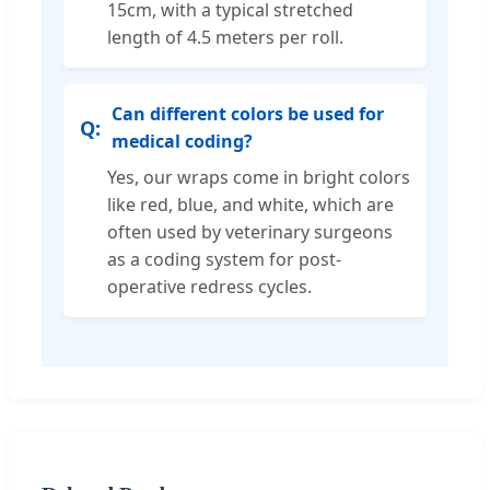
15cm, with a typical stretched
length of 4.5 meters per roll.
Can different colors be used for
medical coding?
Yes, our wraps come in bright colors
like red, blue, and white, which are
often used by veterinary surgeons
as a coding system for post-
operative redress cycles.