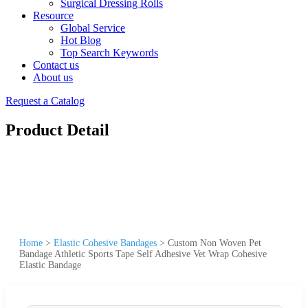
Surgical Dressing Rolls
Resource
Global Service
Hot Blog
Top Search Keywords
Contact us
About us
Request a Catalog
Product Detail
Home
>
Elastic Cohesive Bandages
>
Custom Non Woven Pet
Bandage Athletic Sports Tape Self Adhesive Vet Wrap Cohesive
Elastic Bandage