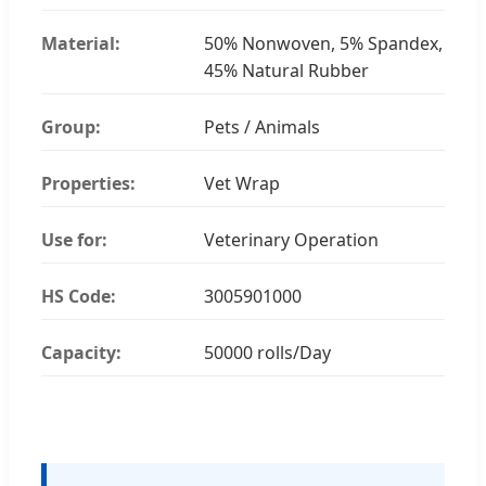
Material:
50% Nonwoven, 5% Spandex,
45% Natural Rubber
Group:
Pets / Animals
Properties:
Vet Wrap
Use for:
Veterinary Operation
HS Code:
3005901000
Capacity:
50000 rolls/Day