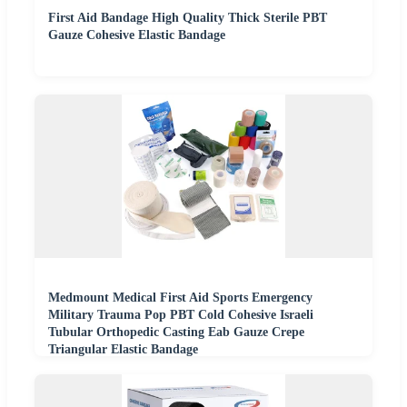
First Aid Bandage High Quality Thick Sterile PBT
Gauze Cohesive Elastic Bandage
Medmount Medical First Aid Sports Emergency
Military Trauma Pop PBT Cold Cohesive Israeli
Tubular Orthopedic Casting Eab Gauze Crepe
Triangular Elastic Bandage