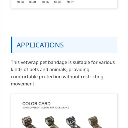
APPLICATIONS
This vetwrap pet bandage is suitable for various
kinds of pets and animals, providing
comfortable protection without restricting
movement.