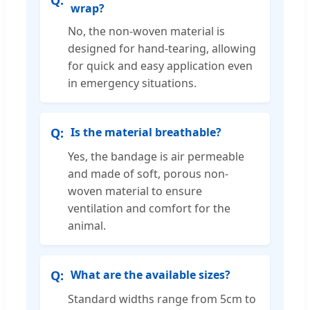
wrap?
No, the non-woven material is
designed for hand-tearing, allowing
for quick and easy application even
in emergency situations.
Is the material breathable?
Yes, the bandage is air permeable
and made of soft, porous non-
woven material to ensure
ventilation and comfort for the
animal.
What are the available sizes?
Standard widths range from 5cm to