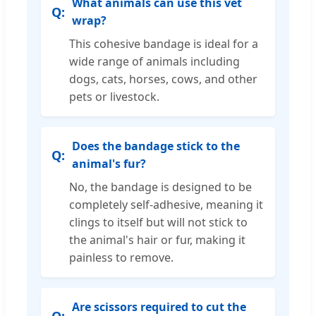
What animals can use this vet
wrap?
This cohesive bandage is ideal for a
wide range of animals including
dogs, cats, horses, cows, and other
pets or livestock.
Does the bandage stick to the
animal's fur?
No, the bandage is designed to be
completely self-adhesive, meaning it
clings to itself but will not stick to
the animal's hair or fur, making it
painless to remove.
Are scissors required to cut the