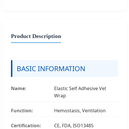
Product Description
BASIC INFORMATION
Name:
Elastic Self Adhesive Vet
Wrap
Function:
Hemostasis, Ventilation
Certification:
CE, FDA, ISO13485