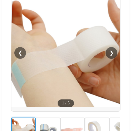
❮
❯
1
/
5