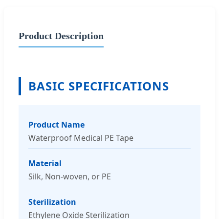
Product Description
BASIC SPECIFICATIONS
Product Name
Waterproof Medical PE Tape
Material
Silk, Non-woven, or PE
Sterilization
Ethylene Oxide Sterilization