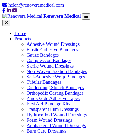
helen@renoveramedical.com
Renovera Medical
Home
Products
Adhesive Wound Dressings
Elastic Cohesive Bandages
Gauze Bandages
Compression Bandages
Sterile Wound Dressings
Non-Woven Fixation Bandages
Self-Adhesive Wrap Bandages
Tubular Bandages
Conforming Stretch Bandages
Orthopedic Casting Bandages
Zinc Oxide Adhesive Tapes
First Aid Bandage Kits
Transparent Film Dressings
Hydrocolloid Wound Dressings
Foam Wound Dressings
Antibacterial Wound Dressings
Burn Care Dressings