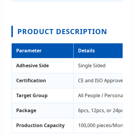
PRODUCT DESCRIPTION
Parameter
Details
Adhesive Side
Single Sided
Certification
CE and ISO Approved
Target Group
All People / Personal Saf
Package
6pcs, 12pcs, or 24pcs/pa
Production Capacity
100,000 pieces/Month