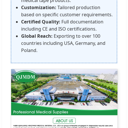
medical tape products.
Customization:
Tailored production
based on specific customer requirements.
Certified Quality:
Full documentation
including CE and ISO certifications.
Global Reach:
Exporting to over 100
countries including USA, Germany, and
Poland.