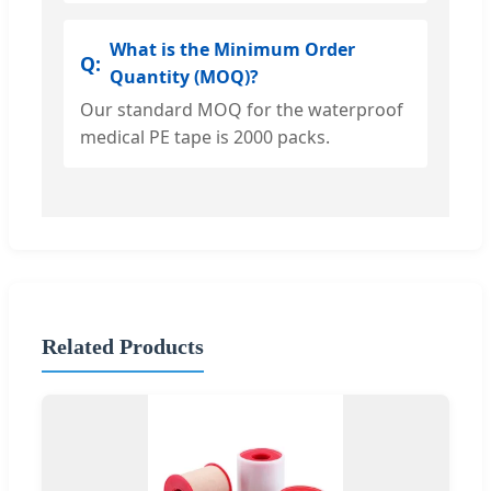
What is the Minimum Order
Quantity (MOQ)?
Our standard MOQ for the waterproof
medical PE tape is 2000 packs.
Related Products