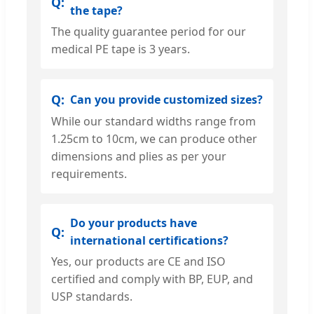
the tape?
The quality guarantee period for our
medical PE tape is 3 years.
Can you provide customized sizes?
While our standard widths range from
1.25cm to 10cm, we can produce other
dimensions and plies as per your
requirements.
Do your products have
international certifications?
Yes, our products are CE and ISO
certified and comply with BP, EUP, and
USP standards.