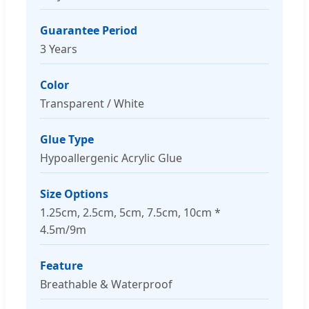
Guarantee Period
3 Years
Color
Transparent / White
Glue Type
Hypoallergenic Acrylic Glue
Size Options
1.25cm, 2.5cm, 5cm, 7.5cm, 10cm *
4.5m/9m
Feature
Breathable & Waterproof