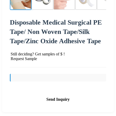
Disposable Medical Surgical PE
Tape/ Non Woven Tape/Silk
Tape/Zinc Oxide Adhesive Tape
Still deciding? Get samples of $ !
Request Sample
Send Inquiry