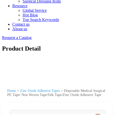
Surgical Dressing Rolls
Resource
Global Service
Hot Blog
Top Search Keywords
Contact us
About us
Request a Catalog
Product Detail
Home
>
Zinc Oxide Adhesive Tapes
>
Disposable Medical Surgical
PE Tape/ Non Woven Tape/Silk Tape/Zinc Oxide Adhesive Tape