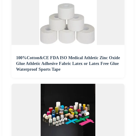
100%Cotton&CE FDA ISO Medical Athletic Zinc Oxide
Glue Athletic Adhesive Fabric Latex or Latex Free Glue
Waterproof Sports Tape