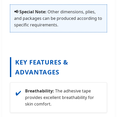
📢 Special Note:
Other dimensions, plies,
and packages can be produced according to
specific requirements.
KEY FEATURES &
ADVANTAGES
Breathability:
The adhesive tape
✔️
provides excellent breathability for
skin comfort.