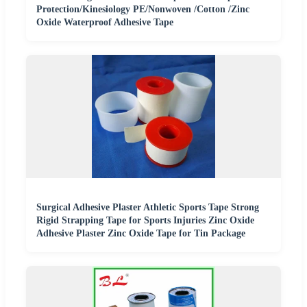
Protection/Kinesiology PE/Nonwoven /Cotton /Zinc
Oxide Waterproof Adhesive Tape
Surgical Adhesive Plaster Athletic Sports Tape Strong
Rigid Strapping Tape for Sports Injuries Zinc Oxide
Adhesive Plaster Zinc Oxide Tape for Tin Package