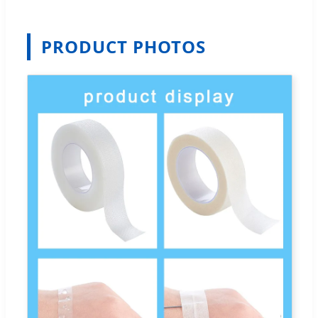
PRODUCT PHOTOS