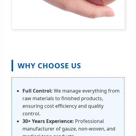
WHY CHOOSE US
Full Control:
We manage everything from
raw materials to finished products,
ensuring cost efficiency and quality
control.
30+ Years Experience:
Professional
manufacturer of gauze, non-woven, and