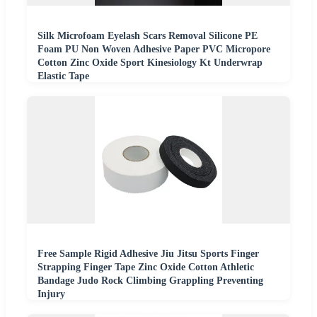
Silk Microfoam Eyelash Scars Removal Silicone PE
Foam PU Non Woven Adhesive Paper PVC Micropore
Cotton Zinc Oxide Sport Kinesiology Kt Underwrap
Elastic Tape
Free Sample Rigid Adhesive Jiu Jitsu Sports Finger
Strapping Finger Tape Zinc Oxide Cotton Athletic
Bandage Judo Rock Climbing Grappling Preventing
Injury