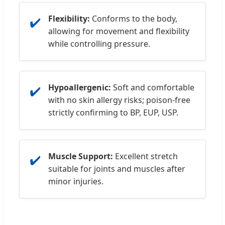
Flexibility:
Conforms to the body,
✔️
allowing for movement and flexibility
while controlling pressure.
Hypoallergenic:
Soft and comfortable
✔️
with no skin allergy risks; poison-free
strictly confirming to BP, EUP, USP.
Muscle Support:
Excellent stretch
✔️
suitable for joints and muscles after
minor injuries.