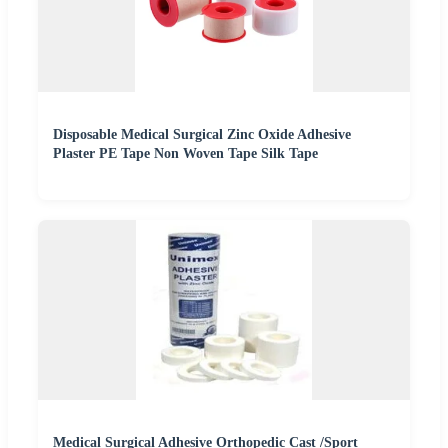
Disposable Medical Surgical Zinc Oxide Adhesive
Plaster PE Tape Non Woven Tape Silk Tape
Medical Surgical Adhesive Orthopedic Cast /Sport