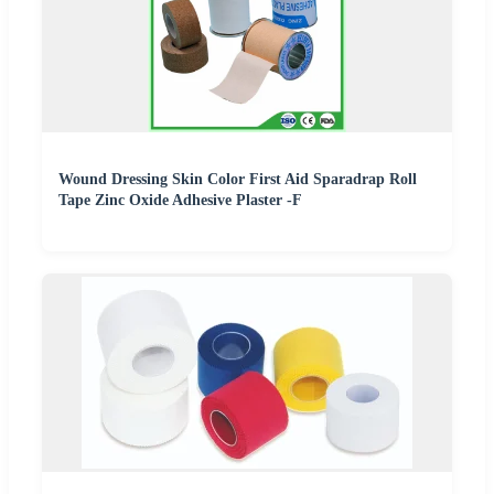
Wound Dressing Skin Color First Aid Sparadrap Roll
Tape Zinc Oxide Adhesive Plaster -F