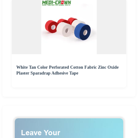
White Tan Color Perforated Cotton Fabric Zinc Oxide
Plaster Sparadrap Adhesive Tape