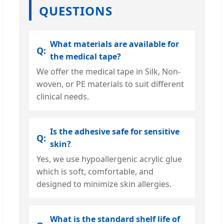
QUESTIONS
What materials are available for
the medical tape?
We offer the medical tape in Silk, Non-
woven, or PE materials to suit different
clinical needs.
Is the adhesive safe for sensitive
skin?
Yes, we use hypoallergenic acrylic glue
which is soft, comfortable, and
designed to minimize skin allergies.
What is the standard shelf life of