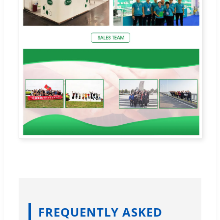
FREQUENTLY ASKED