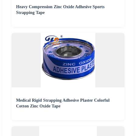
Heavy Compression Zinc Oxide Adhesive Sports
Strapping Tape
Medical Rigid Strapping Adhesive Plaster Colorful
Cotton Zinc Oxide Tape