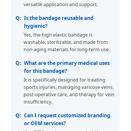
versatile application and support.
Is the bandage reusable and
hygienic?
Yes, the high elastic bandage is
washable, sterilizable, and made from
non-aging materials for long-term use.
What are the primary medical uses
for this bandage?
It is specifically designed for treating
sports injuries, managing varicose veins,
post-operative care, and therapy for vein
insufficiency.
Can I request customized branding
or OEM services?