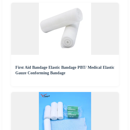
First Aid Bandage Elastic Bandage PBT/ Medical Elastic
Gauze Conforming Bandage