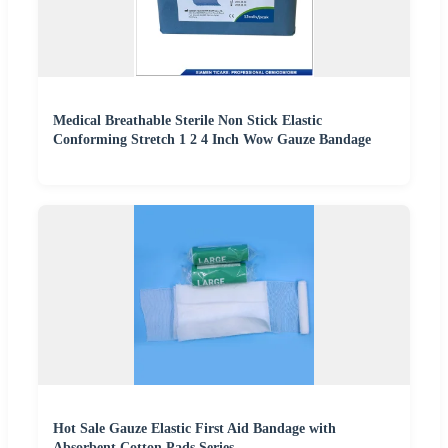
Medical Breathable Sterile Non Stick Elastic
Conforming Stretch 1 2 4 Inch Wow Gauze Bandage
Hot Sale Gauze Elastic First Aid Bandage with
Absorbent Cotton Pads Series