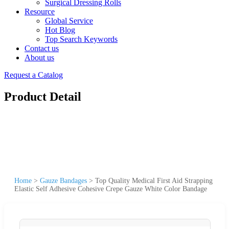
Surgical Dressing Rolls
Resource
Global Service
Hot Blog
Top Search Keywords
Contact us
About us
Request a Catalog
Product Detail
Home
>
Gauze Bandages
>
Top Quality Medical First Aid Strapping
Elastic Self Adhesive Cohesive Crepe Gauze White Color Bandage