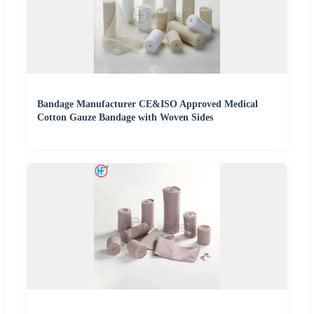
Bandage Manufacturer CE&ISO Approved Medical
Cotton Gauze Bandage with Woven Sides