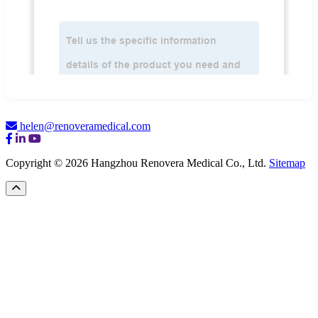
helen@renoveramedical.com
Copyright © 2026 Hangzhou Renovera Medical Co., Ltd.
Sitemap