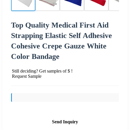
Top Quality Medical First Aid
Strapping Elastic Self Adhesive
Cohesive Crepe Gauze White
Color Bandage
Still deciding? Get samples of $ !
Request Sample
Send Inquiry