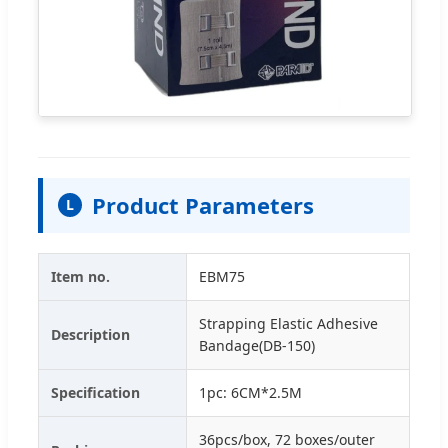
Product Parameters
L
Item no.
EBM75
Strapping Elastic Adhesive
Description
Bandage(DB-150)
Specification
1pc: 6CM*2.5M
36pcs/box, 72 boxes/outer