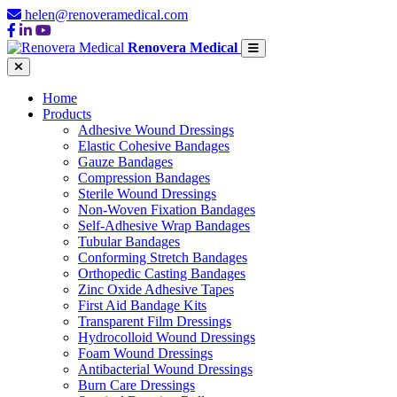
helen@renoveramedical.com
Renovera Medical
Home
Products
Adhesive Wound Dressings
Elastic Cohesive Bandages
Gauze Bandages
Compression Bandages
Sterile Wound Dressings
Non-Woven Fixation Bandages
Self-Adhesive Wrap Bandages
Tubular Bandages
Conforming Stretch Bandages
Orthopedic Casting Bandages
Zinc Oxide Adhesive Tapes
First Aid Bandage Kits
Transparent Film Dressings
Hydrocolloid Wound Dressings
Foam Wound Dressings
Antibacterial Wound Dressings
Burn Care Dressings