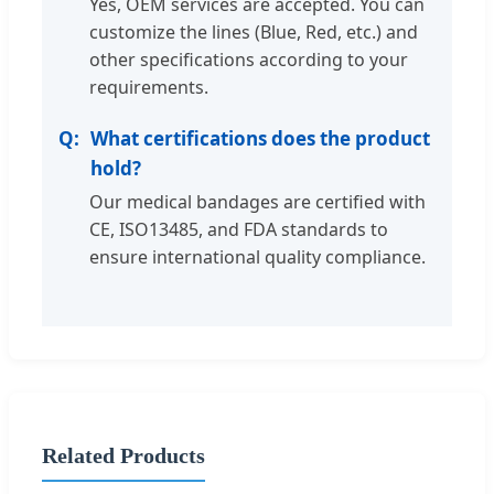
Yes, OEM services are accepted. You can
customize the lines (Blue, Red, etc.) and
other specifications according to your
requirements.
What certifications does the product
hold?
Our medical bandages are certified with
CE, ISO13485, and FDA standards to
ensure international quality compliance.
Related Products