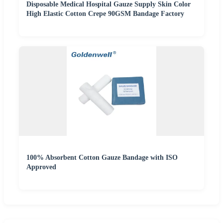
Disposable Medical Hospital Gauze Supply Skin Color
High Elastic Cotton Crepe 90GSM Bandage Factory
100% Absorbent Cotton Gauze Bandage with ISO
Approved