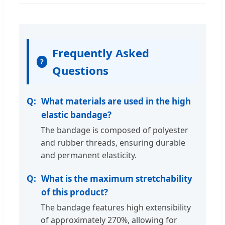
Frequently Asked
?
Questions
What materials are used in the high
elastic bandage?
The bandage is composed of polyester
and rubber threads, ensuring durable
and permanent elasticity.
What is the maximum stretchability
of this product?
The bandage features high extensibility
of approximately 270%, allowing for