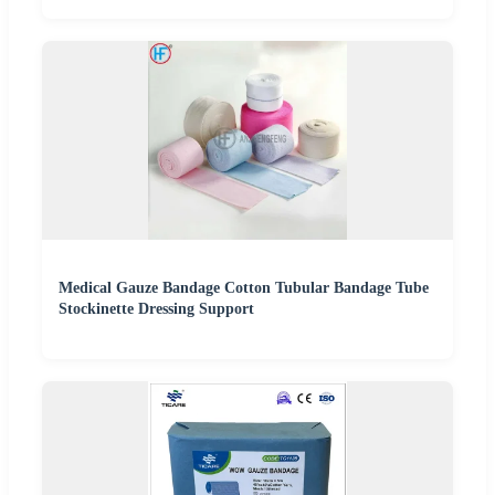
Medical Gauze Bandage Cotton Tubular Bandage Tube
Stockinette Dressing Support