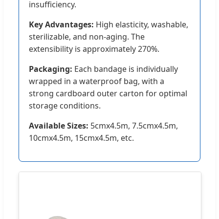
insufficiency.
Key Advantages:
High elasticity, washable,
sterilizable, and non-aging. The
extensibility is approximately 270%.
Packaging:
Each bandage is individually
wrapped in a waterproof bag, with a
strong cardboard outer carton for optimal
storage conditions.
Available Sizes:
5cmx4.5m, 7.5cmx4.5m,
10cmx4.5m, 15cmx4.5m, etc.