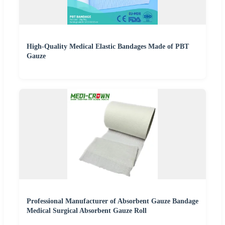
High-Quality Medical Elastic Bandages Made of PBT
Gauze
Professional Manufacturer of Absorbent Gauze Bandage
Medical Surgical Absorbent Gauze Roll