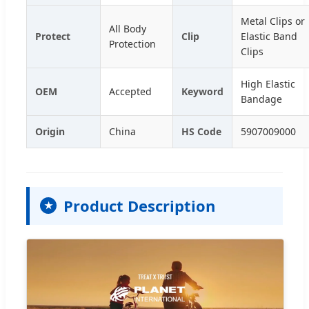
Metal Clips or
All Body
Protect
Clip
Elastic Band
Protection
Clips
High Elastic
OEM
Accepted
Keyword
Bandage
Origin
China
HS Code
5907009000
Product Description
★