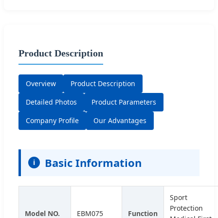
Product Description
Overview
Product Description
Detailed Photos
Product Parameters
Company Profile
Our Advantages
Basic Information
i
Sport
Protection
Model NO.
EBM075
Function