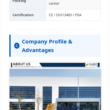
Packing
carton
Certification
CE / ISO13485 / FDA
Company Profile &
C
Advantages