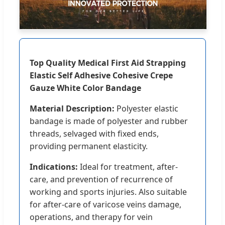
Top Quality Medical First Aid Strapping
Elastic Self Adhesive Cohesive Crepe
Gauze White Color Bandage
Material Description:
Polyester elastic
bandage is made of polyester and rubber
threads, selvaged with fixed ends,
providing permanent elasticity.
Indications:
Ideal for treatment, after-
care, and prevention of recurrence of
working and sports injuries. Also suitable
for after-care of varicose veins damage,
operations, and therapy for vein