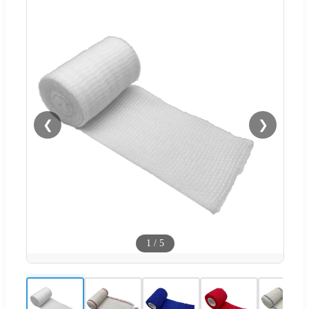
❮
❯
1
/
5