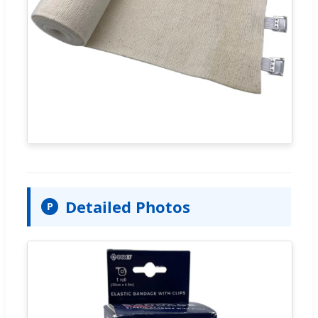
Detailed Photos
P