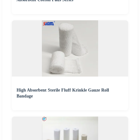
High Absorbent Sterile Fluff Krinkle Gauze Roll
Bandage