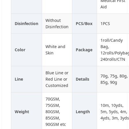
Medical First
Aid
Without
Disinfection
PCS/Box
1PCS
Disinfection
1roll/Candy
White and
Bag,
Color
Package
Skin
12rolls/Polyba
240rolls/CTN
Blue Line or
70g, 75g, 80g,
Line
Red Line or
Details
85g, 90g
Customized
70GSM,
75GSM,
10m, 10yds,
Weight
80GSM,
Length
5m, 5yds, 4m,
85GSM,
4yds, 3m, 3yds
90GSM etc