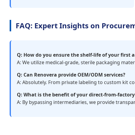
FAQ: Expert Insights on Procure
Q: How do you ensure the shelf-life of your first a
A: We utilize medical-grade, sterile packaging mate
Q: Can Renovera provide OEM/ODM services?
A: Absolutely. From private labeling to custom kit 
Q: What is the benefit of your direct-from-factor
A: By bypassing intermediaries, we provide transpar