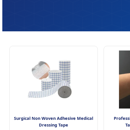
Surgical Non Woven Adhesive Medical
Profess
Dressing Tape
T