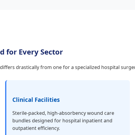
d for Every Sector
e differs drastically from one for a specialized hospital sur
Clinical Facilities
Sterile-packed, high-absorbency wound care
bundles designed for hospital inpatient and
outpatient efficiency.