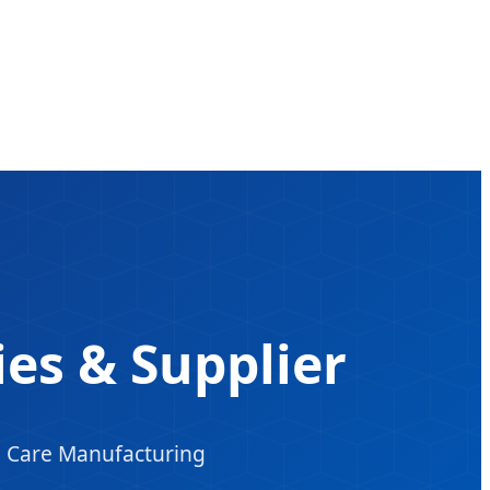
ries & Supplier
d Care Manufacturing