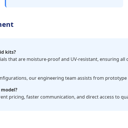
ment
id kits?
rials that are moisture-proof and UV-resistant, ensuring all
configurations, our engineering team assists from prototyp
y model?
ent pricing, faster communication, and direct access to qu