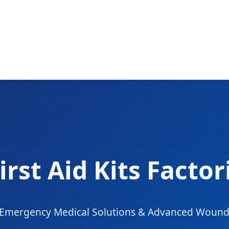
irst Aid Kits Facto
n Emergency Medical Solutions & Advanced Woun