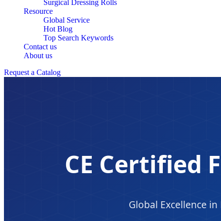
Surgical Dressing Rolls
Resource
Global Service
Hot Blog
Top Search Keywords
Contact us
About us
Request a Catalog
CE Certified F
Global Excellence i