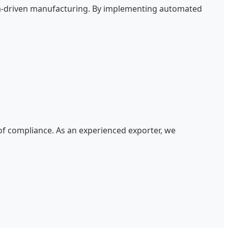
data-driven manufacturing. By implementing automated
 of compliance. As an experienced exporter, we