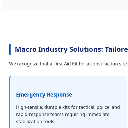
Macro Industry Solutions: Tailore
We recognize that a First Aid Kit for a construction sit
Emergency Response
High-tensile, durable kits for tactical, police, and
rapid-response teams requiring immediate
stabilization tools.