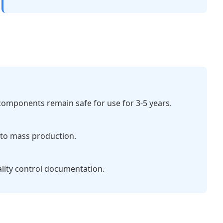
 components remain safe for use for 3-5 years.
e to mass production.
ality control documentation.