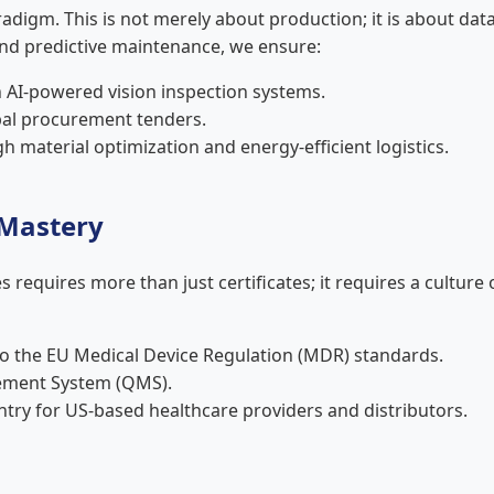
radigm. This is not merely about production; it is about 
and predictive maintenance, we ensure:
AI-powered vision inspection systems.
obal procurement tenders.
 material optimization and energy-efficient logistics.
 Mastery
 requires more than just certificates; it requires a culture
to the EU Medical Device Regulation (MDR) standards.
ement System (QMS).
ntry for US-based healthcare providers and distributors.