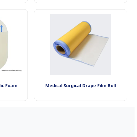
lic Foam
Medical Surgical Drape Film Roll