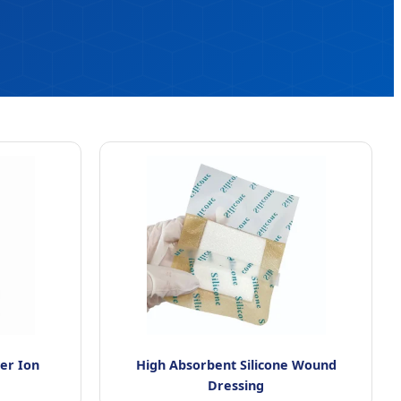
ver Ion
High Absorbent Silicone Wound
Dressing