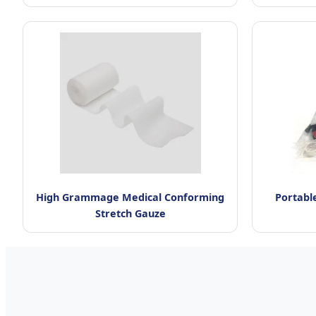
High Grammage Medical Conforming
Portable
Stretch Gauze