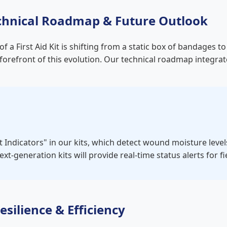
 Technical Roadmap & Future Outlook
f a First Aid Kit is shifting from a static box of bandages
orefront of this evolution. Our technical roadmap integra
t Indicators" in our kits, which detect wound moisture leve
xt-generation kits will provide real-time status alerts for 
esilience & Efficiency