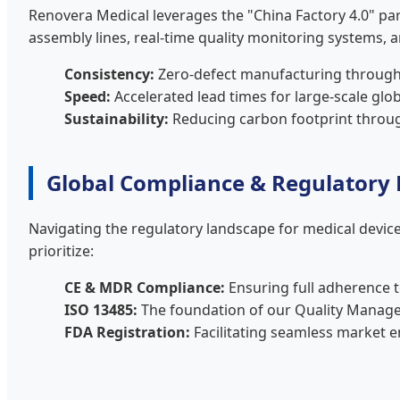
Renovera Medical leverages the "China Factory 4.0" pa
assembly lines, real-time quality monitoring systems, 
Consistency:
Zero-defect manufacturing through 
Speed:
Accelerated lead times for large-scale gl
Sustainability:
Reducing carbon footprint through
Global Compliance & Regulatory
Navigating the regulatory landscape for medical devices
prioritize:
CE & MDR Compliance:
Ensuring full adherence 
ISO 13485:
The foundation of our Quality Manag
FDA Registration:
Facilitating seamless market e