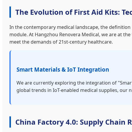
The Evolution of First Aid Kits:
In the contemporary medical landscape, the definition o
module. At Hangzhou Renovera Medical, we are at the f
meet the demands of 21st-century healthcare.
Smart Materials & IoT Integration
We are currently exploring the integration of "Smar
global trends in IoT-enabled medical supplies, our ne
China Factory 4.0: Supply Chain R