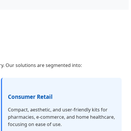
gery. Our solutions are segmented into:
Consumer Retail
Compact, aesthetic, and user-friendly kits for
pharmacies, e-commerce, and home healthcare,
focusing on ease of use.