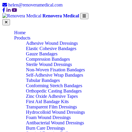
helen@renoveramedical.com
Renovera Medical
Home
Products
Adhesive Wound Dressings
Elastic Cohesive Bandages
Gauze Bandages
Compression Bandages
Sterile Wound Dressings
Non-Woven Fixation Bandages
Self-Adhesive Wrap Bandages
Tubular Bandages
Conforming Stretch Bandages
Orthopedic Casting Bandages
Zinc Oxide Adhesive Tapes
First Aid Bandage Kits
Transparent Film Dressings
Hydrocolloid Wound Dressings
Foam Wound Dressings
Antibacterial Wound Dressings
Burn Care Dressings