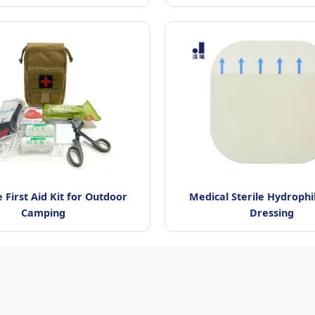
 First Aid Kit for Outdoor
Medical Sterile Hydrophi
Camping
Dressing