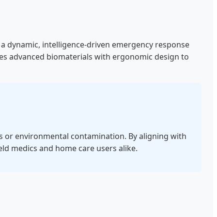
 to a dynamic, intelligence-driven emergency response
tes advanced biomaterials with ergonomic design to
ls or environmental contamination. By aligning with
field medics and home care users alike.