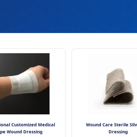
ional Customized Medical
Wound Care Sterile Sil
ape Wound Dressing
Dressing