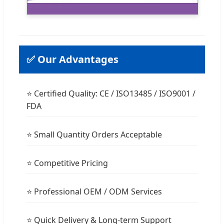
✅ Our Advantages
⭐ Certified Quality: CE / ISO13485 / ISO9001 /
FDA
⭐ Small Quantity Orders Acceptable
⭐ Competitive Pricing
⭐ Professional OEM / ODM Services
⭐ Quick Delivery & Long-term Support