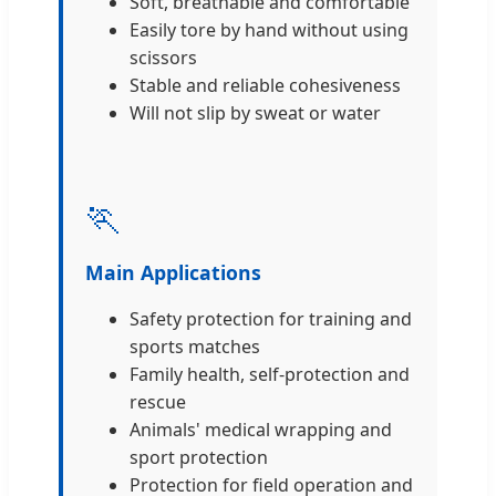
Soft, breathable and comfortable
Easily tore by hand without using
scissors
Stable and reliable cohesiveness
Will not slip by sweat or water
🏃
Main Applications
Safety protection for training and
sports matches
Family health, self-protection and
rescue
Animals' medical wrapping and
sport protection
Protection for field operation and