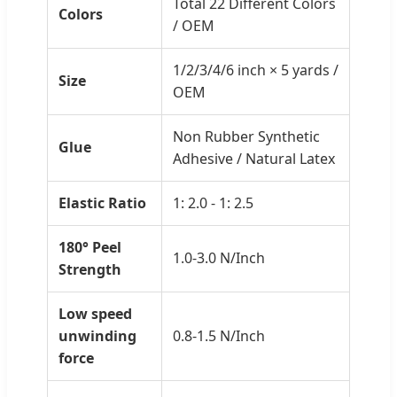
Total 22 Different Colors
Colors
/ OEM
1/2/3/4/6 inch × 5 yards /
Size
OEM
Non Rubber Synthetic
Glue
Adhesive / Natural Latex
Elastic Ratio
1: 2.0 - 1: 2.5
180° Peel
1.0-3.0 N/Inch
Strength
Low speed
unwinding
0.8-1.5 N/Inch
force