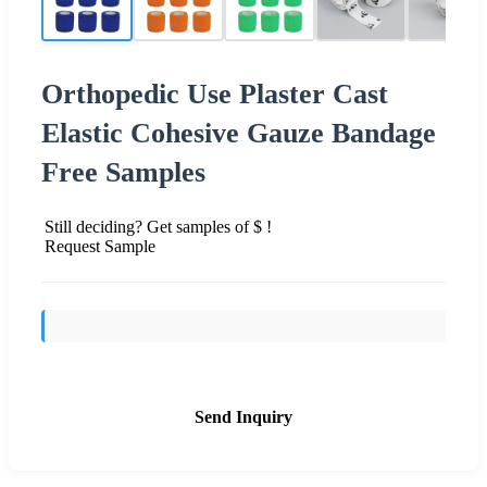
Orthopedic Use Plaster Cast
Elastic Cohesive Gauze Bandage
Free Samples
Still deciding? Get samples of $ !
Request Sample
Send Inquiry