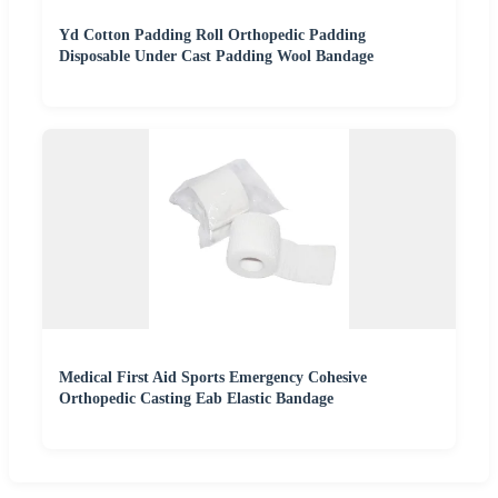
Yd Cotton Padding Roll Orthopedic Padding
Disposable Under Cast Padding Wool Bandage
Medical First Aid Sports Emergency Cohesive
Orthopedic Casting Eab Elastic Bandage