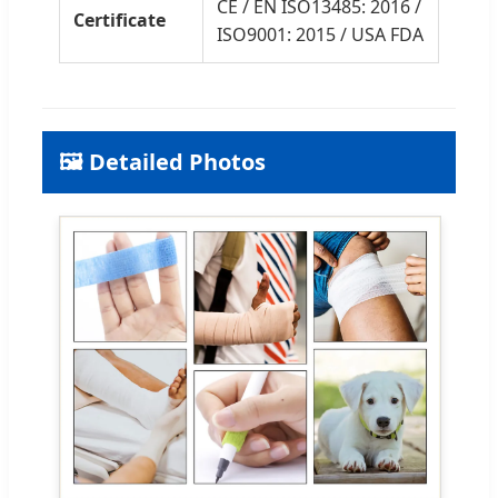
CE / EN ISO13485: 2016 /
Certificate
ISO9001: 2015 / USA FDA
🖼️ Detailed Photos