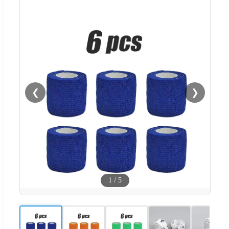
❮
❯
1
/
5