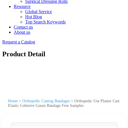
Surgical Dressing Rolls
Resource
Global Service
Hot Blog
Top Search Keywords
Contact us
About us
Request a Catalog
Product Detail
Home
>
Orthopedic Casting Bandages
>
Orthopedic Use Plaster Cast
Elastic Cohesive Gauze Bandage Free Samples