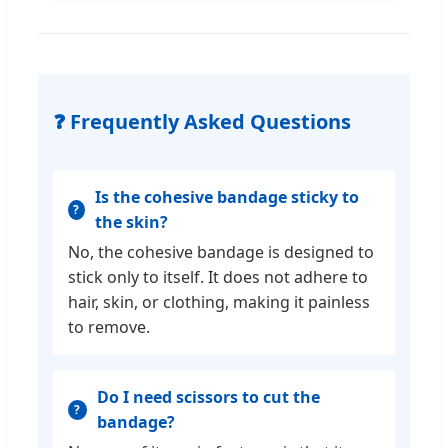
❓ Frequently Asked Questions
Is the cohesive bandage sticky to
the skin?
No, the cohesive bandage is designed to
stick only to itself. It does not adhere to
hair, skin, or clothing, making it painless
to remove.
Do I need scissors to cut the
bandage?