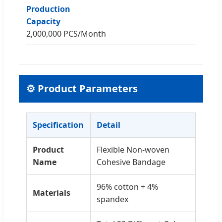
Production
Capacity
2,000,000 PCS/Month
⚙️ Product Parameters
Specification
Detail
Product
Flexible Non-woven
Name
Cohesive Bandage
96% cotton + 4%
Materials
spandex