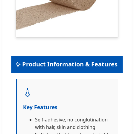
✨ Product Information & Features
💧
Key Features
Self-adhesive; no conglutination
with hair, skin and clothing