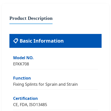
Product Description
📋 Basic Information
Model NO.
EFKK708
Function
Fixing Splints for Sprain and Strain
Certification
CE, FDA, ISO13485