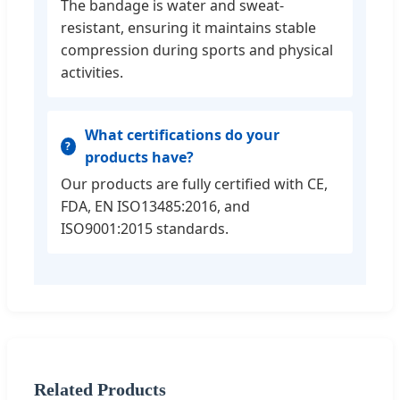
The bandage is water and sweat-
resistant, ensuring it maintains stable
compression during sports and physical
activities.
What certifications do your
products have?
Our products are fully certified with CE,
FDA, EN ISO13485:2016, and
ISO9001:2015 standards.
Related Products