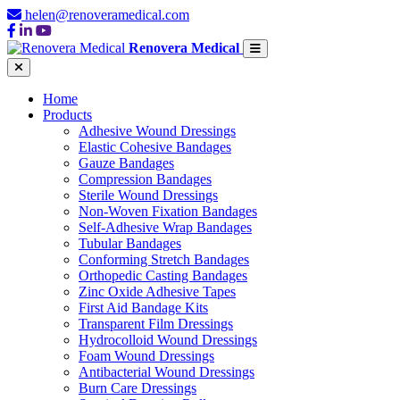
helen@renoveramedical.com
Renovera Medical
Home
Products
Adhesive Wound Dressings
Elastic Cohesive Bandages
Gauze Bandages
Compression Bandages
Sterile Wound Dressings
Non-Woven Fixation Bandages
Self-Adhesive Wrap Bandages
Tubular Bandages
Conforming Stretch Bandages
Orthopedic Casting Bandages
Zinc Oxide Adhesive Tapes
First Aid Bandage Kits
Transparent Film Dressings
Hydrocolloid Wound Dressings
Foam Wound Dressings
Antibacterial Wound Dressings
Burn Care Dressings