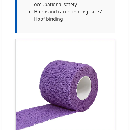
occupational safety
Horse and racehorse leg care /
Hoof binding