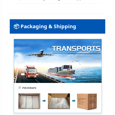
📦 Packaging & Shipping