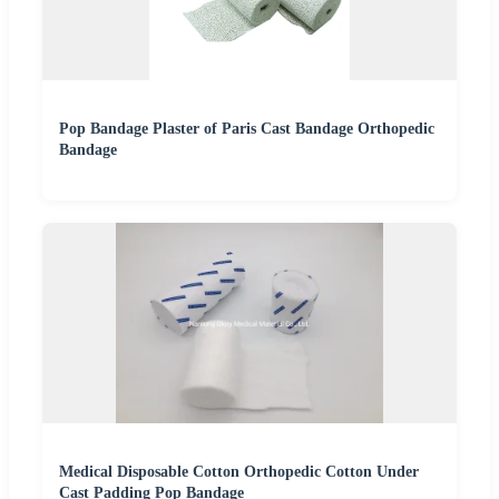
Pop Bandage Plaster of Paris Cast Bandage Orthopedic
Bandage
Medical Disposable Cotton Orthopedic Cotton Under
Cast Padding Pop Bandage