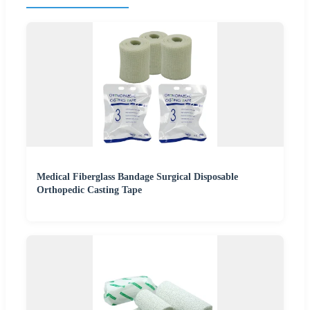
Medical Fiberglass Bandage Surgical Disposable
Orthopedic Casting Tape