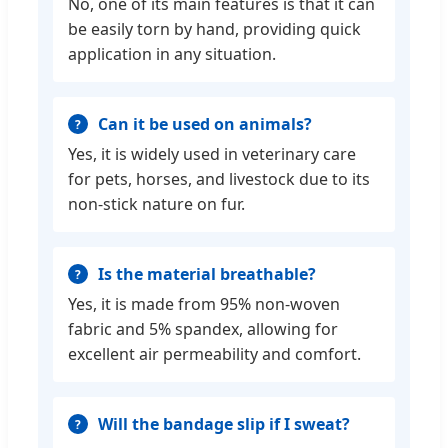
No, one of its main features is that it can
be easily torn by hand, providing quick
application in any situation.
Can it be used on animals?
Yes, it is widely used in veterinary care
for pets, horses, and livestock due to its
non-stick nature on fur.
Is the material breathable?
Yes, it is made from 95% non-woven
fabric and 5% spandex, allowing for
excellent air permeability and comfort.
Will the bandage slip if I sweat?