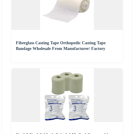
Fiberglass Casting Tape Orthopedic Casting Tape
Bandage Wholesale From Manufacturer/ Factory