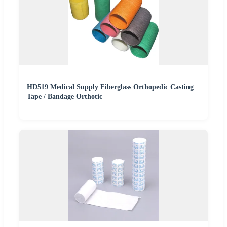
HD519 Medical Supply Fiberglass Orthopedic Casting
Tape / Bandage Orthotic