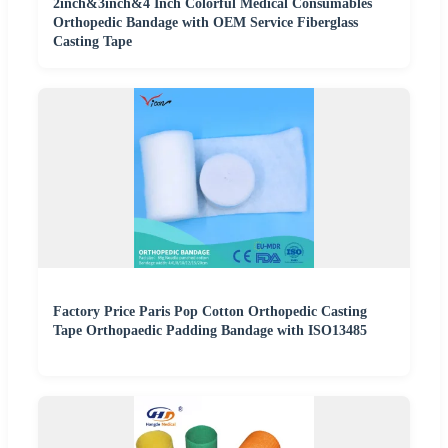
2inch&3inch&4 Inch Colorful Medical Consumables
Orthopedic Bandage with OEM Service Fiberglass
Casting Tape
Factory Price Paris Pop Cotton Orthopedic Casting
Tape Orthopaedic Padding Bandage with ISO13485