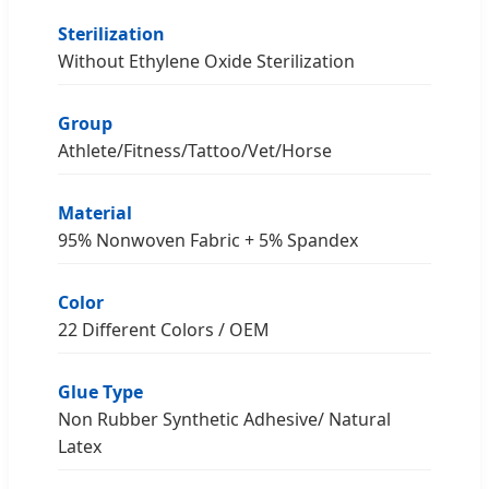
Sterilization
Without Ethylene Oxide Sterilization
Group
Athlete/Fitness/Tattoo/Vet/Horse
Material
95% Nonwoven Fabric + 5% Spandex
Color
22 Different Colors / OEM
Glue Type
Non Rubber Synthetic Adhesive/ Natural
Latex