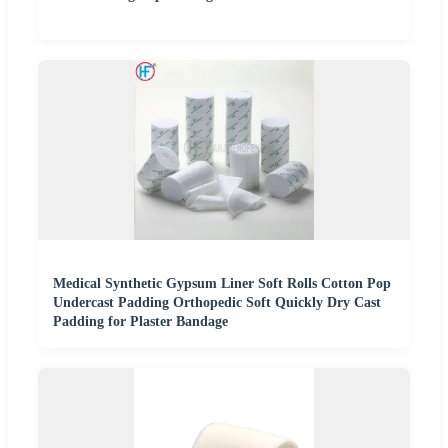
Medical Synthetic Gypsum Liner Soft Rolls Cotton Pop
Undercast Padding Orthopedic Soft Quickly Dry Cast
Padding for Plaster Bandage