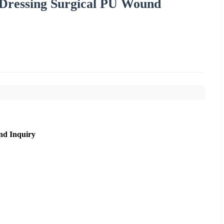
 Dressing Surgical PU Wound
nd Inquiry