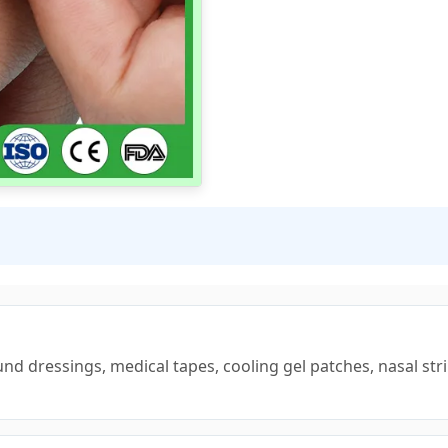
nd dressings, medical tapes, cooling gel patches, nasal stri