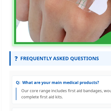
❓
FREQUENTLY ASKED QUESTIONS
What are your main medical products?
Our core range includes first aid bandages, wou
complete first aid kits.