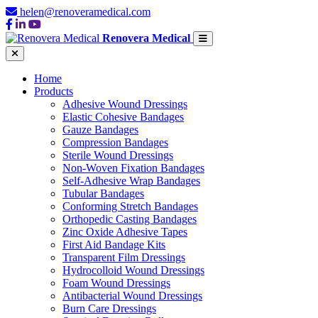
helen@renoveramedical.com
Renovera Medical
Home
Products
Adhesive Wound Dressings
Elastic Cohesive Bandages
Gauze Bandages
Compression Bandages
Sterile Wound Dressings
Non-Woven Fixation Bandages
Self-Adhesive Wrap Bandages
Tubular Bandages
Conforming Stretch Bandages
Orthopedic Casting Bandages
Zinc Oxide Adhesive Tapes
First Aid Bandage Kits
Transparent Film Dressings
Hydrocolloid Wound Dressings
Foam Wound Dressings
Antibacterial Wound Dressings
Burn Care Dressings