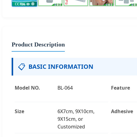
Product Description
📋
BASIC INFORMATION
Model NO.
BL-064
Feature
Size
6X7cm, 9X10cm,
Adhesive
9X15cm, or
Customized