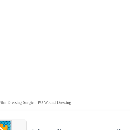
Film Dressing Surgical PU Wound Dressing