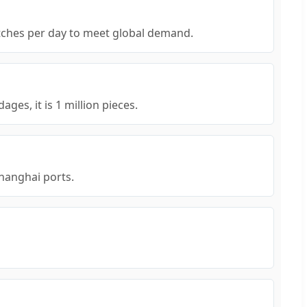
atches per day to meet global demand.
ges, it is 1 million pieces.
Shanghai ports.