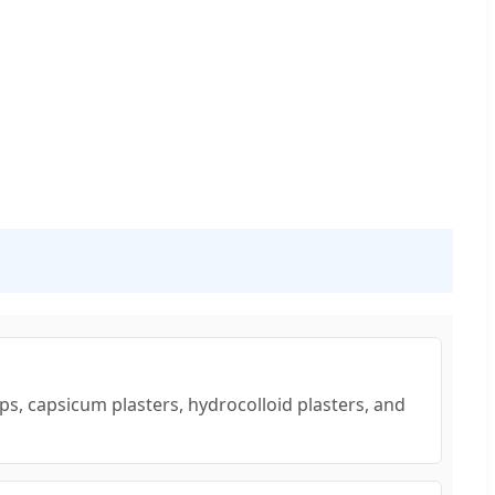
ps, capsicum plasters, hydrocolloid plasters, and