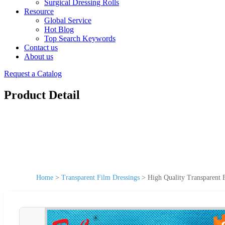
Surgical Dressing Rolls
Resource
Global Service
Hot Blog
Top Search Keywords
Contact us
About us
Request a Catalog
Product Detail
Home
>
Transparent Film Dressings
>
High Quality Transparent 