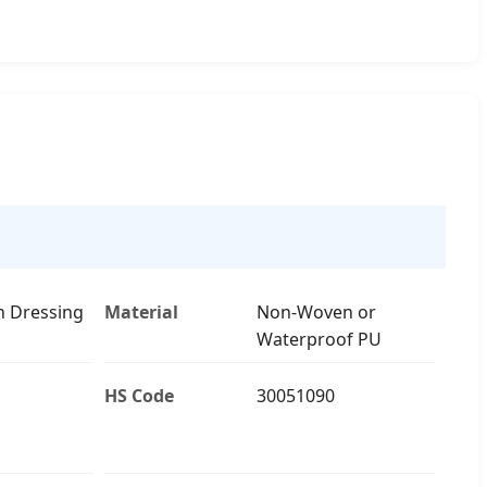
n Dressing
Material
Non-Woven or
Waterproof PU
HS Code
30051090