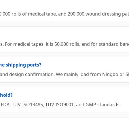
00,000 rolls of medical tape, and 200,000 wound dressing p
or medical tapes, it is 50,000 rolls, and for standard banda
he shipping ports?
it and design confirmation. We mainly load from Ningbo or 
 hold?
 US-FDA, TUV-ISO13485, TUV-ISO9001, and GMP standards.