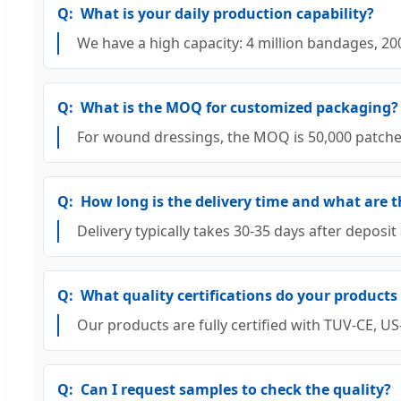
What is your daily production capability?
We have a high capacity: 4 million bandages, 2
What is the MOQ for customized packaging?
For wound dressings, the MOQ is 50,000 patches. F
How long is the delivery time and what are t
Delivery typically takes 30-35 days after depos
What quality certifications do your products
Our products are fully certified with TUV-CE,
Can I request samples to check the quality?