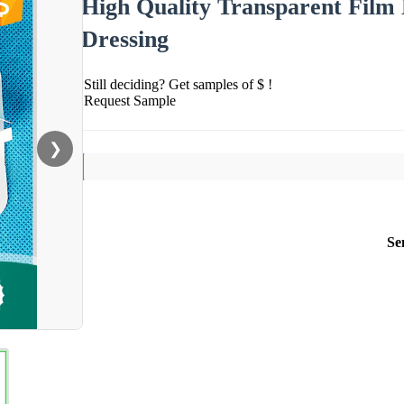
High Quality Transparent Film
Dressing
Still deciding? Get samples of $ !
Request Sample
❯
Se