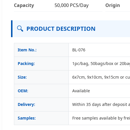
Capacity
50,000 PCS/Day
Origin
🔍
PRODUCT DESCRIPTION
Item No.:
BL-076
Packing:
1pc/bag, 50bags/box or 20ba
Size:
6x7cm, 9x10cm, 9x15cm or c
OEM:
Available
Delivery:
Within 35 days after deposit
Samples:
Free samples available by frei