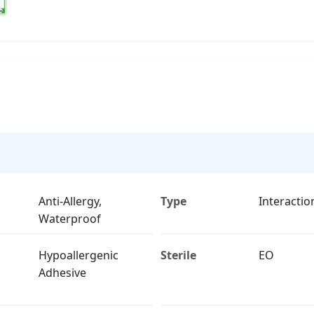
Anti-Allergy,
Type
Interactio
Waterproof
Hypoallergenic
Sterile
EO
Adhesive