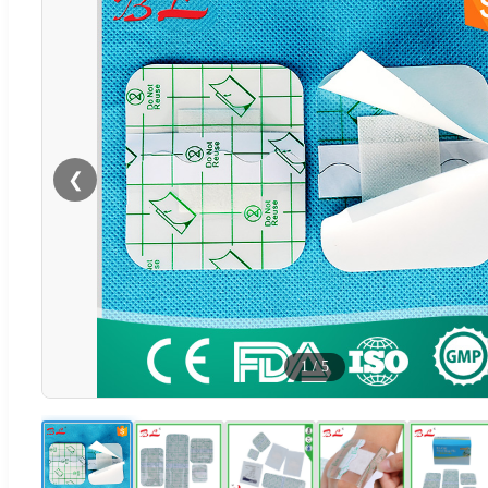
❮
1
/
5