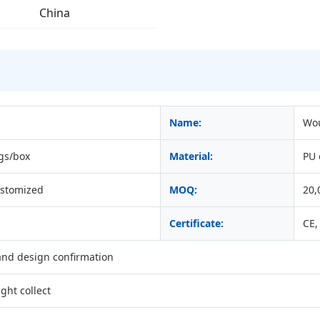
China
Name:
Wou
gs/box
Material:
PU
ustomized
MOQ:
20,
Certificate:
CE,
 and design confirmation
ght collect