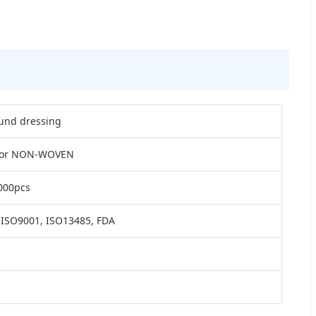
nd dressing
 or NON-WOVEN
000pcs
 ISO9001, ISO13485, FDA