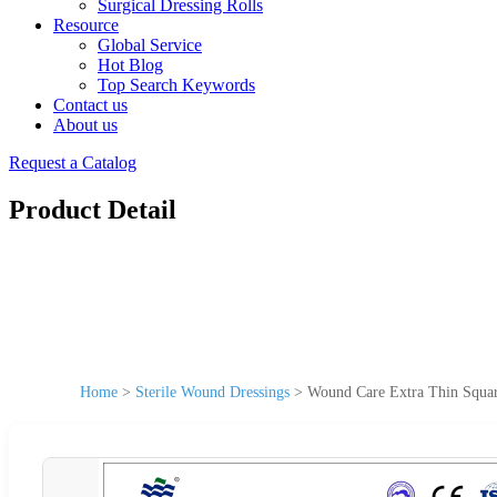
Surgical Dressing Rolls
Resource
Global Service
Hot Blog
Top Search Keywords
Contact us
About us
Request a Catalog
Product Detail
Home
>
Sterile Wound Dressings
>
Wound Care Extra Thin Square