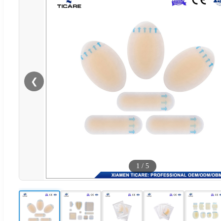
❮
1
/
5