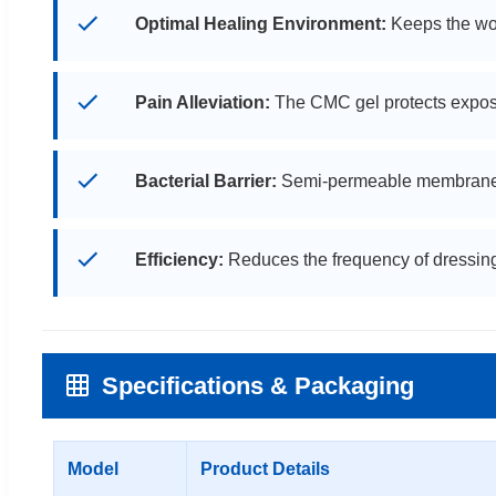
Optimal Healing Environment:
Keeps the wou
Pain Alleviation:
The CMC gel protects expos
Bacterial Barrier:
Semi-permeable membrane inhi
Efficiency:
Reduces the frequency of dressing
Specifications & Packaging
Model
Product Details