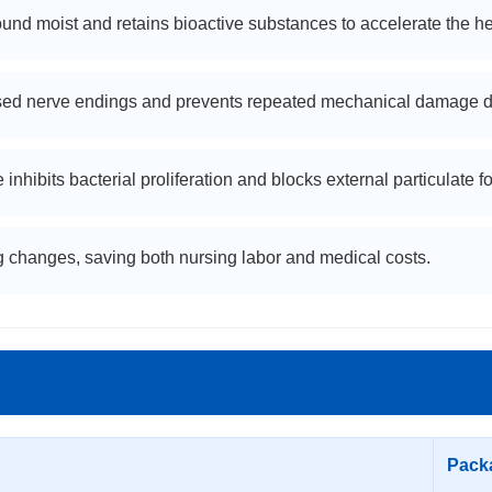
nd moist and retains bioactive substances to accelerate the he
ed nerve endings and prevents repeated mechanical damage d
bits bacterial proliferation and blocks external particulate fo
 changes, saving both nursing labor and medical costs.
Pack