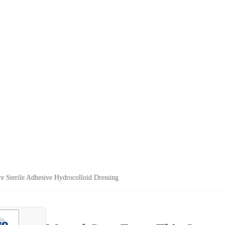
 Sterile Adhesive Hydrocolloid Dressing