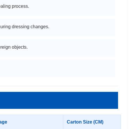
aling process.
uring dressing changes.
reign objects.
age
Carton Size (CM)