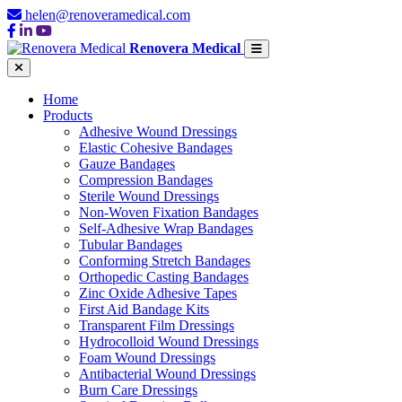
helen@renoveramedical.com
Renovera Medical
Home
Products
Adhesive Wound Dressings
Elastic Cohesive Bandages
Gauze Bandages
Compression Bandages
Sterile Wound Dressings
Non-Woven Fixation Bandages
Self-Adhesive Wrap Bandages
Tubular Bandages
Conforming Stretch Bandages
Orthopedic Casting Bandages
Zinc Oxide Adhesive Tapes
First Aid Bandage Kits
Transparent Film Dressings
Hydrocolloid Wound Dressings
Foam Wound Dressings
Antibacterial Wound Dressings
Burn Care Dressings