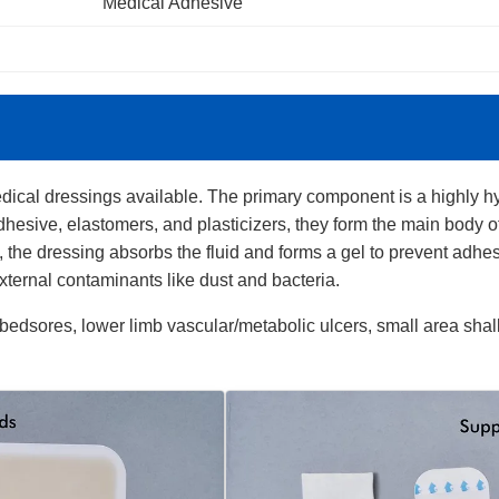
Medical Adhesive
ical dressings available. The primary component is a highly hy
hesive, elastomers, and plasticizers, they form the main body 
 the dressing absorbs the fluid and forms a gel to prevent adhe
xternal contaminants like dust and bacteria.
 bedsores, lower limb vascular/metabolic ulcers, small area shal