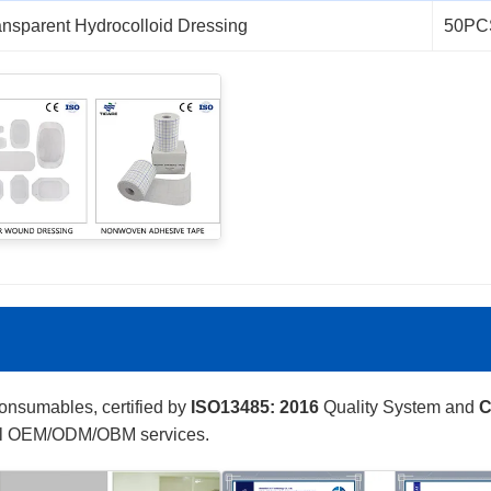
ansparent Hydrocolloid Dressing
50PC
consumables, certified by
ISO13485: 2016
Quality System and
C
onal OEM/ODM/OBM services.