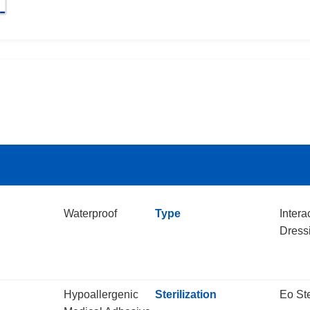
Waterproof
Type
Intera
Dress
Hypoallergenic
Sterilization
Eo Ste