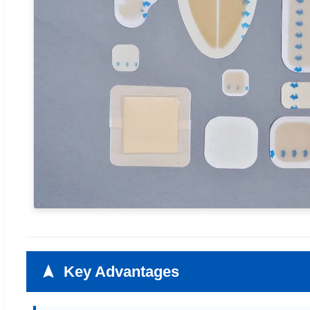
Key Advantages