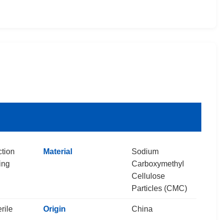
ction
Material
Sodium
ing
Carboxymethyl
Cellulose
Particles (CMC)
rile
Origin
China