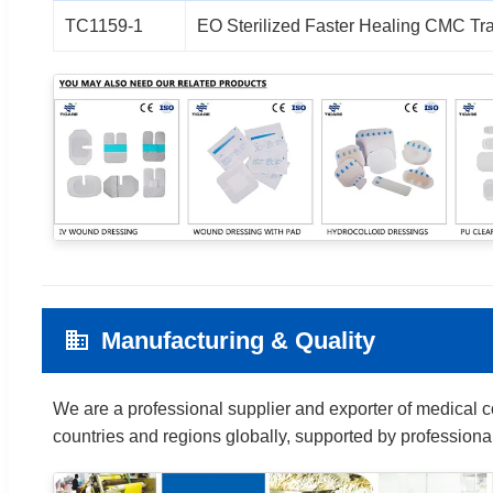
TC1159-1
EO Sterilized Faster Healing CMC Tr
Manufacturing & Quality
We are a professional supplier and exporter of medical 
countries and regions globally, supported by professi