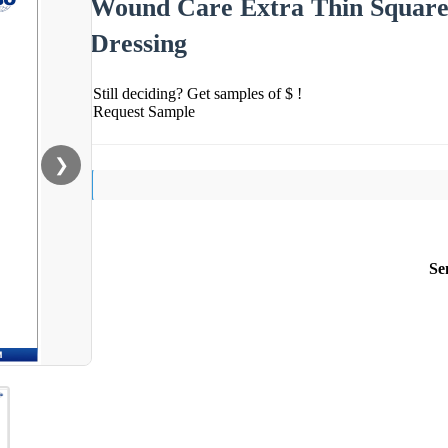
Wound Care Extra Thin Square 
Dressing
Still deciding? Get samples of $ !
Request Sample
❯
Se