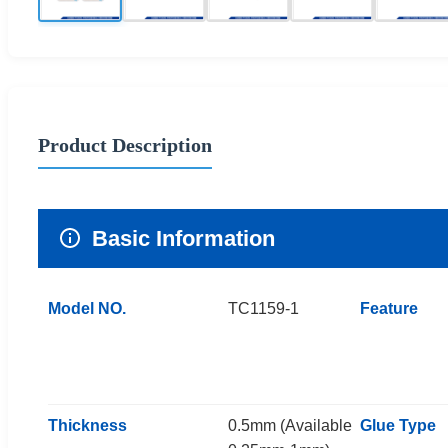
Product Description
Basic Information
Model NO.
TC1159-1
Feature
Thickness
0.5mm (Available
Glue Type