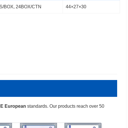
S/BOX, 24BOX/CTN
44×27×30
E European
standards. Our products reach over 50