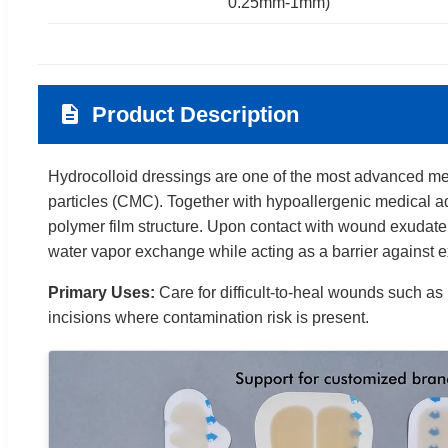
0.25mm-1mm)
Product Description
Hydrocolloid dressings are one of the most advanced med
particles (CMC). Together with hypoallergenic medical ad
polymer film structure. Upon contact with wound exudate,
water vapor exchange while acting as a barrier against e
Primary Uses:
Care for difficult-to-heal wounds such as
incisions where contamination risk is present.