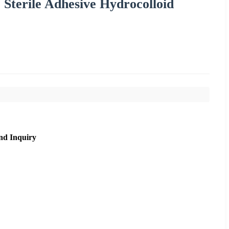
Sterile Adhesive Hydrocolloid
nd Inquiry