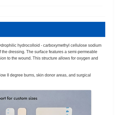
drophilic hydrocolloid - carboxymethyl cellulose sodium
of the dressing. The surface features a semi-permeable
sion to the wound. This structure allows for oxygen and
low II degree burns, skin donor areas, and surgical