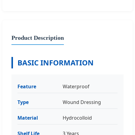
Product Description
BASIC INFORMATION
Feature
Waterproof
Type
Wound Dressing
Material
Hydrocolloid
Shelf Life
3 Years