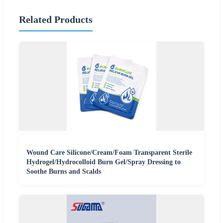
Related Products
Wound Care Silicone/Cream/Foam Transparent Sterile
Hydrogel/Hydrocolloid Burn Gel/Spray Dressing to
Soothe Burns and Scalds