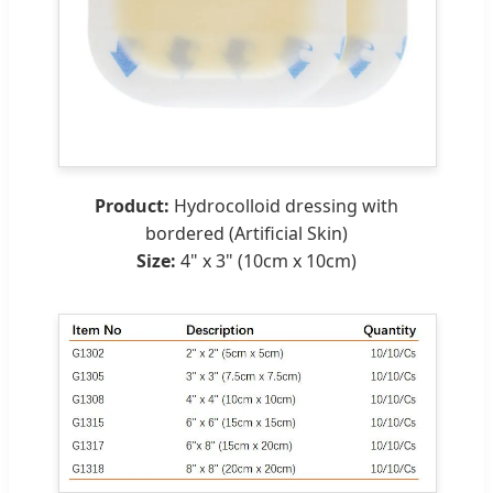
Product:
Hydrocolloid dressing with
bordered (Artificial Skin)
Size:
4" x 3" (10cm x 10cm)