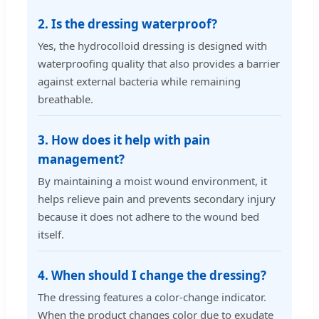
2. Is the dressing waterproof?
Yes, the hydrocolloid dressing is designed with
waterproofing quality that also provides a barrier
against external bacteria while remaining
breathable.
3. How does it help with pain
management?
By maintaining a moist wound environment, it
helps relieve pain and prevents secondary injury
because it does not adhere to the wound bed
itself.
4. When should I change the dressing?
The dressing features a color-change indicator.
When the product changes color due to exudate