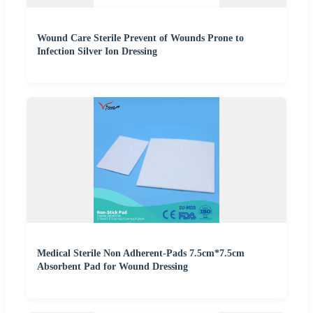
Wound Care Sterile Prevent of Wounds Prone to
Infection Silver Ion Dressing
Medical Sterile Non Adherent-Pads 7.5cm*7.5cm
Absorbent Pad for Wound Dressing