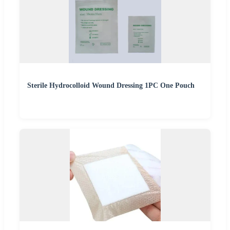
Sterile Hydrocolloid Wound Dressing 1PC One Pouch