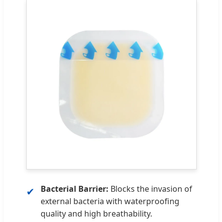
Bacterial Barrier:
Blocks the invasion of
✔
external bacteria with waterproofing
quality and high breathability.