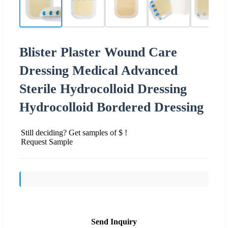
Blister Plaster Wound Care
Dressing Medical Advanced
Sterile Hydrocolloid Dressing
Hydrocolloid Bordered Dressing
Still deciding? Get samples of $ !
Request Sample
Send Inquiry