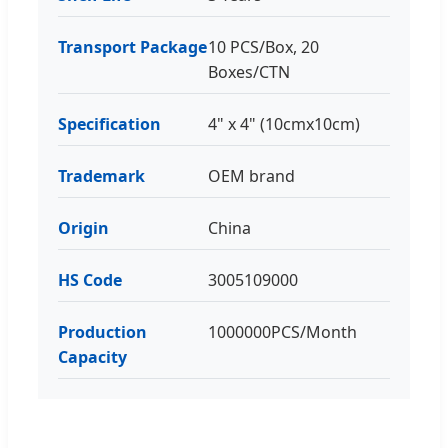
Transport Package
10 PCS/Box, 20
Boxes/CTN
Specification
4" x 4" (10cmx10cm)
Trademark
OEM brand
Origin
China
HS Code
3005109000
Production
1000000PCS/Month
Capacity