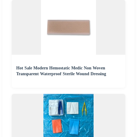
Hot Sale Modern Hemostatic Medic Non Woven
Transparent Waterproof Sterile Wound Dressing