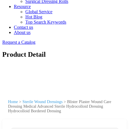
Surgical Dressing Rolls
Resource
Global Service
Hot Blog
Top Search Keywords
Contact us
About us
Request a Catalog
Product Detail
Home
>
Sterile Wound Dressings
>
Blister Plaster Wound Care
Dressing Medical Advanced Sterile Hydrocolloid Dressing
Hydrocolloid Bordered Dressing