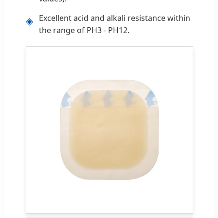
Excellent acid and alkali resistance within
◈
the range of PH3 - PH12.