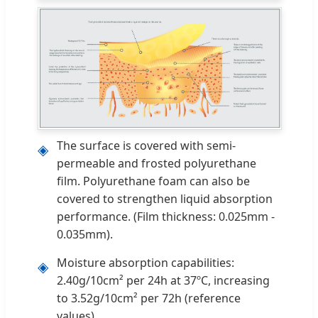
The surface is covered with semi-
◈
permeable and frosted polyurethane
film. Polyurethane foam can also be
covered to strengthen liquid absorption
performance. (Film thickness: 0.025mm -
0.035mm).
Moisture absorption capabilities:
◈
2.40g/10cm² per 24h at 37ºC, increasing
to 3.52g/10cm² per 72h (reference
values).