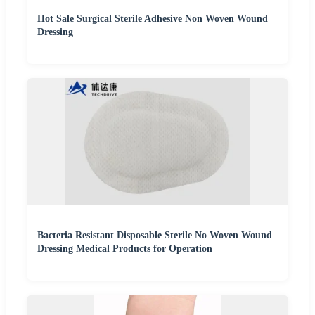
Hot Sale Surgical Sterile Adhesive Non Woven Wound
Dressing
Bacteria Resistant Disposable Sterile No Woven Wound
Dressing Medical Products for Operation