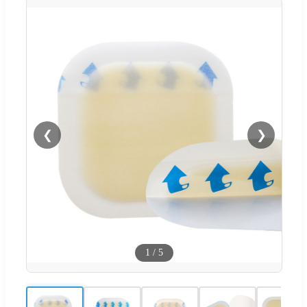
❮
❯
1
/
5