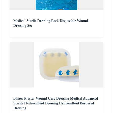
Medical Sterile Dressing Pack Disposable Wound
Dressing Set
Blister Plaster Wound Care Dressing Medical Advanced
Sterile Hydrocolloid Dressing Hydrocolloid Bordered
Dressing