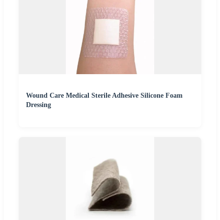
Wound Care Medical Sterile Adhesive Silicone Foam
Dressing