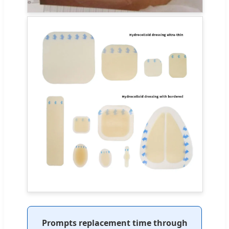
Prompts replacement time through