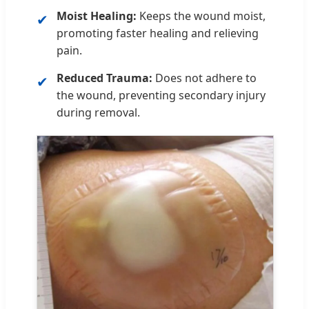
Moist Healing:
Keeps the wound moist,
✔
promoting faster healing and relieving
pain.
Reduced Trauma:
Does not adhere to
✔
the wound, preventing secondary injury
during removal.