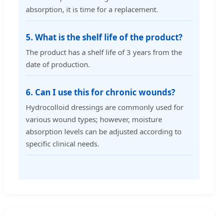
absorption, it is time for a replacement.
5. What is the shelf life of the product?
The product has a shelf life of 3 years from the
date of production.
6. Can I use this for chronic wounds?
Hydrocolloid dressings are commonly used for
various wound types; however, moisture
absorption levels can be adjusted according to
specific clinical needs.