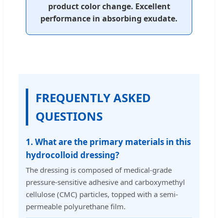
product color change. Excellent
performance in absorbing exudate.
FREQUENTLY ASKED
QUESTIONS
1. What are the primary materials in this
hydrocolloid dressing?
The dressing is composed of medical-grade
pressure-sensitive adhesive and carboxymethyl
cellulose (CMC) particles, topped with a semi-
permeable polyurethane film.