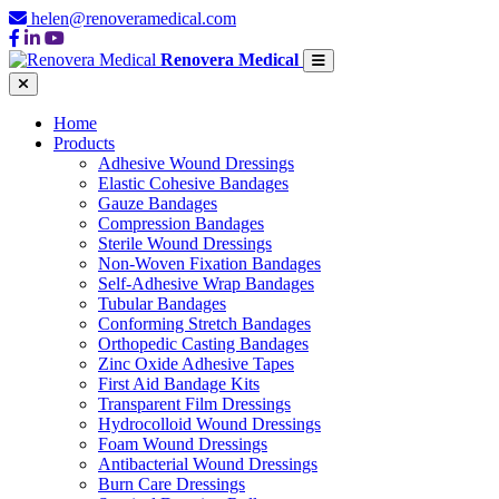
helen@renoveramedical.com
Renovera Medical
Home
Products
Adhesive Wound Dressings
Elastic Cohesive Bandages
Gauze Bandages
Compression Bandages
Sterile Wound Dressings
Non-Woven Fixation Bandages
Self-Adhesive Wrap Bandages
Tubular Bandages
Conforming Stretch Bandages
Orthopedic Casting Bandages
Zinc Oxide Adhesive Tapes
First Aid Bandage Kits
Transparent Film Dressings
Hydrocolloid Wound Dressings
Foam Wound Dressings
Antibacterial Wound Dressings
Burn Care Dressings