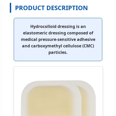
PRODUCT DESCRIPTION
Hydrocolloid dressing is an
elastomeric dressing composed of
medical pressure-sensitive adhesive
and carboxymethyl cellulose (CMC)
particles.