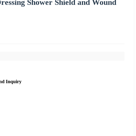
Dressing Shower Shield and Wound
nd Inquiry