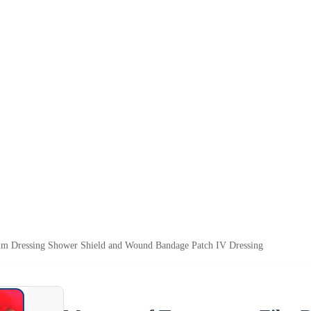
ilm Dressing Shower Shield and Wound Bandage Patch IV Dressing