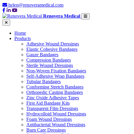
helen@renoveramedical.com
Renovera Medical
Home
Products
Adhesive Wound Dressings
Elastic Cohesive Bandages
Gauze Bandages
Compression Bandages
Sterile Wound Dressings
Non-Woven Fixation Bandages
Self-Adhesive Wrap Bandages
Tubular Bandages
Conforming Stretch Bandages
Orthopedic Casting Bandages
Zinc Oxide Adhesive Tapes
First Aid Bandage Kits
Transparent Film Dressings
Hydrocolloid Wound Dressings
Foam Wound Dressings
Antibacterial Wound Dressings
Burn Care Dressings