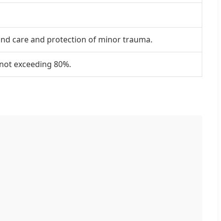
 and care and protection of minor trauma.
y not exceeding 80%.