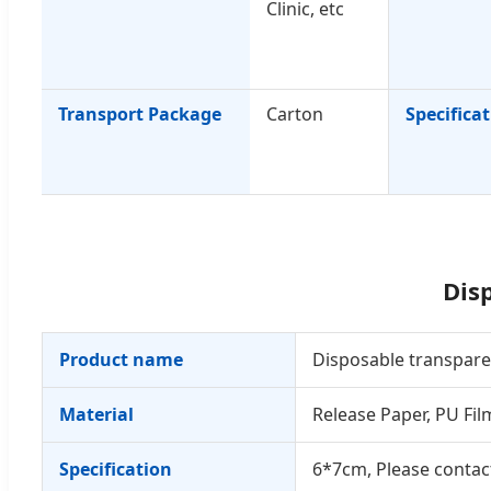
Clinic, etc
Transport Package
Carton
Specifica
Dis
Product name
Disposable transpar
Material
Release Paper, PU Fil
Specification
6*7cm, Please contact