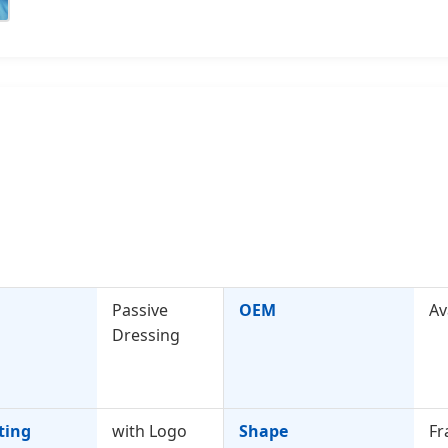
Passive
OEM
Av
Dressing
ting
with Logo
Shape
Fr