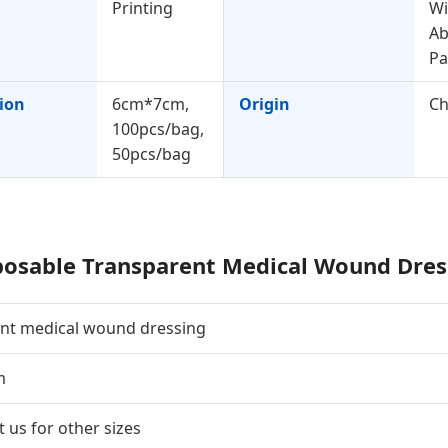
Printing
Wi
Ab
P
tion
6cm*7cm,
Origin
Ch
100pcs/bag,
50pcs/bag
posable Transparent Medical Wound Dres
ent medical wound dressing
m
 us for other sizes