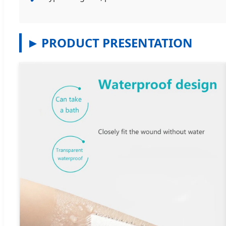
PRODUCT PRESENTATION