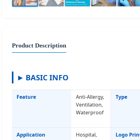
Product Description
BASIC INFO
Feature
Anti-Allergy,
Type
Ventilation,
Waterproof
Application
Hospital,
Logo Prin