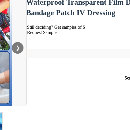
Waterproof Transparent Film 
Bandage Patch IV Dressing
Still deciding? Get samples of $ !
Request Sample
❯
Se