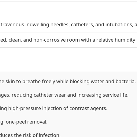
intravenous indwelling needles, catheters, and intubations,
lated, clean, and non-corrosive room with a relative humidit
he skin to breathe freely while blocking water and bacteria.
ges, reducing catheter wear and increasing service life.
ing high-pressure injection of contrast agents.
ng, one-peel removal.
uces the risk of infection.