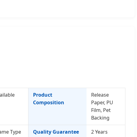
ailable
Product
Release
Composition
Paper, PU
Film, Pet
Backing
ame Type
Quality Guarantee
2 Years