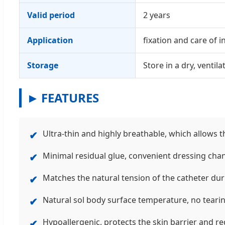
Valid period
2 years
Application
fixation and care of 
Storage
Store in a dry, venti
FEATURES
Ultra-thin and highly breathable, which allows t
✔
Minimal residual glue, convenient dressing chan
✔
Matches the natural tension of the catheter dur
✔
Natural sol body surface temperature, no teari
✔
Hypoallergenic, protects the skin barrier and red
✔