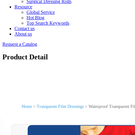
Surgical Dressing Rolls
Resource
Global Service
Hot Blog
Top Search Keywords
Contact us
About us
Request a Catalog
Product Detail
Home
>
Transparent Film Dressings
>
Waterproof Transparent F