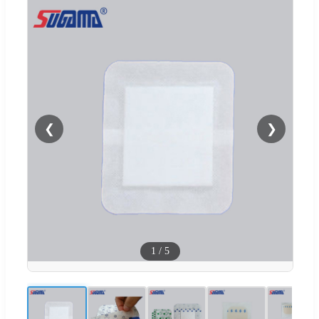
❮
❯
1
/
5