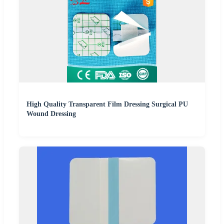
High Quality Transparent Film Dressing Surgical PU
Wound Dressing