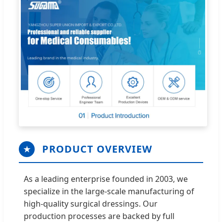
PRODUCT OVERVIEW
★
As a leading enterprise founded in 2003, we
specialize in the large-scale manufacturing of
high-quality surgical dressings. Our
production processes are backed by full