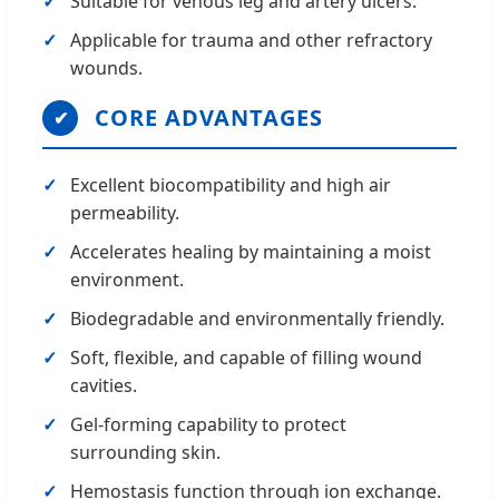
Suitable for venous leg and artery ulcers.
Applicable for trauma and other refractory
wounds.
CORE ADVANTAGES
✔
Excellent biocompatibility and high air
permeability.
Accelerates healing by maintaining a moist
environment.
Biodegradable and environmentally friendly.
Soft, flexible, and capable of filling wound
cavities.
Gel-forming capability to protect
surrounding skin.
Hemostasis function through ion exchange.