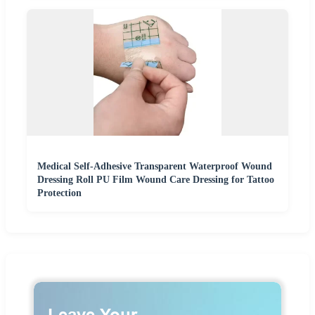
Medical Self-Adhesive Transparent Waterproof Wound
Dressing Roll PU Film Wound Care Dressing for Tattoo
Protection