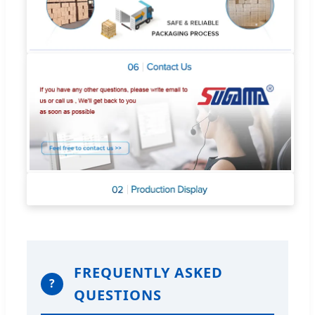
FREQUENTLY ASKED
?
QUESTIONS