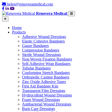
helen@renoveramedical.com
Renovera Medical
Home
Products
Adhesive Wound Dressings
Elastic Cohesive Bandages
Gauze Bandages
Compression Bandages
Sterile Wound Dressings
Non-Woven Fixation Bandages
Self-Adhesive Wrap Bandages
Tubular Bandages
Conforming Stretch Bandages
Orthopedic Casting Bandages
Zinc Oxide Adhesive Tapes
First Aid Bandage Kits
Transparent Film Dressings
Hydrocolloid Wound Dressings
Foam Wound Dressings
Antibacterial Wound Dressings
Burn Care Dressings