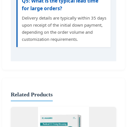
Q5: What is the typical lead time
for large orders?
Delivery details are typically within 35 days
upon receipt of the initial down payment,
depending on the order volume and
customization requirements.
Related Products