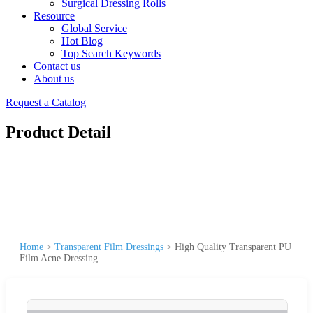
Surgical Dressing Rolls
Resource
Global Service
Hot Blog
Top Search Keywords
Contact us
About us
Request a Catalog
Product Detail
Home
>
Transparent Film Dressings
>
High Quality Transparent PU
Film Acne Dressing