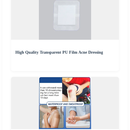
High Quality Transparent PU Film Acne Dressing