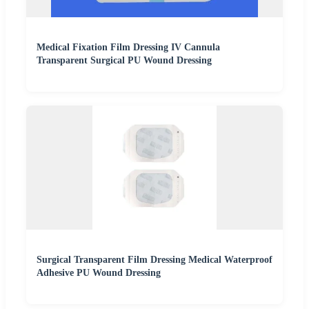
Medical Fixation Film Dressing IV Cannula
Transparent Surgical PU Wound Dressing
Surgical Transparent Film Dressing Medical Waterproof
Adhesive PU Wound Dressing