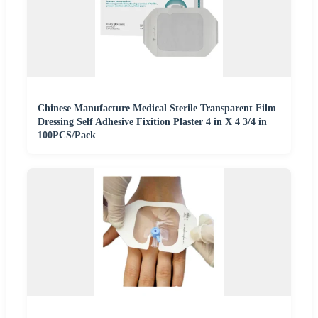
Chinese Manufacture Medical Sterile Transparent Film
Dressing Self Adhesive Fixition Plaster 4 in X 4 3/4 in
100PCS/Pack