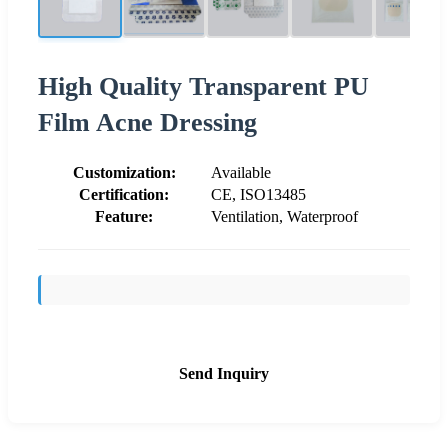
High Quality Transparent PU
Film Acne Dressing
Customization:
Available
Certification:
CE, ISO13485
Feature:
Ventilation, Waterproof
Send Inquiry