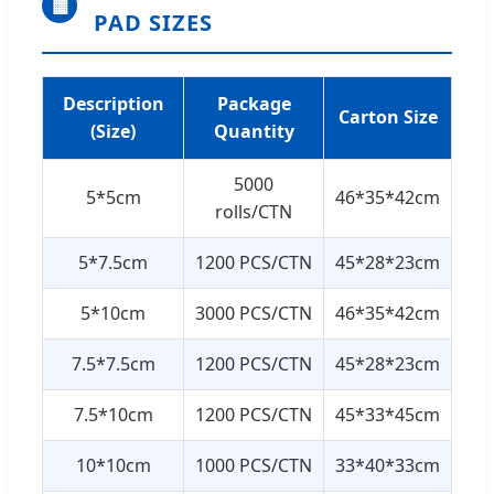
▦
PAD SIZES
Description
Package
Carton Size
(Size)
Quantity
5000
5*5cm
46*35*42cm
rolls/CTN
5*7.5cm
1200 PCS/CTN
45*28*23cm
5*10cm
3000 PCS/CTN
46*35*42cm
7.5*7.5cm
1200 PCS/CTN
45*28*23cm
7.5*10cm
1200 PCS/CTN
45*33*45cm
10*10cm
1000 PCS/CTN
33*40*33cm