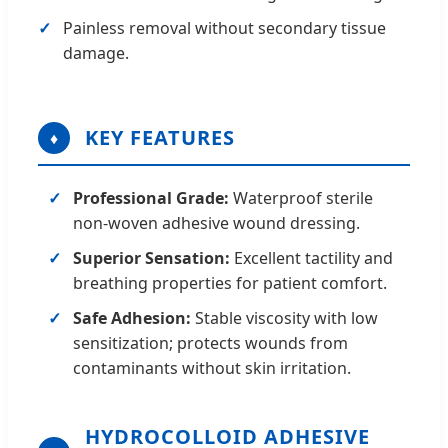
Painless removal without secondary tissue
damage.
KEY FEATURES
♦
Professional Grade:
Waterproof sterile
non-woven adhesive wound dressing.
Superior Sensation:
Excellent tactility and
breathing properties for patient comfort.
Safe Adhesion:
Stable viscosity with low
sensitization; protects wounds from
contaminants without skin irritation.
HYDROCOLLOID ADHESIVE