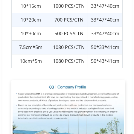
10*15cm
1000 PCS/CTN
33*47*40cm
10*20cm
700 PCS/CTN
33*47*40cm
10*30cm
500 PCS/CTN
33*47*40cm
7.5cm*5m
1080 PCS/CTN
50*33*41cm
10cm*5m
1080 PCS/CTN
50*43*41cm