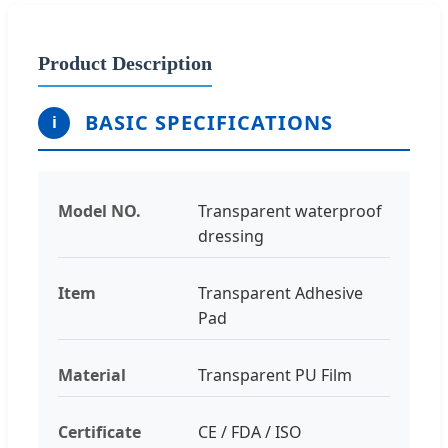
Product Description
BASIC SPECIFICATIONS
i
Model NO.
Transparent waterproof
dressing
Item
Transparent Adhesive
Pad
Material
Transparent PU Film
Certificate
CE / FDA / ISO