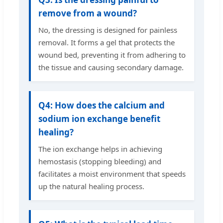
remove from a wound?
No, the dressing is designed for painless
removal. It forms a gel that protects the
wound bed, preventing it from adhering to
the tissue and causing secondary damage.
Q4: How does the calcium and
sodium ion exchange benefit
healing?
The ion exchange helps in achieving
hemostasis (stopping bleeding) and
facilitates a moist environment that speeds
up the natural healing process.