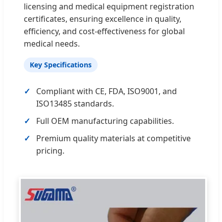
licensing and medical equipment registration
certificates, ensuring excellence in quality,
efficiency, and cost-effectiveness for global
medical needs.
Key Specifications
Compliant with CE, FDA, ISO9001, and
ISO13485 standards.
Full OEM manufacturing capabilities.
Premium quality materials at competitive
pricing.