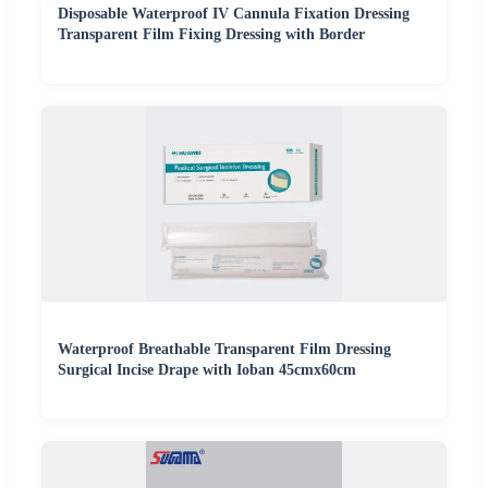
Disposable Waterproof IV Cannula Fixation Dressing
Transparent Film Fixing Dressing with Border
Waterproof Breathable Transparent Film Dressing
Surgical Incise Drape with Ioban 45cmx60cm