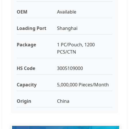
OEM
Available
Loading Port
Shanghai
Package
1 PC/Pouch, 1200
PCS/CTN
HS Code
3005109000
Capacity
5,000,000 Pieces/Month
Origin
China