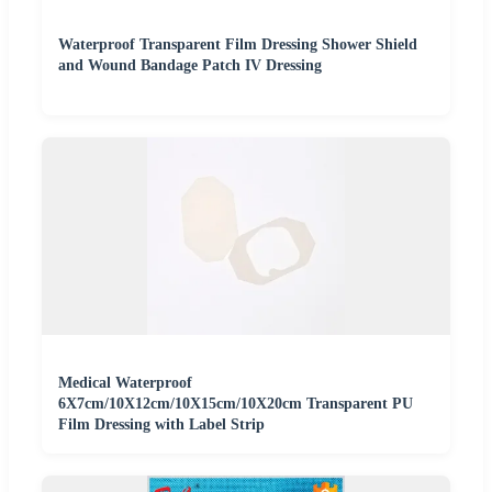
Waterproof Transparent Film Dressing Shower Shield
and Wound Bandage Patch IV Dressing
Medical Waterproof
6X7cm/10X12cm/10X15cm/10X20cm Transparent PU
Film Dressing with Label Strip