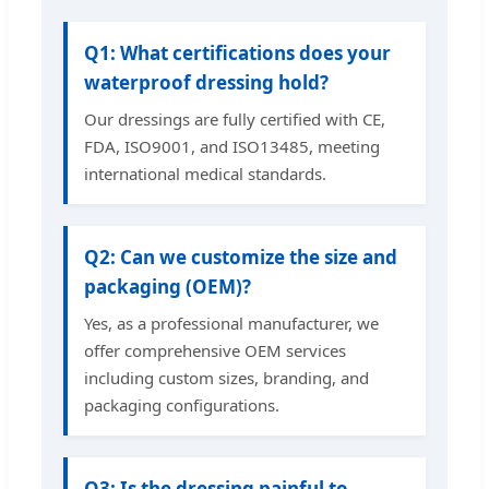
Q1: What certifications does your
waterproof dressing hold?
Our dressings are fully certified with CE,
FDA, ISO9001, and ISO13485, meeting
international medical standards.
Q2: Can we customize the size and
packaging (OEM)?
Yes, as a professional manufacturer, we
offer comprehensive OEM services
including custom sizes, branding, and
packaging configurations.
Q3: Is the dressing painful to