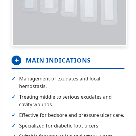
MAIN INDICATIONS
✚
Management of exudates and local
hemostasis.
Treating middle to serious exudates and
cavity wounds.
Effective for bedsore and pressure ulcer care.
Specialized for diabetic foot ulcers.