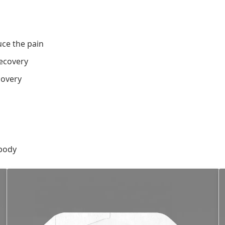
ce the pain
ecovery
covery
 body