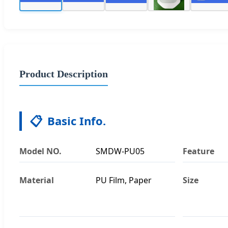
Product Description
📋
Basic Info.
Model NO.
SMDW-PU05
Feature
Material
PU Film, Paper
Size