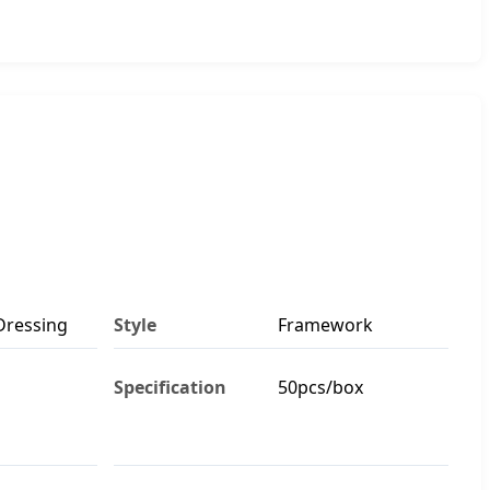
Dressing
Style
Framework
Specification
50pcs/box