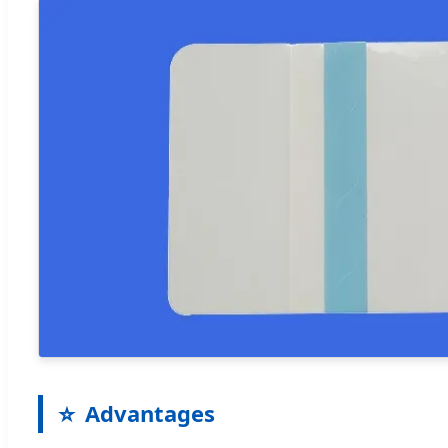
⭐
Advantages