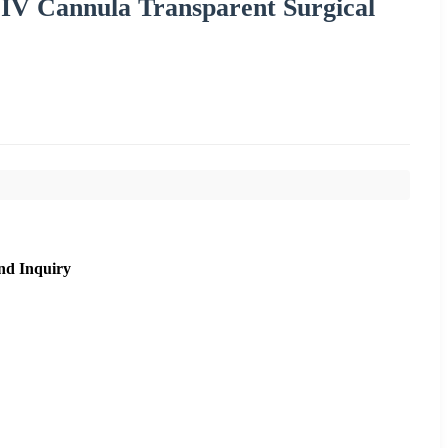
 IV Cannula Transparent Surgical
nd Inquiry