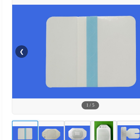
❮
1
/
5