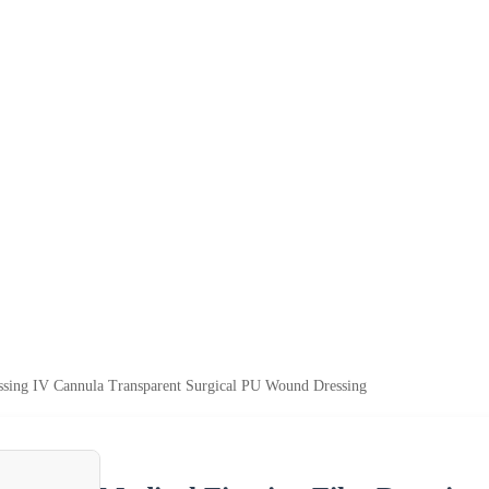
ssing IV Cannula Transparent Surgical PU Wound Dressing