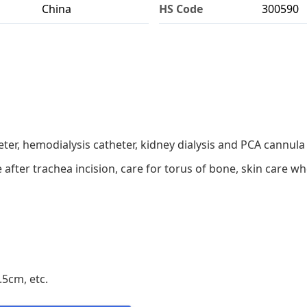
China
HS Code
300590
ter, hemodialysis catheter, kidney dialysis and PCA cannula 
re after trachea incision, care for torus of bone, skin care 
5cm, etc.