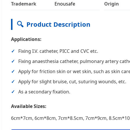
Trademark
Enousafe
Origin
🔍
Product Description
Applications:
Fixing I.V. catheter, PICC and CVC etc.
Fixing anaesthesia catheter, pulmonary artery cathe
Apply for friction skin or wet skin, such as skin ca
Apply for slight bruise, cut, suturing wounds, etc.
As a secondary fixation.
Available Sizes:
6cm*7cm, 6cm*8cm, 7cm*8.5cm, 7cm*9cm, 8.5cm*10.