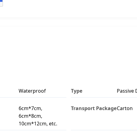
Waterproof
Type
Passive 
6cm*7cm,
Transport Package
Carton
6cm*8cm,
10cm*12cm, etc.