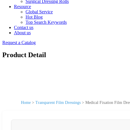
Surgical Dressing Rolls
Resource
Global Service
Hot Blog
Top Search Keywords
Contact us
About us
Request a Catalog
Product Detail
Home
>
Transparent Film Dressings
>
Medical Fixation Film Dre