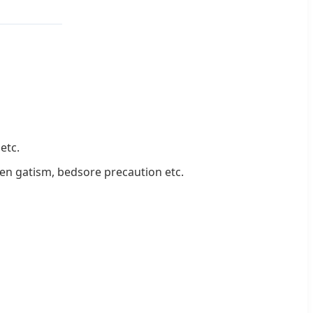
etc.
when gatism, bedsore precaution etc.