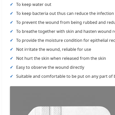
To keep water out
To keep bacteria out thus can reduce the infection
To prevent the wound from being rubbed and redu
To breathe together with skin and hasten wound r
To provide the moisture condition for epithelial re
Not irritate the wound, reliable for use
Not hurt the skin when released from the skin
Easy to observe the wound directly
Suitable and comfortable to be put on any part of