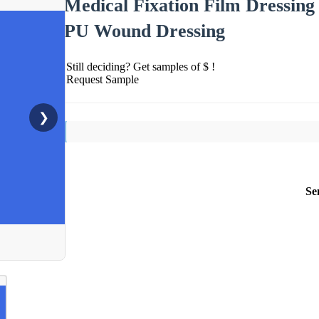
Medical Fixation Film Dressing
PU Wound Dressing
Still deciding? Get samples of $ !
Request Sample
❯
Se