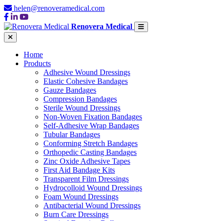
helen@renoveramedical.com
Renovera Medical
Home
Products
Adhesive Wound Dressings
Elastic Cohesive Bandages
Gauze Bandages
Compression Bandages
Sterile Wound Dressings
Non-Woven Fixation Bandages
Self-Adhesive Wrap Bandages
Tubular Bandages
Conforming Stretch Bandages
Orthopedic Casting Bandages
Zinc Oxide Adhesive Tapes
First Aid Bandage Kits
Transparent Film Dressings
Hydrocolloid Wound Dressings
Foam Wound Dressings
Antibacterial Wound Dressings
Burn Care Dressings