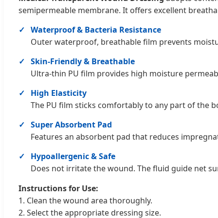
semipermeable membrane. It offers excellent breathabil
Waterproof & Bacteria Resistance
Outer waterproof, breathable film prevents moistur
Skin-Friendly & Breathable
Ultra-thin PU film provides high moisture permeab
High Elasticity
The PU film sticks comfortably to any part of the bo
Super Absorbent Pad
Features an absorbent pad that reduces impregnat
Hypoallergenic & Safe
Does not irritate the wound. The fluid guide net 
Instructions for Use:
1. Clean the wound area thoroughly.
2. Select the appropriate dressing size.