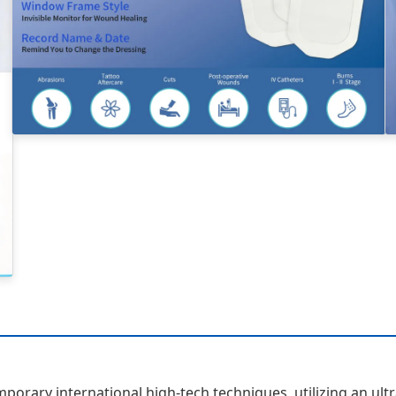
orary international high-tech techniques, utilizing an ult