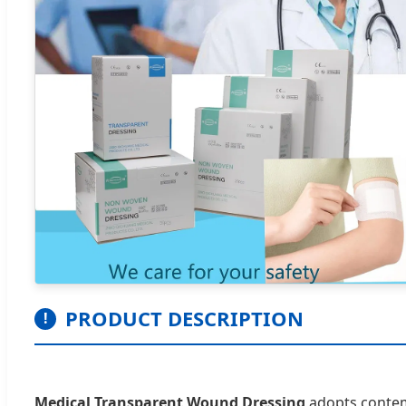
PRODUCT DESCRIPTION
!
Medical Transparent Wound Dressing
adopts contemp