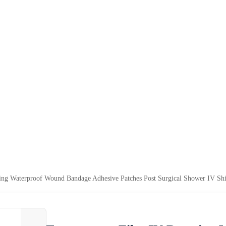
ing Waterproof Wound Bandage Adhesive Patches Post Surgical Shower IV Shie