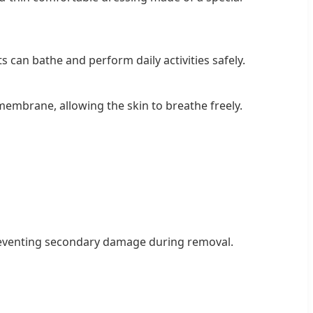
 can bathe and perform daily activities safely.
embrane, allowing the skin to breathe freely.
preventing secondary damage during removal.