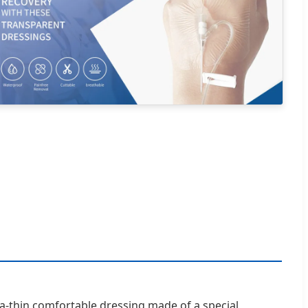
ra-thin comfortable dressing made of a special