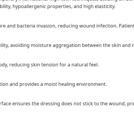
ity, hypoallergenic properties, and high elasticity.
e and bacteria invasion, reducing wound infection. Patients
ility, avoiding moisture aggregation between the skin and m
dy, reducing skin tension for a natural feel.
ion and provides a moist healing environment.
surface ensures the dressing does not stick to the wound, 