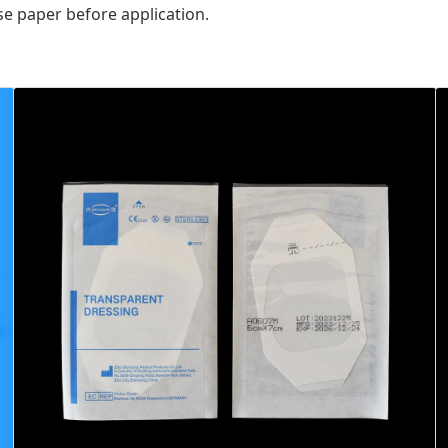
se paper before application.