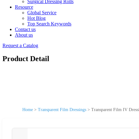
Surgical Dressing Rolls
Resource
Global Service
Hot Blog
Top Search Keywords
Contact us
About us
Request a Catalog
Product Detail
Home
>
Transparent Film Dressings
>
Transparent Film IV Dress