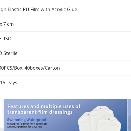
igh Elastic PU Film with Acrylic Glue
 x 7 cm
E, ISO
O Sterile
00PCS/Box, 40boxes/Carton
-15 Days