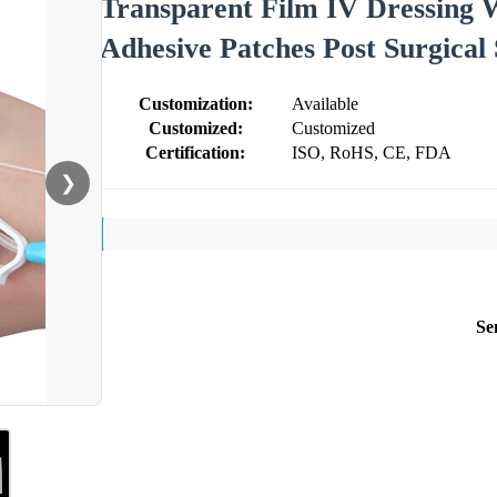
Transparent Film IV Dressing
Adhesive Patches Post Surgical
Customization:
Available
Customized:
Customized
Certification:
ISO, RoHS, CE, FDA
❯
Se