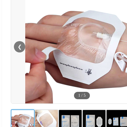
❮
1
/
5