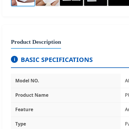
Product Description
BASIC SPECIFICATIONS
i
Model NO.
A
Product Name
P
Feature
A
Type
P