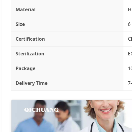
Material
H
Size
6
Certification
C
Sterilization
E
Package
1
Delivery Time
7