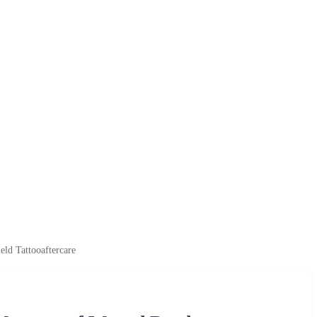
ld Tattooaftercare