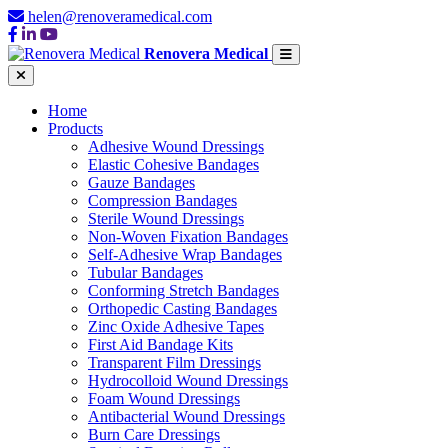
helen@renoveramedical.com
Renovera Medical
Home
Products
Adhesive Wound Dressings
Elastic Cohesive Bandages
Gauze Bandages
Compression Bandages
Sterile Wound Dressings
Non-Woven Fixation Bandages
Self-Adhesive Wrap Bandages
Tubular Bandages
Conforming Stretch Bandages
Orthopedic Casting Bandages
Zinc Oxide Adhesive Tapes
First Aid Bandage Kits
Transparent Film Dressings
Hydrocolloid Wound Dressings
Foam Wound Dressings
Antibacterial Wound Dressings
Burn Care Dressings