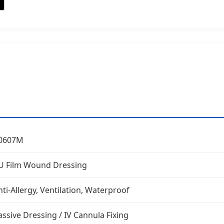
0607M
U Film Wound Dressing
nti-Allergy, Ventilation, Waterproof
assive Dressing / IV Cannula Fixing