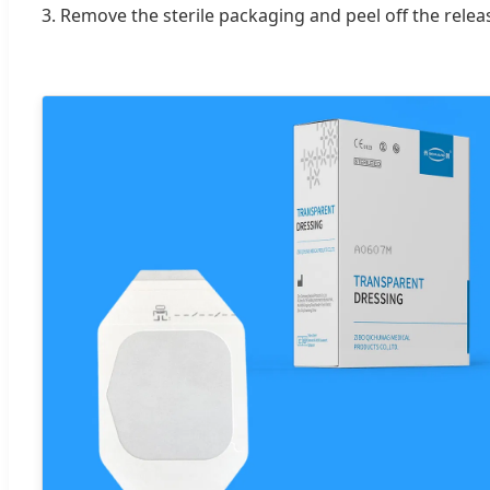
3. Remove the sterile packaging and peel off the relea