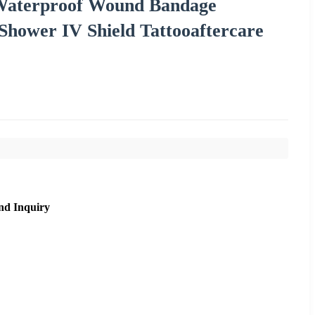
 Waterproof Wound Bandage
 Shower IV Shield Tattooaftercare
nd Inquiry