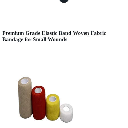
Premium Grade Elastic Band Woven Fabric
Bandage for Small Wounds