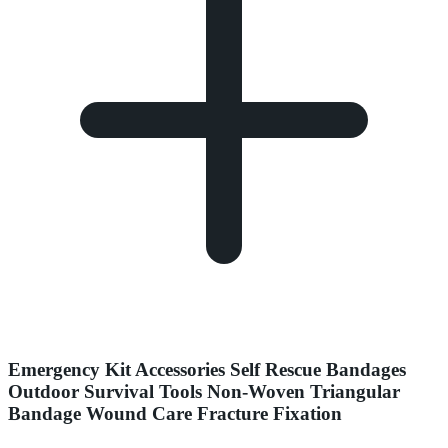
Emergency Kit Accessories Self Rescue Bandages
Outdoor Survival Tools Non-Woven Triangular
Bandage Wound Care Fracture Fixation