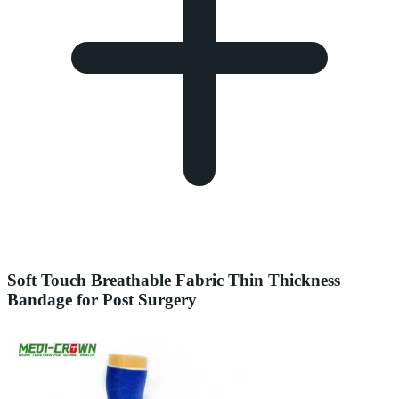
Soft Touch Breathable Fabric Thin Thickness
Bandage for Post Surgery