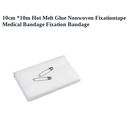
10cm *10m Hot Melt Glue Nonwoven Fixationtape
Medical Bandage Fixation Bandage