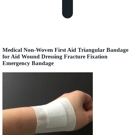
Medical Non-Woven First Aid Triangular Bandage
for Aid Wound Dressing Fracture Fixation
Emergency Bandage