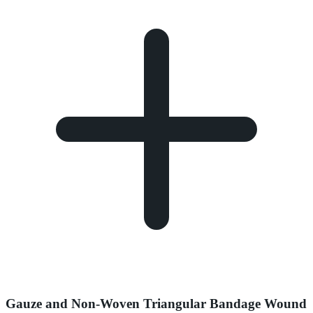
Gauze and Non-Woven Triangular Bandage Wound