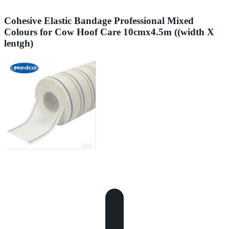
Cohesive Elastic Bandage Professional Mixed
Colours for Cow Hoof Care 10cmx4.5m ((width X
lentgh)