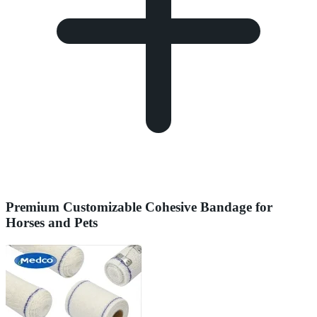
Premium Customizable Cohesive Bandage for
Horses and Pets