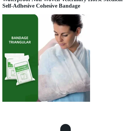
Self-Adhesive Cohesive Bandage