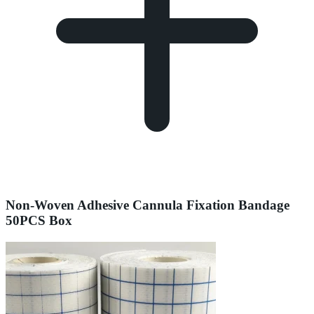
Non-Woven Adhesive Cannula Fixation Bandage
50PCS Box