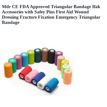
Mdr CE FDA Approved Triangular Bandage Ifak
Accessories with Safey Pins First Aid Wound
Dressing Fracture Fixation Emergency Triangular
Bandage