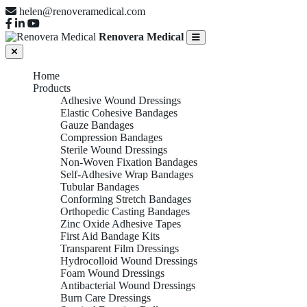
helen@renoveramedical.com
Renovera Medical
Home
Products
Adhesive Wound Dressings
Elastic Cohesive Bandages
Gauze Bandages
Compression Bandages
Sterile Wound Dressings
Non-Woven Fixation Bandages
Self-Adhesive Wrap Bandages
Tubular Bandages
Conforming Stretch Bandages
Orthopedic Casting Bandages
Zinc Oxide Adhesive Tapes
First Aid Bandage Kits
Transparent Film Dressings
Hydrocolloid Wound Dressings
Foam Wound Dressings
Antibacterial Wound Dressings
Burn Care Dressings