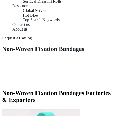
Surgical Dressing Rolls
Resource
Global Service
Hot Blog
Top Search Keywords
Contact us
About us
Request a Catalog
Non-Woven Fixation Bandages
Non-Woven Fixation Bandages Factories
& Exporters