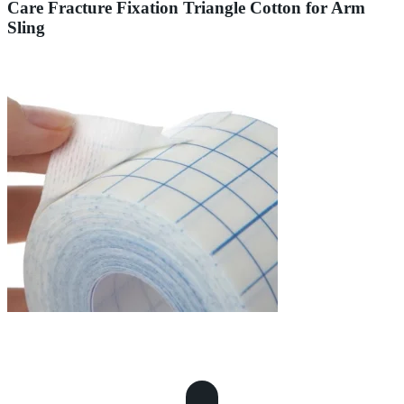
Care Fracture Fixation Triangle Cotton for Arm
Sling