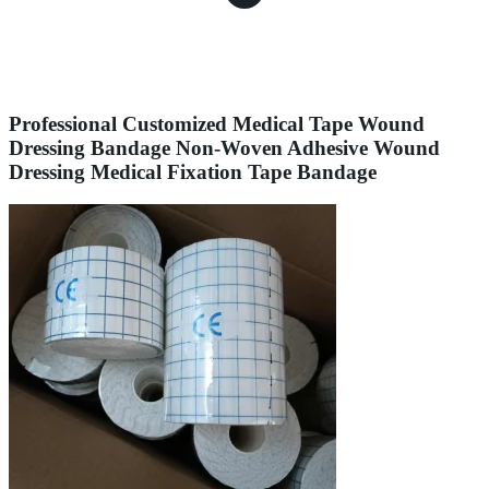
Professional Customized Medical Tape Wound
Dressing Bandage Non-Woven Adhesive Wound
Dressing Medical Fixation Tape Bandage