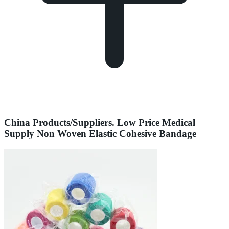
China Products/Suppliers. Low Price Medical
Supply Non Woven Elastic Cohesive Bandage