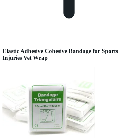
Elastic Adhesive Cohesive Bandage for Sports
Injuries Vet Wrap