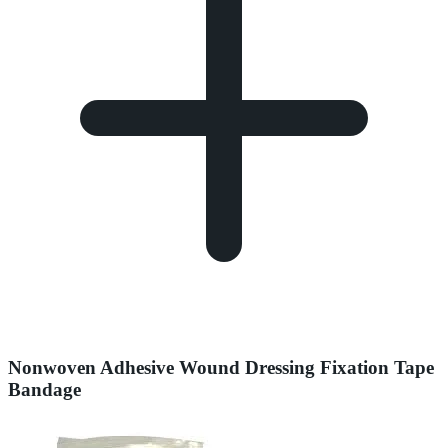
Nonwoven Adhesive Wound Dressing Fixation Tape
Bandage