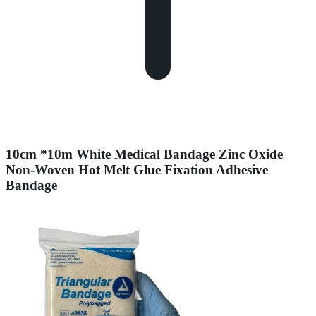
10cm *10m White Medical Bandage Zinc Oxide
Non-Woven Hot Melt Glue Fixation Adhesive
Bandage