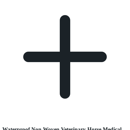
Waterproof Non Woven Veterinary Horse Medical