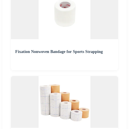
Fixation Nonwoven Bandage for Sports Strapping