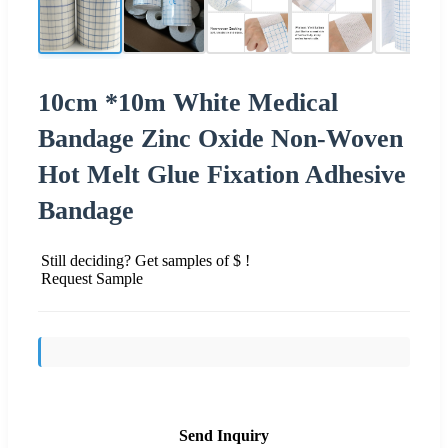
10cm *10m White Medical
Bandage Zinc Oxide Non-Woven
Hot Melt Glue Fixation Adhesive
Bandage
Still deciding? Get samples of $ !
Request Sample
Send Inquiry