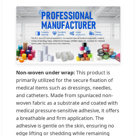
Non-woven under wrap:
This product is
primarily utilized for the secure fixation of
medical items such as dressings, needles,
and catheters. Made from spunlaced non-
woven fabric as a substrate and coated with
medical pressure-sensitive adhesive, it offers
a breathable and firm application. The
adhesive is gentle on the skin, ensuring no
edge lifting or shedding while remaining