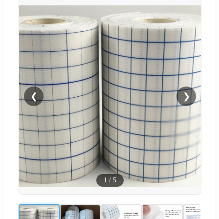
❮
❯
1
/
5