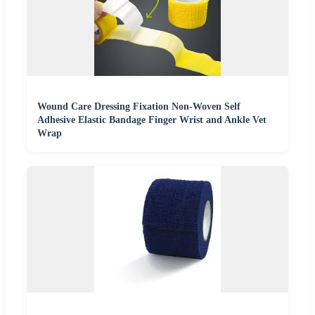
Wound Care Dressing Fixation Non-Woven Self
Adhesive Elastic Bandage Finger Wrist and Ankle Vet
Wrap