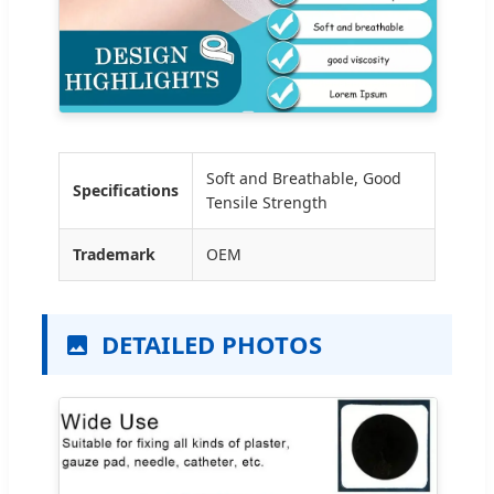
Soft and Breathable, Good
Specifications
Tensile Strength
Trademark
OEM
DETAILED PHOTOS