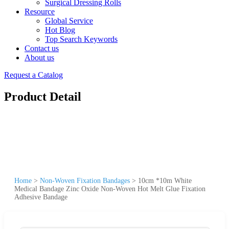
Surgical Dressing Rolls
Resource
Global Service
Hot Blog
Top Search Keywords
Contact us
About us
Request a Catalog
Product Detail
Home
>
Non-Woven Fixation Bandages
>
10cm *10m White
Medical Bandage Zinc Oxide Non-Woven Hot Melt Glue Fixation
Adhesive Bandage