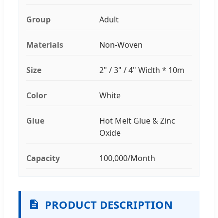
Group
Adult
Materials
Non-Woven
Size
2" / 3" / 4" Width * 10m
Color
White
Glue
Hot Melt Glue & Zinc
Oxide
Capacity
100,000/Month
PRODUCT DESCRIPTION