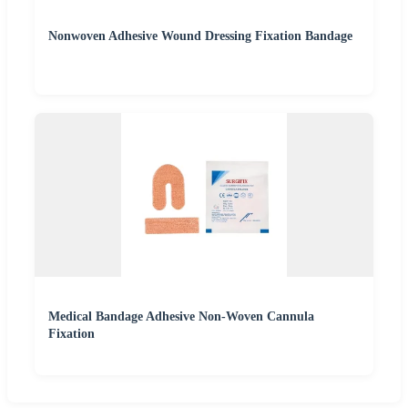
Nonwoven Adhesive Wound Dressing Fixation Bandage
Medical Bandage Adhesive Non-Woven Cannula
Fixation