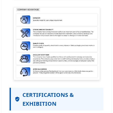
CERTIFICATIONS &
EXHIBITION