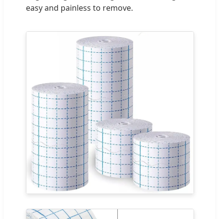
easy and painless to remove.