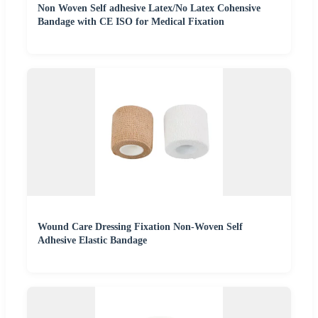
Non Woven Self adhesive Latex/No Latex Cohensive
Bandage with CE ISO for Medical Fixation
Wound Care Dressing Fixation Non-Woven Self
Adhesive Elastic Bandage