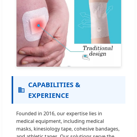
CAPABILITIES &
EXPERIENCE
Founded in 2016, our expertise lies in
medical equipment, including medical
masks, kinesiology tape, cohesive bandages,
and athletic tapes. Our solutions serve the