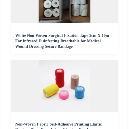
White Non Woven Surgical Fixation Tape 5cm X 10m
Far Infrared Disinfecting Breathable for Medical
Wound Dressing Secure Bandage
Non-Woven Fabric Self-Adhesive Printing Elastic