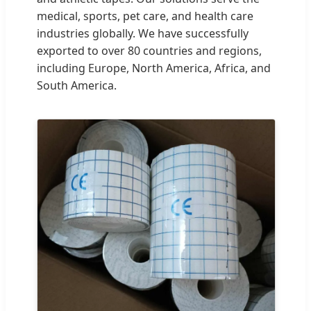
medical, sports, pet care, and health care
industries globally. We have successfully
exported to over 80 countries and regions,
including Europe, North America, Africa, and
South America.