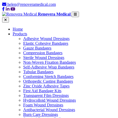
helen@renoveramedical.com
Renovera Medical
Home
Products
Adhesive Wound Dressings
Elastic Cohesive Bandages
Gauze Bandages
Compression Bandages
Sterile Wound Dressings
Non-Woven Fixation Bandages
Self-Adhesive Wrap Bandages
Tubular Bandages
Conforming Stretch Bandages
Orthopedic Casting Bandages
Zinc Oxide Adhesive Tapes
First Aid Bandage Kits
Transparent Film Dressings
Hydrocolloid Wound Dressings
Foam Wound Dressings
Antibacterial Wound Dressings
Burn Care Dressings