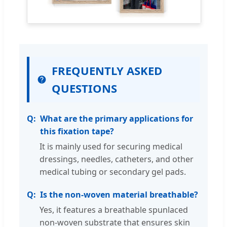
FREQUENTLY ASKED
QUESTIONS
What are the primary applications for
this fixation tape?
It is mainly used for securing medical
dressings, needles, catheters, and other
medical tubing or secondary gel pads.
Is the non-woven material breathable?
Yes, it features a breathable spunlaced
non-woven substrate that ensures skin