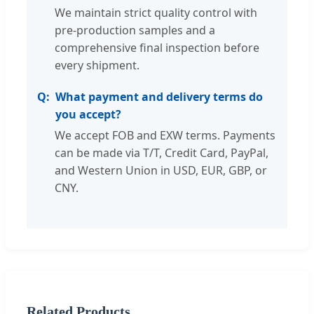
We maintain strict quality control with
pre-production samples and a
comprehensive final inspection before
every shipment.
What payment and delivery terms do
you accept?
We accept FOB and EXW terms. Payments
can be made via T/T, Credit Card, PayPal,
and Western Union in USD, EUR, GBP, or
CNY.
Related Products