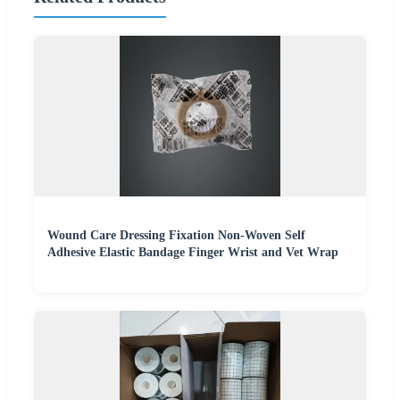
Wound Care Dressing Fixation Non-Woven Self
Adhesive Elastic Bandage Finger Wrist and Vet Wrap