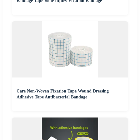
Bandage Tape Bone Injury Fixation Bandage
Care Non-Woven Fixation Tape Wound Dressing
Adhesive Tape Antibacterial Bandage