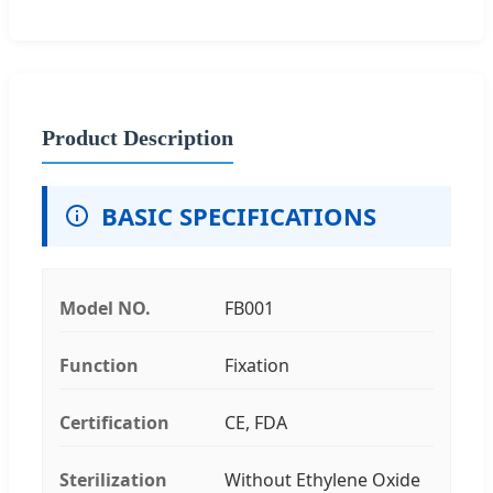
Product Description
BASIC SPECIFICATIONS
Model NO.
FB001
Function
Fixation
Certification
CE, FDA
Sterilization
Without Ethylene Oxide