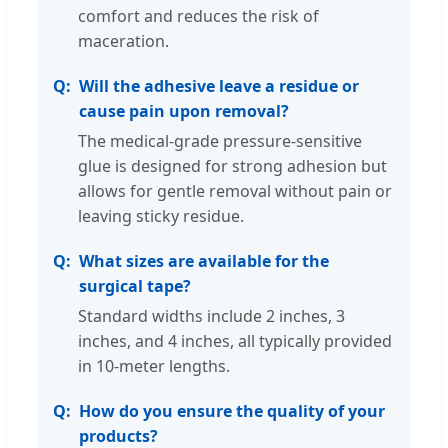
comfort and reduces the risk of
maceration.
Will the adhesive leave a residue or
cause pain upon removal?
The medical-grade pressure-sensitive
glue is designed for strong adhesion but
allows for gentle removal without pain or
leaving sticky residue.
What sizes are available for the
surgical tape?
Standard widths include 2 inches, 3
inches, and 4 inches, all typically provided
in 10-meter lengths.
How do you ensure the quality of your
products?