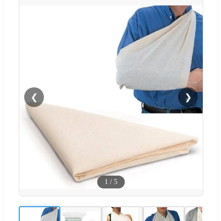
❮
❯
1
/
5