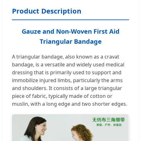
Product Description
Gauze and Non-Woven First Aid
Triangular Bandage
A triangular bandage, also known as a cravat
bandage, is a versatile and widely used medical
dressing that is primarily used to support and
immobilize injured limbs, particularly the arms
and shoulders. It consists of a large triangular
piece of fabric, typically made of cotton or
muslin, with a long edge and two shorter edges.