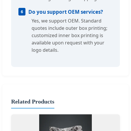
Do you support OEM services?
6
Yes, we support OEM. Standard
quotes include outer box printing;
customized inner box printing is
available upon request with your
logo details.
Related Products