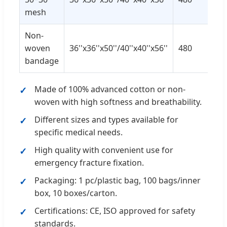
mesh
Non-
woven
36''x36''x50''/40''x40''x56''
480
bandage
Made of 100% advanced cotton or non-
woven with high softness and breathability.
Different sizes and types available for
specific medical needs.
High quality with convenient use for
emergency fracture fixation.
Packaging: 1 pc/plastic bag, 100 bags/inner
box, 10 boxes/carton.
Certifications: CE, ISO approved for safety
standards.