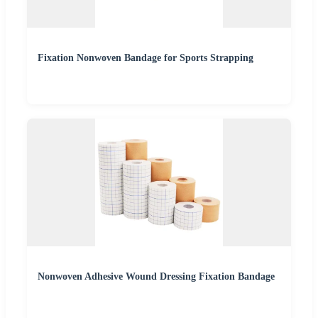
Fixation Nonwoven Bandage for Sports Strapping
Nonwoven Adhesive Wound Dressing Fixation Bandage