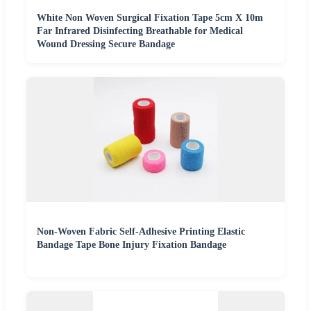
White Non Woven Surgical Fixation Tape 5cm X 10m
Far Infrared Disinfecting Breathable for Medical
Wound Dressing Secure Bandage
Non-Woven Fabric Self-Adhesive Printing Elastic
Bandage Tape Bone Injury Fixation Bandage