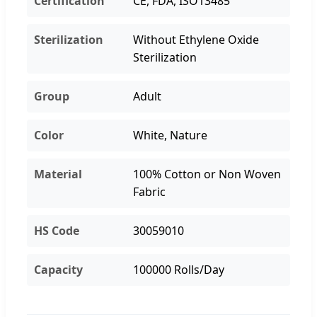
Certification
CE, FDA, ISO13485
Sterilization
Without Ethylene Oxide
Sterilization
Group
Adult
Color
White, Nature
Material
100% Cotton or Non Woven
Fabric
HS Code
30059010
Capacity
100000 Rolls/Day