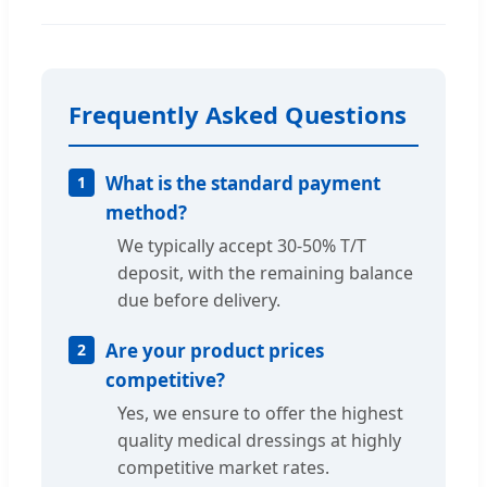
Frequently Asked Questions
What is the standard payment
1
method?
We typically accept 30-50% T/T
deposit, with the remaining balance
due before delivery.
Are your product prices
2
competitive?
Yes, we ensure to offer the highest
quality medical dressings at highly
competitive market rates.