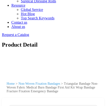
Surgical Dressing Rolls
Resource
Global Service
Hot Blog
Top Search Keywords
Contact us
About us
Request a Catalog
Product Detail
Home
>
Non-Woven Fixation Bandages
>
Triangular Bandage Non-
Woven Fabric Medical Burn Bandage First Aid Kit Wrap Bandage
Fracture Fixation Emergency Bandage