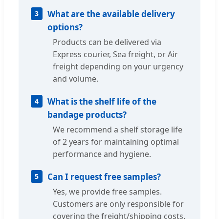
What are the available delivery
3
options?
Products can be delivered via
Express courier, Sea freight, or Air
freight depending on your urgency
and volume.
What is the shelf life of the
4
bandage products?
We recommend a shelf storage life
of 2 years for maintaining optimal
performance and hygiene.
Can I request free samples?
5
Yes, we provide free samples.
Customers are only responsible for
covering the freight/shipping costs.