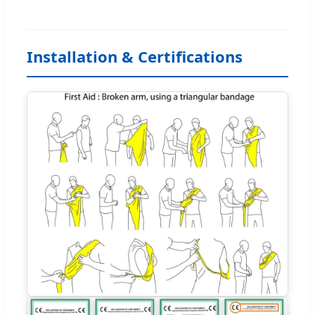
Installation & Certifications