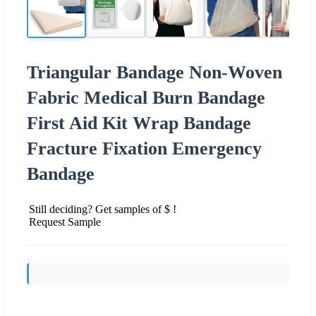
Triangular Bandage Non-Woven
Fabric Medical Burn Bandage
First Aid Kit Wrap Bandage
Fracture Fixation Emergency
Bandage
Still deciding? Get samples of $ !
Request Sample