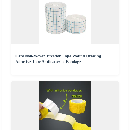
Care Non-Woven Fixation Tape Wound Dressing
Adhesive Tape Antibacterial Bandage