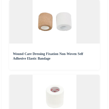
Wound Care Dressing Fixation Non-Woven Self
Adhesive Elastic Bandage