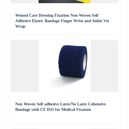
Wound Care Dressing Fixation Non-Woven Self
Adhesive Elastic Bandage Finger Wrist and Ankle Vet
Wrap
Non Woven Self adhesive Latex/No Latex Cohensive
Bandage with CE ISO for Medical Fixation