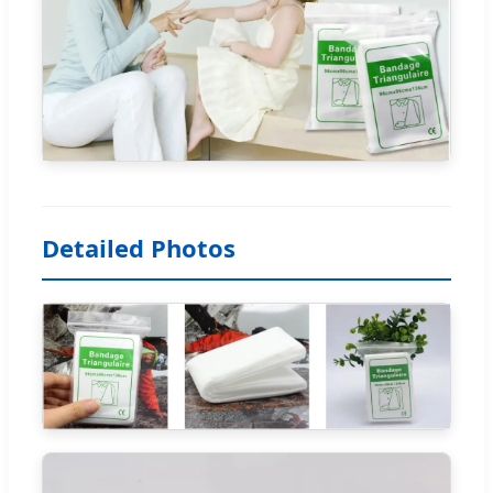
Detailed Photos