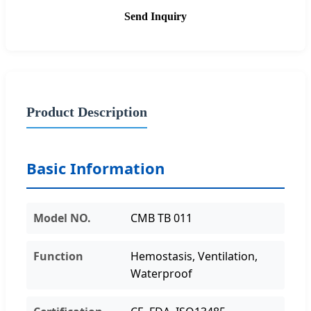
Send Inquiry
Product Description
Basic Information
Model NO.
CMB TB 011
Function
Hemostasis, Ventilation,
Waterproof