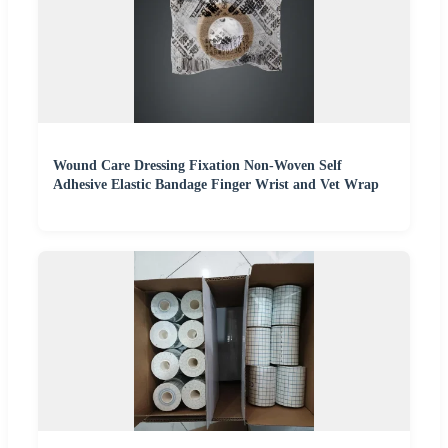
Wound Care Dressing Fixation Non-Woven Self
Adhesive Elastic Bandage Finger Wrist and Vet Wrap