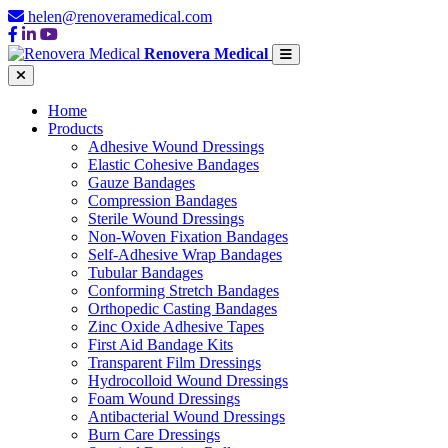
helen@renoveramedical.com
Renovera Medical
Home
Products
Adhesive Wound Dressings
Elastic Cohesive Bandages
Gauze Bandages
Compression Bandages
Sterile Wound Dressings
Non-Woven Fixation Bandages
Self-Adhesive Wrap Bandages
Tubular Bandages
Conforming Stretch Bandages
Orthopedic Casting Bandages
Zinc Oxide Adhesive Tapes
First Aid Bandage Kits
Transparent Film Dressings
Hydrocolloid Wound Dressings
Foam Wound Dressings
Antibacterial Wound Dressings
Burn Care Dressings