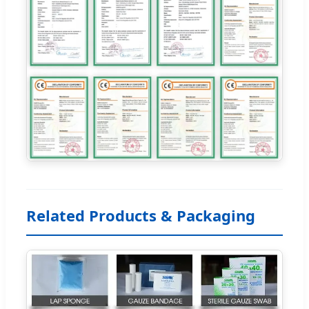
Related Products & Packaging