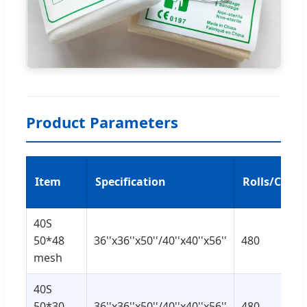
Product Parameters
Item
Specification
Rolls/CTN
40S
50*48
36''x36''x50''/40''x40''x56''
480
mesh
40S
50*30
36''x36''x50''/40''x40''x56''
480