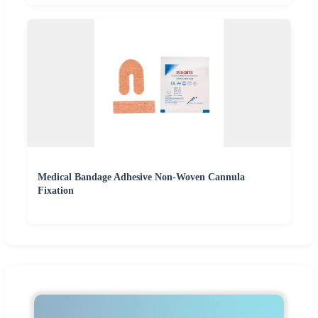
Medical Bandage Adhesive Non-Woven Cannula
Fixation