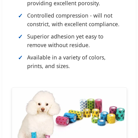
providing excellent porosity.
Controlled compression - will not
constrict, with excellent compliance.
Superior adhesion yet easy to
remove without residue.
Available in a variety of colors,
prints, and sizes.