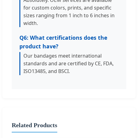
for custom colors, prints, and specific
sizes ranging from 1 inch to 6 inches in
width.
Q6: What certifications does the
product have?
Our bandages meet international
standards and are certified by CE, FDA,
ISO13485, and BSCI.
Related Products