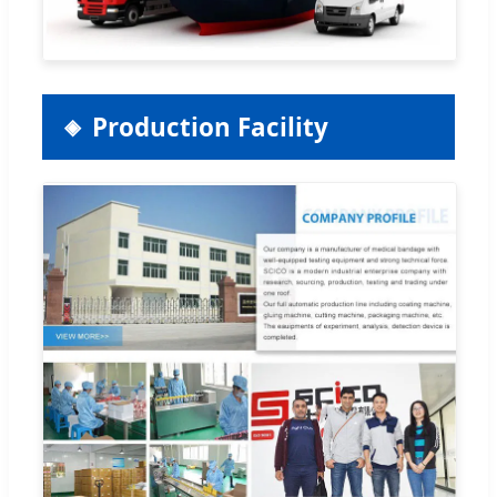
Production Facility