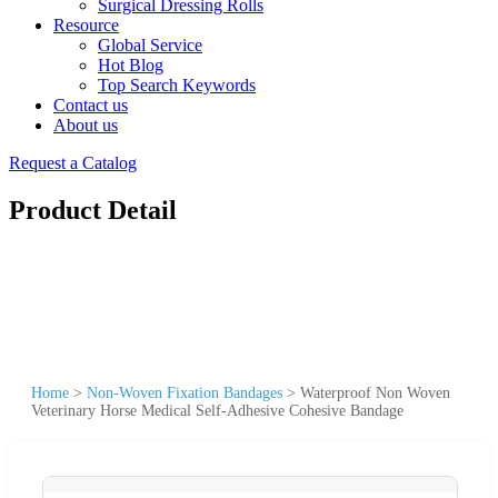
Surgical Dressing Rolls
Resource
Global Service
Hot Blog
Top Search Keywords
Contact us
About us
Request a Catalog
Product Detail
Home
>
Non-Woven Fixation Bandages
>
Waterproof Non Woven
Veterinary Horse Medical Self-Adhesive Cohesive Bandage