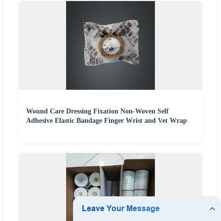
Wound Care Dressing Fixation Non-Woven Self
Adhesive Elastic Bandage Finger Wrist and Vet Wrap