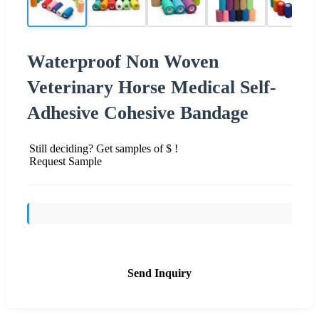
Waterproof Non Woven
Veterinary Horse Medical Self-
Adhesive Cohesive Bandage
Still deciding? Get samples of $ !
Request Sample
Send Inquiry