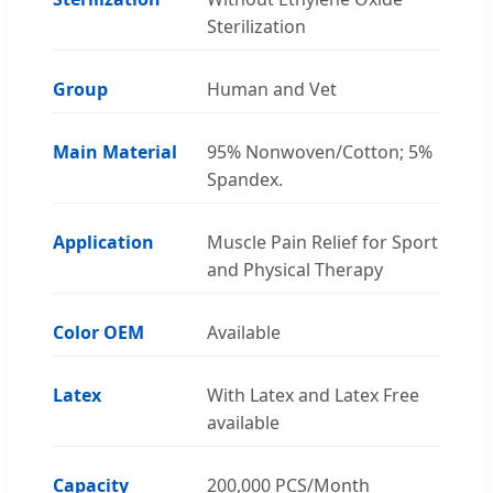
Sterilization
Group
Human and Vet
Main Material
95% Nonwoven/Cotton; 5%
Spandex.
Application
Muscle Pain Relief for Sport
and Physical Therapy
Color OEM
Available
Latex
With Latex and Latex Free
available
Capacity
200,000 PCS/Month