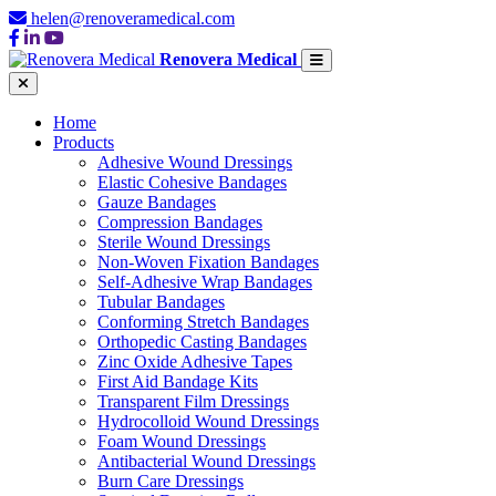
helen@renoveramedical.com
Renovera Medical
Home
Products
Adhesive Wound Dressings
Elastic Cohesive Bandages
Gauze Bandages
Compression Bandages
Sterile Wound Dressings
Non-Woven Fixation Bandages
Self-Adhesive Wrap Bandages
Tubular Bandages
Conforming Stretch Bandages
Orthopedic Casting Bandages
Zinc Oxide Adhesive Tapes
First Aid Bandage Kits
Transparent Film Dressings
Hydrocolloid Wound Dressings
Foam Wound Dressings
Antibacterial Wound Dressings
Burn Care Dressings