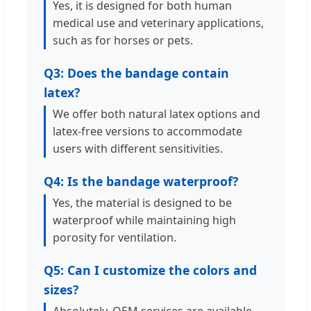
Yes, it is designed for both human
medical use and veterinary applications,
such as for horses or pets.
Q3: Does the bandage contain
latex?
We offer both natural latex options and
latex-free versions to accommodate
users with different sensitivities.
Q4: Is the bandage waterproof?
Yes, the material is designed to be
waterproof while maintaining high
porosity for ventilation.
Q5: Can I customize the colors and
sizes?
Absolutely. OEM services are available