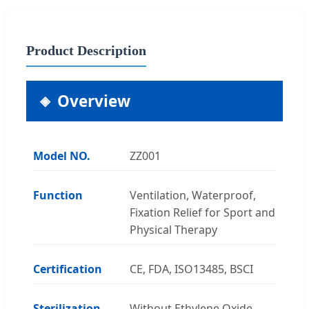
Product Description
Overview
Model NO.
ZZ001
Function
Ventilation, Waterproof,
Fixation Relief for Sport and
Physical Therapy
Certification
CE, FDA, ISO13485, BSCI
Sterilization
Without Ethylene Oxide