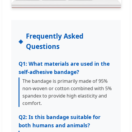
Frequently Asked
Questions
Q1: What materials are used in the
self-adhesive bandage?
The bandage is primarily made of 95%
non-woven or cotton combined with 5%
spandex to provide high elasticity and
comfort.
Q2: Is this bandage suitable for
both humans and animals?