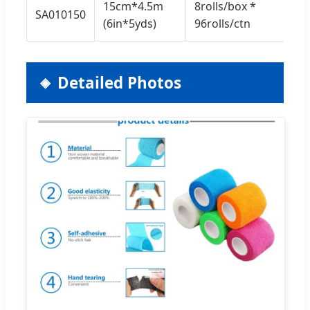
15cm*4.5m
8rolls/box *
SA010150
7.5
(6in*5yds)
96rolls/ctn
Detailed Photos