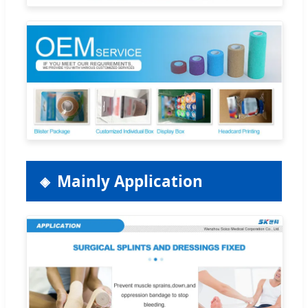
Mainly Application