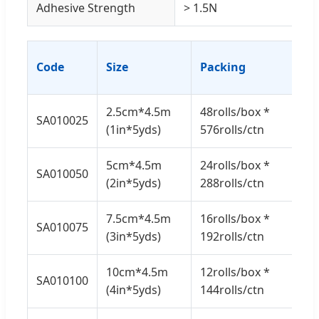
Adhesive Strength
> 1.5N
G.
Code
Size
Packing
(K
2.5cm*4.5m
48rolls/box *
SA010025
7.5
(1in*5yds)
576rolls/ctn
5cm*4.5m
24rolls/box *
SA010050
7.5
(2in*5yds)
288rolls/ctn
7.5cm*4.5m
16rolls/box *
SA010075
7.5
(3in*5yds)
192rolls/ctn
10cm*4.5m
12rolls/box *
SA010100
7.5
(4in*5yds)
144rolls/ctn