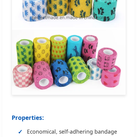
Properties:
Economical, self-adhering bandage