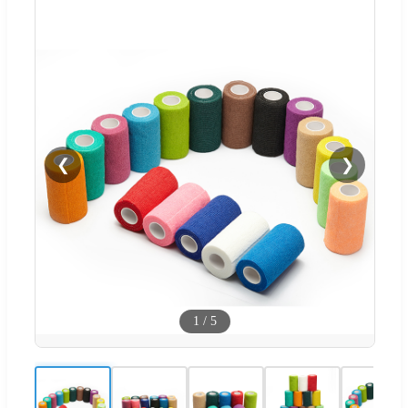
❮
❯
1
/
5