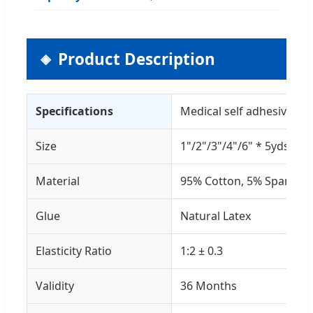
Product Description
Specifications
Medical self adhesive el
Size
1"/2"/3"/4"/6" * 5yds
Material
95% Cotton, 5% Spandex
Glue
Natural Latex
Elasticity Ratio
1:2 ± 0.3
Validity
36 Months