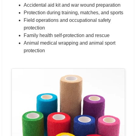
Accidental aid kit and war wound preparation
Protection during training, matches, and sports
Field operations and occupational safety
protection
Family health self-protection and rescue
Animal medical wrapping and animal sport
protection