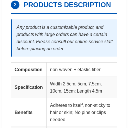
PRODUCTS DESCRIPTION
2
Any product is a customizable product, and
products with large orders can have a certain
discount. Please consult our online service staff
before placing an order.
Composition
non-woven + elastic fiber
Width 2.5cm, 5cm, 7.5cm,
Specification
10cm, 15cm; Length 4.5m
Adheres to itself, non-sticky to
Benefits
hair or skin; No pins or clips
needed