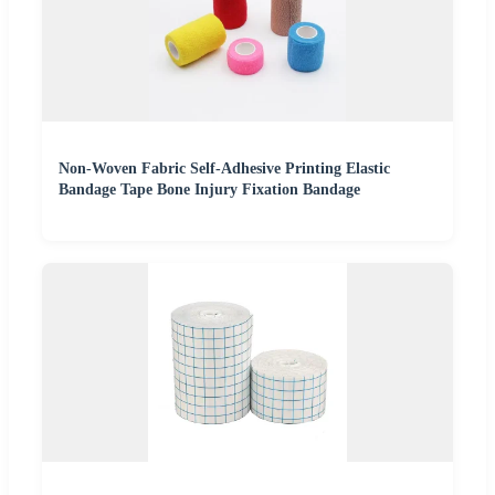
Non-Woven Fabric Self-Adhesive Printing Elastic
Bandage Tape Bone Injury Fixation Bandage