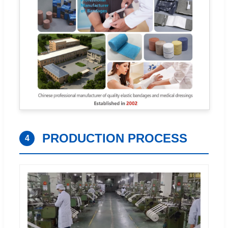
PRODUCTION PROCESS
4