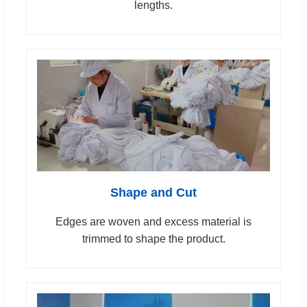
lengths.
Shape and Cut
Edges are woven and excess material is
trimmed to shape the product.