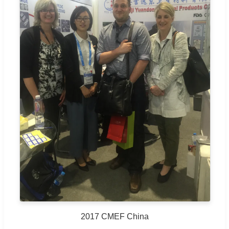
2017 CMEF China