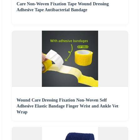
Care Non-Woven Fixation Tape Wound Dressing
Adhesive Tape Antibacterial Bandage
Wound Care Dressing Fixation Non-Woven Self
Adhesive Elastic Bandage Finger Wrist and Ankle Vet
Wrap