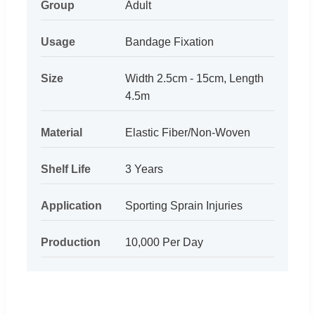
Group
Adult
Usage
Bandage Fixation
Size
Width 2.5cm - 15cm, Length
4.5m
Material
Elastic Fiber/Non-Woven
Shelf Life
3 Years
Application
Sporting Sprain Injuries
Production
10,000 Per Day