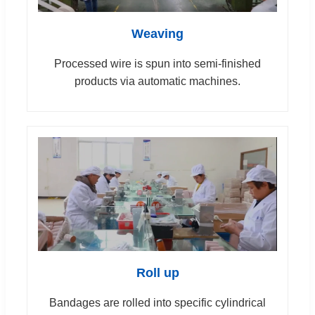
Weaving
Processed wire is spun into semi-finished
products via automatic machines.
Roll up
Bandages are rolled into specific cylindrical