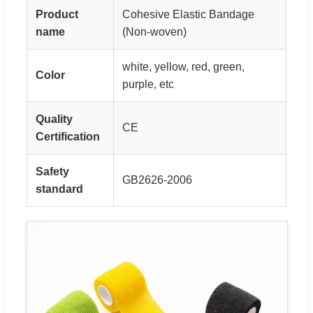
Product
Cohesive Elastic Bandage
name
(Non-woven)
white, yellow, red, green,
Color
purple, etc
Quality
CE
Certification
Safety
GB2626-2006
standard