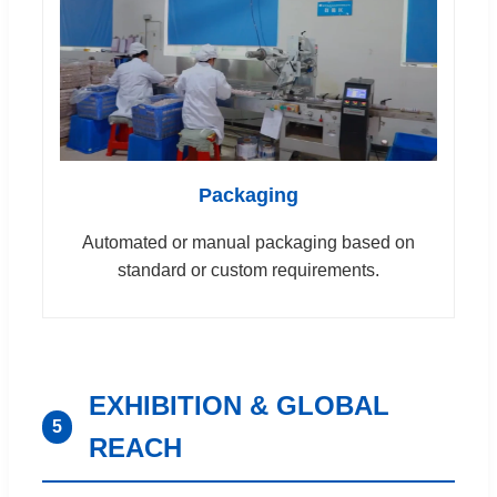
Packaging
Automated or manual packaging based on
standard or custom requirements.
EXHIBITION & GLOBAL
5
REACH