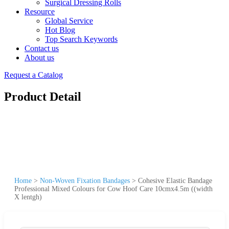
Surgical Dressing Rolls
Resource
Global Service
Hot Blog
Top Search Keywords
Contact us
About us
Request a Catalog
Product Detail
Home
>
Non-Woven Fixation Bandages
>
Cohesive Elastic Bandage
Professional Mixed Colours for Cow Hoof Care 10cmx4.5m ((width
X lentgh)