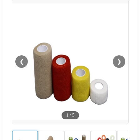
❮
❯
1
/
5