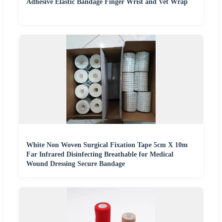
Adhesive Elastic Bandage Finger Wrist and Vet Wrap
White Non Woven Surgical Fixation Tape 5cm X 10m
Far Infrared Disinfecting Breathable for Medical
Wound Dressing Secure Bandage