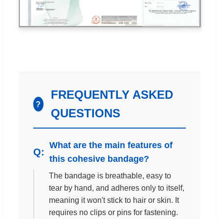
FREQUENTLY ASKED
?
QUESTIONS
What are the main features of
this cohesive bandage?
The bandage is breathable, easy to
tear by hand, and adheres only to itself,
meaning it won't stick to hair or skin. It
requires no clips or pins for fastening.