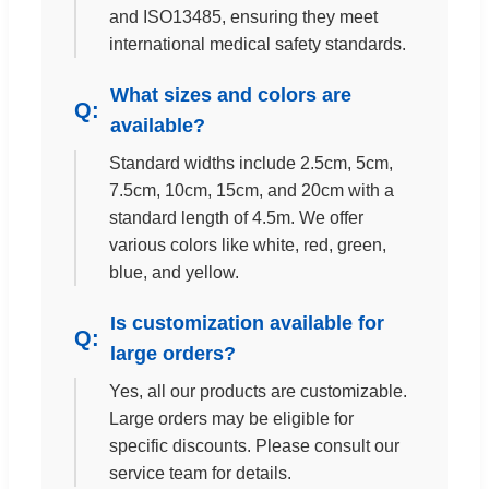
and ISO13485, ensuring they meet
international medical safety standards.
What sizes and colors are
available?
Standard widths include 2.5cm, 5cm,
7.5cm, 10cm, 15cm, and 20cm with a
standard length of 4.5m. We offer
various colors like white, red, green,
blue, and yellow.
Is customization available for
large orders?
Yes, all our products are customizable.
Large orders may be eligible for
specific discounts. Please consult our
service team for details.