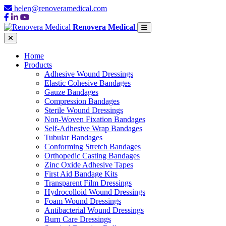
helen@renoveramedical.com
Renovera Medical
Home
Products
Adhesive Wound Dressings
Elastic Cohesive Bandages
Gauze Bandages
Compression Bandages
Sterile Wound Dressings
Non-Woven Fixation Bandages
Self-Adhesive Wrap Bandages
Tubular Bandages
Conforming Stretch Bandages
Orthopedic Casting Bandages
Zinc Oxide Adhesive Tapes
First Aid Bandage Kits
Transparent Film Dressings
Hydrocolloid Wound Dressings
Foam Wound Dressings
Antibacterial Wound Dressings
Burn Care Dressings