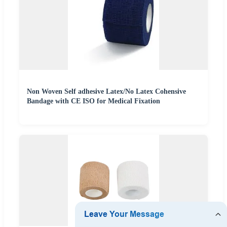
Non Woven Self adhesive Latex/No Latex Cohensive
Bandage with CE ISO for Medical Fixation