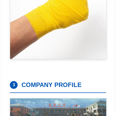
COMPANY PROFILE
3