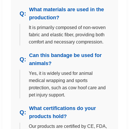
What materials are used in the
production?
It is primarily composed of non-woven
fabric and elastic fiber, providing both
comfort and necessary compression.
Can this bandage be used for
animals?
Yes, it is widely used for animal
medical wrapping and sports
protection, such as cow hoof care and
pet injury support.
What certifications do your
products hold?
Our products are certified by CE, FDA,