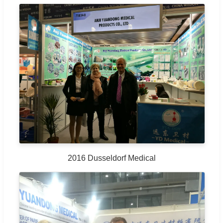
2016 Dusseldorf Medical