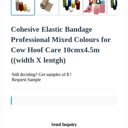
Cohesive Elastic Bandage
Professional Mixed Colours for
Cow Hoof Care 10cmx4.5m
((width X lentgh)
Still deciding? Get samples of $ !
Request Sample
Send Inquiry