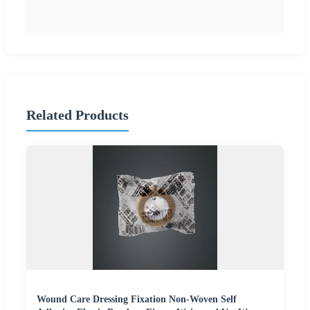
Related Products
Wound Care Dressing Fixation Non-Woven Self