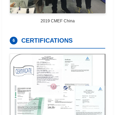
2019 CMEF China
CERTIFICATIONS
6