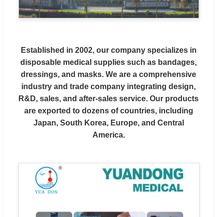
Established in 2002, our company specializes in
disposable medical supplies such as bandages,
dressings, and masks. We are a comprehensive
industry and trade company integrating design,
R&D, sales, and after-sales service. Our products
are exported to dozens of countries, including
Japan, South Korea, Europe, and Central
America.