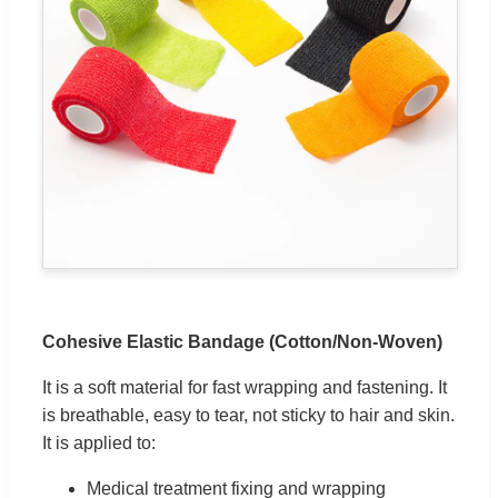
Cohesive Elastic Bandage (Cotton/Non-Woven)
It is a soft material for fast wrapping and fastening. It
is breathable, easy to tear, not sticky to hair and skin.
It is applied to:
Medical treatment fixing and wrapping