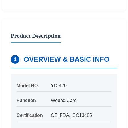
Product Description
OVERVIEW & BASIC INFO
1
Model NO.
YD-420
Function
Wound Care
Certification
CE, FDA, ISO13485