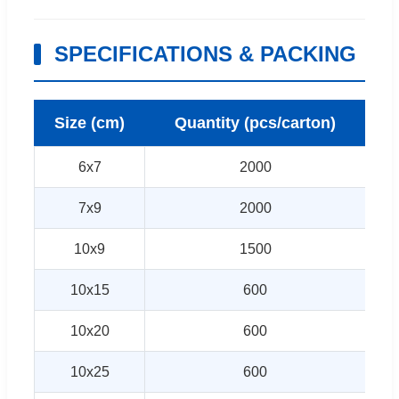
SPECIFICATIONS & PACKING
Size (cm)
Quantity (pcs/carton)
6x7
2000
7x9
2000
10x9
1500
10x15
600
10x20
600
10x25
600