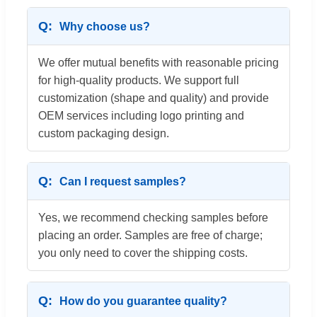
Why choose us?
We offer mutual benefits with reasonable pricing
for high-quality products. We support full
customization (shape and quality) and provide
OEM services including logo printing and
custom packaging design.
Can I request samples?
Yes, we recommend checking samples before
placing an order. Samples are free of charge;
you only need to cover the shipping costs.
How do you guarantee quality?