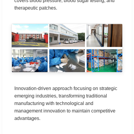
covers blood pressure, blood sugar testing, and
therapeutic patches.
Innovation-driven approach focusing on strategic
emerging industries, transforming traditional
manufacturing with technological and
management innovation to maintain competitive
advantages.