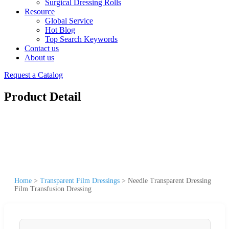
Surgical Dressing Rolls
Resource
Global Service
Hot Blog
Top Search Keywords
Contact us
About us
Request a Catalog
Product Detail
Home
>
Transparent Film Dressings
>
Needle Transparent Dressing
Film Transfusion Dressing