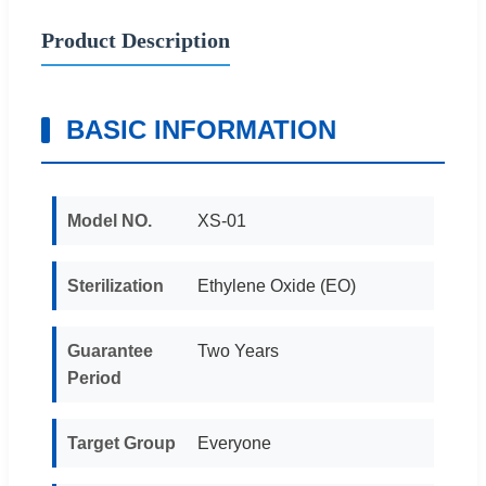
Product Description
BASIC INFORMATION
Model NO.
XS-01
Sterilization
Ethylene Oxide (EO)
Guarantee
Two Years
Period
Target Group
Everyone