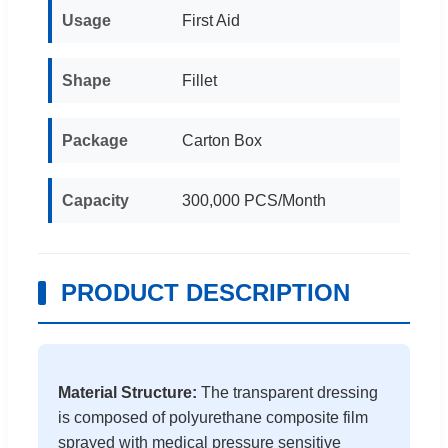
Usage
First Aid
Shape
Fillet
Package
Carton Box
Capacity
300,000 PCS/Month
PRODUCT DESCRIPTION
Material Structure:
The transparent dressing
is composed of polyurethane composite film
sprayed with medical pressure sensitive