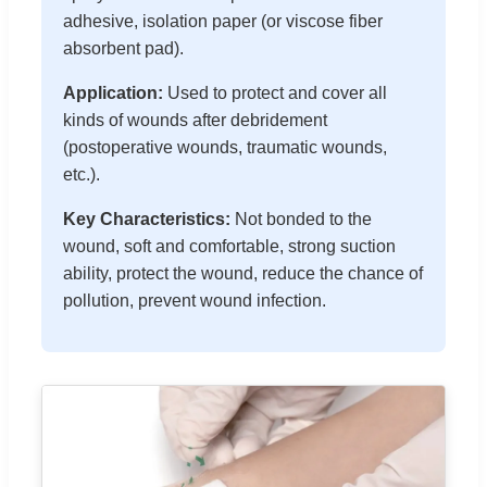
adhesive, isolation paper (or viscose fiber
absorbent pad).
Application:
Used to protect and cover all
kinds of wounds after debridement
(postoperative wounds, traumatic wounds,
etc.).
Key Characteristics:
Not bonded to the
wound, soft and comfortable, strong suction
ability, protect the wound, reduce the chance of
pollution, prevent wound infection.