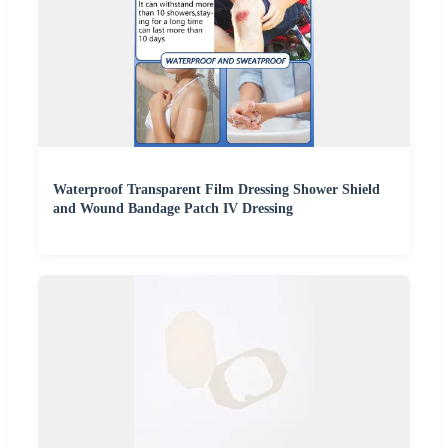
Waterproof Transparent Film Dressing Shower Shield
and Wound Bandage Patch IV Dressing