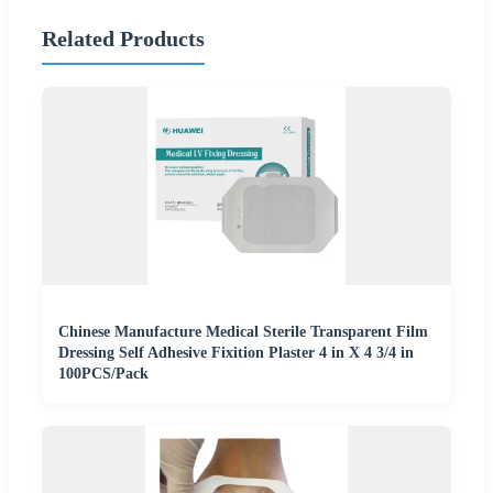
Related Products
Chinese Manufacture Medical Sterile Transparent Film
Dressing Self Adhesive Fixition Plaster 4 in X 4 3/4 in
100PCS/Pack