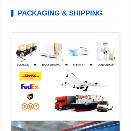
PACKAGING & SHIPPING