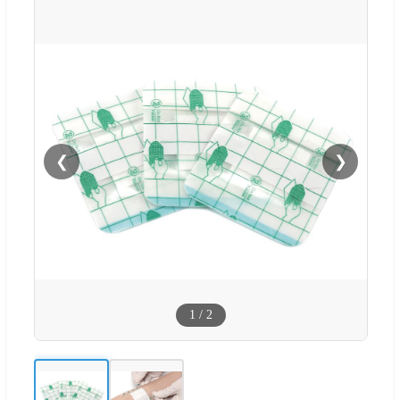
❮
❯
1
/
2