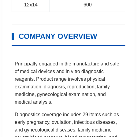
12x14
600
COMPANY OVERVIEW
Principally engaged in the manufacture and sale
of medical devices and in vitro diagnostic
reagents. Product range involves physical
examination, diagnosis, reproduction, family
medicine, gynecological examination, and
medical analysis.
Diagnostics coverage includes 29 items such as
early pregnancy, ovulation, infectious diseases,
and gynecological diseases; family medicine