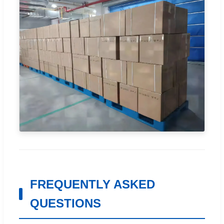
FREQUENTLY ASKED
QUESTIONS