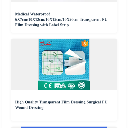
Medical Waterproof
6X7cm/10X12cm/10X15cm/10X20cm Transparent PU
Film Dressing with Label Strip
High Quality Transparent Film Dressing Surgical PU
Wound Dressing