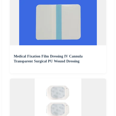
Medical Fixation Film Dressing IV Cannula
Transparent Surgical PU Wound Dressing