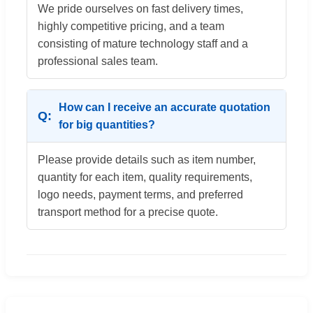
We pride ourselves on fast delivery times,
highly competitive pricing, and a team
consisting of mature technology staff and a
professional sales team.
How can I receive an accurate quotation
for big quantities?
Please provide details such as item number,
quantity for each item, quality requirements,
logo needs, payment terms, and preferred
transport method for a precise quote.