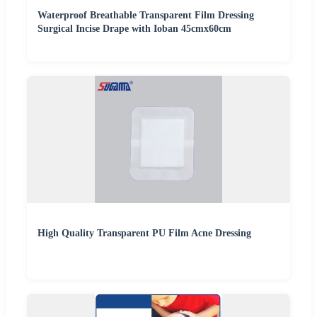
Waterproof Breathable Transparent Film Dressing
Surgical Incise Drape with Ioban 45cmx60cm
High Quality Transparent PU Film Acne Dressing