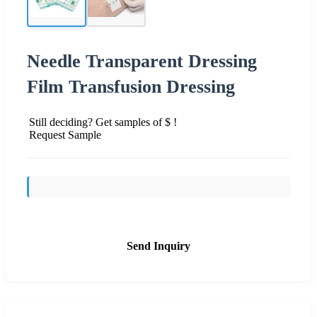
Needle Transparent Dressing
Film Transfusion Dressing
Still deciding? Get samples of $ !
Request Sample
Send Inquiry