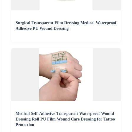
Surgical Transparent Film Dressing Medical Waterproof
Adhesive PU Wound Dressing
Medical Self-Adhesive Transparent Waterproof Wound
Dressing Roll PU Film Wound Care Dressing for Tattoo
Protection