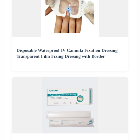
Disposable Waterproof IV Cannula Fixation Dressing
Transparent Film Fixing Dressing with Border