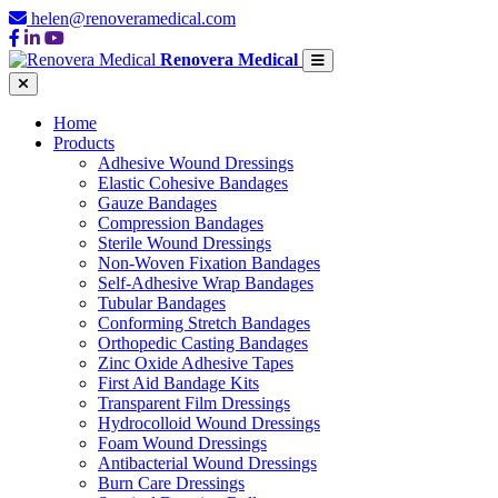
helen@renoveramedical.com
Renovera Medical
Home
Products
Adhesive Wound Dressings
Elastic Cohesive Bandages
Gauze Bandages
Compression Bandages
Sterile Wound Dressings
Non-Woven Fixation Bandages
Self-Adhesive Wrap Bandages
Tubular Bandages
Conforming Stretch Bandages
Orthopedic Casting Bandages
Zinc Oxide Adhesive Tapes
First Aid Bandage Kits
Transparent Film Dressings
Hydrocolloid Wound Dressings
Foam Wound Dressings
Antibacterial Wound Dressings
Burn Care Dressings