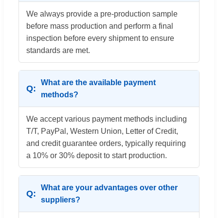
We always provide a pre-production sample
before mass production and perform a final
inspection before every shipment to ensure
standards are met.
What are the available payment
methods?
We accept various payment methods including
T/T, PayPal, Western Union, Letter of Credit,
and credit guarantee orders, typically requiring
a 10% or 30% deposit to start production.
What are your advantages over other
suppliers?