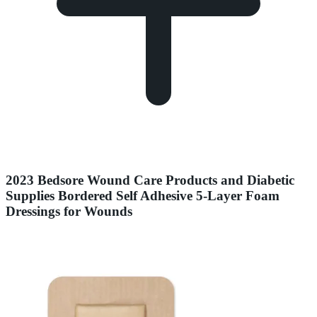
2023 Bedsore Wound Care Products and Diabetic
Supplies Bordered Self Adhesive 5-Layer Foam
Dressings for Wounds