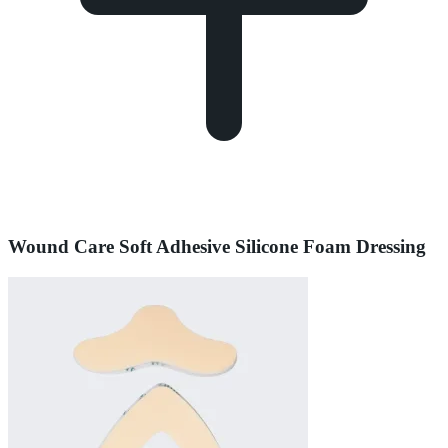
Wound Care Soft Adhesive Silicone Foam Dressing