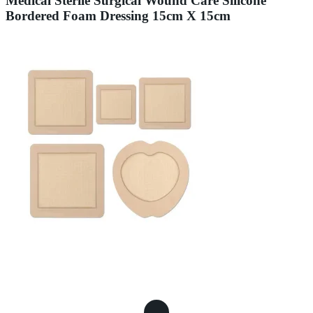
Medical Sterile Surgical Wound Care Silicone
Bordered Foam Dressing 15cm X 15cm