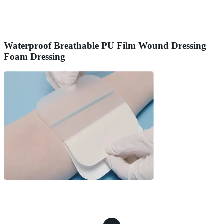
Waterproof Breathable PU Film Wound Dressing
Foam Dressing