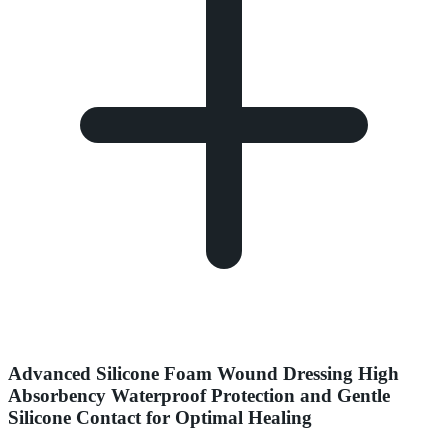
Advanced Silicone Foam Wound Dressing High
Absorbency Waterproof Protection and Gentle
Silicone Contact for Optimal Healing