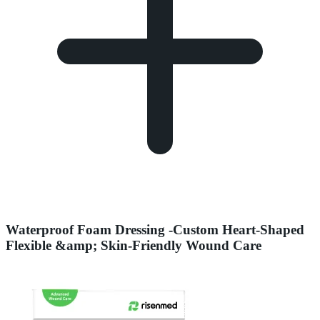
Waterproof Foam Dressing -Custom Heart-Shaped
Flexible &amp; Skin-Friendly Wound Care