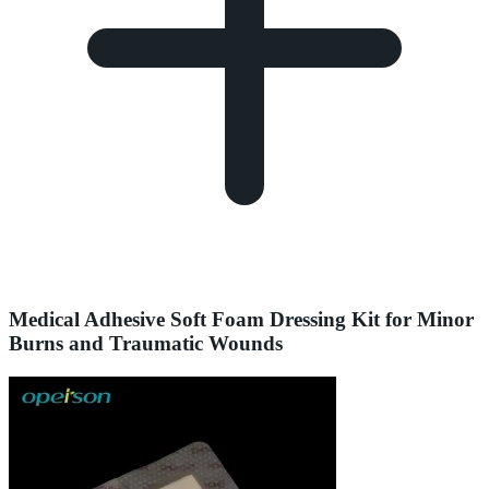
Medical Adhesive Soft Foam Dressing Kit for Minor
Burns and Traumatic Wounds