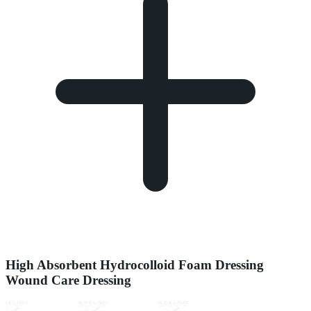
High Absorbent Hydrocolloid Foam Dressing
Wound Care Dressing