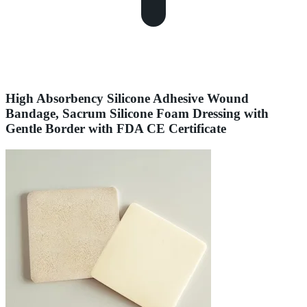
High Absorbency Silicone Adhesive Wound
Bandage, Sacrum Silicone Foam Dressing with
Gentle Border with FDA CE Certificate