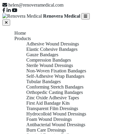
helen@renoveramedical.com
Renovera Medical
Home
Products
Adhesive Wound Dressings
Elastic Cohesive Bandages
Gauze Bandages
Compression Bandages
Sterile Wound Dressings
Non-Woven Fixation Bandages
Self-Adhesive Wrap Bandages
Tubular Bandages
Conforming Stretch Bandages
Orthopedic Casting Bandages
Zinc Oxide Adhesive Tapes
First Aid Bandage Kits
Transparent Film Dressings
Hydrocolloid Wound Dressings
Foam Wound Dressings
Antibacterial Wound Dressings
Burn Care Dressings