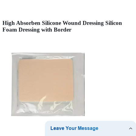
High Absorben Silicone Wound Dressing Silicon
Foam Dressing with Border