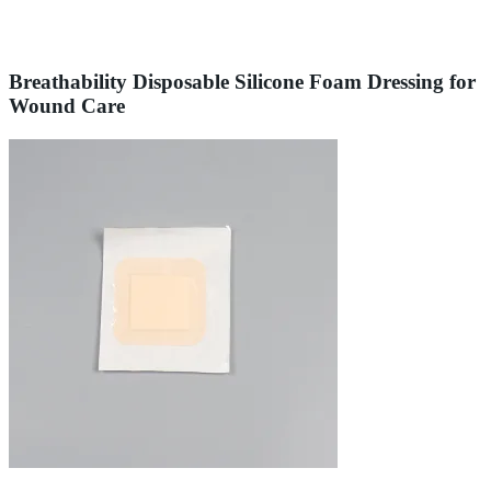
Breathability Disposable Silicone Foam Dressing for
Wound Care