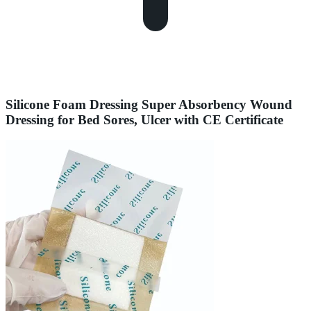
Silicone Foam Dressing Super Absorbency Wound
Dressing for Bed Sores, Ulcer with CE Certificate