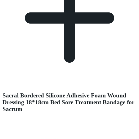
Sacral Bordered Silicone Adhesive Foam Wound
Dressing 18*18cm Bed Sore Treatment Bandage for
Sacrum