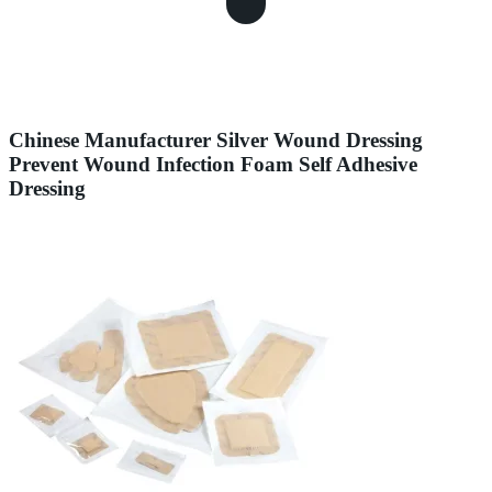
Chinese Manufacturer Silver Wound Dressing
Prevent Wound Infection Foam Self Adhesive
Dressing