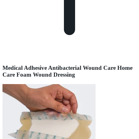
Medical Adhesive Antibacterial Wound Care Home
Care Foam Wound Dressing