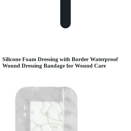
Silicone Foam Dressing with Border Waterproof
Wound Dressing Bandage for Wound Care