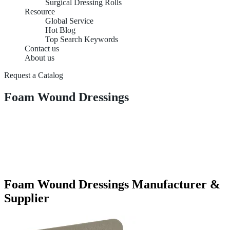
Surgical Dressing Rolls
Resource
Global Service
Hot Blog
Top Search Keywords
Contact us
About us
Request a Catalog
Foam Wound Dressings
Foam Wound Dressings Manufacturer &
Supplier