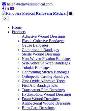
helen@renoveramedical.com
Renovera Medical
Home
Products
Adhesive Wound Dressings
Elastic Cohesive Bandages
Gauze Bandages
Compression Bandages
Sterile Wound Dressings
Non-Woven Fixation Bandages
Self-Adhesive Wrap Bandages
Tubular Bandages
Conforming Stretch Bandages
Orthopedic Casting Bandages
Zinc Oxide Adhesive Tapes
First Aid Bandage Kits
Transparent Film Dressings
Hydrocolloid Wound Dressings
Foam Wound Dressings
Antibacterial Wound Dressings
Burn Care Dressings