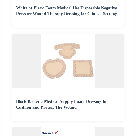
White or Black Foam Medical Use Disposable Negative
Pressure Wound Therapy Dressing for Clinical Settings
Block Bacteria Medical Supply Foam Dressing for
Cushion and Protect The Wound