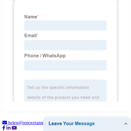
helen@renoveramedical.com