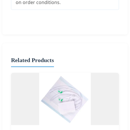
on order conditions.
Related Products