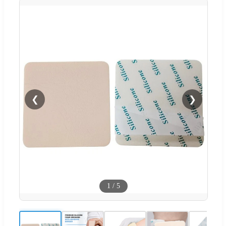
❮
❯
1
/
5