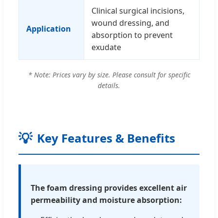
Clinical surgical incisions,
wound dressing, and
Application
absorption to prevent
exudate
* Note: Prices vary by size. Please consult for specific
details.
💡
Key Features & Benefits
The foam dressing provides excellent air
permeability and moisture absorption: