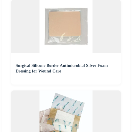
Surgical Silicone Border Antimicrobial Silver Foam
Dressing for Wound Care