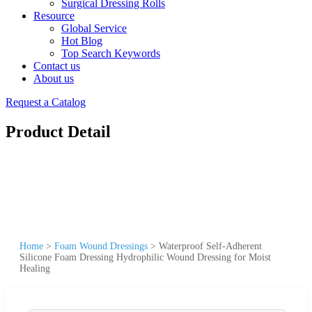
Surgical Dressing Rolls
Resource
Global Service
Hot Blog
Top Search Keywords
Contact us
About us
Request a Catalog
Product Detail
Home
>
Foam Wound Dressings
>
Waterproof Self-Adherent
Silicone Foam Dressing Hydrophilic Wound Dressing for Moist
Healing