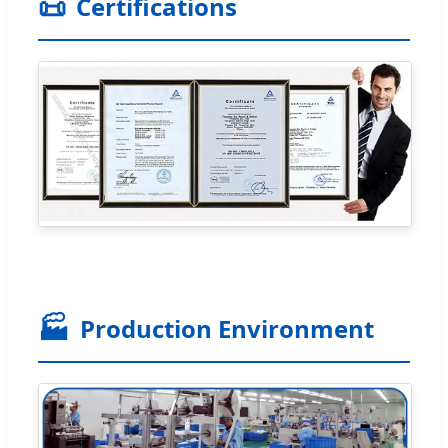
📜
Certifications
🏭
Production Environment