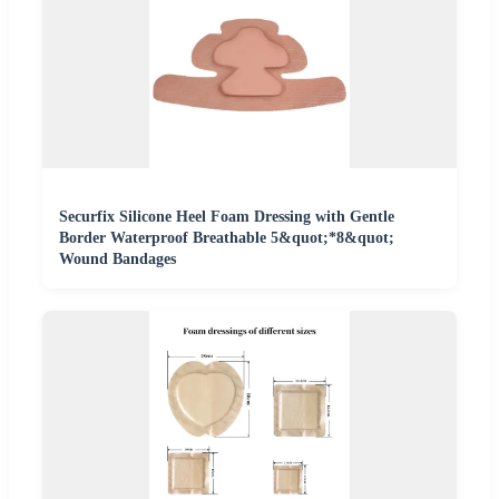
Securfix Silicone Heel Foam Dressing with Gentle
Border Waterproof Breathable 5&quot;*8&quot;
Wound Bandages