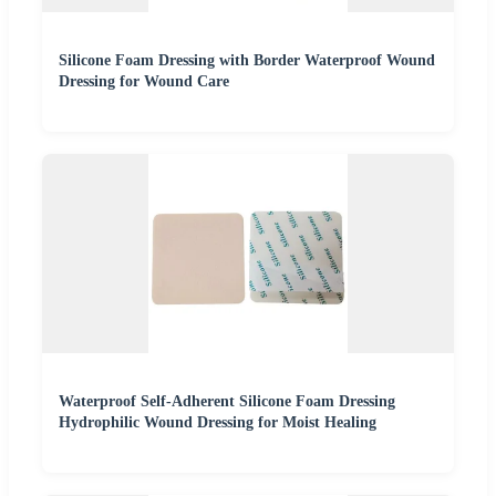
Silicone Foam Dressing with Border Waterproof Wound
Dressing for Wound Care
Waterproof Self-Adherent Silicone Foam Dressing
Hydrophilic Wound Dressing for Moist Healing