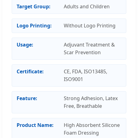
Target Group:
Adults and Children
Logo Printing:
Without Logo Printing
Usage:
Adjuvant Treatment &
Scar Prevention
Certificate:
CE, FDA, ISO13485,
ISO9001
Feature:
Strong Adhesion, Latex
Free, Breathable
Product Name:
High Absorbent Silicone
Foam Dressing