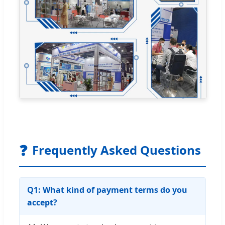
❓
Frequently Asked Questions
Q1: What kind of payment terms do you
accept?