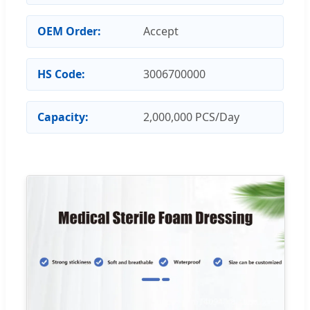
OEM Order:
Accept
HS Code:
3006700000
Capacity:
2,000,000 PCS/Day