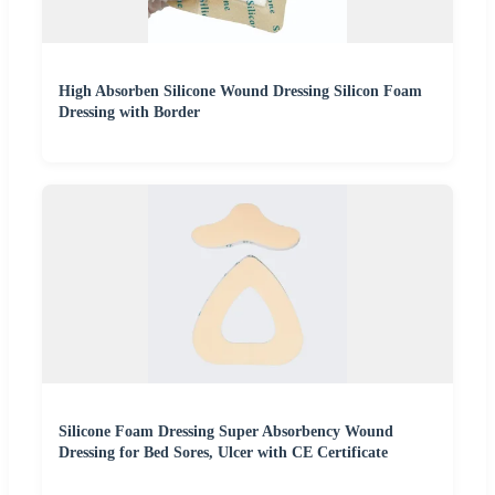
High Absorben Silicone Wound Dressing Silicon Foam
Dressing with Border
Silicone Foam Dressing Super Absorbency Wound
Dressing for Bed Sores, Ulcer with CE Certificate