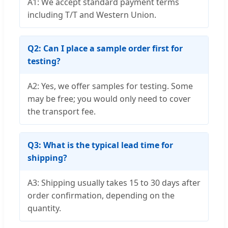
A1: We accept standard payment terms
including T/T and Western Union.
Q2: Can I place a sample order first for
testing?
A2: Yes, we offer samples for testing. Some
may be free; you would only need to cover
the transport fee.
Q3: What is the typical lead time for
shipping?
A3: Shipping usually takes 15 to 30 days after
order confirmation, depending on the
quantity.