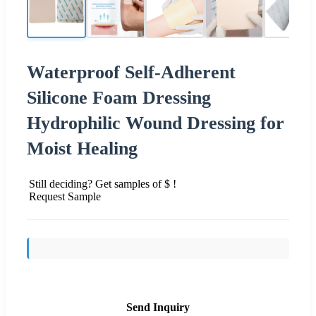
Waterproof Self-Adherent
Silicone Foam Dressing
Hydrophilic Wound Dressing for
Moist Healing
Still deciding? Get samples of $ !
Request Sample
Send Inquiry