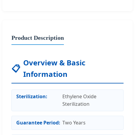
Product Description
Overview & Basic
📋
Information
Sterilization:
Ethylene Oxide
Sterilization
Guarantee Period:
Two Years