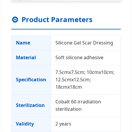
⚙
Product Parameters
Name
Silicone Gel Scar Dressing
Material
Soft silicone adhesive
7.5cmx7.5cm; 10cmx10cm;
Specification
12.5cmx12.5cm;
18cmx18cm
Cobalt 60 irradiation
Sterilization
sterilization
Validity
2 years