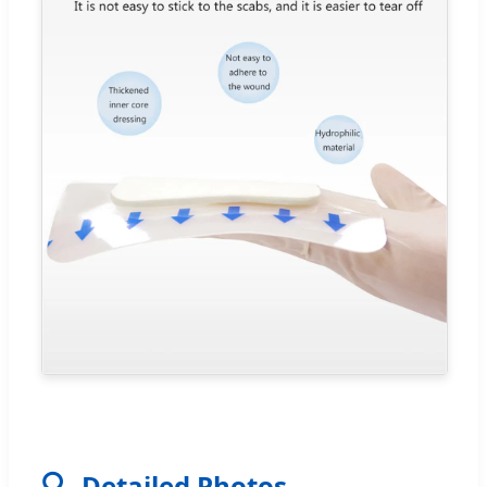
🔍
Detailed Photos