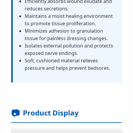
Efficiently absorbs wound exudate and
reduces secretions.
Maintains a moist healing environment
to promote tissue proliferation.
Minimizes adhesion to granulation
tissue for painless dressing changes.
Isolates external pollution and protects
exposed nerve endings.
Soft, cushioned material relieves
pressure and helps prevent bedsores.
📷
Product Display