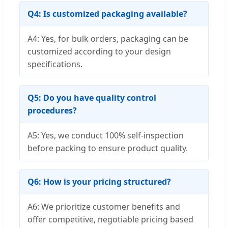
Q4: Is customized packaging available?
A4: Yes, for bulk orders, packaging can be
customized according to your design
specifications.
Q5: Do you have quality control
procedures?
A5: Yes, we conduct 100% self-inspection
before packing to ensure product quality.
Q6: How is your pricing structured?
A6: We prioritize customer benefits and
offer competitive, negotiable pricing based