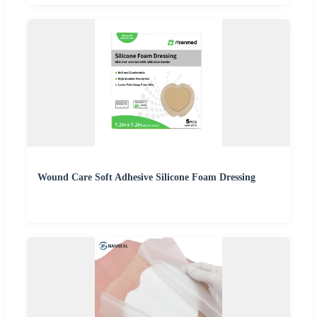
Wound Care Soft Adhesive Silicone Foam Dressing