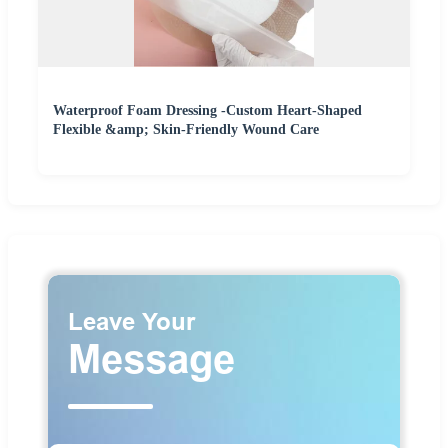
Waterproof Foam Dressing -Custom Heart-Shaped
Flexible &amp; Skin-Friendly Wound Care