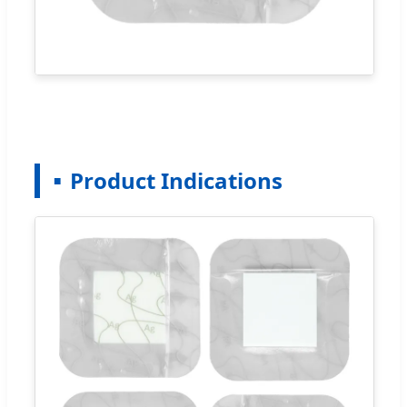
Product Indications