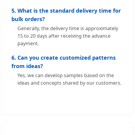
5. What is the standard delivery time for
bulk orders?
Generally, the delivery time is approximately
15 to 20 days after receiving the advance
payment.
6. Can you create customized patterns
from ideas?
Yes, we can develop samples based on the
ideas and concepts shared by our customers.