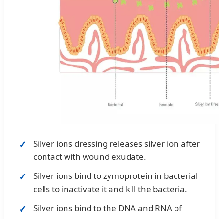
Silver ions dressing releases silver ion after
contact with wound exudate.
Silver ions bind to zymoprotein in bacterial
cells to inactivate it and kill the bacteria.
Silver ions bind to the DNA and RNA of