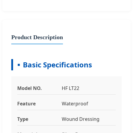
Product Description
Basic Specifications
Model NO.
HF LT22
Feature
Waterproof
Type
Wound Dressing