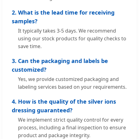
2. What is the lead time for receiving
samples?
It typically takes 3-5 days. We recommend
using our stock products for quality checks to
save time.
3. Can the packaging and labels be
customized?
Yes, we provide customized packaging and
labeling services based on your requirements.
4. How is the quality of the silver ions
dressing guaranteed?
We implement strict quality control for every
process, including a final inspection to ensure
product and package integrity.