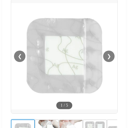
❮
❯
1
/
5