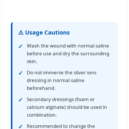
⚠️ Usage Cautions
Wash the wound with normal saline
before use and dry the surrounding
skin.
Do not immerse the silver ions
dressing in normal saline
beforehand.
Secondary dressings (foam or
calcium alginate) should be used in
combination.
Recommended to change the