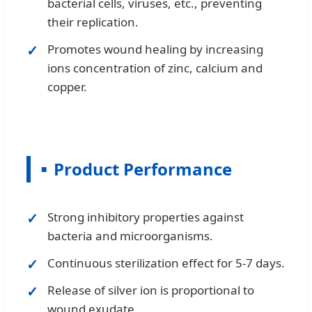
bacterial cells, viruses, etc., preventing
their replication.
Promotes wound healing by increasing
ions concentration of zinc, calcium and
copper.
Product Performance
Strong inhibitory properties against
bacteria and microorganisms.
Continuous sterilization effect for 5-7 days.
Release of silver ion is proportional to
wound exudate.