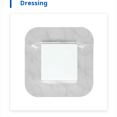
Dressing