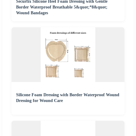
Securfix Silicone Heel Foam Dressing with Gentle
Border Waterproof Breathable 5&quot;*8&quot;
Wound Bandages
Silicone Foam Dressing with Border Waterproof Wound
Dressing for Wound Care