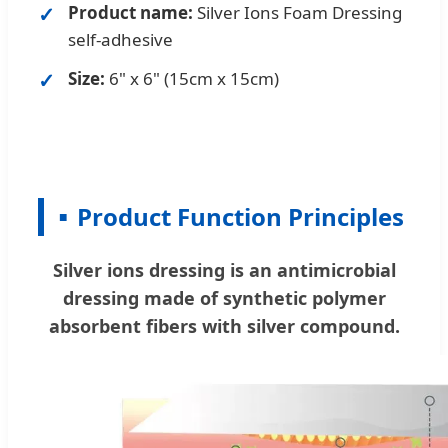
Product name:
Silver Ions Foam Dressing
self-adhesive
Size:
6" x 6" (15cm x 15cm)
Product Function Principles
Silver ions dressing is an antimicrobial
dressing made of synthetic polymer
absorbent fibers with silver compound.