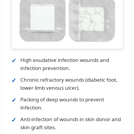
High exudative infection wounds and
infection prevention.
Chronic refractory wounds (diabetic foot,
lower limb venous ulcer).
Packing of deep wounds to prevent
infection.
Anti-infection of wounds in skin donor and
skin graft sites.