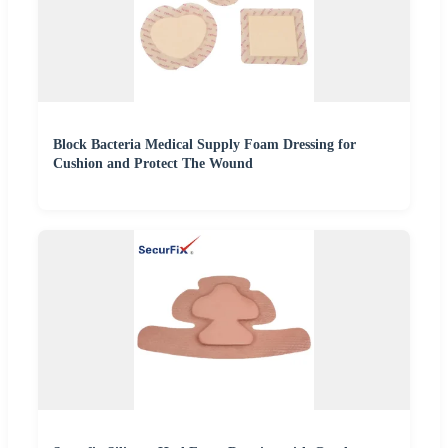
Block Bacteria Medical Supply Foam Dressing for
Cushion and Protect The Wound