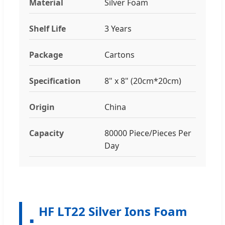
Material
Silver Foam
Shelf Life
3 Years
Package
Cartons
Specification
8" x 8" (20cm*20cm)
Origin
China
Capacity
80000 Piece/Pieces Per
Day
HF LT22 Silver Ions Foam