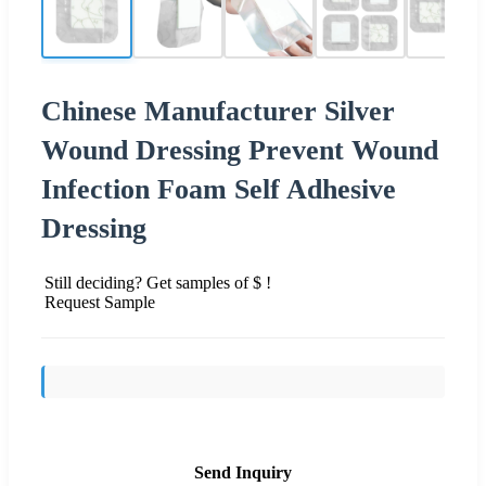
Chinese Manufacturer Silver
Wound Dressing Prevent Wound
Infection Foam Self Adhesive
Dressing
Still deciding? Get samples of $ !
Request Sample
Send Inquiry