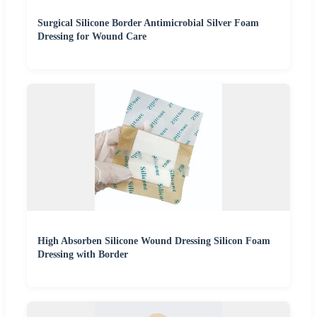
Surgical Silicone Border Antimicrobial Silver Foam
Dressing for Wound Care
High Absorben Silicone Wound Dressing Silicon Foam
Dressing with Border