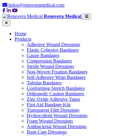
helen@renoveramedical.com
Renovera Medical
Home
Products
Adhesive Wound Dressings
Elastic Cohesive Bandages
Gauze Bandages
Compression Bandages
Sterile Wound Dressings
Non-Woven Fixation Bandages
Self-Adhesive Wrap Bandages
Tubular Bandages
Conforming Stretch Bandages
Orthopedic Casting Bandages
Zinc Oxide Adhesive Tapes
First Aid Bandage Kits
Transparent Film Dressings
Hydrocolloid Wound Dressings
Foam Wound Dressings
Antibacterial Wound Dressings
Burn Care Dressings