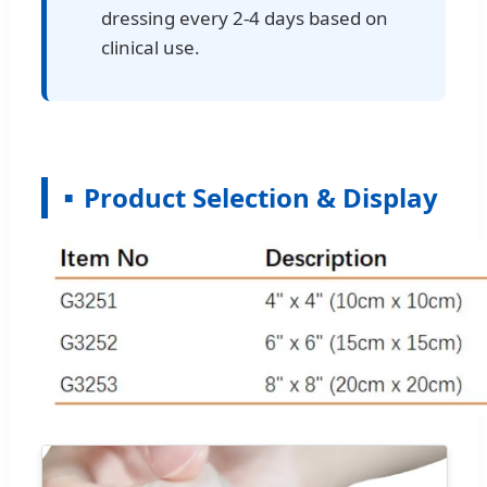
dressing every 2-4 days based on
clinical use.
Product Selection & Display