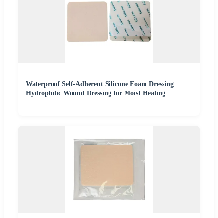
Waterproof Self-Adherent Silicone Foam Dressing
Hydrophilic Wound Dressing for Moist Healing