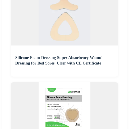
Silicone Foam Dressing Super Absorbency Wound
Dressing for Bed Sores, Ulcer with CE Certificate