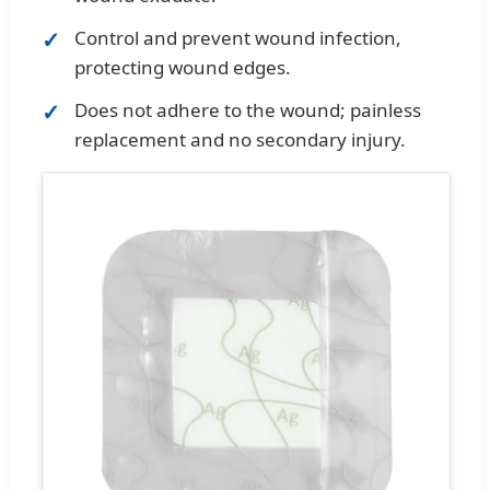
Control and prevent wound infection,
protecting wound edges.
Does not adhere to the wound; painless
replacement and no secondary injury.