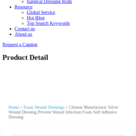
Surgical Dressing Rolls
Resource
Global Service
Hot Blog
Top Search Keywords
Contact us
About us
Request a Catalog
Product Detail
Home
>
Foam Wound Dressings
>
Chinese Manufacturer Silver
Wound Dressing Prevent Wound Infection Foam Self Adhesive
Dressing