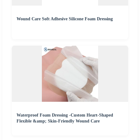
Wound Care Soft Adhesive Silicone Foam Dressing
Waterproof Foam Dressing -Custom Heart-Shaped
Flexible &amp; Skin-Friendly Wound Care