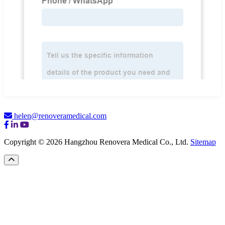
helen@renoveramedical.com
Copyright © 2026 Hangzhou Renovera Medical Co., Ltd.
Sitemap