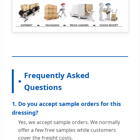
Frequently Asked
Questions
1. Do you accept sample orders for this
dressing?
Yes, we accept sample orders. We normally
offer a few free samples while customers
cover the freight costs.