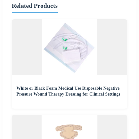
Related Products
White or Black Foam Medical Use Disposable Negative
Pressure Wound Therapy Dressing for Clinical Settings