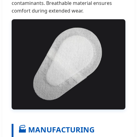
contaminants. Breathable material ensures
comfort during extended wear.
🏭 MANUFACTURING