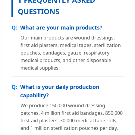
QUESTIONS
What are your main products?
Our main products are wound dressings,
first aid plasters, medical tapes, sterilization
pouches, bandages, gauze, respiratory
medical products, and other disposable
medical supplies.
What is your daily production
capability?
We produce 150,000 wound dressing
patches, 4 million first aid bandages, 850,000
first aid plasters, 30,000 medical tape rolls,
and 1 million sterilization pouches per day.