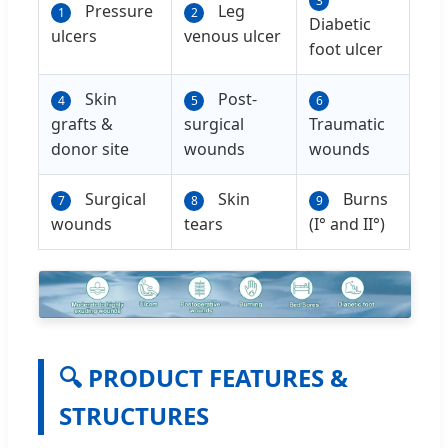
3
Pressure
Leg
1
2
Diabetic
ulcers
venous ulcer
foot ulcer
Skin
Post-
4
5
6
grafts &
surgical
Traumatic
donor site
wounds
wounds
Surgical
Skin
Burns
7
8
9
wounds
tears
(I° and II°)
🔍 PRODUCT FEATURES &
STRUCTURES