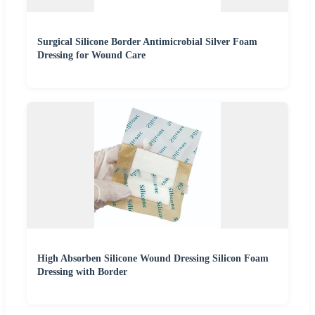
Surgical Silicone Border Antimicrobial Silver Foam
Dressing for Wound Care
High Absorben Silicone Wound Dressing Silicon Foam
Dressing with Border