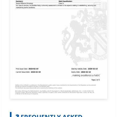
❓ FREQUENTLY ASKED