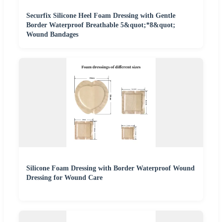
Securfix Silicone Heel Foam Dressing with Gentle
Border Waterproof Breathable 5&quot;*8&quot;
Wound Bandages
Silicone Foam Dressing with Border Waterproof Wound
Dressing for Wound Care