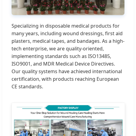
Specializing in disposable medical products for
many years, including wound dressings, first aid
plasters, medical tapes, and bandages. As a high-
tech enterprise, we are quality-oriented,
implementing standards such as ISO13485,
ISO9001, and MDR Medical Device Directives.
Our quality systems have achieved international
certification, with products reaching European
CE standards.