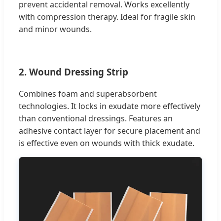
prevent accidental removal. Works excellently
with compression therapy. Ideal for fragile skin
and minor wounds.
2. Wound Dressing Strip
Combines foam and superabsorbent
technologies. It locks in exudate more effectively
than conventional dressings. Features an
adhesive contact layer for secure placement and
is effective even on wounds with thick exudate.