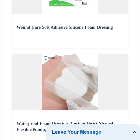
Wound Care Soft Adhesive Silicone Foam Dressing
Waterproof Foam Dressing -Custom Heart-Shaped
Flexible &amp; Skin-Friendly Wound Care