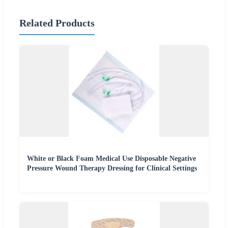
Related Products
White or Black Foam Medical Use Disposable Negative
Pressure Wound Therapy Dressing for Clinical Settings