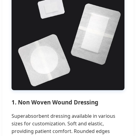
1. Non Woven Wound Dressing
Superabsorbent dressing available in various
sizes for customization. Soft and elastic,
providing patient comfort. Rounded edges