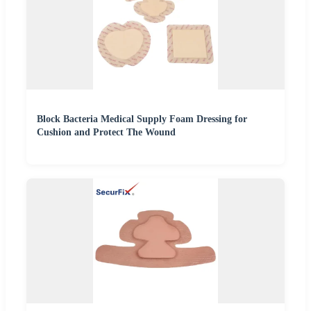
Block Bacteria Medical Supply Foam Dressing for
Cushion and Protect The Wound