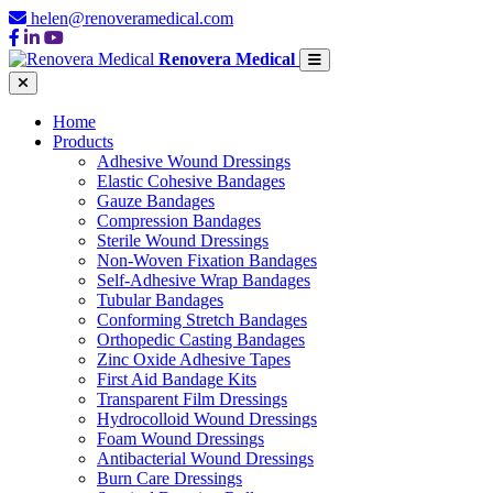
helen@renoveramedical.com
Renovera Medical
Home
Products
Adhesive Wound Dressings
Elastic Cohesive Bandages
Gauze Bandages
Compression Bandages
Sterile Wound Dressings
Non-Woven Fixation Bandages
Self-Adhesive Wrap Bandages
Tubular Bandages
Conforming Stretch Bandages
Orthopedic Casting Bandages
Zinc Oxide Adhesive Tapes
First Aid Bandage Kits
Transparent Film Dressings
Hydrocolloid Wound Dressings
Foam Wound Dressings
Antibacterial Wound Dressings
Burn Care Dressings