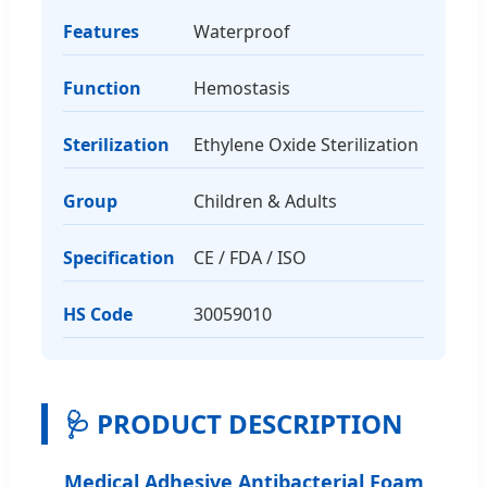
Features
Waterproof
Function
Hemostasis
Sterilization
Ethylene Oxide Sterilization
Group
Children & Adults
Specification
CE / FDA / ISO
HS Code
30059010
🩺 PRODUCT DESCRIPTION
Medical Adhesive Antibacterial Foam