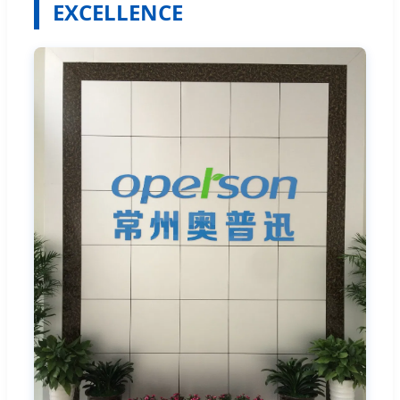
EXCELLENCE