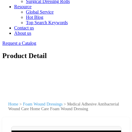
Surgical Dressing Rolls
Resource
Global Service
Hot Blog
Top Search Keywords
Contact us
About us
Request a Catalog
Product Detail
Home
>
Foam Wound Dressings
>
Medical Adhesive Antibacterial
Wound Care Home Care Foam Wound Dressing