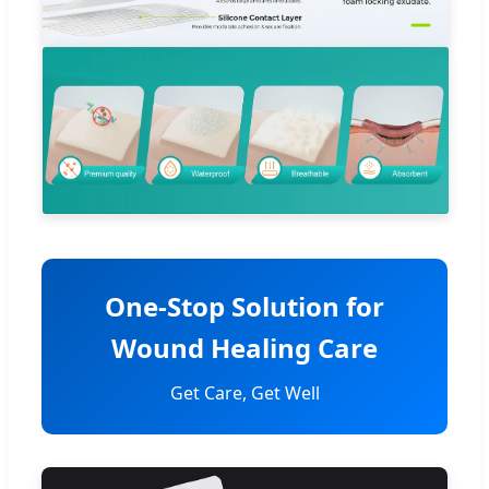
One-Stop Solution for
Wound Healing Care
Get Care, Get Well