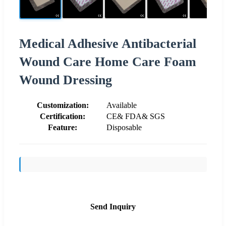
Medical Adhesive Antibacterial
Wound Care Home Care Foam
Wound Dressing
Customization:
Available
Certification:
CE& FDA& SGS
Feature:
Disposable
Send Inquiry