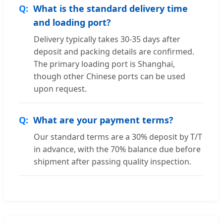
What is the standard delivery time
and loading port?
Delivery typically takes 30-35 days after
deposit and packing details are confirmed.
The primary loading port is Shanghai,
though other Chinese ports can be used
upon request.
What are your payment terms?
Our standard terms are a 30% deposit by T/T
in advance, with the 70% balance due before
shipment after passing quality inspection.