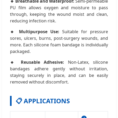
🔹 Breathable and Waterproof:
Semi-permeable
PU film allows oxygen and moisture to pass
through, keeping the wound moist and clean,
reducing infection risk.
🔹 Multipurpose Use:
Suitable for pressure
sores, ulcers, burns, post-surgery wounds, and
more. Each silicone foam bandage is individually
packaged.
🔹 Reusable Adhesive:
Non-Latex, silicone
bandages adhere gently without irritation,
staying securely in place, and can be easily
removed without discomfort.
📋 APPLICATIONS