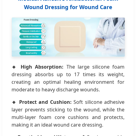
Wound Dressing for Wound Care
🔹 High Absorption:
The large silicone foam
dressing absorbs up to 17 times its weight,
creating an optimal healing environment for
moderate to heavy discharge wounds.
🔹 Protect and Cushion:
Soft silicone adhesive
layer prevents sticking to the wound, while the
multi-layer foam core cushions and protects,
making it an ideal wound care dressing.