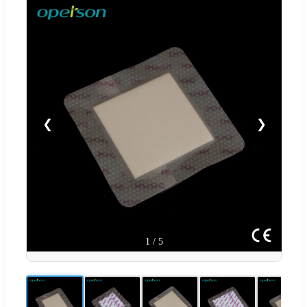
❮
❯
1
/
5