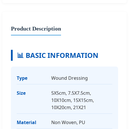
Product Description
📊 BASIC INFORMATION
Type
Wound Dressing
Size
5X5cm, 7.5X7.5cm,
10X10cm, 15X15cm,
10X20cm, 21X21
Material
Non Woven, PU