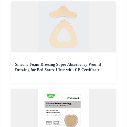
Silicone Foam Dressing Super Absorbency Wound
Dressing for Bed Sores, Ulcer with CE Certificate