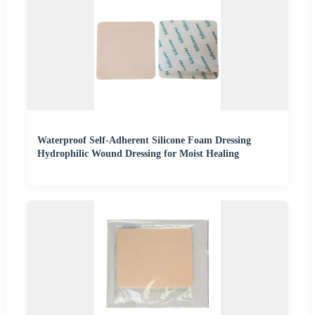
Waterproof Self-Adherent Silicone Foam Dressing
Hydrophilic Wound Dressing for Moist Healing