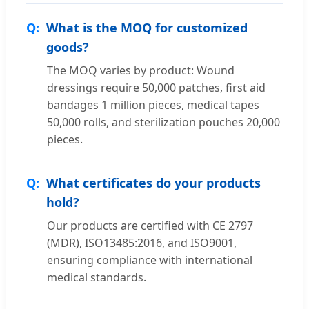
What is the MOQ for customized
goods?
The MOQ varies by product: Wound
dressings require 50,000 patches, first aid
bandages 1 million pieces, medical tapes
50,000 rolls, and sterilization pouches 20,000
pieces.
What certificates do your products
hold?
Our products are certified with CE 2797
(MDR), ISO13485:2016, and ISO9001,
ensuring compliance with international
medical standards.