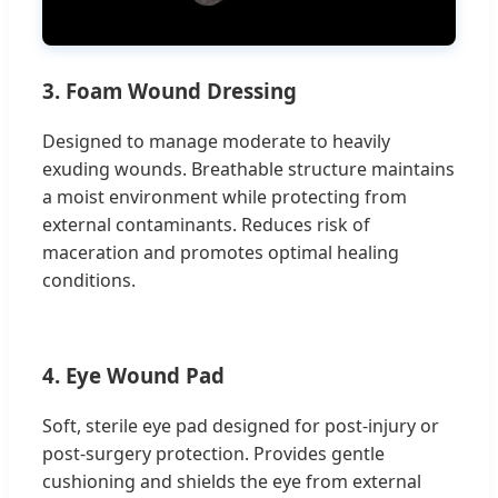
3. Foam Wound Dressing
Designed to manage moderate to heavily
exuding wounds. Breathable structure maintains
a moist environment while protecting from
external contaminants. Reduces risk of
maceration and promotes optimal healing
conditions.
4. Eye Wound Pad
Soft, sterile eye pad designed for post-injury or
post-surgery protection. Provides gentle
cushioning and shields the eye from external