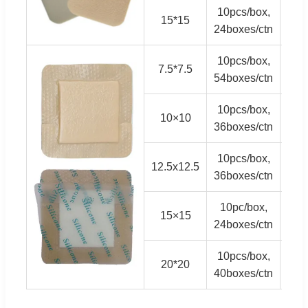
10pcs/box,
15*15
3,
24boxes/ctn
10pcs/box,
7.5*7.5
5,
54boxes/ctn
10pcs/box,
10×10
5,
36boxes/ctn
10pcs/box,
12.5x12.5
3,
36boxes/ctn
10pc/box,
15×15
2,
24boxes/ctn
10pcs/box,
20*20
1,
40boxes/ctn