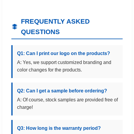
FREQUENTLY ASKED
QUESTIONS
Q1: Can I print our logo on the products?
A: Yes, we support customized branding and
color changes for the products.
Q2: Can I get a sample before ordering?
A: Of course, stock samples are provided free of
charge!
Q3: How long is the warranty period?