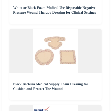
White or Black Foam Medical Use Disposable Negative
Pressure Wound Therapy Dressing for Clinical Settings
Block Bacteria Medical Supply Foam Dressing for
Cushion and Protect The Wound