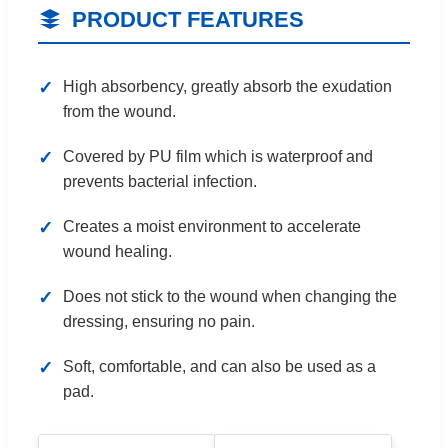
PRODUCT FEATURES
High absorbency, greatly absorb the exudation
from the wound.
Covered by PU film which is waterproof and
prevents bacterial infection.
Creates a moist environment to accelerate
wound healing.
Does not stick to the wound when changing the
dressing, ensuring no pain.
Soft, comfortable, and can also be used as a
pad.