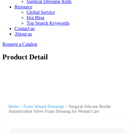
Surgical Dressing Rolls
Resource
Global Service
Hot Blog
Top Search Keywords
Contact us
About us
Request a Catalog
Product Detail
Home
>
Foam Wound Dressings
>
Surgical Silicone Border
Antimicrobial Silver Foam Dressing for Wound Care