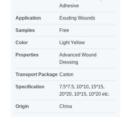
Adhesive
Application
Exuding Wounds
Samples
Free
Color
Light Yellow
Properties
Advanced Wound
Dressing
Transport Package
Carton
Specification
7.5*7.5, 10*10, 15*15,
20*20, 10*15, 10*20 etc.
Origin
China