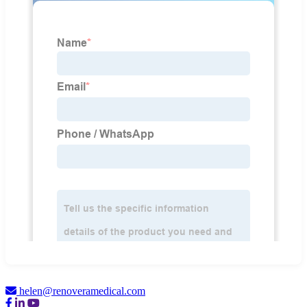
helen@renoveramedical.com