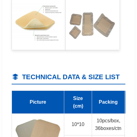
TECHNICAL DATA & SIZE LIST
Size
M
Picture
Packing
(cm)
(Pi
10pcs/box,
10*10
3,
36boxes/ctn