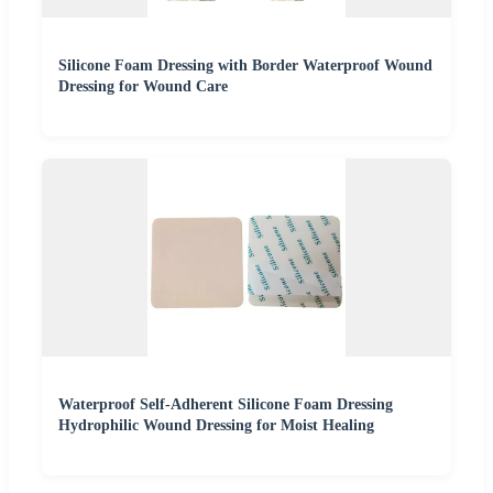
Silicone Foam Dressing with Border Waterproof Wound
Dressing for Wound Care
Waterproof Self-Adherent Silicone Foam Dressing
Hydrophilic Wound Dressing for Moist Healing