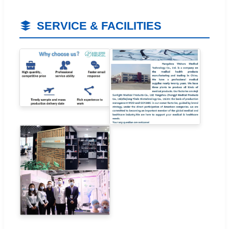
SERVICE & FACILITIES