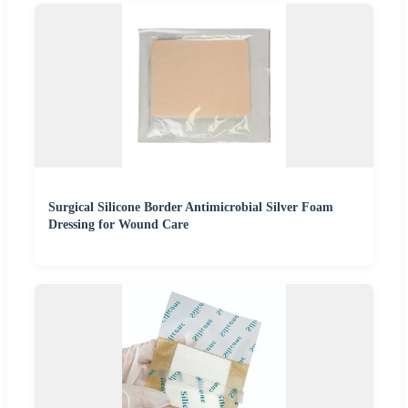
Surgical Silicone Border Antimicrobial Silver Foam
Dressing for Wound Care