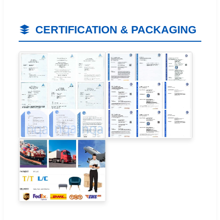
CERTIFICATION & PACKAGING