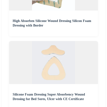
High Absorben Silicone Wound Dressing Silicon Foam
Dressing with Border
Silicone Foam Dressing Super Absorbency Wound
Dressing for Bed Sores, Ulcer with CE Certificate