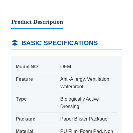
Product Description
BASIC SPECIFICATIONS
Model NO.
OEM
Feature
Anti-Allergy, Ventilation,
Waterproof
Type
Biologically Active
Dressing
Package
Paper Blister Package
Material
PU Film, Foam Pad, Non