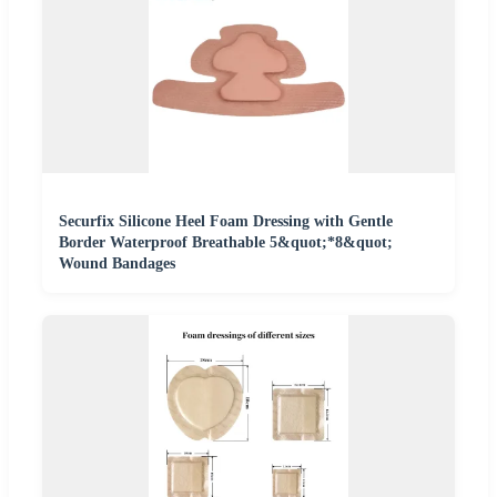
Securfix Silicone Heel Foam Dressing with Gentle
Border Waterproof Breathable 5&quot;*8&quot;
Wound Bandages