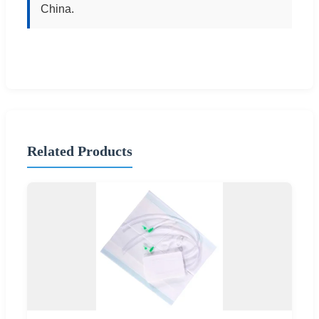
China.
Related Products