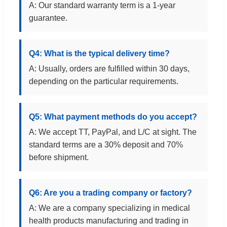
A: Our standard warranty term is a 1-year
guarantee.
Q4: What is the typical delivery time?
A: Usually, orders are fulfilled within 30 days,
depending on the particular requirements.
Q5: What payment methods do you accept?
A: We accept TT, PayPal, and L/C at sight. The
standard terms are a 30% deposit and 70%
before shipment.
Q6: Are you a trading company or factory?
A: We are a company specializing in medical
health products manufacturing and trading in