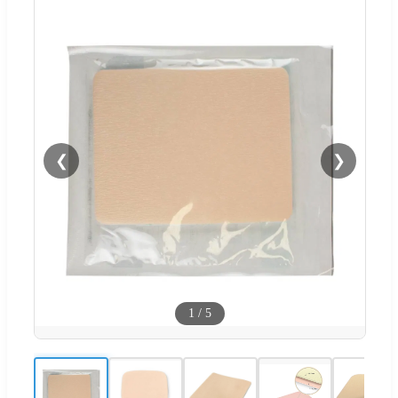
❮
❯
1
/
5