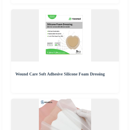
Wound Care Soft Adhesive Silicone Foam Dressing