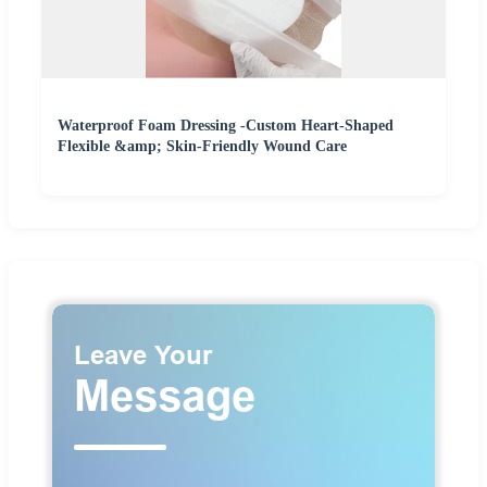
Waterproof Foam Dressing -Custom Heart-Shaped
Flexible &amp; Skin-Friendly Wound Care