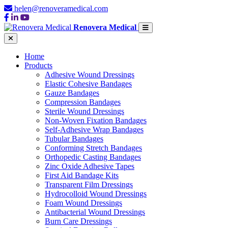
helen@renoveramedical.com
Renovera Medical
Home
Products
Adhesive Wound Dressings
Elastic Cohesive Bandages
Gauze Bandages
Compression Bandages
Sterile Wound Dressings
Non-Woven Fixation Bandages
Self-Adhesive Wrap Bandages
Tubular Bandages
Conforming Stretch Bandages
Orthopedic Casting Bandages
Zinc Oxide Adhesive Tapes
First Aid Bandage Kits
Transparent Film Dressings
Hydrocolloid Wound Dressings
Foam Wound Dressings
Antibacterial Wound Dressings
Burn Care Dressings