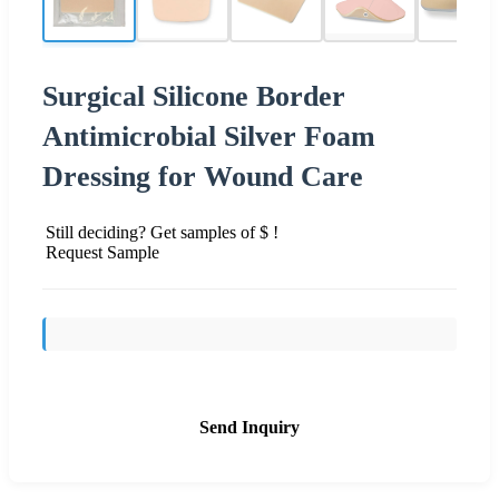
Surgical Silicone Border
Antimicrobial Silver Foam
Dressing for Wound Care
Still deciding? Get samples of $ !
Request Sample
Send Inquiry