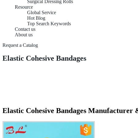
Surgical Dressing Rolls
Resource
Global Service
Hot Blog
Top Search Keywords
Contact us
About us
Request a Catalog
Elastic Cohesive Bandages
Elastic Cohesive Bandages Manufacturer 