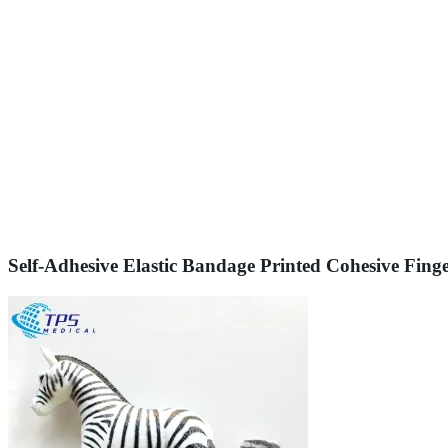
Self-Adhesive Elastic Bandage Printed Cohesive Fin