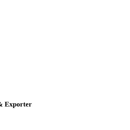
& Exporter