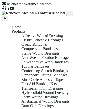
helen@renoveramedical.com
Renovera Medical
Home
Products
Adhesive Wound Dressings
Elastic Cohesive Bandages
Gauze Bandages
Compression Bandages
Sterile Wound Dressings
Non-Woven Fixation Bandages
Self-Adhesive Wrap Bandages
Tubular Bandages
Conforming Stretch Bandages
Orthopedic Casting Bandages
Zinc Oxide Adhesive Tapes
First Aid Bandage Kits
Transparent Film Dressings
Hydrocolloid Wound Dressings
Foam Wound Dressings
Antibacterial Wound Dressings
Burn Care Dressings