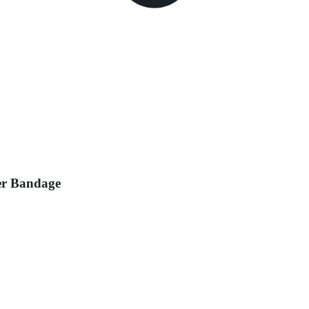
ger Bandage