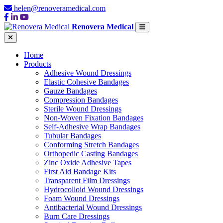
helen@renoveramedical.com
Renovera Medical
Home
Products
Adhesive Wound Dressings
Elastic Cohesive Bandages
Gauze Bandages
Compression Bandages
Sterile Wound Dressings
Non-Woven Fixation Bandages
Self-Adhesive Wrap Bandages
Tubular Bandages
Conforming Stretch Bandages
Orthopedic Casting Bandages
Zinc Oxide Adhesive Tapes
First Aid Bandage Kits
Transparent Film Dressings
Hydrocolloid Wound Dressings
Foam Wound Dressings
Antibacterial Wound Dressings
Burn Care Dressings