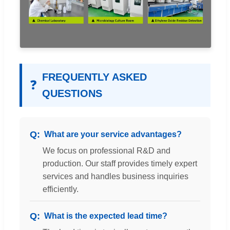
FREQUENTLY ASKED
❓
QUESTIONS
What are your service advantages?
We focus on professional R&D and
production. Our staff provides timely expert
services and handles business inquiries
efficiently.
What is the expected lead time?