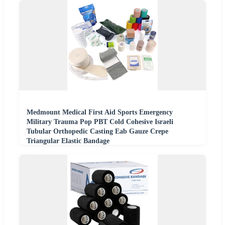
Medmount Medical First Aid Sports Emergency
Military Trauma Pop PBT Cold Cohesive Israeli
Tubular Orthopedic Casting Eab Gauze Crepe
Triangular Elastic Bandage