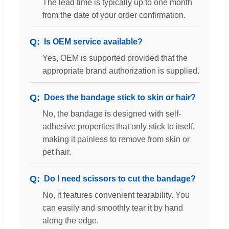
The lead time is typically up to one month
from the date of your order confirmation.
Is OEM service available?
Yes, OEM is supported provided that the
appropriate brand authorization is supplied.
Does the bandage stick to skin or hair?
No, the bandage is designed with self-
adhesive properties that only stick to itself,
making it painless to remove from skin or
pet hair.
Do I need scissors to cut the bandage?
No, it features convenient tearability. You
can easily and smoothly tear it by hand
along the edge.