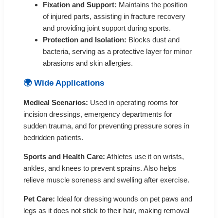
Fixation and Support:
Maintains the position
of injured parts, assisting in fracture recovery
and providing joint support during sports.
Protection and Isolation:
Blocks dust and
bacteria, serving as a protective layer for minor
abrasions and skin allergies.
🌍 Wide Applications
Medical Scenarios:
Used in operating rooms for
incision dressings, emergency departments for
sudden trauma, and for preventing pressure sores in
bedridden patients.
Sports and Health Care:
Athletes use it on wrists,
ankles, and knees to prevent sprains. Also helps
relieve muscle soreness and swelling after exercise.
Pet Care:
Ideal for dressing wounds on pet paws and
legs as it does not stick to their hair, making removal