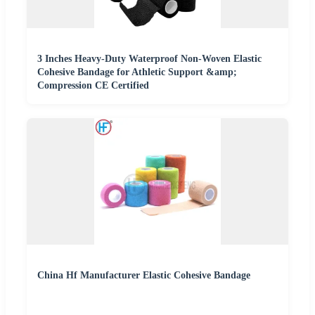
3 Inches Heavy-Duty Waterproof Non-Woven Elastic
Cohesive Bandage for Athletic Support &amp;
Compression CE Certified
China Hf Manufacturer Elastic Cohesive Bandage