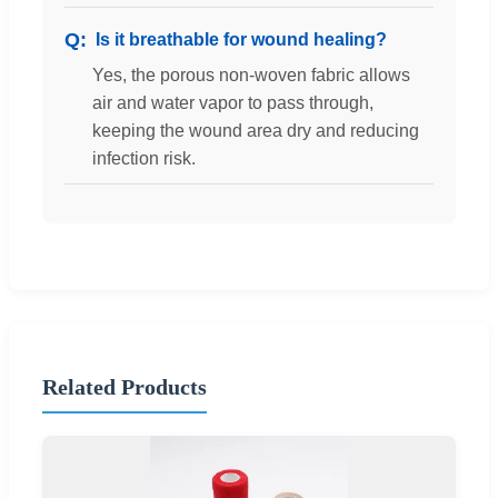
Is it breathable for wound healing?
Yes, the porous non-woven fabric allows
air and water vapor to pass through,
keeping the wound area dry and reducing
infection risk.
Related Products