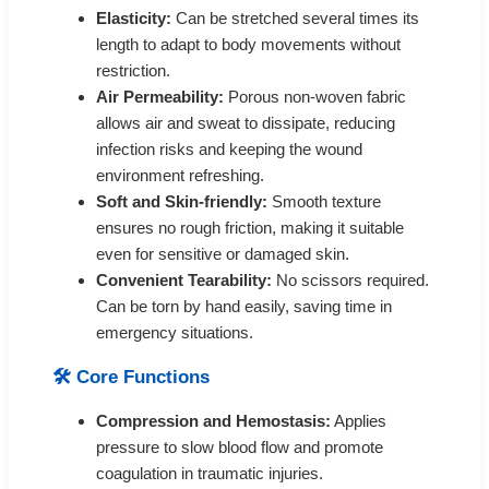
Elasticity:
Can be stretched several times its
length to adapt to body movements without
restriction.
Air Permeability:
Porous non-woven fabric
allows air and sweat to dissipate, reducing
infection risks and keeping the wound
environment refreshing.
Soft and Skin-friendly:
Smooth texture
ensures no rough friction, making it suitable
even for sensitive or damaged skin.
Convenient Tearability:
No scissors required.
Can be torn by hand easily, saving time in
emergency situations.
🛠️ Core Functions
Compression and Hemostasis:
Applies
pressure to slow blood flow and promote
coagulation in traumatic injuries.