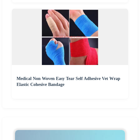
Medical Non Woven Easy Tear Self Adhesive Vet Wrap
Elastic Cohesive Bandage