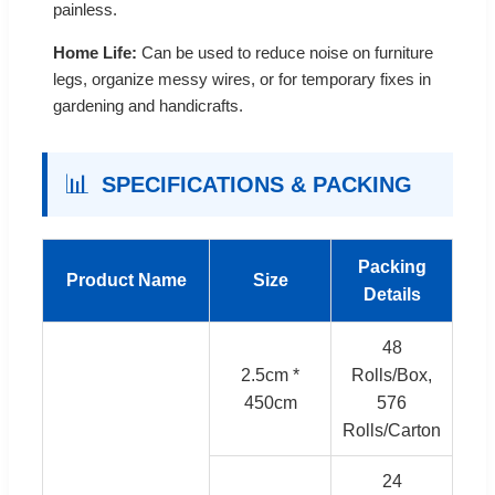
painless.
Home Life:
Can be used to reduce noise on furniture
legs, organize messy wires, or for temporary fixes in
gardening and handicrafts.
📊
SPECIFICATIONS & PACKING
Packing
Product Name
Size
Details
48
2.5cm *
Rolls/Box,
450cm
576
Rolls/Carton
24