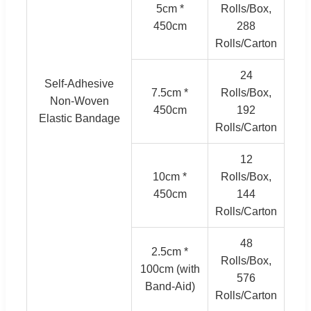
5cm *
Rolls/Box,
450cm
288
Rolls/Carton
24
Self-Adhesive
7.5cm *
Rolls/Box,
Non-Woven
450cm
192
Elastic Bandage
Rolls/Carton
12
10cm *
Rolls/Box,
450cm
144
Rolls/Carton
48
2.5cm *
Rolls/Box,
100cm (with
576
Band-Aid)
Rolls/Carton