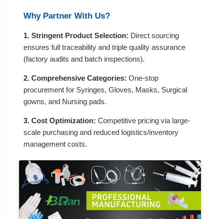
Why Partner With Us?
1. Stringent Product Selection:
Direct sourcing
ensures full traceability and triple quality assurance
(factory audits and batch inspections).
2. Comprehensive Categories:
One-stop
procurement for Syringes, Gloves, Masks, Surgical
gowns, and Nursing pads.
3. Cost Optimization:
Competitive pricing via large-
scale purchasing and reduced logistics/inventory
management costs.