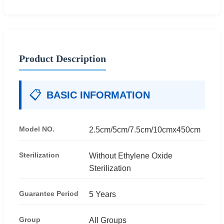
Product Description
📋
BASIC INFORMATION
Model NO.
2.5cm/5cm/7.5cm/10cmx450cm
Sterilization
Without Ethylene Oxide
Sterilization
Guarantee Period
5 Years
Group
All Groups