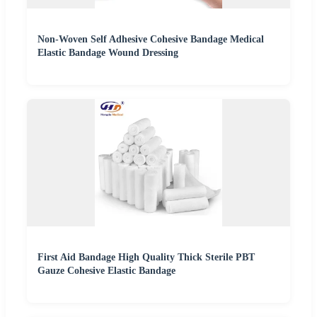
Non-Woven Self Adhesive Cohesive Bandage Medical
Elastic Bandage Wound Dressing
First Aid Bandage High Quality Thick Sterile PBT
Gauze Cohesive Elastic Bandage