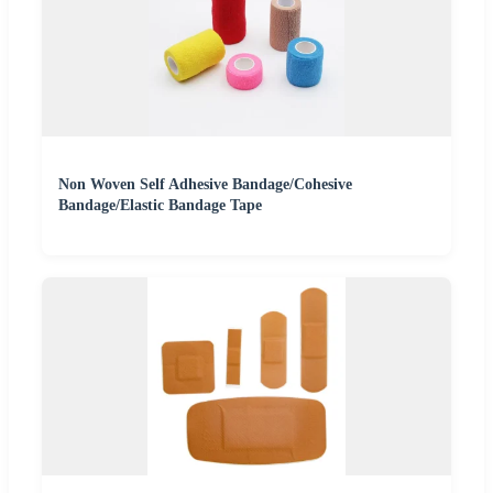
Non Woven Self Adhesive Bandage/Cohesive
Bandage/Elastic Bandage Tape