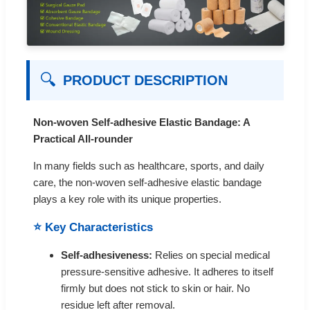
🔍
PRODUCT DESCRIPTION
Non-woven Self-adhesive Elastic Bandage: A
Practical All-rounder
In many fields such as healthcare, sports, and daily
care, the non-woven self-adhesive elastic bandage
plays a key role with its unique properties.
⭐ Key Characteristics
Self-adhesiveness:
Relies on special medical
pressure-sensitive adhesive. It adheres to itself
firmly but does not stick to skin or hair. No
residue left after removal.