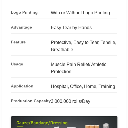
Logo Printing
With or Without Logo Printing
Advantage
Easy Tear by Hands
Feature
Protective, Easy to Tear, Tensile,
Breathable
Usage
Muscle Pain Relief/ Athletic
Protection
Application
Hospital, Office, Home, Training
Production Capacity
3,000,000 rolls/Day