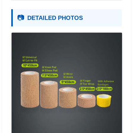
📷
DETAILED PHOTOS