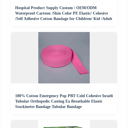
Hospital Product Supply Custom / OEM/ODM
Waterproof Cartoon /Skin Color PE Elastic/ Cohesive
/Self Adhesive Cotton Bandage for Children/ Kid /Adult
100% Cotton Emergency Pop PBT Cold Cohesive Israeli
Tubular Orthopedic Casting Ea Breathable Elastic
Stockinette Bandage Tubular Bandage