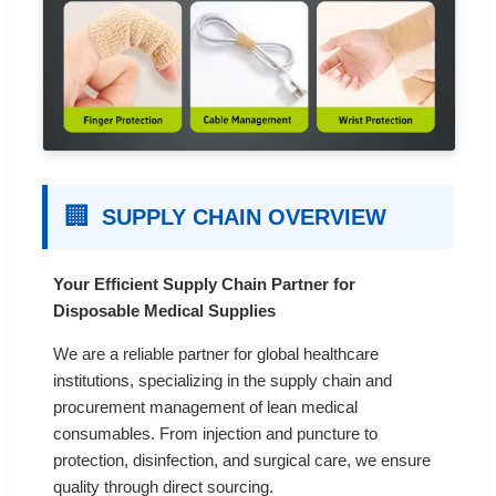
🏢
SUPPLY CHAIN OVERVIEW
Your Efficient Supply Chain Partner for
Disposable Medical Supplies
We are a reliable partner for global healthcare
institutions, specializing in the supply chain and
procurement management of lean medical
consumables. From injection and puncture to
protection, disinfection, and surgical care, we ensure
quality through direct sourcing.