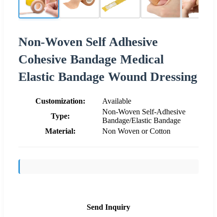
Non-Woven Self Adhesive
Cohesive Bandage Medical
Elastic Bandage Wound Dressing
Customization:
Available
Non-Woven Self-Adhesive
Type:
Bandage/Elastic Bandage
Material:
Non Woven or Cotton
Send Inquiry