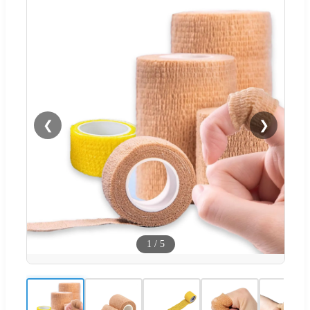
❮
❯
1
/
5