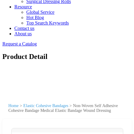
Surgical Dressing Rolls
Resource
Global Service
Hot Blog
Top Search Keywords
Contact us
About us
Request a Catalog
Product Detail
Home
>
Elastic Cohesive Bandages
>
Non-Woven Self Adhesive
Cohesive Bandage Medical Elastic Bandage Wound Dressing