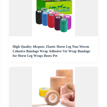
High Quality 4&quot; Elastic Horse Leg Non-Woven
Cohesive Bandage Wrap Adhesive Vet Wrap Bandage
for Horse Leg Wraps Boots Pet