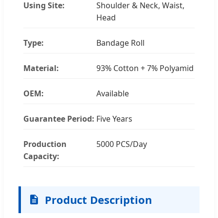
Using Site:
Shoulder & Neck, Waist,
Head
Type:
Bandage Roll
Material:
93% Cotton + 7% Polyamid
OEM:
Available
Guarantee Period:
Five Years
Production
5000 PCS/Day
Capacity:
Product Description