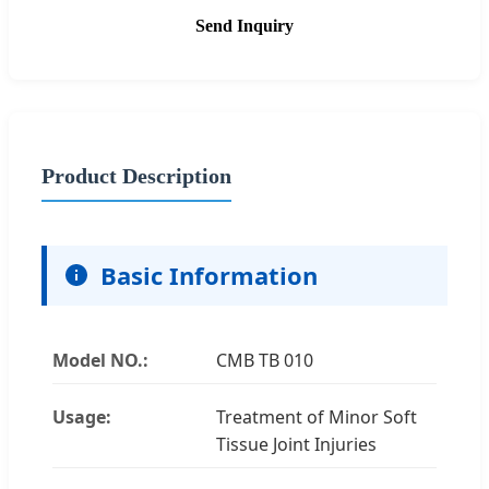
Send Inquiry
Product Description
Basic Information
Model NO.:
CMB TB 010
Usage:
Treatment of Minor Soft
Tissue Joint Injuries