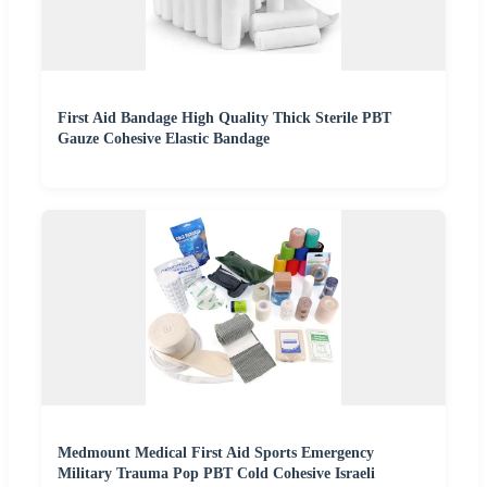
First Aid Bandage High Quality Thick Sterile PBT
Gauze Cohesive Elastic Bandage
Medmount Medical First Aid Sports Emergency
Military Trauma Pop PBT Cold Cohesive Israeli