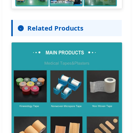
Related Products