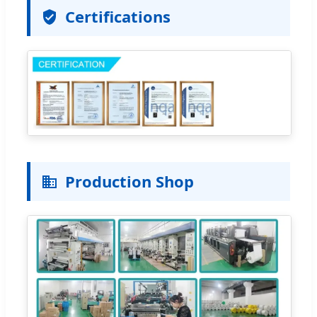
Certifications
Production Shop