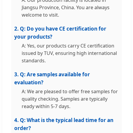
A: Our production facility is located in
Jiangsu Province, China. You are always
welcome to visit.
2. Q: Do you have CE certification for
your products?
A: Yes, our products carry CE certification
issued by TUV, ensuring high international
standards.
3. Q: Are samples available for
evaluation?
A: We are pleased to offer free samples for
quality checking. Samples are typically
ready within 5-7 days.
4. Q: What is the typical lead time for an
order?