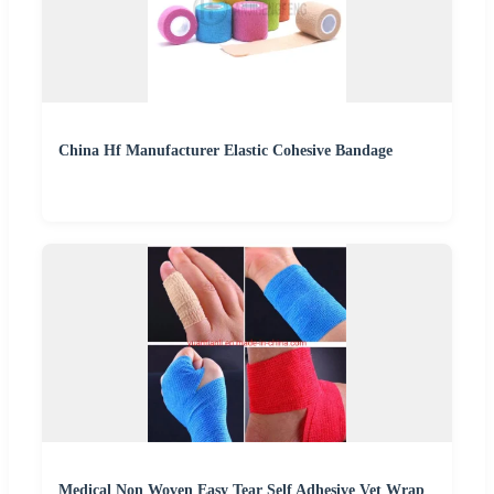
China Hf Manufacturer Elastic Cohesive Bandage
Medical Non Woven Easy Tear Self Adhesive Vet Wrap