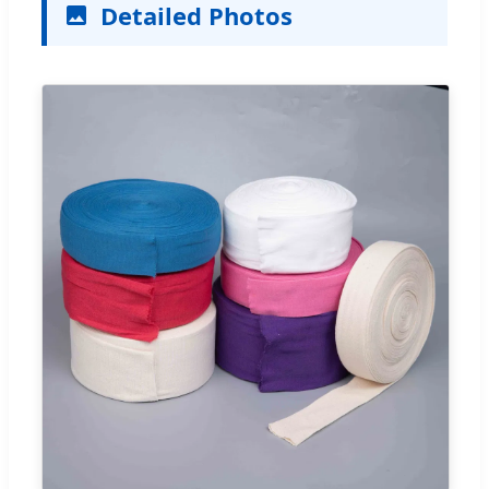
Detailed Photos