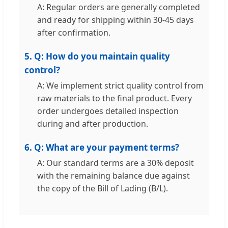
A: Regular orders are generally completed
and ready for shipping within 30-45 days
after confirmation.
5. Q: How do you maintain quality
control?
A: We implement strict quality control from
raw materials to the final product. Every
order undergoes detailed inspection
during and after production.
6. Q: What are your payment terms?
A: Our standard terms are a 30% deposit
with the remaining balance due against
the copy of the Bill of Lading (B/L).