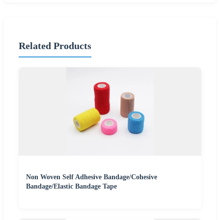
Related Products
Non Woven Self Adhesive Bandage/Cohesive
Bandage/Elastic Bandage Tape