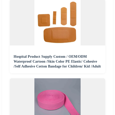
Hospital Product Supply Custom / OEM/ODM
Waterproof Cartoon /Skin Color PE Elastic/ Cohesive
/Self Adhesive Cotton Bandage for Children/ Kid /Adult