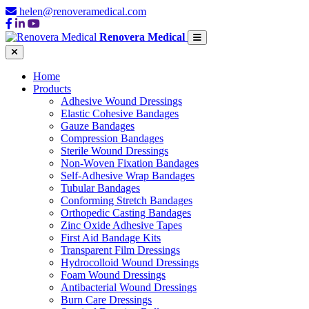
helen@renoveramedical.com
Renovera Medical
Home
Products
Adhesive Wound Dressings
Elastic Cohesive Bandages
Gauze Bandages
Compression Bandages
Sterile Wound Dressings
Non-Woven Fixation Bandages
Self-Adhesive Wrap Bandages
Tubular Bandages
Conforming Stretch Bandages
Orthopedic Casting Bandages
Zinc Oxide Adhesive Tapes
First Aid Bandage Kits
Transparent Film Dressings
Hydrocolloid Wound Dressings
Foam Wound Dressings
Antibacterial Wound Dressings
Burn Care Dressings