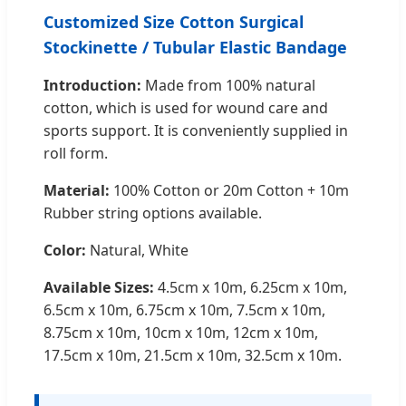
Customized Size Cotton Surgical
Stockinette / Tubular Elastic Bandage
Introduction:
Made from 100% natural
cotton, which is used for wound care and
sports support. It is conveniently supplied in
roll form.
Material:
100% Cotton or 20m Cotton + 10m
Rubber string options available.
Color:
Natural, White
Available Sizes:
4.5cm x 10m, 6.25cm x 10m,
6.5cm x 10m, 6.75cm x 10m, 7.5cm x 10m,
8.75cm x 10m, 10cm x 10m, 12cm x 10m,
17.5cm x 10m, 21.5cm x 10m, 32.5cm x 10m.