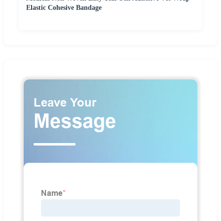
Elastic Cohesive Bandage