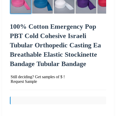
100% Cotton Emergency Pop
PBT Cold Cohesive Israeli
Tubular Orthopedic Casting Ea
Breathable Elastic Stockinette
Bandage Tubular Bandage
Still deciding? Get samples of $ !
Request Sample