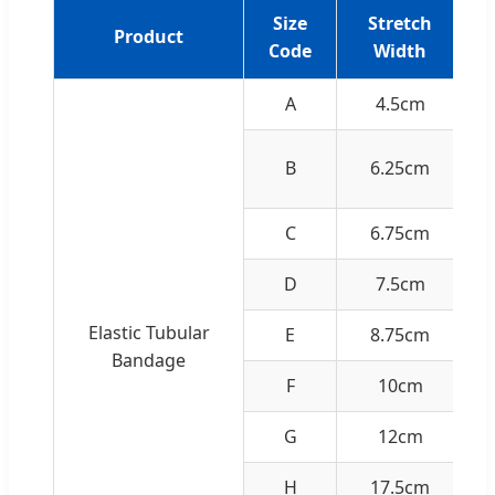
Size
Stretch
Product
Code
Width
A
4.5cm
Ha
B
6.25cm
C
6.75cm
D
7.5cm
Elastic Tubular
E
8.75cm
Bandage
F
10cm
G
12cm
H
17.5cm