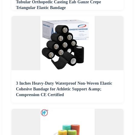
Tubular Orthopedic Casting Eab Gauze Crepe
Triangular Elastic Bandage
3 Inches Heavy-Duty Waterproof Non-Woven Elastic
Cohesive Bandage for Athletic Support &amp;
Compression CE Certified