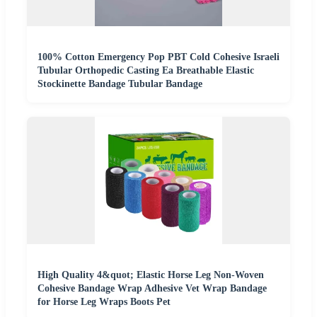
100% Cotton Emergency Pop PBT Cold Cohesive Israeli
Tubular Orthopedic Casting Ea Breathable Elastic
Stockinette Bandage Tubular Bandage
High Quality 4&quot; Elastic Horse Leg Non-Woven
Cohesive Bandage Wrap Adhesive Vet Wrap Bandage
for Horse Leg Wraps Boots Pet