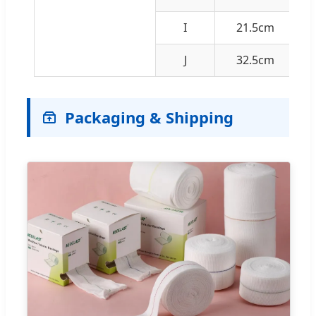
I
21.5cm
J
32.5cm
Packaging & Shipping