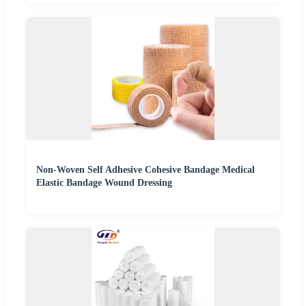
Non-Woven Self Adhesive Cohesive Bandage Medical
Elastic Bandage Wound Dressing