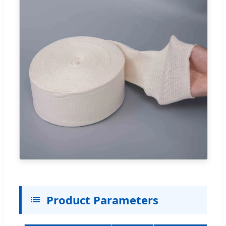
Product Parameters