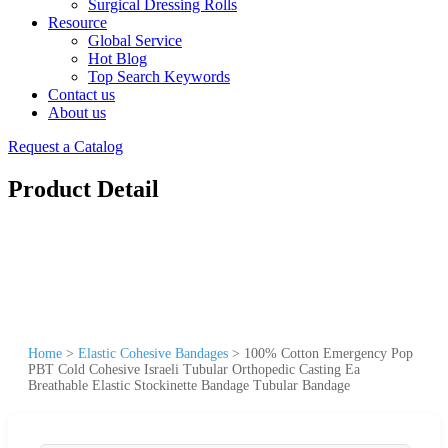
Surgical Dressing Rolls
Resource
Global Service
Hot Blog
Top Search Keywords
Contact us
About us
Request a Catalog
Product Detail
Home
>
Elastic Cohesive Bandages
>
100% Cotton Emergency Pop
PBT Cold Cohesive Israeli Tubular Orthopedic Casting Ea
Breathable Elastic Stockinette Bandage Tubular Bandage