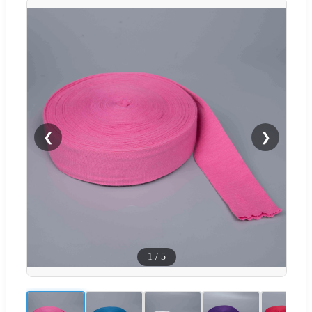
❮
❯
1
/
5