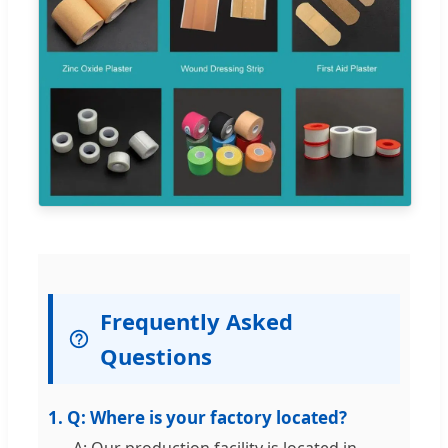
Frequently Asked
Questions
1. Q: Where is your factory located?