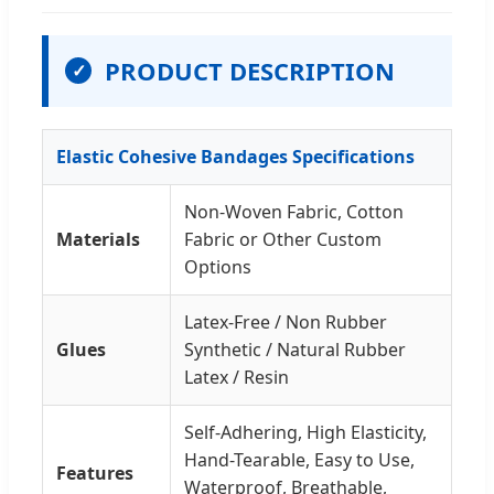
PRODUCT DESCRIPTION
✓
Elastic Cohesive Bandages Specifications
Non-Woven Fabric, Cotton
Materials
Fabric or Other Custom
Options
Latex-Free / Non Rubber
Glues
Synthetic / Natural Rubber
Latex / Resin
Self-Adhering, High Elasticity,
Hand-Tearable, Easy to Use,
Features
Waterproof, Breathable,