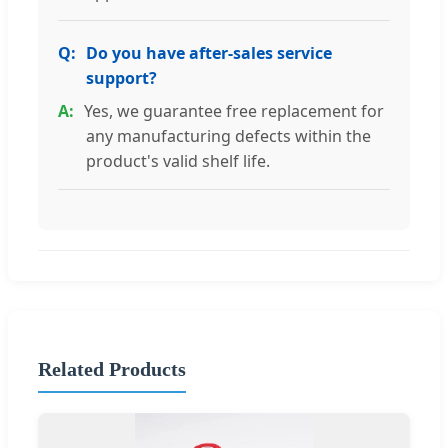
Do you have after-sales service
support?
Yes, we guarantee free replacement for
any manufacturing defects within the
product's valid shelf life.
Related Products