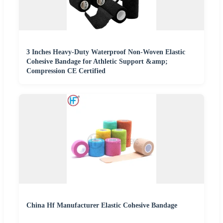
3 Inches Heavy-Duty Waterproof Non-Woven Elastic
Cohesive Bandage for Athletic Support &amp;
Compression CE Certified
China Hf Manufacturer Elastic Cohesive Bandage