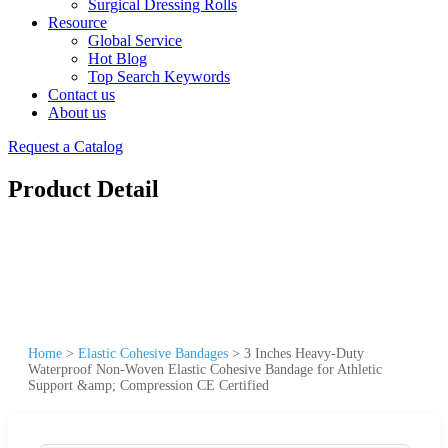
Surgical Dressing Rolls
Resource
Global Service
Hot Blog
Top Search Keywords
Contact us
About us
Request a Catalog
Product Detail
Home
>
Elastic Cohesive Bandages
>
3 Inches Heavy-Duty
Waterproof Non-Woven Elastic Cohesive Bandage for Athletic
Support &amp; Compression CE Certified