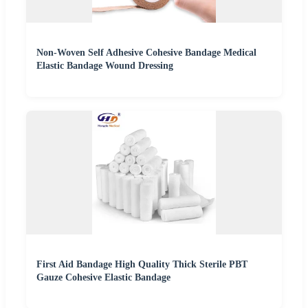
Non-Woven Self Adhesive Cohesive Bandage Medical
Elastic Bandage Wound Dressing
First Aid Bandage High Quality Thick Sterile PBT
Gauze Cohesive Elastic Bandage