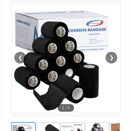
❮
❯
1
/
5