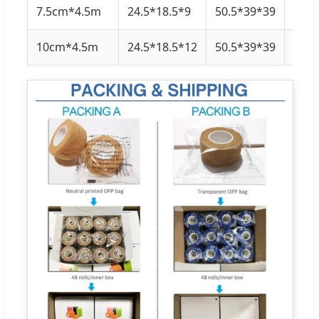
7.5cm*4.5m
24.5*18.5*9
50.5*39*39
12 ro
10cm*4.5m
24.5*18.5*12
50.5*39*39
12 ro