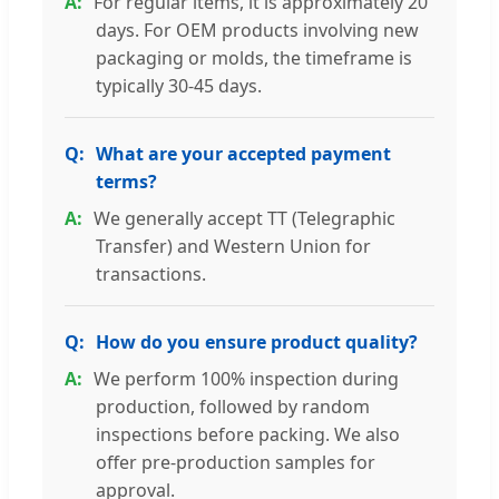
For regular items, it is approximately 20
days. For OEM products involving new
packaging or molds, the timeframe is
typically 30-45 days.
What are your accepted payment
terms?
We generally accept TT (Telegraphic
Transfer) and Western Union for
transactions.
How do you ensure product quality?
We perform 100% inspection during
production, followed by random
inspections before packing. We also
offer pre-production samples for
approval.