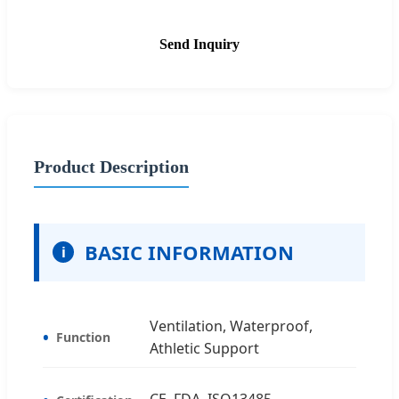
Send Inquiry
Product Description
BASIC INFORMATION
i
Ventilation, Waterproof,
Function
Athletic Support
CE, FDA, ISO13485