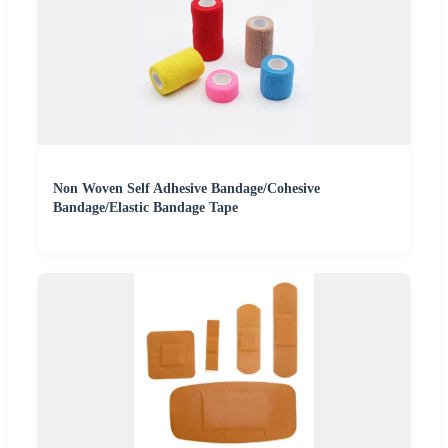
Non Woven Self Adhesive Bandage/Cohesive
Bandage/Elastic Bandage Tape