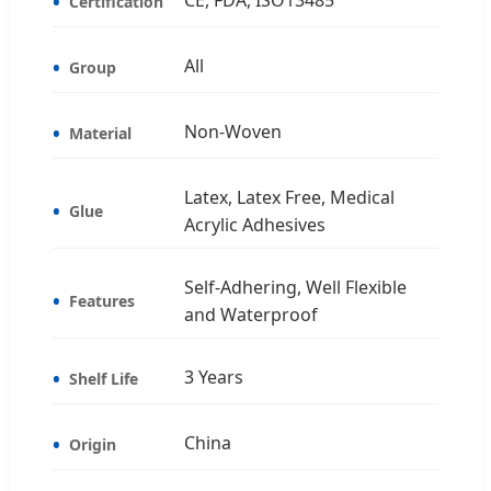
Certification
All
Group
Non-Woven
Material
Latex, Latex Free, Medical
Glue
Acrylic Adhesives
Self-Adhering, Well Flexible
Features
and Waterproof
3 Years
Shelf Life
China
Origin