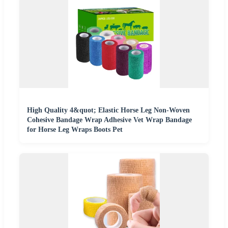
High Quality 4&quot; Elastic Horse Leg Non-Woven
Cohesive Bandage Wrap Adhesive Vet Wrap Bandage
for Horse Leg Wraps Boots Pet