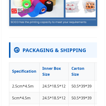
PACKAGING & SHIPPING
📦
Inner Box
Carton
Specification
Qty
Size
Size
2.5cm*4.5m
24.5*18.5*12
50.5*39*39
48 ro
5cm*4.5m
24.5*18.5*12
50.5*39*39
24 ro