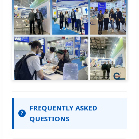
FREQUENTLY ASKED
?
QUESTIONS