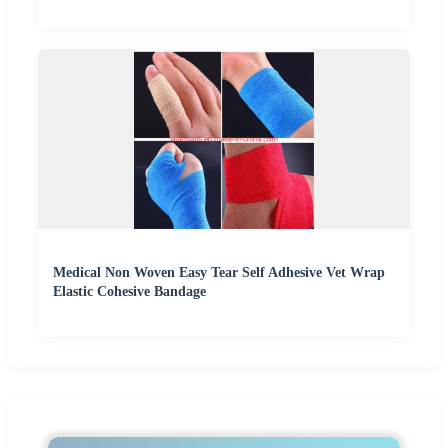
Medical Non Woven Easy Tear Self Adhesive Vet Wrap
Elastic Cohesive Bandage