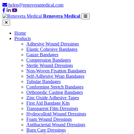
helen@renoveramedical.com
Renovera Medical
Home
Products
Adhesive Wound Dressings
Elastic Cohesive Bandages
Gauze Bandages
Compression Bandages
Sterile Wound Dressings
Non-Woven Fixation Bandages
Self-Adhesive Wrap Bandages
Tubular Bandages
Conforming Stretch Bandages
Orthopedic Casting Bandages
Zinc Oxide Adhesive Tapes
First Aid Bandage Kits
Transparent Film Dressings
Hydrocolloid Wound Dressings
Foam Wound Dressings
Antibacterial Wound Dressings
Burn Care Dressings