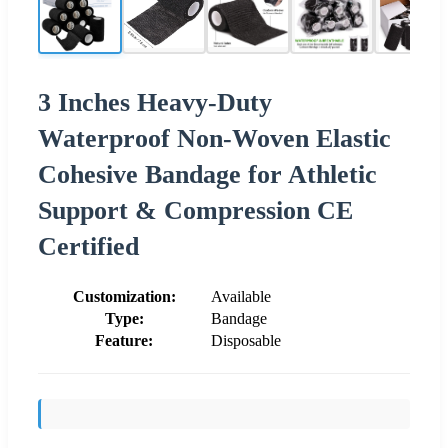
3 Inches Heavy-Duty
Waterproof Non-Woven Elastic
Cohesive Bandage for Athletic
Support & Compression CE
Certified
Customization:
Available
Type:
Bandage
Feature:
Disposable