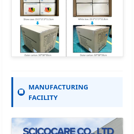
MANUFACTURING
🏢
FACILITY