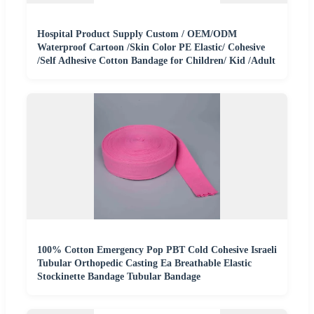
Hospital Product Supply Custom / OEM/ODM
Waterproof Cartoon /Skin Color PE Elastic/ Cohesive
/Self Adhesive Cotton Bandage for Children/ Kid /Adult
100% Cotton Emergency Pop PBT Cold Cohesive Israeli
Tubular Orthopedic Casting Ea Breathable Elastic
Stockinette Bandage Tubular Bandage