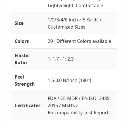
Lightweight, Comfortable
1/2/3/4/6 Inch × 5 Yards /
Size
Customized Sizes
Colors
20+ Different Colors available
Elastic
1: 1.7 - 1: 2.3
Ratio
Peel
1.5-3.0 N/Inch (180°)
Strength
FDA / CE-MDR / EN ISO13485:
Certificates
2016 / MSDS /
Biocompatibility Test Report