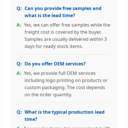
Can you provide free samples and
what is the lead time?
Yes, we can offer free samples while the
freight cost is covered by the buyer.
Samples are usually delivered within 3
days for ready stock items.
Do you offer OEM services?
Yes, we provide full OEM services
including logo printing on products or
custom packaging. The cost depends
on the order quantity.
What is the typical production lead
time?