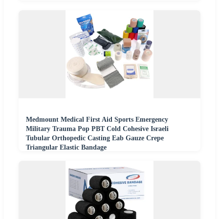
Medmount Medical First Aid Sports Emergency
Military Trauma Pop PBT Cold Cohesive Israeli
Tubular Orthopedic Casting Eab Gauze Crepe
Triangular Elastic Bandage