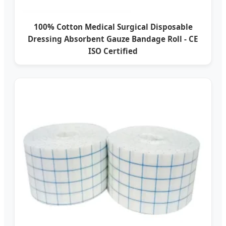
100% Cotton Medical Surgical Disposable
Dressing Absorbent Gauze Bandage Roll - CE
ISO Certified