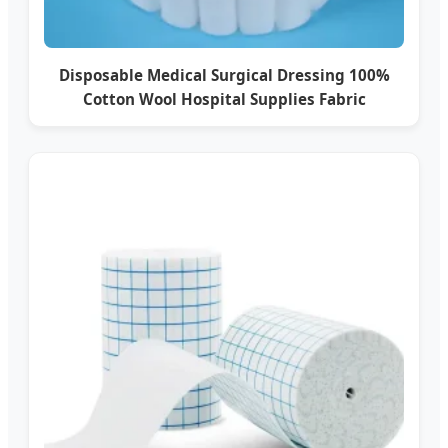
Disposable Medical Surgical Dressing 100%
Cotton Wool Hospital Supplies Fabric