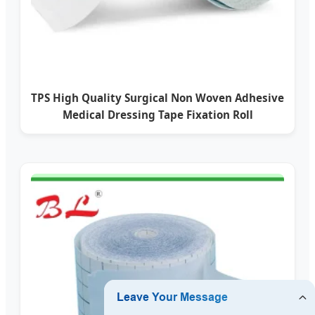
TPS High Quality Surgical Non Woven Adhesive
Medical Dressing Tape Fixation Roll