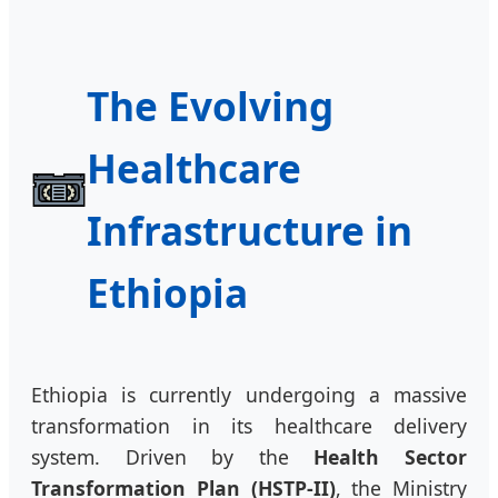
The Evolving
Healthcare
Infrastructure in
Ethiopia
Ethiopia is currently undergoing a massive
transformation in its healthcare delivery
system. Driven by the
Health Sector
Transformation Plan (HSTP-II)
, the Ministry