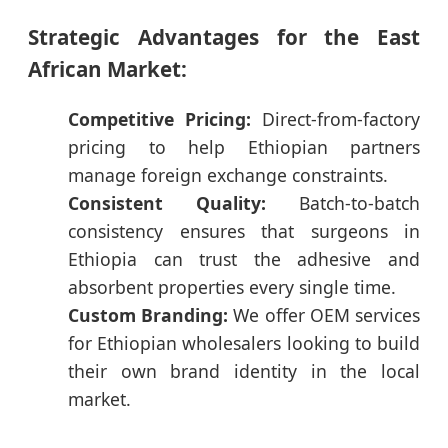
Strategic Advantages for the East
African Market:
Competitive Pricing:
Direct-from-factory
pricing to help Ethiopian partners
manage foreign exchange constraints.
Consistent Quality:
Batch-to-batch
consistency ensures that surgeons in
Ethiopia can trust the adhesive and
absorbent properties every single time.
Custom Branding:
We offer OEM services
for Ethiopian wholesalers looking to build
their own brand identity in the local
market.