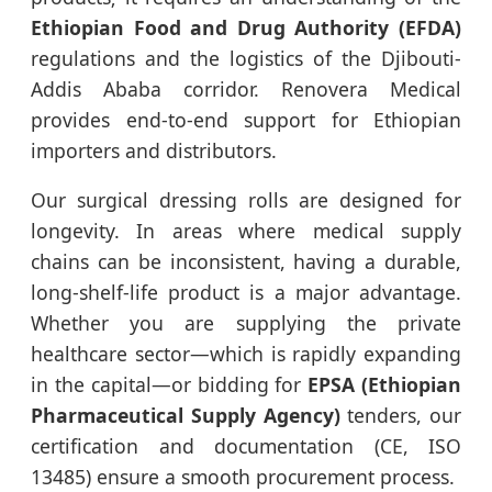
Ethiopian Food and Drug Authority (EFDA)
regulations and the logistics of the Djibouti-
Addis Ababa corridor. Renovera Medical
provides end-to-end support for Ethiopian
importers and distributors.
Our surgical dressing rolls are designed for
longevity. In areas where medical supply
chains can be inconsistent, having a durable,
long-shelf-life product is a major advantage.
Whether you are supplying the private
healthcare sector—which is rapidly expanding
in the capital—or bidding for
EPSA (Ethiopian
Pharmaceutical Supply Agency)
tenders, our
certification and documentation (CE, ISO
13485) ensure a smooth procurement process.