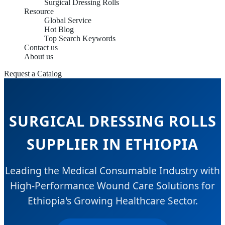
Surgical Dressing Rolls
Resource
Global Service
Hot Blog
Top Search Keywords
Contact us
About us
Request a Catalog
SURGICAL DRESSING ROLLS
SUPPLIER IN ETHIOPIA
Leading the Medical Consumable Industry with
High-Performance Wound Care Solutions for
Ethiopia's Growing Healthcare Sector.