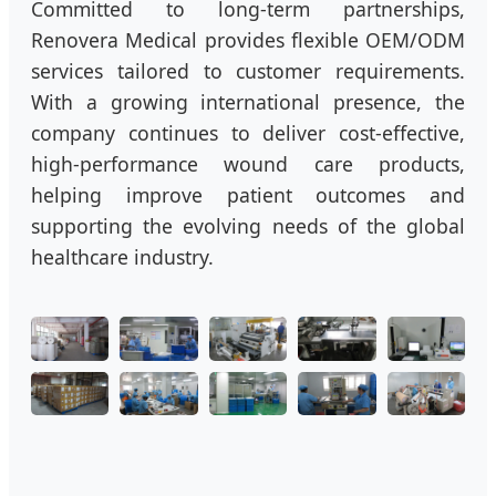
Committed to long-term partnerships,
Renovera Medical provides flexible OEM/ODM
services tailored to customer requirements.
With a growing international presence, the
company continues to deliver cost-effective,
high-performance wound care products,
helping improve patient outcomes and
supporting the evolving needs of the global
healthcare industry.