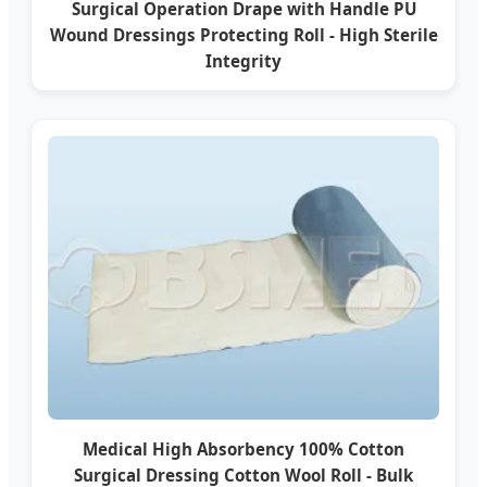
Surgical Operation Drape with Handle PU
Wound Dressings Protecting Roll - High Sterile
Integrity
Medical High Absorbency 100% Cotton
Surgical Dressing Cotton Wool Roll - Bulk