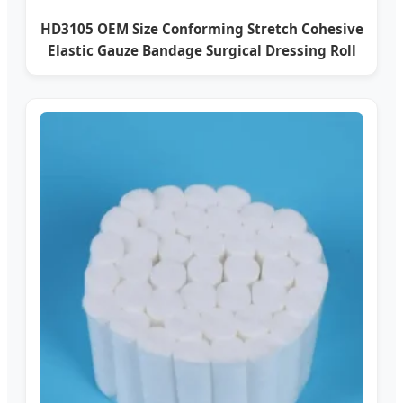
HD3105 OEM Size Conforming Stretch Cohesive
Elastic Gauze Bandage Surgical Dressing Roll