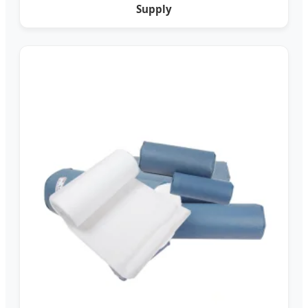
Supply