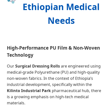
Ethiopian Medical
Needs
High-Performance PU Film & Non-Woven
Technology
Our
Surgical Dressing Rolls
are engineered using
medical-grade Polyurethane (PU) and high-quality
non-woven fabrics. In the context of Ethiopia’s
industrial development, specifically within the
Kilinto Industrial Park
pharmaceutical hub, there
is a growing emphasis on high-tech medical
materials.