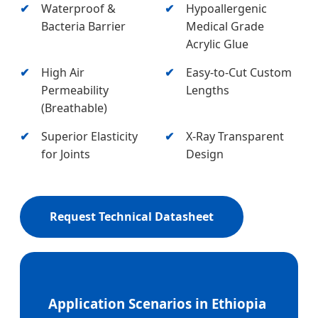
Waterproof &
Hypoallergenic
Bacteria Barrier
Medical Grade
Acrylic Glue
High Air
Easy-to-Cut Custom
Permeability
Lengths
(Breathable)
Superior Elasticity
X-Ray Transparent
for Joints
Design
Request Technical Datasheet
Application Scenarios in Ethiopia