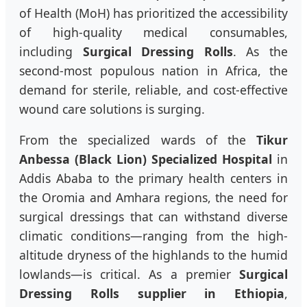
of Health (MoH) has prioritized the accessibility
of high-quality medical consumables,
including
Surgical Dressing Rolls
. As the
second-most populous nation in Africa, the
demand for sterile, reliable, and cost-effective
wound care solutions is surging.
From the specialized wards of the
Tikur
Anbessa (Black Lion) Specialized Hospital
in
Addis Ababa to the primary health centers in
the Oromia and Amhara regions, the need for
surgical dressings that can withstand diverse
climatic conditions—ranging from the high-
altitude dryness of the highlands to the humid
lowlands—is critical. As a premier
Surgical
Dressing Rolls supplier in Ethiopia
,