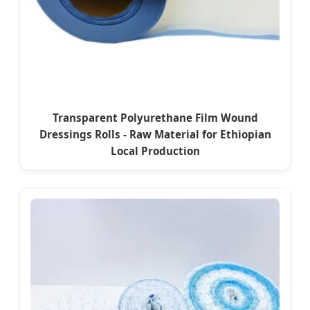
Transparent Polyurethane Film Wound
Dressings Rolls - Raw Material for Ethiopian
Local Production