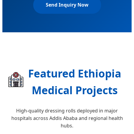
Send Inquiry Now
Featured Ethiopia
Medical Projects
High-quality dressing rolls deployed in major
hospitals across Addis Ababa and regional health
hubs.