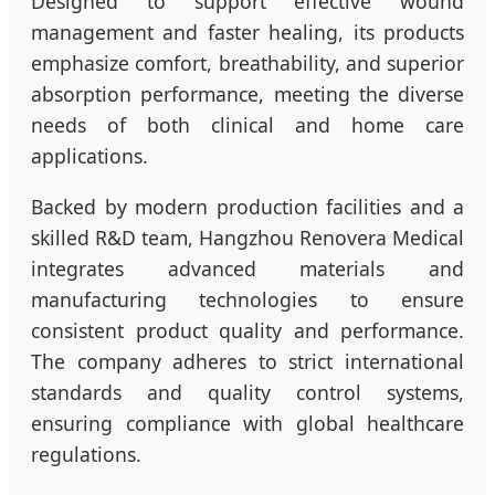
Designed to support effective wound
management and faster healing, its products
emphasize comfort, breathability, and superior
absorption performance, meeting the diverse
needs of both clinical and home care
applications.
Backed by modern production facilities and a
skilled R&D team, Hangzhou Renovera Medical
integrates advanced materials and
manufacturing technologies to ensure
consistent product quality and performance.
The company adheres to strict international
standards and quality control systems,
ensuring compliance with global healthcare
regulations.