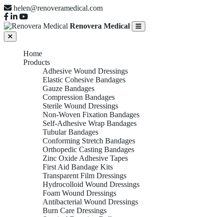
helen@renoveramedical.com
Renovera Medical
Home
Products
Adhesive Wound Dressings
Elastic Cohesive Bandages
Gauze Bandages
Compression Bandages
Sterile Wound Dressings
Non-Woven Fixation Bandages
Self-Adhesive Wrap Bandages
Tubular Bandages
Conforming Stretch Bandages
Orthopedic Casting Bandages
Zinc Oxide Adhesive Tapes
First Aid Bandage Kits
Transparent Film Dressings
Hydrocolloid Wound Dressings
Foam Wound Dressings
Antibacterial Wound Dressings
Burn Care Dressings