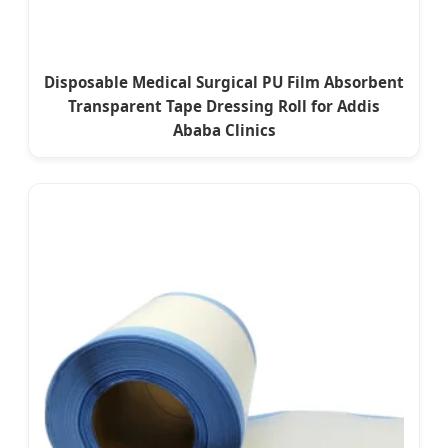
Disposable Medical Surgical PU Film Absorbent
Transparent Tape Dressing Roll for Addis
Ababa Clinics