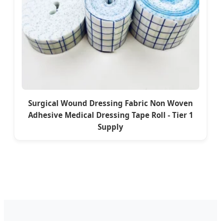
Surgical Wound Dressing Fabric Non Woven
Adhesive Medical Dressing Tape Roll - Tier 1
Supply