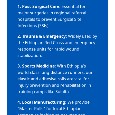
1. Post-Surgical Care:
Essential for
major surgeries in regional referral
hospitals to prevent Surgical Site
Infections (SSIs).
2. Trauma & Emergency:
Widely used by
the Ethiopian Red Cross and emergency
response units for rapid wound
stabilization.
3. Sports Medicine:
With Ethiopia's
world-class long-distance runners, our
elastic and adhesive rolls are vital for
injury prevention and rehabilitation in
training camps like Sululta.
4. Local Manufacturing:
We provide
"Master Rolls" for local Ethiopian