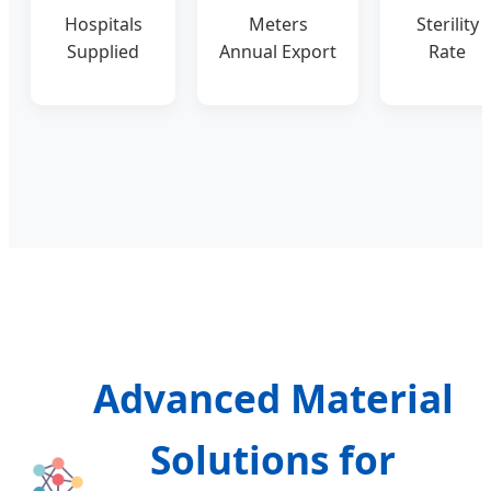
Hospitals
Meters
Sterility
Supplied
Annual Export
Rate
Advanced Material
Solutions for