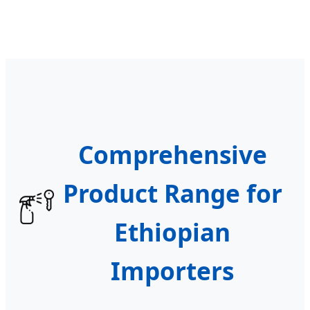
Comprehensive
Product Range for
Ethiopian
Importers