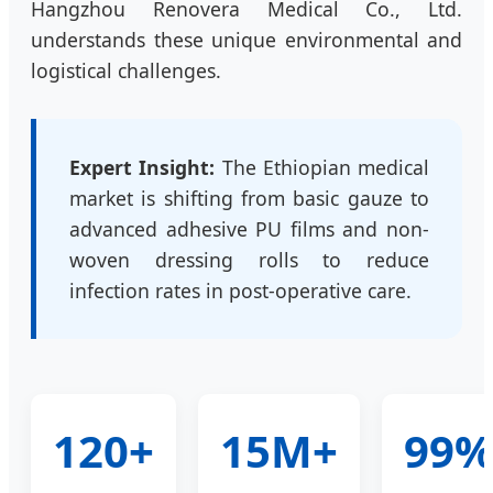
Hangzhou Renovera Medical Co., Ltd.
understands these unique environmental and
logistical challenges.
Expert Insight:
The Ethiopian medical
market is shifting from basic gauze to
advanced adhesive PU films and non-
woven dressing rolls to reduce
infection rates in post-operative care.
120+
15M+
99