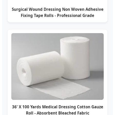
Surgical Wound Dressing Non Woven Adhesive
Fixing Tape Rolls - Professional Grade
36' X 100 Yards Medical Dressing Cotton Gauze
Roll - Absorbent Bleached Fabric