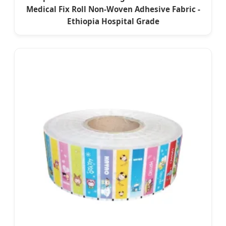
Medical Fix Roll Non-Woven Adhesive Fabric -
Ethiopia Hospital Grade