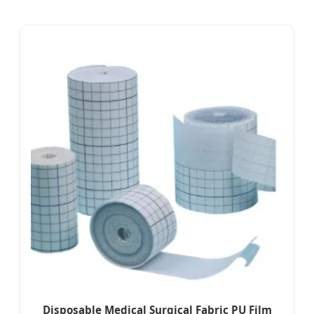
Disposable Medical Surgical Fabric PU Film