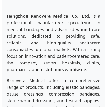
Hangzhou Renovera Medical Co., Ltd.
is a
professional manufacturer specializing in
medical bandages and advanced wound care
solutions, dedicated to providing safe,
reliable, and high-quality healthcare
consumables to global markets. With a strong
focus on innovation and patient-centered care,
the company serves hospitals, clinics,
pharmacies, and distributors worldwide.
Renovera Medical offers a comprehensive
range of products, including elastic bandages,
gauze dressings, compression bandages,
sterile wound dressings, and first aid supplies.