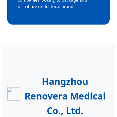
companies looking to package and
distribute under local brands.
Hangzhou
Renovera Medical
Co., Ltd.