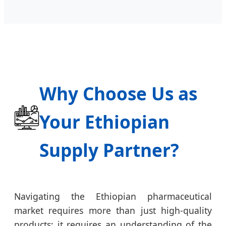
Why Choose Us as
Your Ethiopian
Supply Partner?
Navigating the Ethiopian pharmaceutical
market requires more than just high-quality
products; it requires an understanding of the