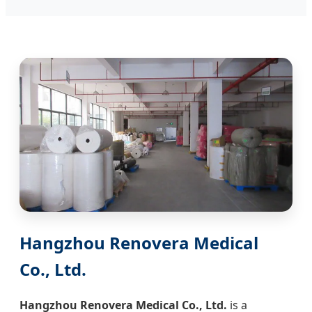
Hangzhou Renovera Medical
Co., Ltd.
Hangzhou Renovera Medical Co., Ltd.
is a