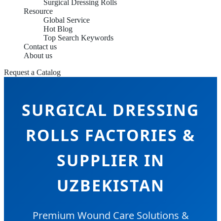
Surgical Dressing Rolls
Resource
Global Service
Hot Blog
Top Search Keywords
Contact us
About us
Request a Catalog
SURGICAL DRESSING
ROLLS FACTORIES &
SUPPLIER IN
UZBEKISTAN
Premium Wound Care Solutions &