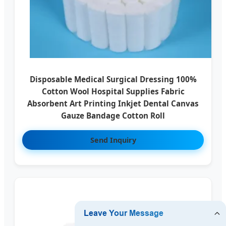
Disposable Medical Surgical Dressing 100%
Cotton Wool Hospital Supplies Fabric
Absorbent Art Printing Inkjet Dental Canvas
Gauze Bandage Cotton Roll
Send Inquiry