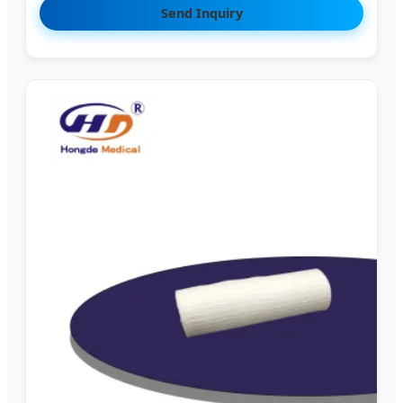
Send Inquiry