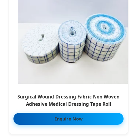
Surgical Wound Dressing Fabric Non Woven
Adhesive Medical Dressing Tape Roll
Enquire Now