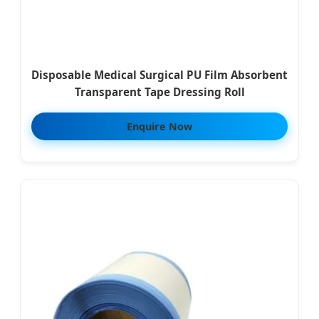
Disposable Medical Surgical PU Film Absorbent
Transparent Tape Dressing Roll
Enquire Now