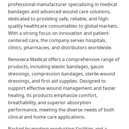
professional manufacturer specializing in medical
bandages and advanced wound care solutions,
dedicated to providing safe, reliable, and high-
quality healthcare consumables to global markets.
With a strong focus on innovation and patient-
centered care, the company serves hospitals,
clinics, pharmacies, and distributors worldwide.
Renovera Medical offers a comprehensive range of
products, including elastic bandages, gauze
dressings, compression bandages, sterile wound
dressings, and first aid supplies. Designed to
support effective wound management and faster
healing, its products emphasize comfort,
breathability, and superior absorption
performance, meeting the diverse needs of both
clinical and home care applications.
Backed by modern production facilities and a