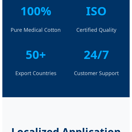
100%
ISO
Pure Medical Cotton
Certified Quality
50+
24/7
Export Countries
Customer Support
Localized Application