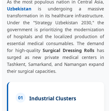
As the most populous nation in Central Asia,
Uzbekistan
is undergoing a massive
transformation in its healthcare infrastructure.
Under the "Strategy Uzbekistan 2030," the
government is prioritizing the modernization
of hospitals and the localized production of
essential medical consumables. The demand
for high-quality
Surgical Dressing Rolls
has
surged as new private medical centers in
Tashkent, Samarkand, and Namangan expand
their surgical capacities.
01
Industrial Clusters