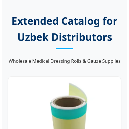
Extended Catalog for
Uzbek Distributors
Wholesale Medical Dressing Rolls & Gauze Supplies