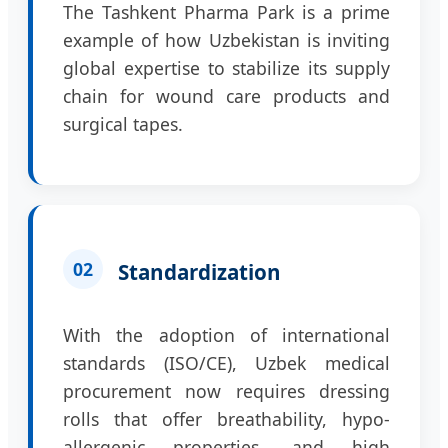
The Tashkent Pharma Park is a prime
example of how Uzbekistan is inviting
global expertise to stabilize its supply
chain for wound care products and
surgical tapes.
02
Standardization
With the adoption of international
standards (ISO/CE), Uzbek medical
procurement now requires dressing
rolls that offer breathability, hypo-
allergenic properties, and high