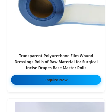
Transparent Polyurethane Film Wound
Dressings Rolls of Raw Material for Surgical
Incise Drapes Base Master Rolls
Enquire Now