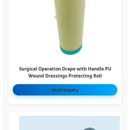
Surgical Operation Drape with Handle PU
Wound Dressings Protecting Roll
Send Inquiry