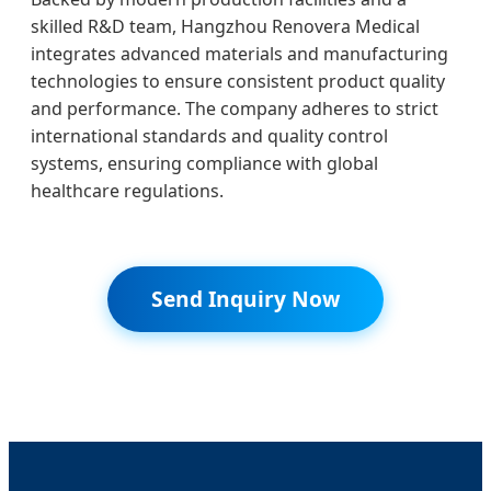
skilled R&D team, Hangzhou Renovera Medical
integrates advanced materials and manufacturing
technologies to ensure consistent product quality
and performance. The company adheres to strict
international standards and quality control
systems, ensuring compliance with global
healthcare regulations.
Send Inquiry Now