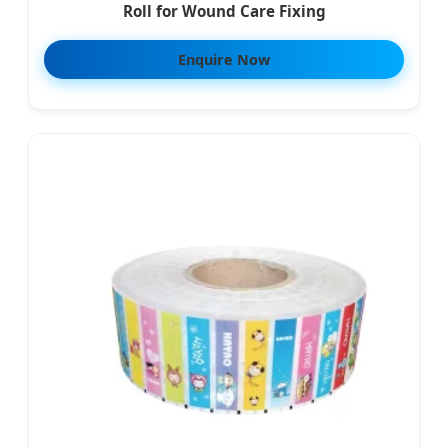
Roll for Wound Care Fixing
Enquire Now