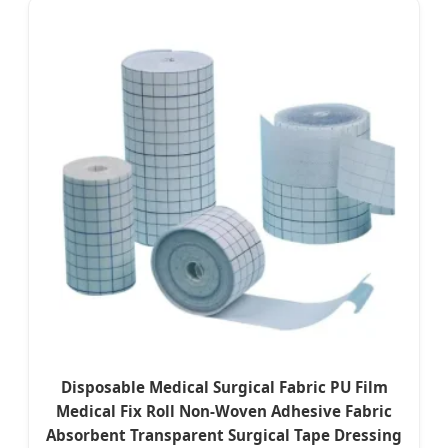
Disposable Medical Surgical Fabric PU Film
Medical Fix Roll Non-Woven Adhesive Fabric
Absorbent Transparent Surgical Tape Dressing