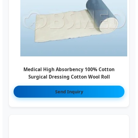
Medical High Absorbency 100% Cotton
Surgical Dressing Cotton Wool Roll
Send Inquiry