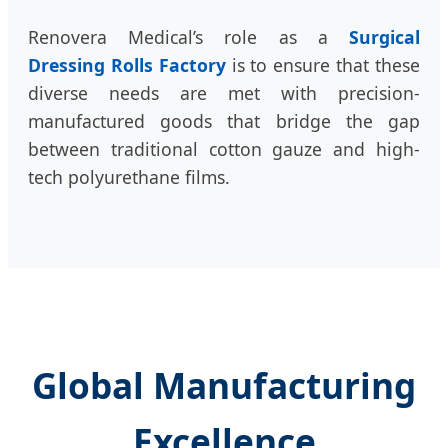
Renovera Medical’s role as a
Surgical
Dressing Rolls Factory
is to ensure that these
diverse needs are met with precision-
manufactured goods that bridge the gap
between traditional cotton gauze and high-
tech polyurethane films.
Global Manufacturing
Excellence