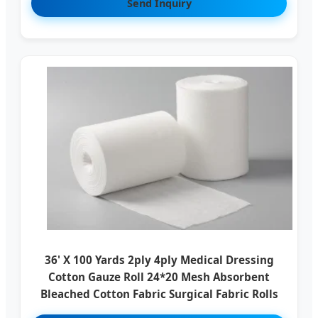
Send Inquiry
36' X 100 Yards 2ply 4ply Medical Dressing
Cotton Gauze Roll 24*20 Mesh Absorbent
Bleached Cotton Fabric Surgical Fabric Rolls