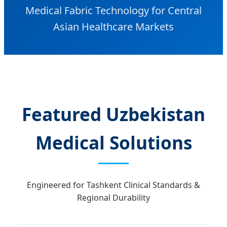
Medical Fabric Technology for Central
Asian Healthcare Markets
Featured Uzbekistan
Medical Solutions
Engineered for Tashkent Clinical Standards &
Regional Durability