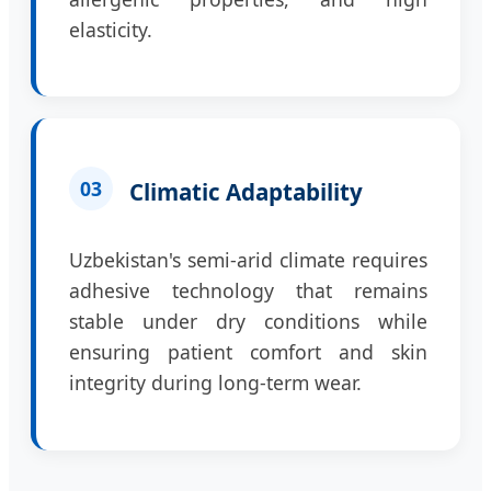
elasticity.
03
Climatic Adaptability
Uzbekistan's semi-arid climate requires
adhesive technology that remains
stable under dry conditions while
ensuring patient comfort and skin
integrity during long-term wear.