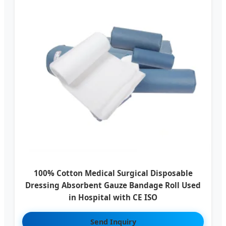
100% Cotton Medical Surgical Disposable
Dressing Absorbent Gauze Bandage Roll Used
in Hospital with CE ISO
Send Inquiry