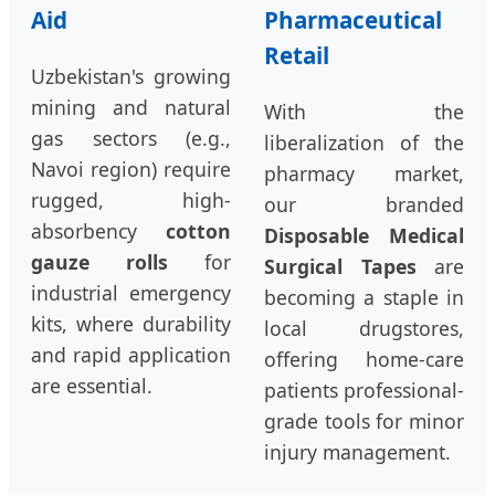
Aid
Pharmaceutical
Retail
Uzbekistan's growing
mining and natural
With the
gas sectors (e.g.,
liberalization of the
Navoi region) require
pharmacy market,
rugged, high-
our branded
absorbency
cotton
Disposable Medical
gauze rolls
for
Surgical Tapes
are
industrial emergency
becoming a staple in
kits, where durability
local drugstores,
and rapid application
offering home-care
are essential.
patients professional-
grade tools for minor
injury management.