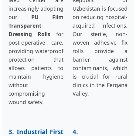
Med Center are
Republic of
increasingly adopting
Uzbekistan is focused
our
PU Film
on reducing hospital-
Transparent
acquired infections.
Dressing Rolls
for
Our sterile, non-
post-operative care,
woven adhesive fix
providing waterproof
rolls provide a
protection that
barrier against
allows patients to
contaminants, which
maintain hygiene
is crucial for rural
without
clinics in the Fergana
compromising
Valley.
wound safety.
3. Industrial First
4.