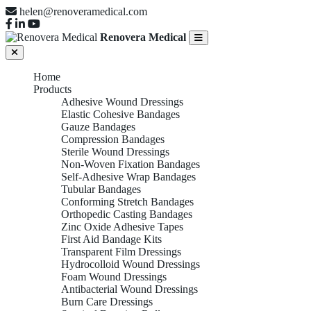
helen@renoveramedical.com
Renovera Medical
Home
Products
Adhesive Wound Dressings
Elastic Cohesive Bandages
Gauze Bandages
Compression Bandages
Sterile Wound Dressings
Non-Woven Fixation Bandages
Self-Adhesive Wrap Bandages
Tubular Bandages
Conforming Stretch Bandages
Orthopedic Casting Bandages
Zinc Oxide Adhesive Tapes
First Aid Bandage Kits
Transparent Film Dressings
Hydrocolloid Wound Dressings
Foam Wound Dressings
Antibacterial Wound Dressings
Burn Care Dressings