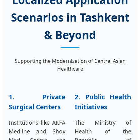
Scenarios in Tashkent
& Beyond
Supporting the Modernization of Central Asian
Healthcare
1. Private
2. Public Health
Surgical Centers
Initiatives
Institutions like AKFA
The Ministry of
Medline and Shox
Health of the