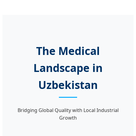
The Medical
Landscape in
Uzbekistan
Bridging Global Quality with Local Industrial
Growth