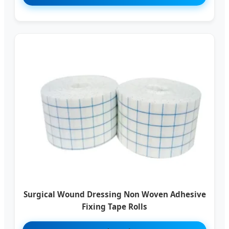
Surgical Wound Dressing Non Woven Adhesive
Fixing Tape Rolls