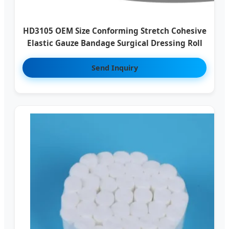
HD3105 OEM Size Conforming Stretch Cohesive
Elastic Gauze Bandage Surgical Dressing Roll
Send Inquiry