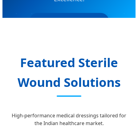
SEND INQUIRY NOW
Featured Sterile
Wound Solutions
High-performance medical dressings tailored for
the Indian healthcare market.