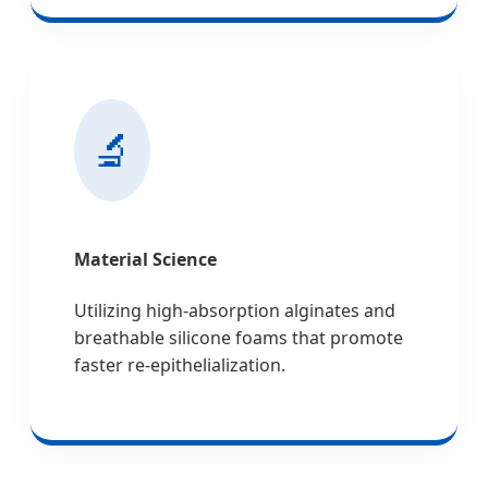
🔬
Material Science
Utilizing high-absorption alginates and
breathable silicone foams that promote
faster re-epithelialization.