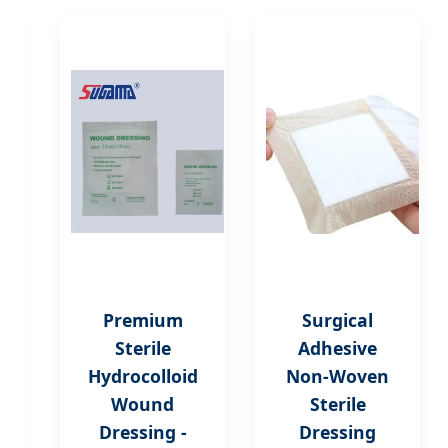
Hydrogel
Premium
Surgical
Burn
Sterile
Adhesive
Care
Hydrocolloid
Non-Woven
Dressing
Wound
Sterile
for
Dressing -
Dressing