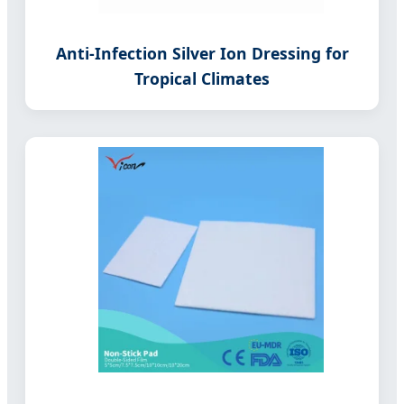
Anti-Infection Silver Ion Dressing for
Tropical Climates