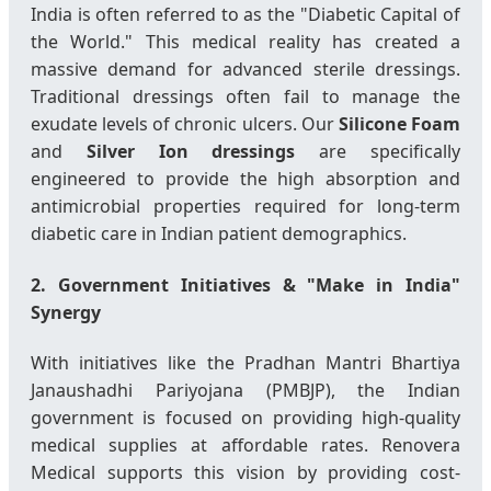
India is often referred to as the "Diabetic Capital of
the World." This medical reality has created a
massive demand for advanced sterile dressings.
Traditional dressings often fail to manage the
exudate levels of chronic ulcers. Our
Silicone Foam
and
Silver Ion dressings
are specifically
engineered to provide the high absorption and
antimicrobial properties required for long-term
diabetic care in Indian patient demographics.
2. Government Initiatives & "Make in India"
Synergy
With initiatives like the Pradhan Mantri Bhartiya
Janaushadhi Pariyojana (PMBJP), the Indian
government is focused on providing high-quality
medical supplies at affordable rates. Renovera
Medical supports this vision by providing cost-