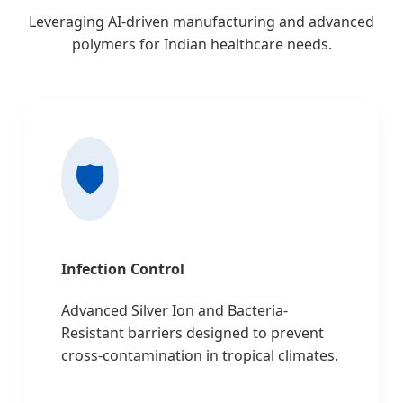
Leveraging AI-driven manufacturing and advanced
polymers for Indian healthcare needs.
🛡️
Infection Control
Advanced Silver Ion and Bacteria-
Resistant barriers designed to prevent
cross-contamination in tropical climates.