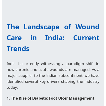
The Landscape of Wound
Care in India: Current
Trends
India is currently witnessing a paradigm shift in
how chronic and acute wounds are managed. As a
major supplier to the Indian subcontinent, we have
identified several key drivers shaping the industry
today:
1. The Rise of Diabetic Foot Ulcer Management