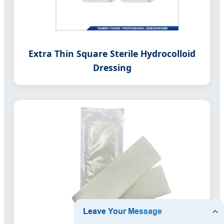
Extra Thin Square Sterile Hydrocolloid
Dressing