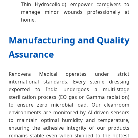
Thin Hydrocolloid) empower caregivers to
manage minor wounds professionally at
home.
Manufacturing and Quality
Assurance
Renovera Medical operates under strict
international standards. Every sterile dressing
exported to India undergoes a multi-stage
sterilization process (EO gas or Gamma radiation)
to ensure zero microbial load. Our cleanroom
environments are monitored by AI-driven sensors
to maintain optimal humidity and temperature,
ensuring the adhesive integrity of our products
remains stable even when shipped to the hottest