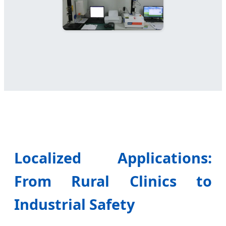
Localized Applications:
From Rural Clinics to
Industrial Safety