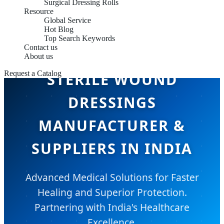
Surgical Dressing Rolls
Resource
Global Service
Hot Blog
Top Search Keywords
Contact us
About us
Request a Catalog
STERILE WOUND
DRESSINGS
MANUFACTURER &
SUPPLIERS IN INDIA
Advanced Medical Solutions for Faster
Healing and Superior Protection.
Partnering with India's Healthcare
Excellence.