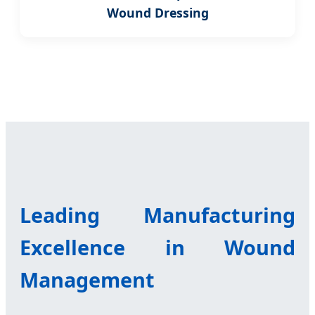
Wound Dressing
Leading Manufacturing
Excellence in Wound
Management