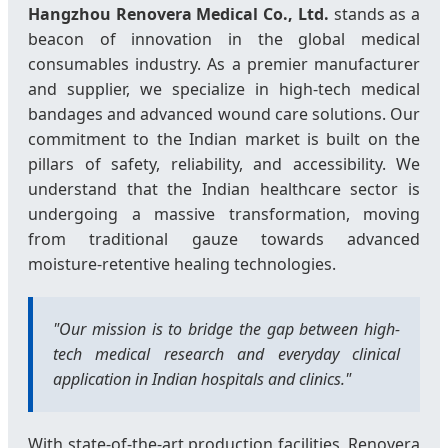
Hangzhou Renovera Medical Co., Ltd.
stands as a
beacon of innovation in the global medical
consumables industry. As a premier manufacturer
and supplier, we specialize in high-tech medical
bandages and advanced wound care solutions. Our
commitment to the Indian market is built on the
pillars of safety, reliability, and accessibility. We
understand that the Indian healthcare sector is
undergoing a massive transformation, moving
from traditional gauze towards advanced
moisture-retentive healing technologies.
"Our mission is to bridge the gap between high-
tech medical research and everyday clinical
application in Indian hospitals and clinics."
With state-of-the-art production facilities, Renovera