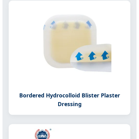
Bordered Hydrocolloid Blister Plaster
Dressing