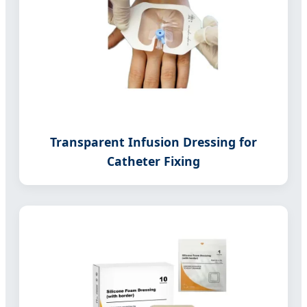
Transparent Infusion Dressing for
Catheter Fixing