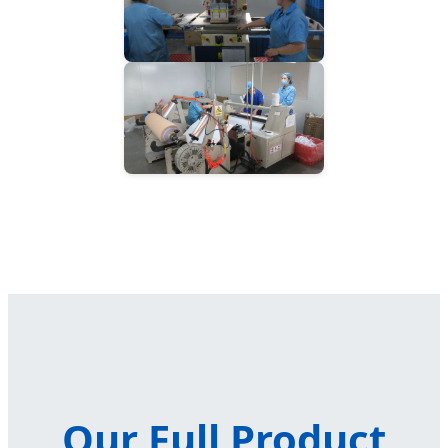
Our Full Product