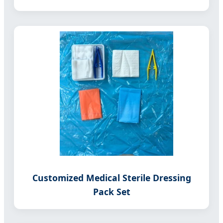
Customized Medical Sterile Dressing
Pack Set