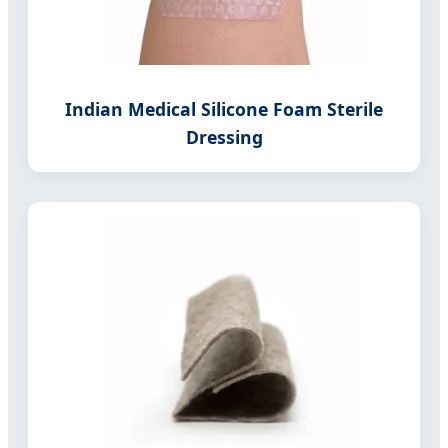
Indian Medical Silicone Foam Sterile
Dressing