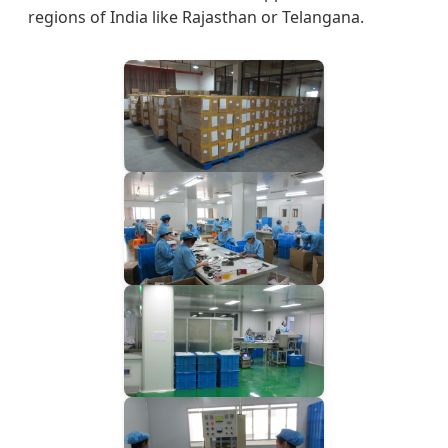
regions of India like Rajasthan or Telangana.