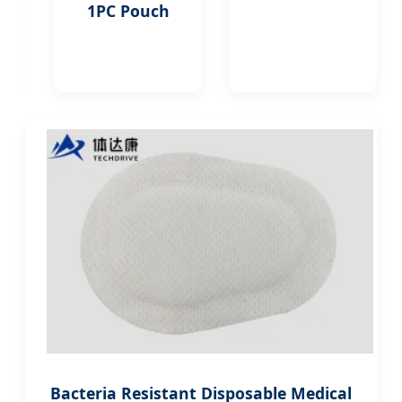
Indian
1PC Pouch
Medical
Centers
Bacteria Resistant Disposable Medical