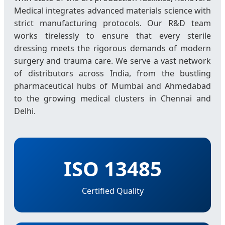
Medical integrates advanced materials science with
strict manufacturing protocols. Our R&D team
works tirelessly to ensure that every sterile
dressing meets the rigorous demands of modern
surgery and trauma care. We serve a vast network
of distributors across India, from the bustling
pharmaceutical hubs of Mumbai and Ahmedabad
to the growing medical clusters in Chennai and
Delhi.
ISO 13485
Certified Quality