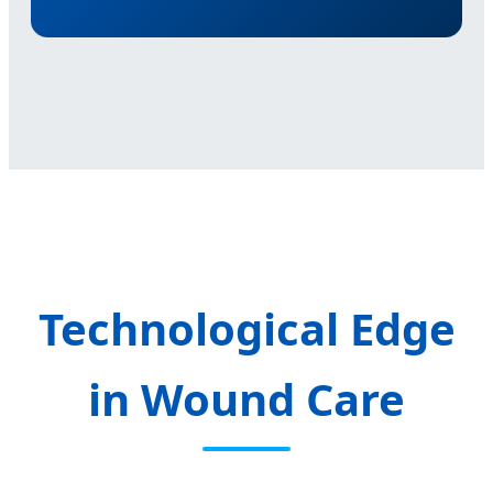
Technological Edge
in Wound Care