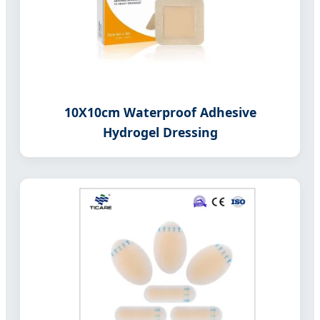
10X10cm Waterproof Adhesive
Hydrogel Dressing