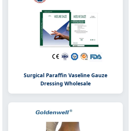
Surgical Paraffin Vaseline Gauze
Dressing Wholesale