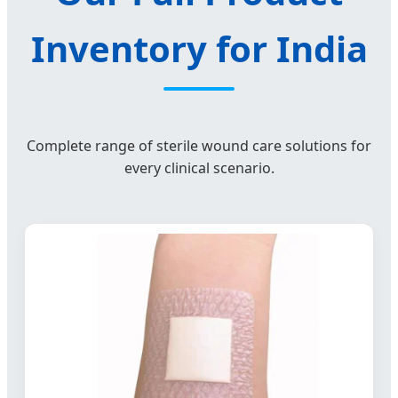
Inventory for India
Complete range of sterile wound care solutions for
every clinical scenario.