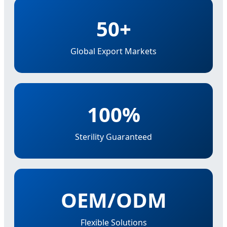
50+
Global Export Markets
100%
Sterility Guaranteed
OEM/ODM
Flexible Solutions