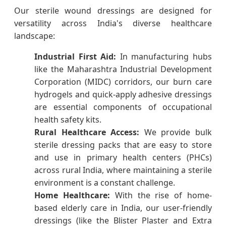
Our sterile wound dressings are designed for
versatility across India's diverse healthcare
landscape:
Industrial First Aid:
In manufacturing hubs
like the Maharashtra Industrial Development
Corporation (MIDC) corridors, our burn care
hydrogels and quick-apply adhesive dressings
are essential components of occupational
health safety kits.
Rural Healthcare Access:
We provide bulk
sterile dressing packs that are easy to store
and use in primary health centers (PHCs)
across rural India, where maintaining a sterile
environment is a constant challenge.
Home Healthcare:
With the rise of home-
based elderly care in India, our user-friendly
dressings (like the Blister Plaster and Extra