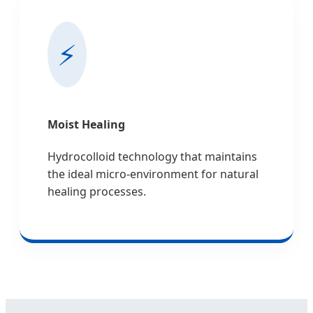
⚡
Moist Healing
Hydrocolloid technology that maintains
the ideal micro-environment for natural
healing processes.