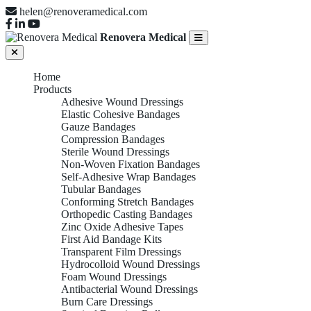
helen@renoveramedical.com
Renovera Medical
Home
Products
Adhesive Wound Dressings
Elastic Cohesive Bandages
Gauze Bandages
Compression Bandages
Sterile Wound Dressings
Non-Woven Fixation Bandages
Self-Adhesive Wrap Bandages
Tubular Bandages
Conforming Stretch Bandages
Orthopedic Casting Bandages
Zinc Oxide Adhesive Tapes
First Aid Bandage Kits
Transparent Film Dressings
Hydrocolloid Wound Dressings
Foam Wound Dressings
Antibacterial Wound Dressings
Burn Care Dressings