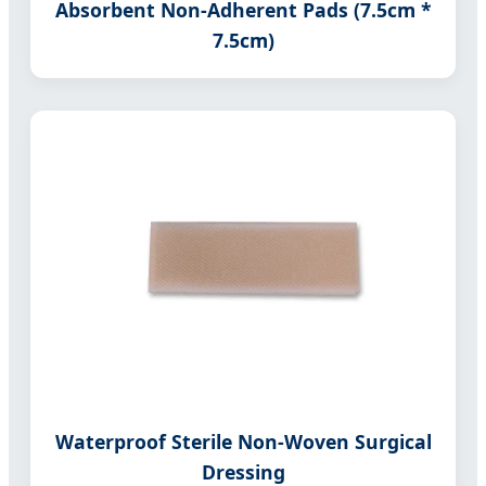
Absorbent Non-Adherent Pads (7.5cm *
7.5cm)
Waterproof Sterile Non-Woven Surgical
Dressing