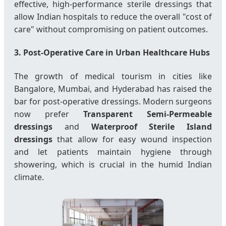
effective, high-performance sterile dressings that
allow Indian hospitals to reduce the overall "cost of
care" without compromising on patient outcomes.
3. Post-Operative Care in Urban Healthcare Hubs
The growth of medical tourism in cities like
Bangalore, Mumbai, and Hyderabad has raised the
bar for post-operative dressings. Modern surgeons
now prefer
Transparent Semi-Permeable
dressings
and
Waterproof Sterile Island
dressings
that allow for easy wound inspection
and let patients maintain hygiene through
showering, which is crucial in the humid Indian
climate.