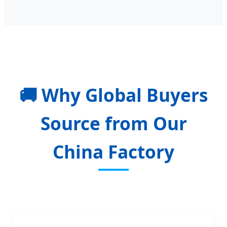
🚚
Why Global Buyers
Source from Our
China Factory