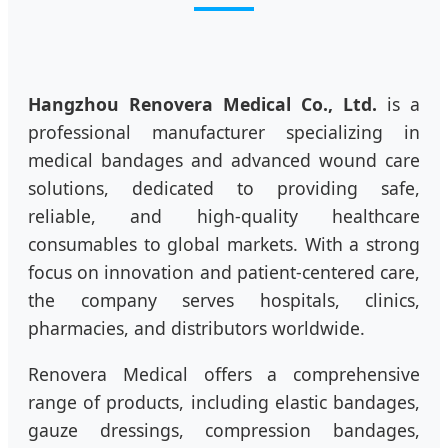
Hangzhou Renovera Medical Co., Ltd.
is a
professional manufacturer specializing in
medical bandages and advanced wound care
solutions, dedicated to providing safe,
reliable, and high-quality healthcare
consumables to global markets. With a strong
focus on innovation and patient-centered care,
the company serves hospitals, clinics,
pharmacies, and distributors worldwide.
Renovera Medical offers a comprehensive
range of products, including elastic bandages,
gauze dressings, compression bandages,