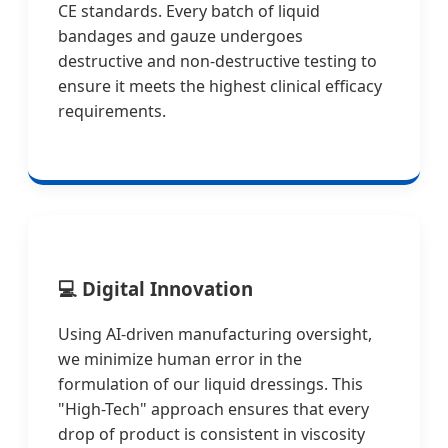
CE standards. Every batch of liquid
bandages and gauze undergoes
destructive and non-destructive testing to
ensure it meets the highest clinical efficacy
requirements.
💻
Digital Innovation
Using AI-driven manufacturing oversight,
we minimize human error in the
formulation of our liquid dressings. This
"High-Tech" approach ensures that every
drop of product is consistent in viscosity