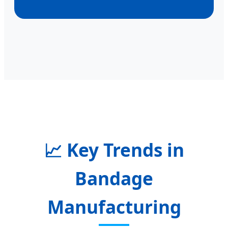
📈
Key Trends in
Bandage
Manufacturing