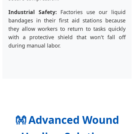
Industrial Safety:
Factories use our liquid
bandages in their first aid stations because
they allow workers to return to tasks quickly
with a protective shield that won't fall off
during manual labor.
👐
Advanced Wound