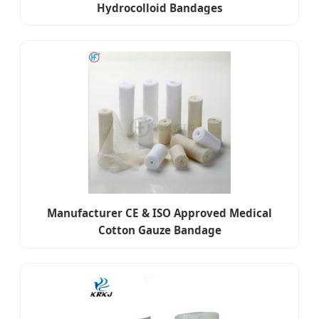
Hydrocolloid Bandages
Manufacturer CE & ISO Approved Medical
Cotton Gauze Bandage