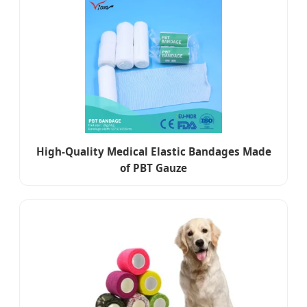
High-Quality Medical Elastic Bandages Made
of PBT Gauze