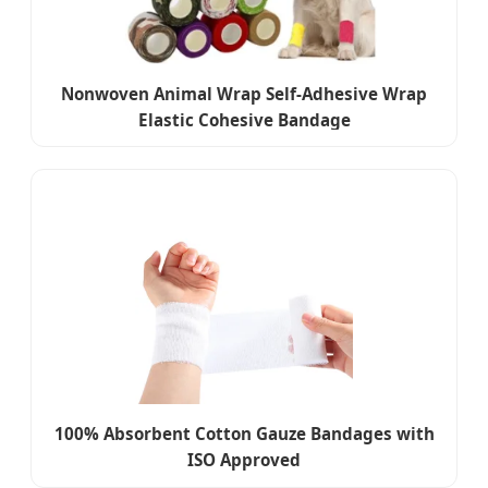
Nonwoven Animal Wrap Self-Adhesive Wrap
Elastic Cohesive Bandage
100% Absorbent Cotton Gauze Bandages with
ISO Approved