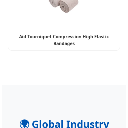
Aid Tourniquet Compression High Elastic
Bandages
🌍
Global Industry