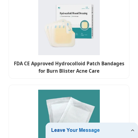
FDA CE Approved Hydrocolloid Patch Bandages
for Burn Blister Acne Care