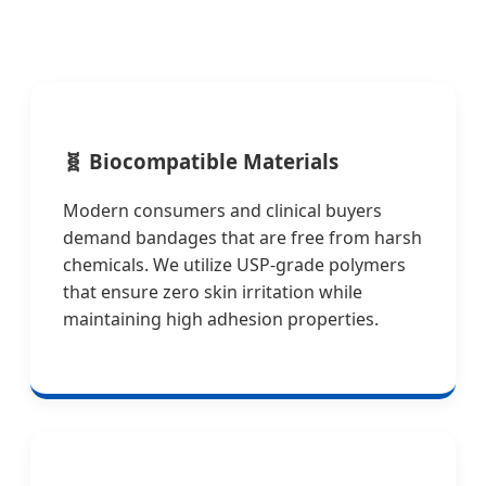
🧬
Biocompatible Materials
Modern consumers and clinical buyers
demand bandages that are free from harsh
chemicals. We utilize USP-grade polymers
that ensure zero skin irritation while
maintaining high adhesion properties.