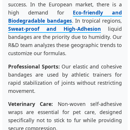
success. In the European market, there is a
high demand for
Eco-friendly and
Biodegradable bandages
. In tropical regions,
Sweat-proof and High-Adhesion
liquid
bandages are the priority due to humidity. Our
R&D team analyzes these geographic trends to
customize our formulas.
Professional Sports:
Our elastic and cohesive
bandages are used by athletic trainers for
rapid stabilization of joints without restricting
movement.
Veterinary Care:
Non-woven self-adhesive
wraps are essential for pet care, designed
specifically not to stick to fur while providing
secure compression.