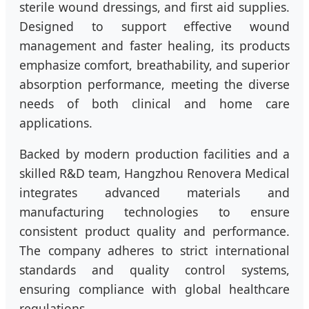
sterile wound dressings, and first aid supplies.
Designed to support effective wound
management and faster healing, its products
emphasize comfort, breathability, and superior
absorption performance, meeting the diverse
needs of both clinical and home care
applications.
Backed by modern production facilities and a
skilled R&D team, Hangzhou Renovera Medical
integrates advanced materials and
manufacturing technologies to ensure
consistent product quality and performance.
The company adheres to strict international
standards and quality control systems,
ensuring compliance with global healthcare
regulations.