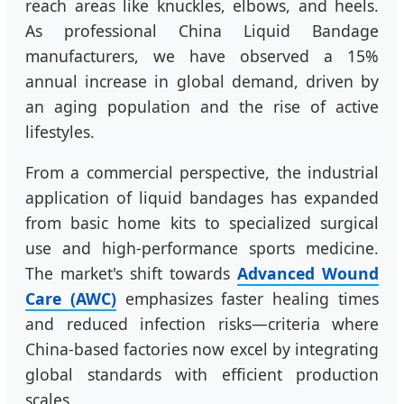
reach areas like knuckles, elbows, and heels.
As professional China Liquid Bandage
manufacturers, we have observed a 15%
annual increase in global demand, driven by
an aging population and the rise of active
lifestyles.
From a commercial perspective, the industrial
application of liquid bandages has expanded
from basic home kits to specialized surgical
use and high-performance sports medicine.
The market's shift towards
Advanced Wound
Care (AWC)
emphasizes faster healing times
and reduced infection risks—criteria where
China-based factories now excel by integrating
global standards with efficient production
scales.