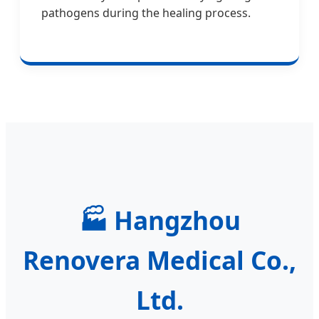
pathogens during the healing process.
🏭
Hangzhou
Renovera Medical Co.,
Ltd.