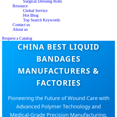
Surgical Dressing Rolls
Resource
Global Service
Hot Blog
Top Search Keywords
Contact us
About us
Request a Catalog
CHINA BEST LIQUID
BANDAGES
MANUFACTURERS &
FACTORIES
Pioneering the Future of Wound Care with
Advanced Polymer Technology and
Medical-Grade Precision Manufacturing.