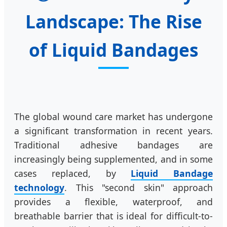
Landscape: The Rise
of Liquid Bandages
The global wound care market has undergone
a significant transformation in recent years.
Traditional adhesive bandages are
increasingly being supplemented, and in some
cases replaced, by
Liquid Bandage
technology
. This "second skin" approach
provides a flexible, waterproof, and
breathable barrier that is ideal for difficult-to-