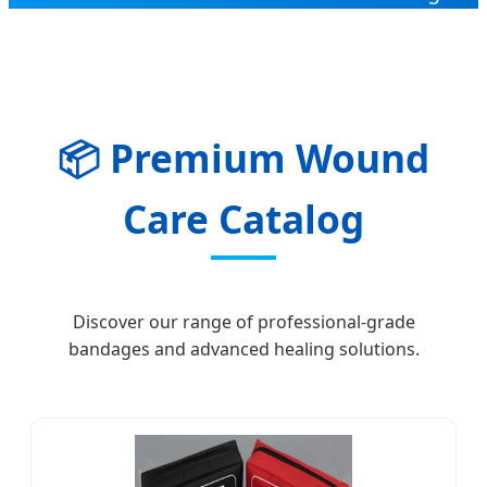
📦
Premium Wound
Care Catalog
Discover our range of professional-grade
bandages and advanced healing solutions.