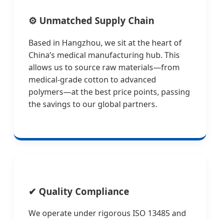
⚙
Unmatched Supply Chain
Based in Hangzhou, we sit at the heart of
China’s medical manufacturing hub. This
allows us to source raw materials—from
medical-grade cotton to advanced
polymers—at the best price points, passing
the savings to our global partners.
✔
Quality Compliance
We operate under rigorous ISO 13485 and