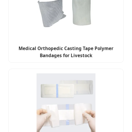
Medical Orthopedic Casting Tape Polymer
Bandages for Livestock