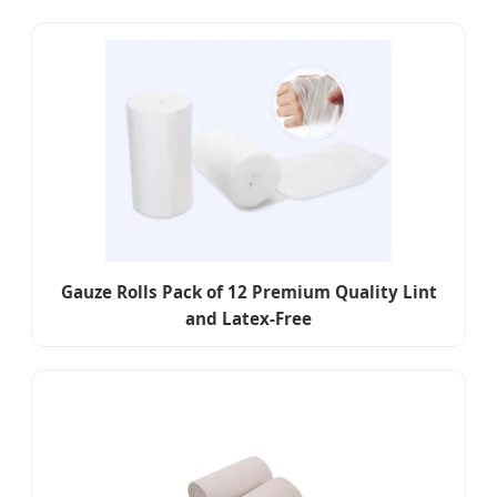
Gauze Rolls Pack of 12 Premium Quality Lint
and Latex-Free