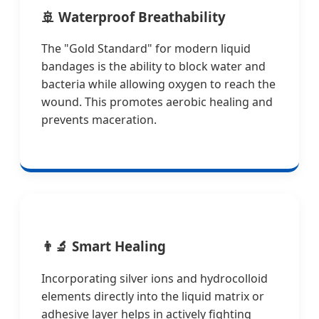
🚢
Waterproof Breathability
The "Gold Standard" for modern liquid
bandages is the ability to block water and
bacteria while allowing oxygen to reach the
wound. This promotes aerobic healing and
prevents maceration.
👨‍🔬
Smart Healing
Incorporating silver ions and hydrocolloid
elements directly into the liquid matrix or
adhesive layer helps in actively fighting