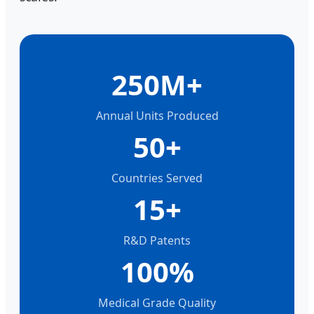
250M+
Annual Units Produced
50+
Countries Served
15+
R&D Patents
100%
Medical Grade Quality