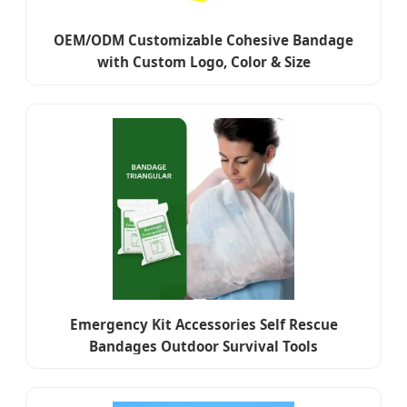
OEM/ODM Customizable Cohesive Bandage
with Custom Logo, Color & Size
Emergency Kit Accessories Self Rescue
Bandages Outdoor Survival Tools