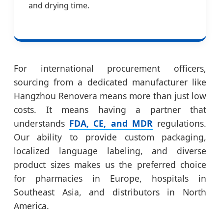
and drying time.
For international procurement officers,
sourcing from a dedicated manufacturer like
Hangzhou Renovera means more than just low
costs. It means having a partner that
understands
FDA, CE, and MDR
regulations.
Our ability to provide custom packaging,
localized language labeling, and diverse
product sizes makes us the preferred choice
for pharmacies in Europe, hospitals in
Southeast Asia, and distributors in North
America.