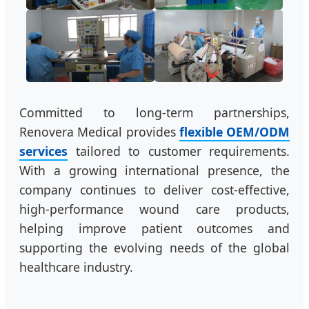
Committed to long-term partnerships,
Renovera Medical provides
flexible OEM/ODM
services
tailored to customer requirements.
With a growing international presence, the
company continues to deliver cost-effective,
high-performance wound care products,
helping improve patient outcomes and
supporting the evolving needs of the global
healthcare industry.