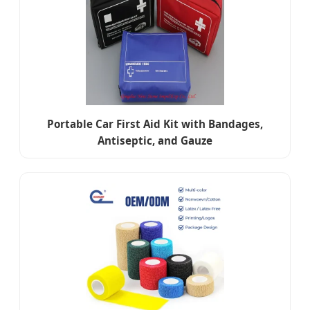
Portable Car First Aid Kit with Bandages,
Antiseptic, and Gauze