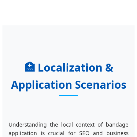
🏥
Localization &
Application Scenarios
Understanding the local context of bandage
application is crucial for SEO and business