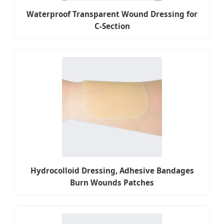
Waterproof Transparent Wound Dressing for
C-Section
Hydrocolloid Dressing, Adhesive Bandages
Burn Wounds Patches