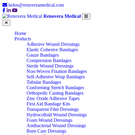
helen@renoveramedical.com
Renovera Medical
Home
Products
Adhesive Wound Dressings
Elastic Cohesive Bandages
Gauze Bandages
Compression Bandages
Sterile Wound Dressings
Non-Woven Fixation Bandages
Self-Adhesive Wrap Bandages
Tubular Bandages
Conforming Stretch Bandages
Orthopedic Casting Bandages
Zinc Oxide Adhesive Tapes
First Aid Bandage Kits
Transparent Film Dressings
Hydrocolloid Wound Dressings
Foam Wound Dressings
Antibacterial Wound Dressings
Burn Care Dressings