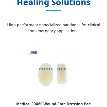
Healing Solutions
High-performance specialized bandages for clinical
and emergency applications.
Medical 30X60 Wound Care Dressing Pad