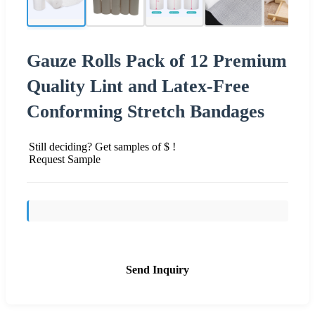
Gauze Rolls Pack of 12 Premium
Quality Lint and Latex-Free
Conforming Stretch Bandages
Still deciding? Get samples of $ !
Request Sample
Send Inquiry