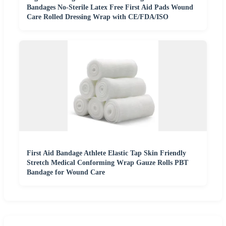
Bandages No-Sterile Latex Free First Aid Pads Wound
Care Rolled Dressing Wrap with CE/FDA/ISO
First Aid Bandage Athlete Elastic Tap Skin Friendly
Stretch Medical Conforming Wrap Gauze Rolls PBT
Bandage for Wound Care