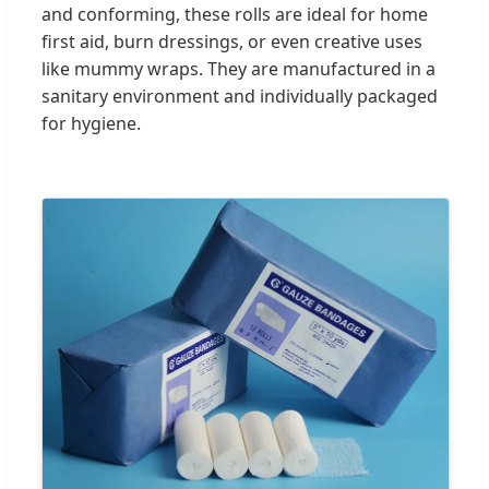
and conforming, these rolls are ideal for home
first aid, burn dressings, or even creative uses
like mummy wraps. They are manufactured in a
sanitary environment and individually packaged
for hygiene.