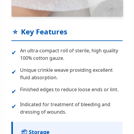
⭐
Key Features
An ultra-compact roll of sterile, high quality
✔
100% cotton gauze.
Unique crinkle weave providing excellent
✔
fluid absorption.
Finished edges to reduce loose ends or lint.
✔
Indicated for treatment of bleeding and
✔
dressing of wounds.
📦 Storage