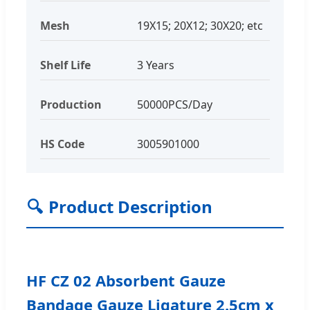
Mesh
19X15; 20X12; 30X20; etc
Shelf Life
3 Years
Production
50000PCS/Day
HS Code
3005901000
🔍
Product Description
HF CZ 02 Absorbent Gauze
Bandage Gauze Ligature 2.5cm x