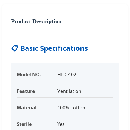
Product Description
📋
Basic Specifications
Model NO.
HF CZ 02
Feature
Ventilation
Material
100% Cotton
Sterile
Yes