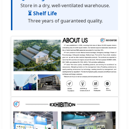
Store in a dry, well-ventilated warehouse.
⏳ Shelf Life
Three years of guaranteed quality.