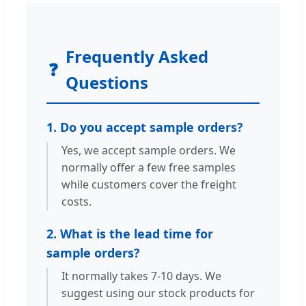
Frequently Asked
❓
Questions
1. Do you accept sample orders?
Yes, we accept sample orders. We
normally offer a few free samples
while customers cover the freight
costs.
2. What is the lead time for
sample orders?
It normally takes 7-10 days. We
suggest using our stock products for