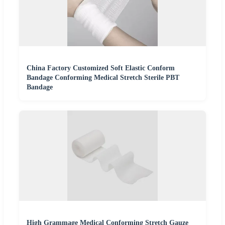
China Factory Customized Soft Elastic Conform
Bandage Conforming Medical Stretch Sterile PBT
Bandage
High Grammage Medical Conforming Stretch Gauze