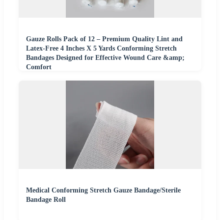
Gauze Rolls Pack of 12 – Premium Quality Lint and
Latex-Free 4 Inches X 5 Yards Conforming Stretch
Bandages Designed for Effective Wound Care &amp;
Comfort
Medical Conforming Stretch Gauze Bandage/Sterile
Bandage Roll