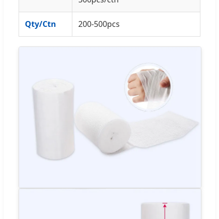
Qty/Ctn
200-500pcs