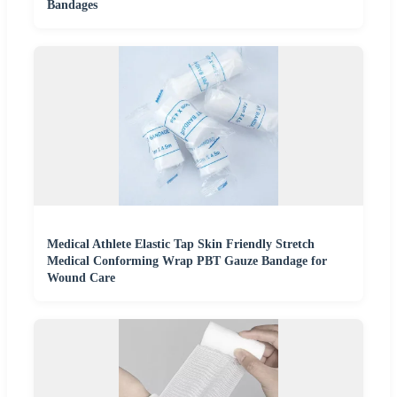
Bandages
Medical Athlete Elastic Tap Skin Friendly Stretch
Medical Conforming Wrap PBT Gauze Bandage for
Wound Care