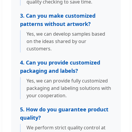
quality checking to save time.
3. Can you make customized
patterns without artwork?
Yes, we can develop samples based
on the ideas shared by our
customers.
4. Can you provide customized
packaging and labels?
Yes, we can provide fully customized
packaging and labeling solutions with
your cooperation.
5. How do you guarantee product
quality?
We perform strict quality control at