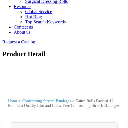
Surgical Dressing Rolls
Resource
Global Service
Hot Blog
Top Search Keywords
Contact us
About us
Request a Catalog
Product Detail
Home
>
Conforming Stretch Bandages
>
Gauze Rolls Pack of 12
Premium Quality Lint and Latex-Free Conforming Stretch Bandages