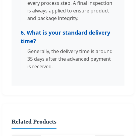
every process step. A final inspection
is always applied to ensure product
and package integrity.
6. What is your standard delivery
time?
Generally, the delivery time is around
35 days after the advanced payment
is received.
Related Products