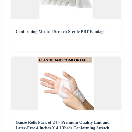
Conforming Medical Stretch Sterile PBT Bandage
Gauze Rolls Pack of 24 – Premium Quality Lint and
Latex-Free 4 Inches X 4.1 Yards Conforming Stretch