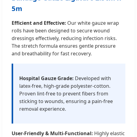
5m
Efficient and Effective:
Our white gauze wrap
rolls have been designed to secure wound
dressings effectively, reducing infection risks.
The stretch formula ensures gentle pressure
and breathability for fast recovery.
Hospital Gauze Grade:
Developed with
latex-free, high-grade polyester-cotton.
Proven lint-free to prevent fibers from
sticking to wounds, ensuring a pain-free
removal experience.
User-Friendly & Multi-Functional:
Highly elastic