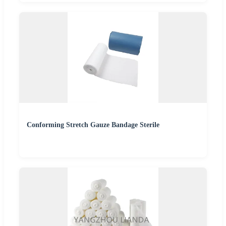
Conforming Stretch Gauze Bandage Sterile