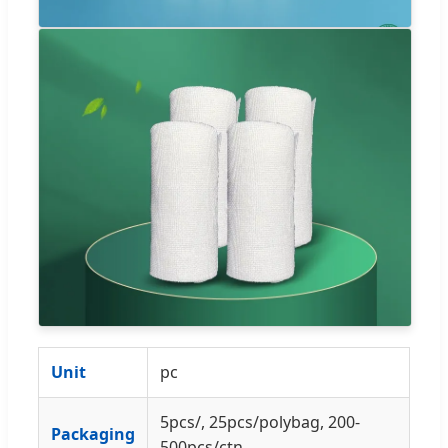
Unit
pc
5pcs/, 25pcs/polybag, 200-
Packaging
500pcs/ctn