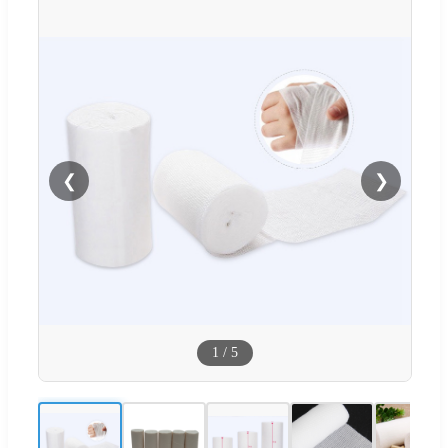
❮
❯
1
/
5