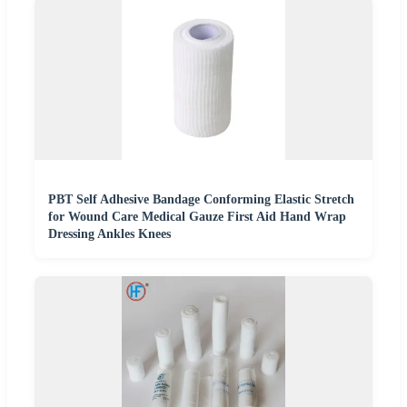
PBT Self Adhesive Bandage Conforming Elastic Stretch
for Wound Care Medical Gauze First Aid Hand Wrap
Dressing Ankles Knees