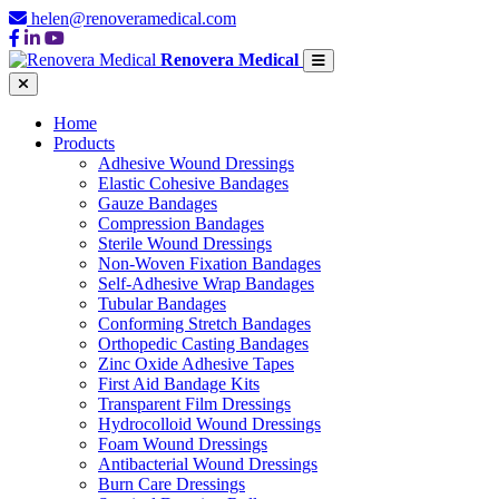
helen@renoveramedical.com
Renovera Medical
Home
Products
Adhesive Wound Dressings
Elastic Cohesive Bandages
Gauze Bandages
Compression Bandages
Sterile Wound Dressings
Non-Woven Fixation Bandages
Self-Adhesive Wrap Bandages
Tubular Bandages
Conforming Stretch Bandages
Orthopedic Casting Bandages
Zinc Oxide Adhesive Tapes
First Aid Bandage Kits
Transparent Film Dressings
Hydrocolloid Wound Dressings
Foam Wound Dressings
Antibacterial Wound Dressings
Burn Care Dressings