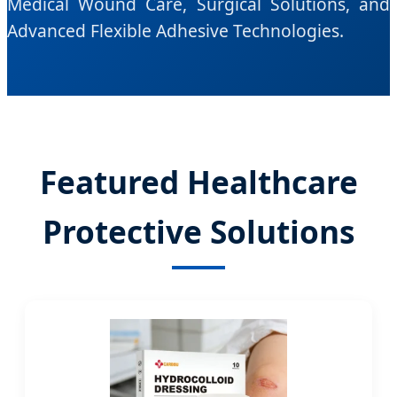
Medical Wound Care, Surgical Solutions, and
Advanced Flexible Adhesive Technologies.
Featured Healthcare
Protective Solutions