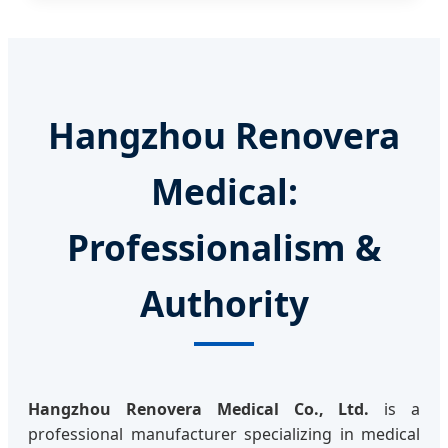
Hangzhou Renovera
Medical:
Professionalism &
Authority
Hangzhou Renovera Medical Co., Ltd.
is a
professional manufacturer specializing in medical