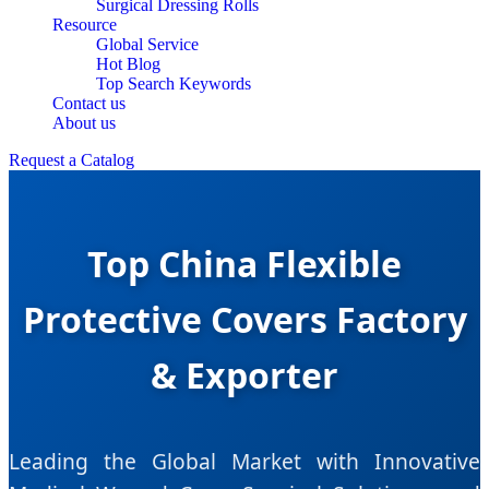
Surgical Dressing Rolls
Resource
Global Service
Hot Blog
Top Search Keywords
Contact us
About us
Request a Catalog
Top China Flexible
Protective Covers Factory
& Exporter
Leading the Global Market with Innovative