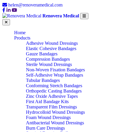
helen@renoveramedical.com
Renovera Medical
Home
Products
Adhesive Wound Dressings
Elastic Cohesive Bandages
Gauze Bandages
Compression Bandages
Sterile Wound Dressings
Non-Woven Fixation Bandages
Self-Adhesive Wrap Bandages
Tubular Bandages
Conforming Stretch Bandages
Orthopedic Casting Bandages
Zinc Oxide Adhesive Tapes
First Aid Bandage Kits
Transparent Film Dressings
Hydrocolloid Wound Dressings
Foam Wound Dressings
Antibacterial Wound Dressings
Burn Care Dressings