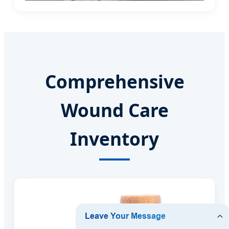
Comprehensive
Wound Care
Inventory