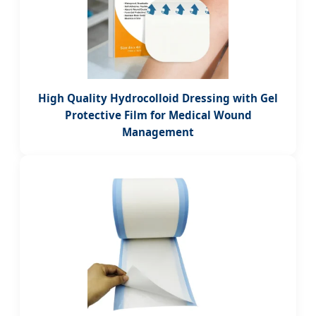
High Quality Hydrocolloid Dressing with Gel
Protective Film for Medical Wound
Management