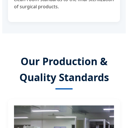
of surgical products.
Our Production &
Quality Standards