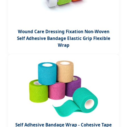
Wound Care Dressing Fixation Non-Woven
Self Adhesive Bandage Elastic Grip Flexible
Wrap
Self Adhesive Bandage Wrap - Cohesive Tape