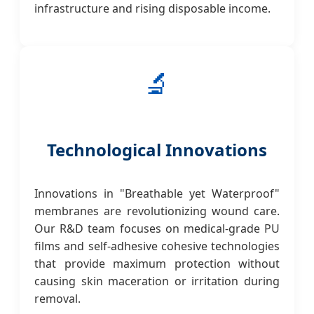
infrastructure and rising disposable income.
🔬
Technological Innovations
Innovations in "Breathable yet Waterproof"
membranes are revolutionizing wound care.
Our R&D team focuses on medical-grade PU
films and self-adhesive cohesive technologies
that provide maximum protection without
causing skin maceration or irritation during
removal.