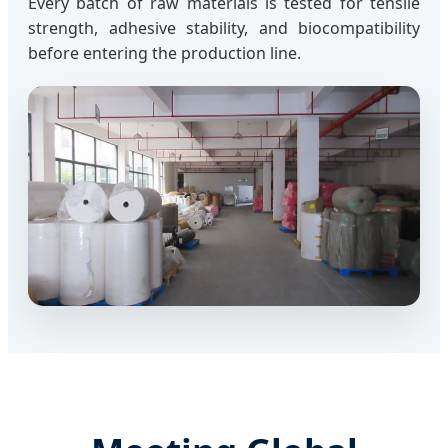
Every batch of raw materials is tested for tensile
strength, adhesive stability, and biocompatibility
before entering the production line.