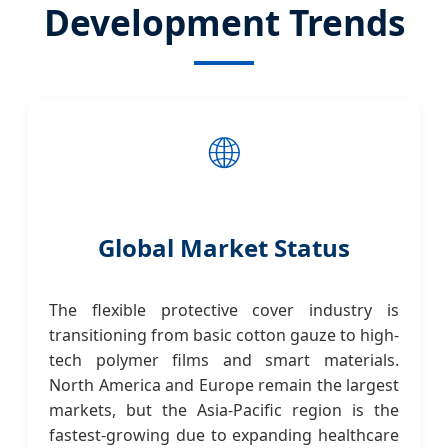
Development Trends
🌐
Global Market Status
The flexible protective cover industry is
transitioning from basic cotton gauze to high-
tech polymer films and smart materials.
North America and Europe remain the largest
markets, but the Asia-Pacific region is the
fastest-growing due to expanding healthcare