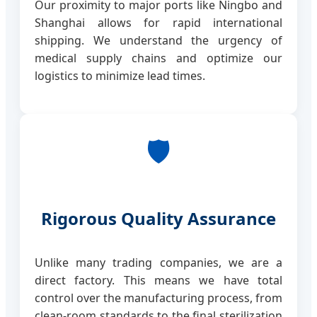
Our proximity to major ports like Ningbo and
Shanghai allows for rapid international
shipping. We understand the urgency of
medical supply chains and optimize our
logistics to minimize lead times.
🛡️
Rigorous Quality Assurance
Unlike many trading companies, we are a
direct factory. This means we have total
control over the manufacturing process, from
clean-room standards to the final sterilization