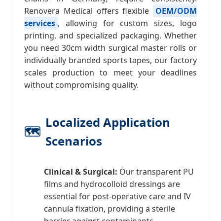
Renovera Medical offers flexible
OEM/ODM
services
, allowing for custom sizes, logo
printing, and specialized packaging. Whether
you need 30cm width surgical master rolls or
individually branded sports tapes, our factory
scales production to meet your deadlines
without compromising quality.
Localized Application
🗺️
Scenarios
Clinical & Surgical:
Our transparent PU
films and hydrocolloid dressings are
essential for post-operative care and IV
cannula fixation, providing a sterile
barrier against contaminants.