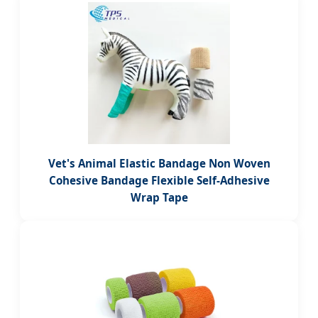
Vet's Animal Elastic Bandage Non Woven
Cohesive Bandage Flexible Self-Adhesive
Wrap Tape