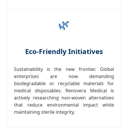
🌿
Eco-Friendly Initiatives
Sustainability is the new frontier. Global
enterprises are now demanding
biodegradable or recyclable materials for
medical disposables. Renovera Medical is
actively researching non-woven alternatives
that reduce environmental impact while
maintaining sterile integrity.