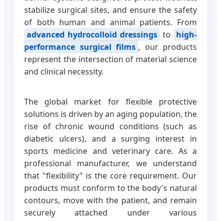
stabilize surgical sites, and ensure the safety
of both human and animal patients. From
advanced hydrocolloid dressings
to
high-
performance surgical films
, our products
represent the intersection of material science
and clinical necessity.
The global market for flexible protective
solutions is driven by an aging population, the
rise of chronic wound conditions (such as
diabetic ulcers), and a surging interest in
sports medicine and veterinary care. As a
professional manufacturer, we understand
that "flexibility" is the core requirement. Our
products must conform to the body's natural
contours, move with the patient, and remain
securely attached under various