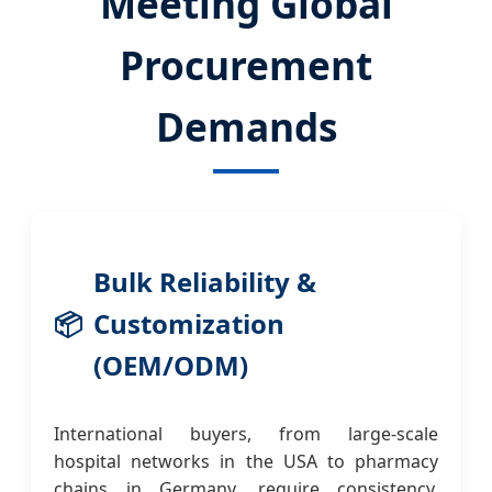
Meeting Global
Procurement
Demands
Bulk Reliability &
📦
Customization
(OEM/ODM)
International buyers, from large-scale
hospital networks in the USA to pharmacy
chains in Germany, require consistency.