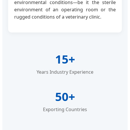
environmental conditions—be it the sterile
environment of an operating room or the
rugged conditions of a veterinary clinic.
15+
Years Industry Experience
50+
Exporting Countries