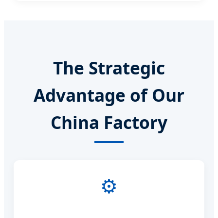
The Strategic
Advantage of Our
China Factory
⚙️