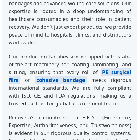
bandages and advanced wound care solutions. Our
expertise is rooted in a deep understanding of
healthcare consumables and their role in patient
recovery. We don't just export products; we provide
peace of mind to hospitals, clinics, and distributors
worldwide.
Our production facilities are equipped with state-
of-the-art machinery for coating, laminating, and
slitting, ensuring that every roll of
PE surgical
film
or
cohesive bandage
meets rigorous
international standards. We are fully compliant
with ISO, CE, and FDA regulations, making us a
trusted partner for global procurement teams.
Renovera’s commitment to E-E-A-T (Experience,
Expertise, Authoritativeness, and Trustworthiness)
is evident in our rigorous quality control systems.