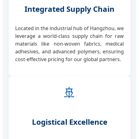
Integrated Supply Chain
Located in the industrial hub of Hangzhou, we
leverage a world-class supply chain for raw
materials like non-woven fabrics, medical
adhesives, and advanced polymers, ensuring
cost-effective pricing for our global partners.
🚢
Logistical Excellence