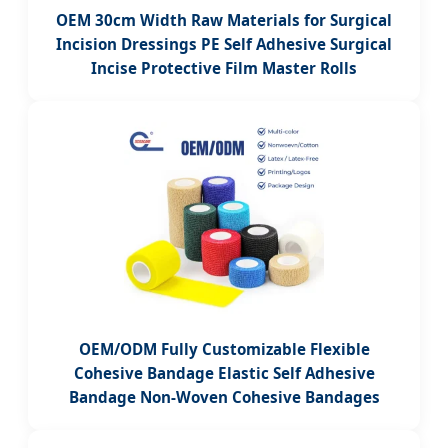
OEM 30cm Width Raw Materials for Surgical
Incision Dressings PE Self Adhesive Surgical
Incise Protective Film Master Rolls
OEM/ODM Fully Customizable Flexible
Cohesive Bandage Elastic Self Adhesive
Bandage Non-Woven Cohesive Bandages