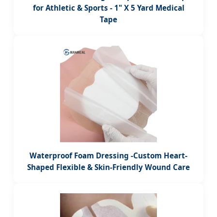
for Athletic & Sports - 1" X 5 Yard Medical
Tape
Waterproof Foam Dressing -Custom Heart-
Shaped Flexible & Skin-Friendly Wound Care