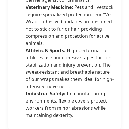
Veterinary Medicine:
Pets and livestock
require specialized protection. Our "Vet
Wrap" cohesive bandages are designed
not to stick to fur or hair, providing
compression and protection for active
animals.
Athletic & Sports:
High-performance
athletes use our cohesive tapes for joint
stabilization and injury prevention. The
sweat-resistant and breathable nature
of our wraps makes them ideal for high-
intensity movement.
Industrial Safety:
In manufacturing
environments, flexible covers protect
workers from minor abrasions while
maintaining dexterity.