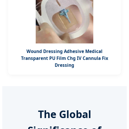
Wound Dressing Adhesive Medical
Transparent PU Film Chg IV Cannula Fix
Dressing
The Global