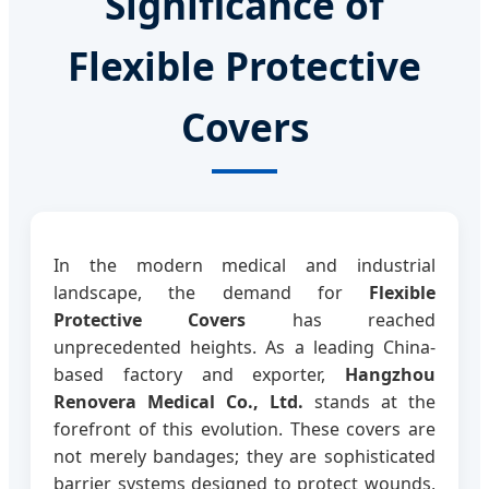
Significance of
Flexible Protective
Covers
In the modern medical and industrial
landscape, the demand for
Flexible
Protective Covers
has reached
unprecedented heights. As a leading China-
based factory and exporter,
Hangzhou
Renovera Medical Co., Ltd.
stands at the
forefront of this evolution. These covers are
not merely bandages; they are sophisticated
barrier systems designed to protect wounds,