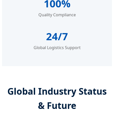
100%
Quality Compliance
24/7
Global Logistics Support
Global Industry Status
& Future