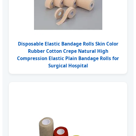
Disposable Elastic Bandage Rolls Skin Color
Rubber Cotton Crepe Natural High
Compression Elastic Plain Bandage Rolls for
Surgical Hospital