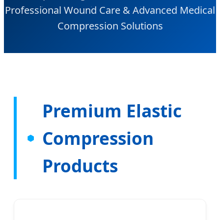
Professional Wound Care & Advanced Medical
Compression Solutions
Premium Elastic
Compression
Products