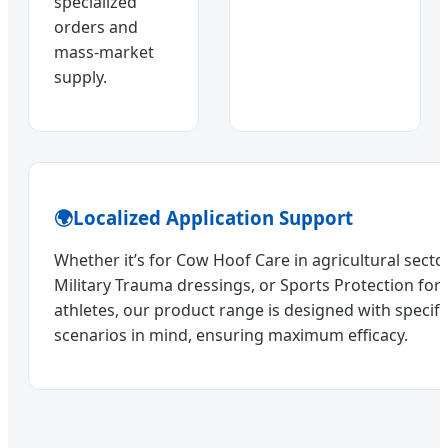
specialized
orders and
mass-market
supply.
🌍
Localized Application Support
Whether it’s for Cow Hoof Care in agricultural sect
Military Trauma dressings, or Sports Protection for
athletes, our product range is designed with specif
scenarios in mind, ensuring maximum efficacy.