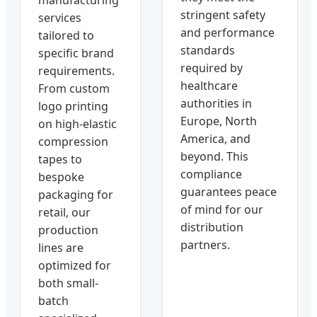
stringent safety
services
and performance
tailored to
standards
specific brand
required by
requirements.
healthcare
From custom
authorities in
logo printing
Europe, North
on high-elastic
America, and
compression
beyond. This
tapes to
compliance
bespoke
guarantees peace
packaging for
of mind for our
retail, our
distribution
production
partners.
lines are
optimized for
both small-
batch