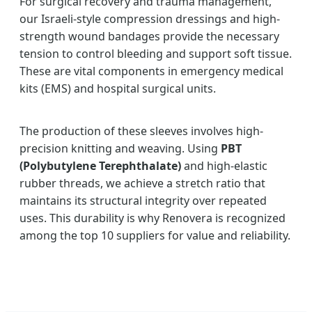
For surgical recovery and trauma management,
our Israeli-style compression dressings and high-
strength wound bandages provide the necessary
tension to control bleeding and support soft tissue.
These are vital components in emergency medical
kits (EMS) and hospital surgical units.
The production of these sleeves involves high-
precision knitting and weaving. Using
PBT
(Polybutylene Terephthalate)
and high-elastic
rubber threads, we achieve a stretch ratio that
maintains its structural integrity over repeated
uses. This durability is why Renovera is recognized
among the top 10 suppliers for value and reliability.