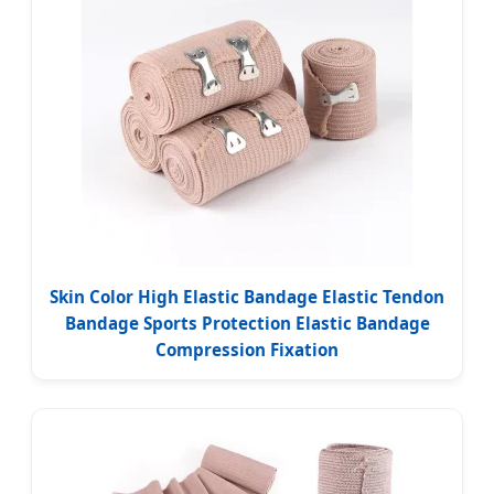
Skin Color High Elastic Bandage Elastic Tendon
Bandage Sports Protection Elastic Bandage
Compression Fixation