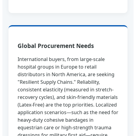
Global Procurement Needs
International buyers, from large-scale
hospital groups in Europe to retail
distributors in North America, are seeking
"Resilient Supply Chains." Reliability,
consistent elasticity (measured in stretch-
recovery cycles), and skin-friendly materials
(Latex-Free) are the top priorities. Localized
application scenarios—such as the need for
heavy-duty cohesive bandages in
equestrian care or high-strength trauma
dressings for military first aid—require