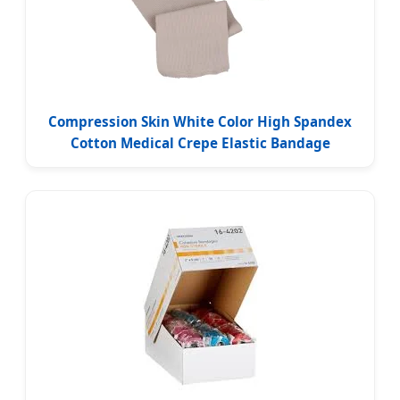
Compression Skin White Color High Spandex
Cotton Medical Crepe Elastic Bandage