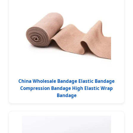
China Wholesale Bandage Elastic Bandage
Compression Bandage High Elastic Wrap
Bandage