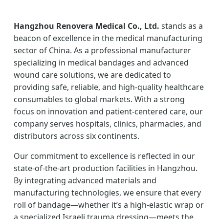
Hangzhou Renovera Medical Co., Ltd.
stands as a
beacon of excellence in the medical manufacturing
sector of China. As a professional manufacturer
specializing in medical bandages and advanced
wound care solutions, we are dedicated to
providing safe, reliable, and high-quality healthcare
consumables to global markets. With a strong
focus on innovation and patient-centered care, our
company serves hospitals, clinics, pharmacies, and
distributors across six continents.
Our commitment to excellence is reflected in our
state-of-the-art production facilities in Hangzhou.
By integrating advanced materials and
manufacturing technologies, we ensure that every
roll of bandage—whether it’s a high-elastic wrap or
a specialized Israeli trauma dressing—meets the