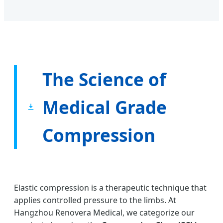
The Science of
Medical Grade
Compression
Elastic compression is a therapeutic technique that
applies controlled pressure to the limbs. At
Hangzhou Renovera Medical, we categorize our