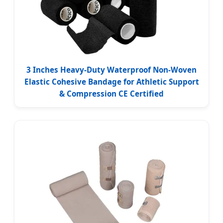
3 Inches Heavy-Duty Waterproof Non-Woven
Elastic Cohesive Bandage for Athletic Support
& Compression CE Certified