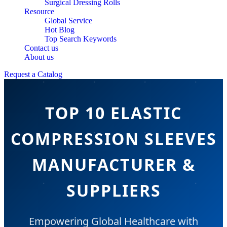
Surgical Dressing Rolls
Resource
Global Service
Hot Blog
Top Search Keywords
Contact us
About us
Request a Catalog
TOP 10 ELASTIC
COMPRESSION SLEEVES
MANUFACTURER &
SUPPLIERS
Empowering Global Healthcare with