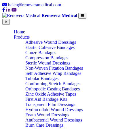
helen@renoveramedical.com
Renovera Medical
Home
Products
Adhesive Wound Dressings
Elastic Cohesive Bandages
Gauze Bandages
Compression Bandages
Sterile Wound Dressings
Non-Woven Fixation Bandages
Self-Adhesive Wrap Bandages
Tubular Bandages
Conforming Stretch Bandages
Orthopedic Casting Bandages
Zinc Oxide Adhesive Tapes
First Aid Bandage Kits
Transparent Film Dressings
Hydrocolloid Wound Dressings
Foam Wound Dressings
Antibacterial Wound Dressings
Burn Care Dressings