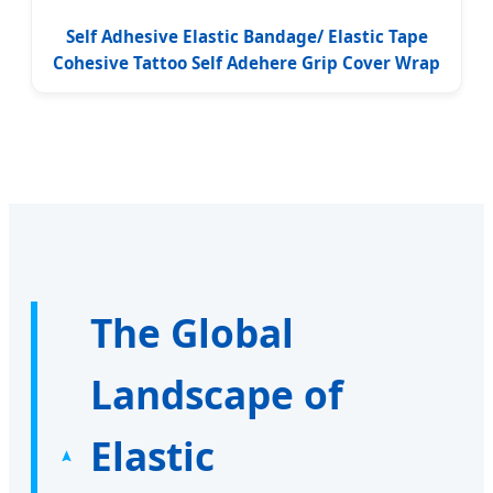
Self Adhesive Elastic Bandage/ Elastic Tape
Cohesive Tattoo Self Adehere Grip Cover Wrap
The Global
Landscape of
Elastic