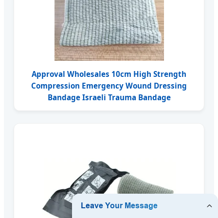
Approval Wholesales 10cm High Strength
Compression Emergency Wound Dressing
Bandage Israeli Trauma Bandage