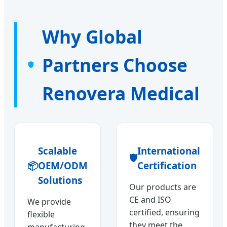
Why Global
Partners Choose
Renovera Medical
Scalable
International
🛡️
📦
OEM/ODM
Certification
Solutions
Our products are
CE and ISO
We provide
certified, ensuring
flexible
they meet the
manufacturing