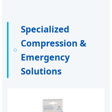
Specialized
Compression &
Emergency
Solutions