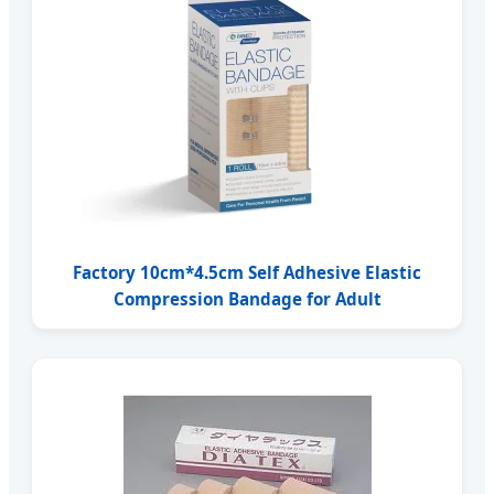
Factory 10cm*4.5cm Self Adhesive Elastic
Compression Bandage for Adult