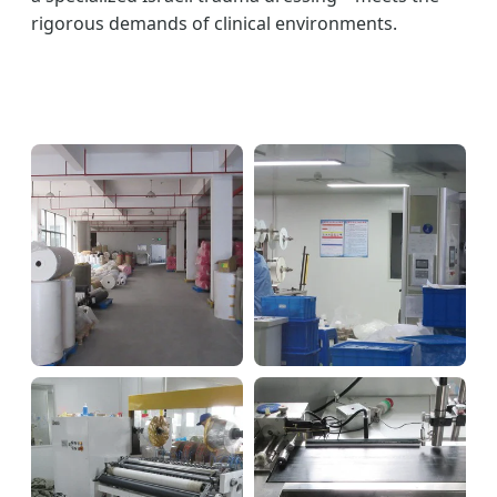
rigorous demands of clinical environments.