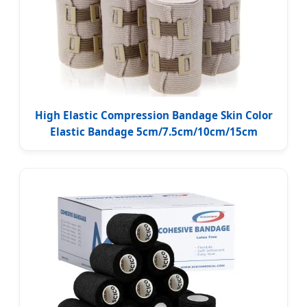
High Elastic Compression Bandage Skin Color
Elastic Bandage 5cm/7.5cm/10cm/15cm