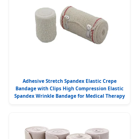
Adhesive Stretch Spandex Elastic Crepe
Bandage with Clips High Compression Elastic
Spandex Wrinkle Bandage for Medical Therapy