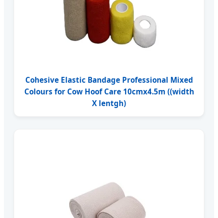
Cohesive Elastic Bandage Professional Mixed
Colours for Cow Hoof Care 10cmx4.5m ((width
X lentgh)