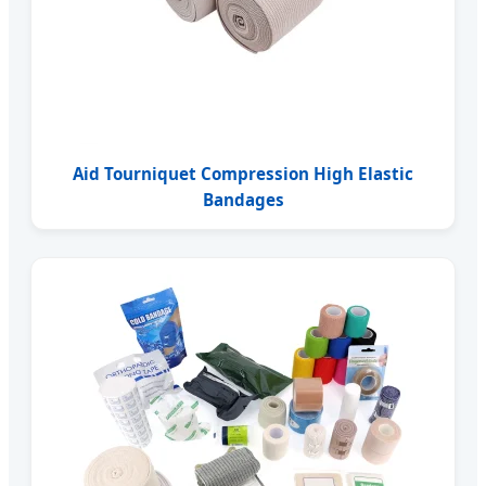
Aid Tourniquet Compression High Elastic
Bandages