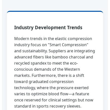
Industry Development Trends
Modern trends in the elastic compression
industry focus on "Smart Compression"
and sustainability. Suppliers are integrating
advanced fibers like bamboo charcoal and
recycled spandex to meet the eco-
conscious demands of the Western
markets. Furthermore, there is a shift
toward graduated compression
technology, where the pressure exerted
varies to optimize blood flow—a feature
once reserved for clinical settings but now
standard in sports recovery sleeves.