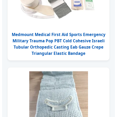
Medmount Medical First Aid Sports Emergency
Military Trauma Pop PBT Cold Cohesive Israeli
Tubular Orthopedic Casting Eab Gauze Crepe
Triangular Elastic Bandage