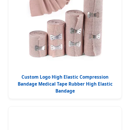
Custom Logo High Elastic Compression
Bandage Medical Tape Rubber High Elastic
Bandage