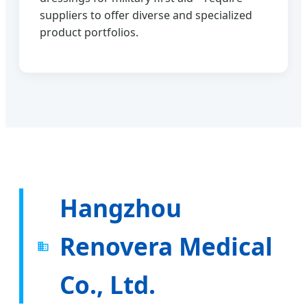
suppliers to offer diverse and specialized
product portfolios.
Hangzhou
Renovera Medical
Co., Ltd.