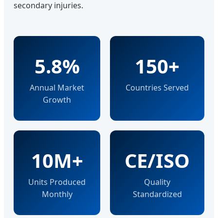
secondary injuries.
5.8%
150+
Annual Market
Countries Served
Growth
10M+
CE/ISO
Units Produced
Quality
Monthly
Standardized