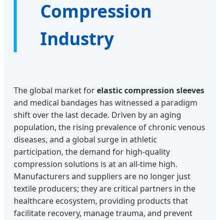
Compression
Industry
The global market for
elastic compression sleeves
and medical bandages has witnessed a paradigm
shift over the last decade. Driven by an aging
population, the rising prevalence of chronic venous
diseases, and a global surge in athletic
participation, the demand for high-quality
compression solutions is at an all-time high.
Manufacturers and suppliers are no longer just
textile producers; they are critical partners in the
healthcare ecosystem, providing products that
facilitate recovery, manage trauma, and prevent