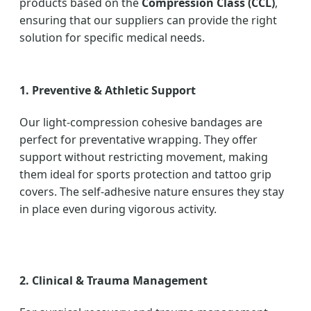
products based on the
Compression Class (CCL)
,
ensuring that our suppliers can provide the right
solution for specific medical needs.
1. Preventive & Athletic Support
Our light-compression cohesive bandages are
perfect for preventative wrapping. They offer
support without restricting movement, making
them ideal for sports protection and tattoo grip
covers. The self-adhesive nature ensures they stay
in place even during vigorous activity.
2. Clinical & Trauma Management